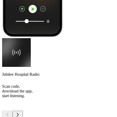
Jubilee Hospital Radio
Scan code,
download the app,
start listening.
Top
podcasts
Top
podcasts