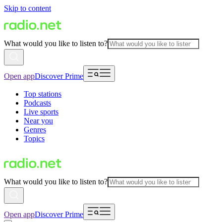
Skip to content
What would you like to listen to?
Open app
Discover Prime
Top stations
Podcasts
Live sports
Near you
Genres
Topics
What would you like to listen to?
Open app
Discover Prime