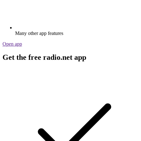
Many other app features
Open app
Get the free radio.net app