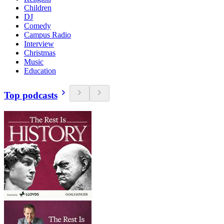
Children
DJ
Comedy
Campus Radio
Interview
Christmas
Music
Education
Top podcasts