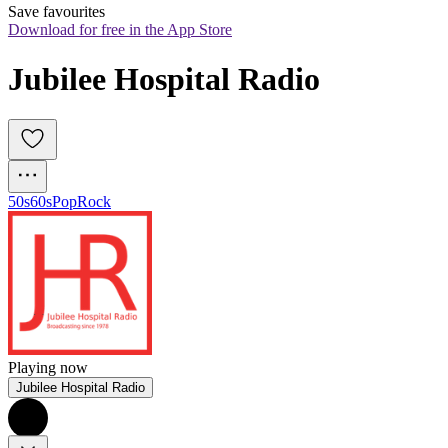
Save favourites
Download for free in the App Store
Jubilee Hospital Radio
50s
60s
Pop
Rock
Playing now
Jubilee Hospital Radio