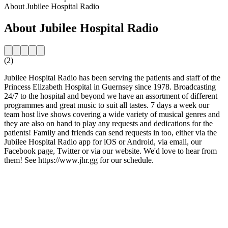
About Jubilee Hospital Radio
About Jubilee Hospital Radio
(2)
Jubilee Hospital Radio has been serving the patients and staff of the
Princess Elizabeth Hospital in Guernsey since 1978. Broadcasting
24/7 to the hospital and beyond we have an assortment of different
programmes and great music to suit all tastes. 7 days a week our
team host live shows covering a wide variety of musical genres and
they are also on hand to play any requests and dedications for the
patients! Family and friends can send requests in too, either via the
Jubilee Hospital Radio app for iOS or Android, via email, our
Facebook page, Twitter or via our website. We'd love to hear from
them! See https://www.jhr.gg for our schedule.
Station website