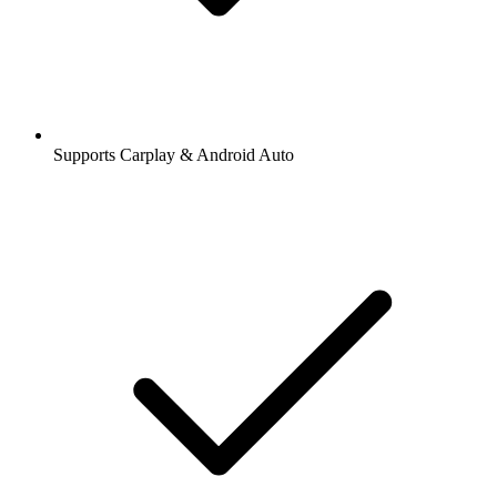
Supports Carplay & Android Auto