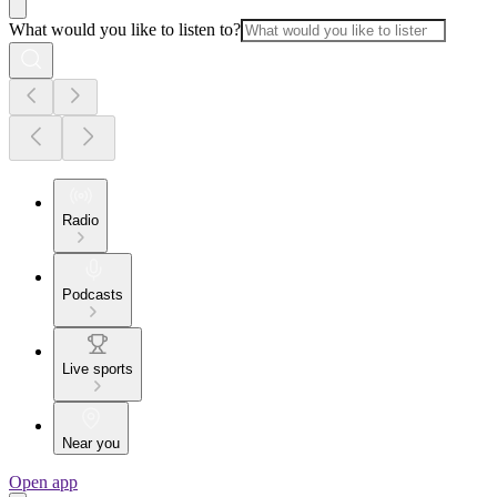
What would you like to listen to?
Radio
Podcasts
Live sports
Near you
Open app