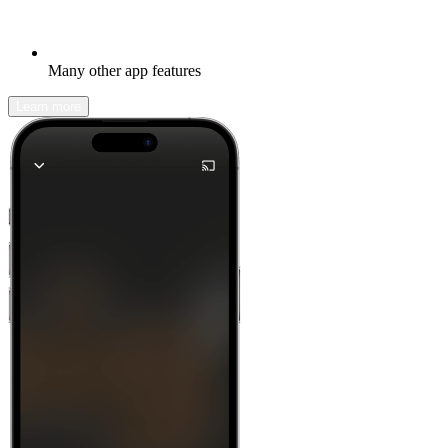
Many other app features
Learn more