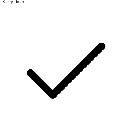
Sleep timer