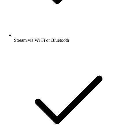
Stream via Wi-Fi or Bluetooth