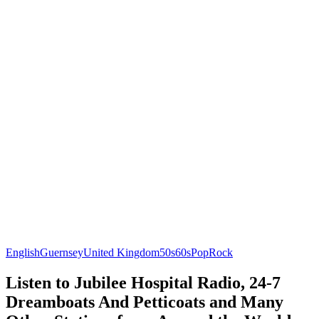
English
Guernsey
United Kingdom
50s
60s
Pop
Rock
Listen to Jubilee Hospital Radio, 24-7
Dreamboats And Petticoats and Many