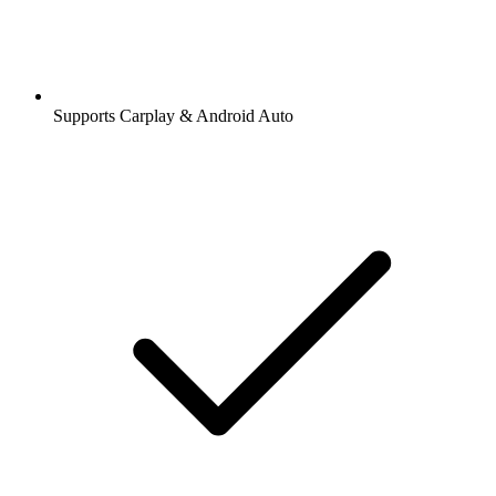
Supports Carplay & Android Auto