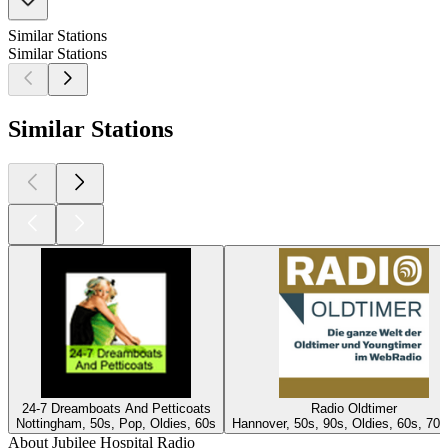
Similar Stations
Similar Stations
Similar Stations
24-7 Dreamboats And Petticoats
Radio Oldtimer
Nottingham, 50s, Pop, Oldies, 60s
Hannover, 50s, 90s, Oldies, 60s, 70s
About Jubilee Hospital Radio