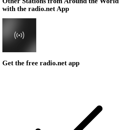
Other Stations from Around the World
with the radio.net App
Get the free radio.net app