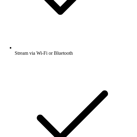
Stream via Wi-Fi or Bluetooth