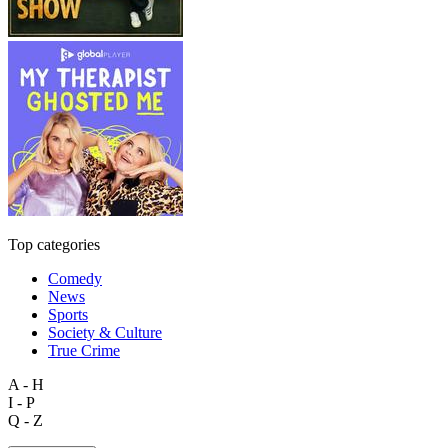
Top categories
Comedy
News
Sports
Society & Culture
True Crime
A - H
I - P
Q - Z