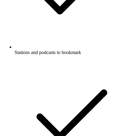
Stations and podcasts to bookmark