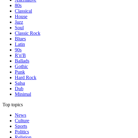
80s
Classical
House
Jazz
Soul
Classic Rock
Blues
Latin
90s
R'n'B
Ballads
Gothic
Punk
Hard Rock
Salsa
Dub
Minimal
Top topics
News
Culture
Sports
Politics
Religion