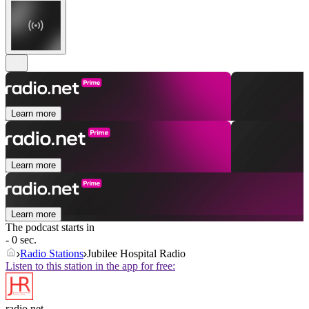
Learn more
Learn more
Learn more
The podcast starts in
- 0 sec.
Radio Stations
Jubilee Hospital Radio
Listen to this station in the app for free:
radio.net