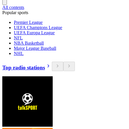
All contents
Popular sports
Premier League
UEFA Champions League
UEFA Europa League
NFL
NBA Basketball
Major League Baseball
NHL
Top radio stations