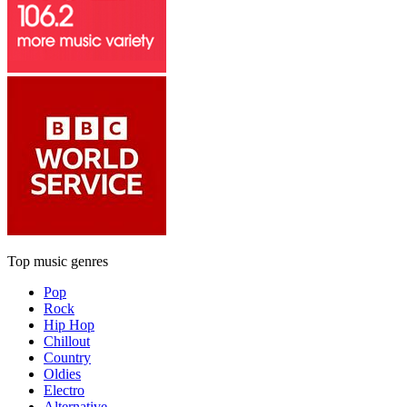
Top music genres
Pop
Rock
Hip Hop
Chillout
Country
Oldies
Electro
Alternative