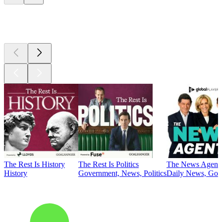
Top
podcasts
The Rest Is History
The Rest Is Politics
The News Agent
History
Government, News, Politics
Daily News, Gove