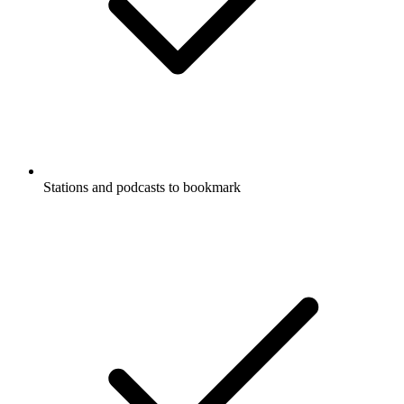
Stations and podcasts to bookmark