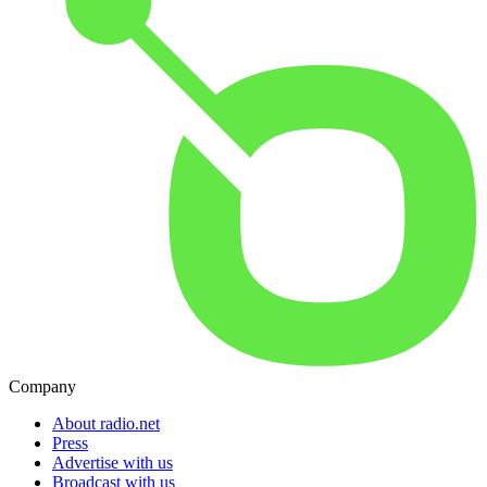
Company
About radio.net
Press
Advertise with us
Broadcast with us