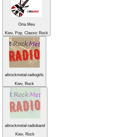
Orra Meu
Kiev, Pop, Classic Rock
altrockmetal-radiogirls
Kiev, Rock
altrockmetal-radioband
Kiev, Rock