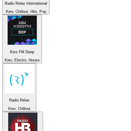
Radio Relax International
Kiev, Chillout, Hits, Pop
Kiss FM Deep
Kiev, Electro, House
Radio Relax
Kiev, Chillout