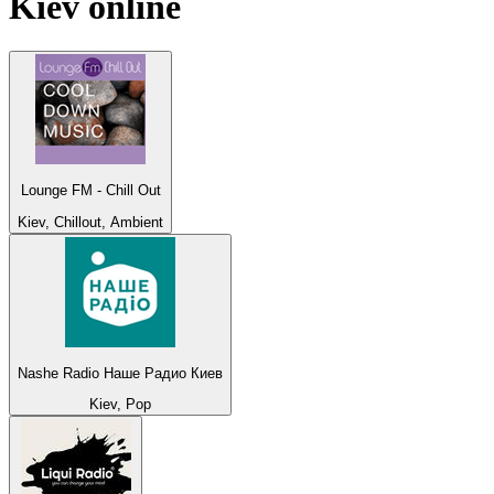
Kiev
online
Lounge FM - Chill Out
Kiev, Chillout, Ambient
Nashe Radio Наше Радио Киев
Kiev, Pop