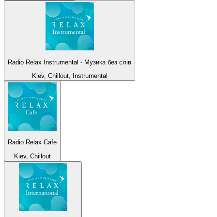
Radio Relax Instrumental - Музика без слів
Kiev, Chillout, Instrumental
Radio Relax Cafe
Kiev, Chillout