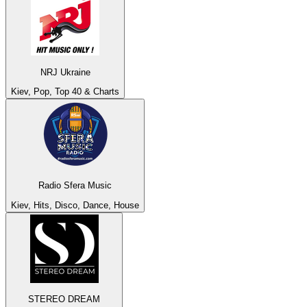
NRJ Ukraine
Kiev, Pop, Top 40 & Charts
Radio Sfera Music
Kiev, Hits, Disco, Dance, House
STEREO DREAM