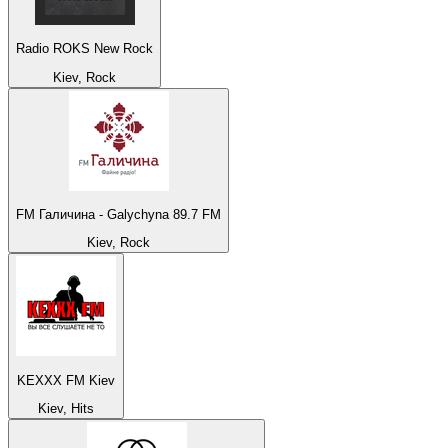
Radio ROKS New Rock
Kiev, Rock
FM Галичина - Galychyna 89.7 FM
Kiev, Rock
KEXXX FM Kiev
Kiev, Hits