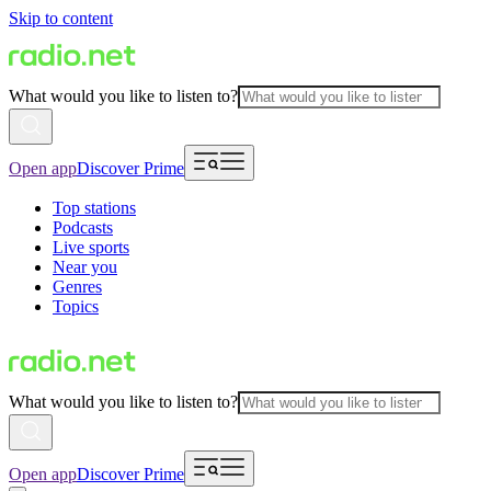
Skip to content
What would you like to listen to?
Open app
Discover Prime
Top stations
Podcasts
Live sports
Near you
Genres
Topics
What would you like to listen to?
Open app
Discover Prime