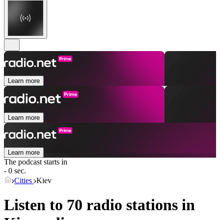
Learn more
Learn more
Learn more
The podcast starts in
- 0 sec.
Cities
Kiev
Listen to 70 radio stations in