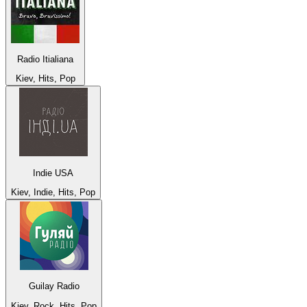
Radio Itialiana
Kiev, Hits, Pop
Indie USA
Kiev, Indie, Hits, Pop
Guilay Radio
Kiev, Rock, Hits, Pop