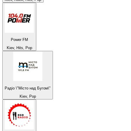
Power FM
Kiev, Hits, Pop
Радіо \"Місто над Бугом\"
Kiev, Pop