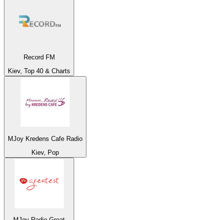
Record FM
Kiev, Top 40 & Charts
MJoy Kredens Cafe Radio
Kiev, Pop
MJoy Radio Great