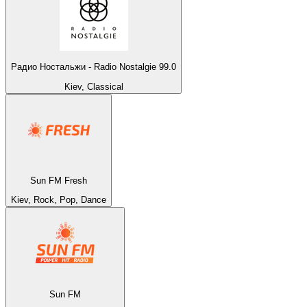
Радио Ностальжи - Radio Nostalgie 99.0
Kiev, Classical
Sun FM Fresh
Kiev, Rock, Pop, Dance
Sun FM