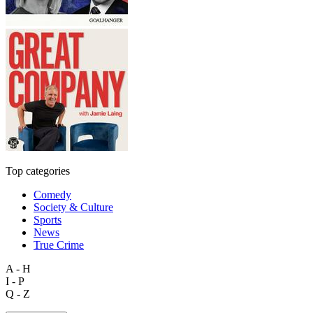
Top categories
Comedy
Society & Culture
Sports
News
True Crime
A - H
I - P
Q - Z