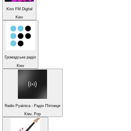
Kiss FM Digital
Kiev
Громадське радіо
Kiev
Radio Pyatnica - Радіо П'ятниця
Kiev, Pop