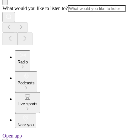
What would you like to listen to?
Radio
Podcasts
Live sports
Near you
Open app