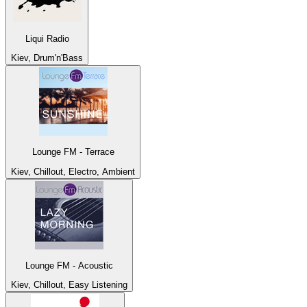
Liqui Radio
Kiev, Drum'n'Bass
Lounge FM - Terrace
Kiev, Chillout, Electro, Ambient
Lounge FM - Acoustic
Kiev, Chillout, Easy Listening