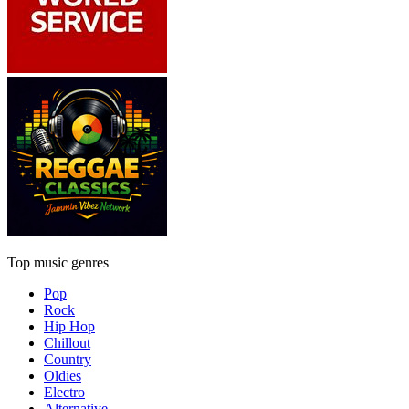
Top music genres
Pop
Rock
Hip Hop
Chillout
Country
Oldies
Electro
Alternative