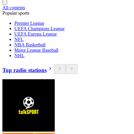
All contents
Popular sports
Premier League
UEFA Champions League
UEFA Europa League
NFL
NBA Basketball
Major League Baseball
NHL
Top radio stations