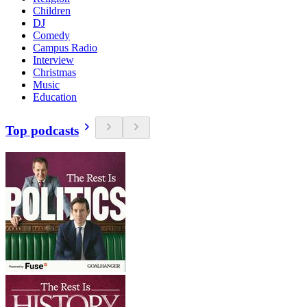
Children
DJ
Comedy
Campus Radio
Interview
Christmas
Music
Education
Top podcasts