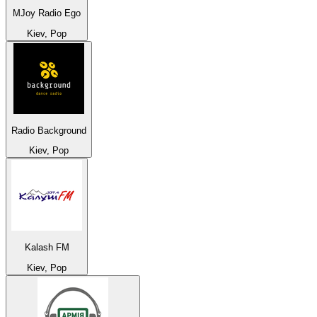
MJoy Radio Ego
Kiev, Pop
Radio Background
Kiev, Pop
Kalash FM
Kiev, Pop