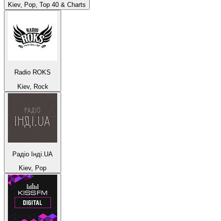
Kiev, Pop, Top 40 & Charts
Radio ROKS
Kiev, Rock
Радіо Інді.UA
Kiev, Pop