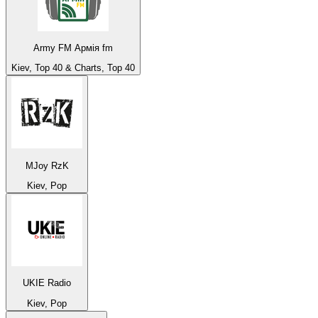
Army FM Армія fm
Kiev, Top 40 & Charts, Top 40
MJoy RzK
Kiev, Pop
UKIE Radio
Kiev, Pop