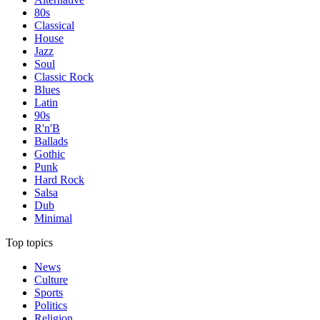
80s
Classical
House
Jazz
Soul
Classic Rock
Blues
Latin
90s
R'n'B
Ballads
Gothic
Punk
Hard Rock
Salsa
Dub
Minimal
Top topics
News
Culture
Sports
Politics
Religion