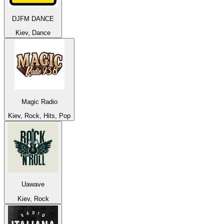
DJFM DANCE
Kiev, Dance
Magic Radio
Kiev, Rock, Hits, Pop
Uawave
Kiev, Rock