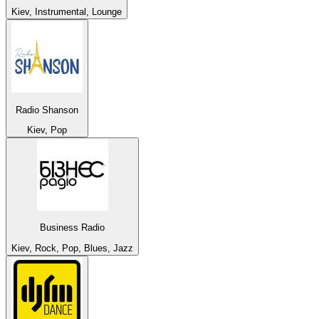
Kiev, Instrumental, Lounge
Radio Shanson
Kiev, Pop
Business Radio
Kiev, Rock, Pop, Blues, Jazz