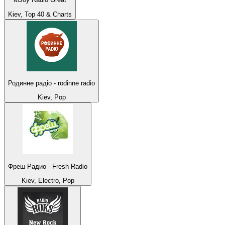
Kiev, Top 40 & Charts
Родинне радіо - rodinne radio
Kiev, Pop
Фреш Радио - Fresh Radio
Kiev, Electro, Pop