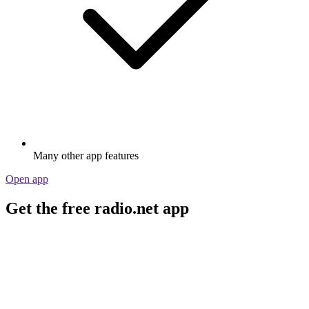
Many other app features
Open app
Get the free radio.net app