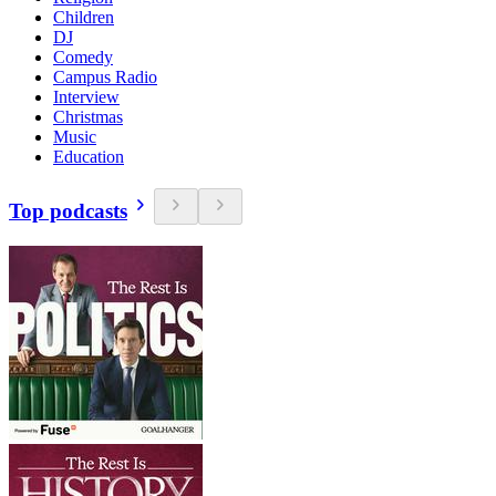
Children
DJ
Comedy
Campus Radio
Interview
Christmas
Music
Education
Top podcasts