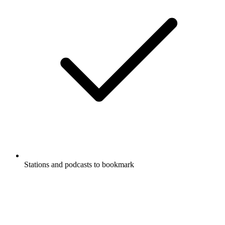
Stations and podcasts to bookmark