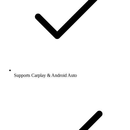
Supports Carplay & Android Auto