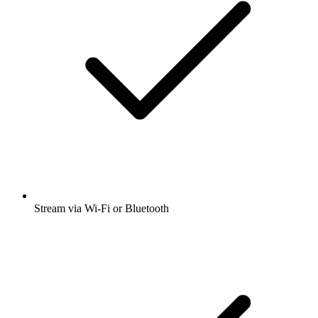
Stream via Wi-Fi or Bluetooth