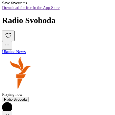
Save favourites
Download for free in the App Store
Radio Svoboda  
Ukraine News
Playing now
Radio Svoboda