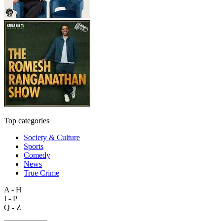
Top categories
Society & Culture
Sports
Comedy
News
True Crime
A - H
I - P
Q - Z