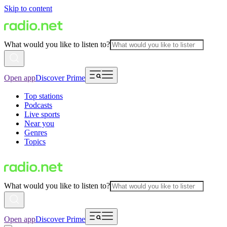
Skip to content
What would you like to listen to?
Open app
Discover Prime
Top stations
Podcasts
Live sports
Near you
Genres
Topics
What would you like to listen to?
Open app
Discover Prime