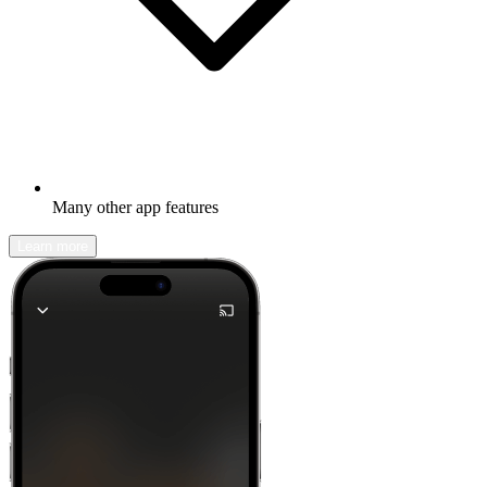
Many other app features
Learn more