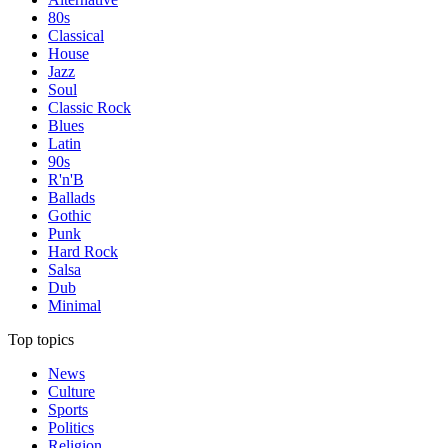
80s
Classical
House
Jazz
Soul
Classic Rock
Blues
Latin
90s
R'n'B
Ballads
Gothic
Punk
Hard Rock
Salsa
Dub
Minimal
Top topics
News
Culture
Sports
Politics
Religion