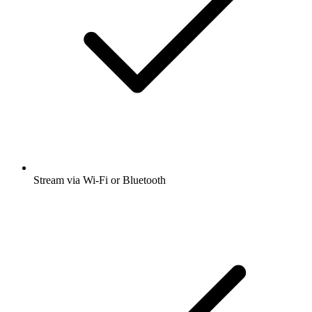
Stream via Wi-Fi or Bluetooth