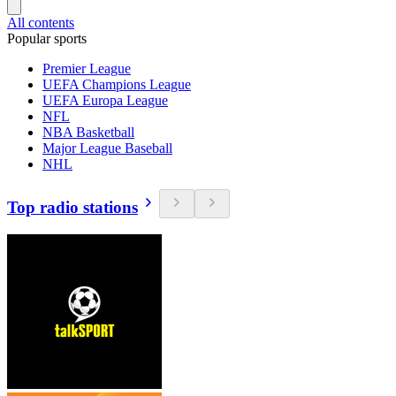
All contents
Popular sports
Premier League
UEFA Champions League
UEFA Europa League
NFL
NBA Basketball
Major League Baseball
NHL
Top radio stations