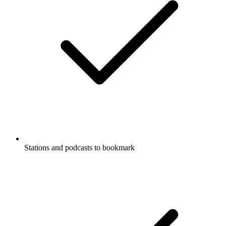
Stations and podcasts to bookmark