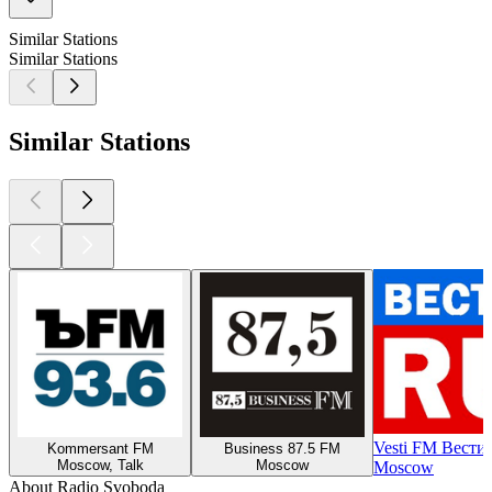
Similar Stations
Similar Stations
Similar Stations
Vesti FM Вести
Kommersant FM
Business 87.5 FM
Moscow, Talk
Moscow
Moscow
About Radio Svoboda