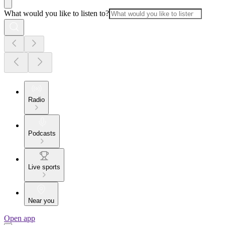
What would you like to listen to?
Radio
Podcasts
Live sports
Near you
Open app