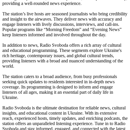
providing a well-rounded news experience.
The station’s live hosts are seasoned journalists who bring credibility
and insight to the airwaves. They deliver news with accuracy and
engage listeners with lively discussions, interviews, and call-ins.
Popular programs like “Morning Freedom” and “Evening News”
keep listeners informed and involved throughout the day.
In addition to news, Radio Svoboda offers a rich array of cultural
and educational programming. These segments explore Ukraine's
rich heritage, contemporary issues, and global cultural trends,
providing listeners with a broad and nuanced understanding of the
world.
The station caters to a broad audience, from busy professionals
seeking quick updates to residents interested in in-depth news
coverage. Its programming is designed to inform and engage
listeners of all ages, making it an essential part of daily life in
Ukraine.
Radio Svoboda is the ultimate destination for reliable news, cultural
insights, and educational content in Ukraine. With its extensive
reach, experienced hosts, timely updates, and enriching podcasts, the
station offers an unparalleled listening experience. Tune in to Radio
Svoboda and stay informed, engaged, and connected with the latest