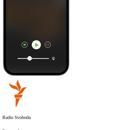
Radio Svoboda