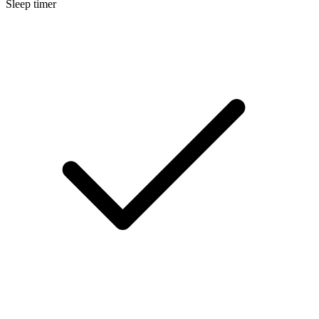
Sleep timer