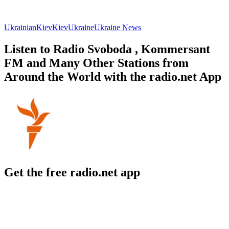
Ukrainian
Kiev
Kiev
Ukraine
Ukraine News
Listen to Radio Svoboda , Kommersant
FM and Many Other Stations from
Around the World with the radio.net App
Get the free radio.net app