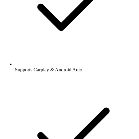
Supports Carplay & Android Auto