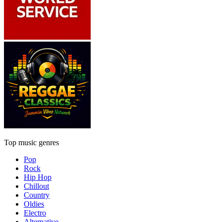
Top music genres
Pop
Rock
Hip Hop
Chillout
Country
Oldies
Electro
Alternative