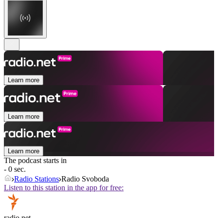
Learn more
Learn more
Learn more
The podcast starts in
- 0 sec.
Radio Stations
Radio Svoboda
Listen to this station in the app for free:
radio.net