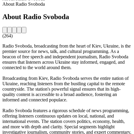
About Radio Svoboda
About Radio Svoboda
(264)
Radio Svoboda, broadcasting from the heart of Kiev, Ukraine, is the
premier source for news, talk, and cultural programming. As a
beacon of free speech and independent journalism, Radio Svoboda
ensures that listeners across Ukraine stay informed, engaged, and
connected to the world around them.
Broadcasting from Kiev, Radio Svoboda serves the entire nation of
Ukraine, reaching listeners from the bustling capital to the remote
countryside. The station's powerful signal ensures that its high-
quality content is accessible to a broad audience, fostering an
informed and connected populace.
Radio Svoboda features a rigorous schedule of news programming,
offering listeners continuous updates on local, national, and
international events. The station covers politics, economy, health,
and more with depth and clarity. Special segments highlight
investigative journalism, community stories, and expert commentary,