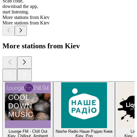
Scan code,
download the app,
start listening.
More stations from Kiev
More stations from Kiev
More stations from Kiev
Lounge FM - Chill Out
Nashe Radio Наше Радио Киев
Liq
Kiev, Chillout, Ambient
Kiev, Pop
Kiev, 