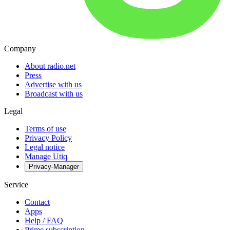
Company
About radio.net
Press
Advertise with us
Broadcast with us
Legal
Terms of use
Privacy Policy
Legal notice
Manage Utiq
Privacy-Manager
Service
Contact
Apps
Help / FAQ
Prime subscription