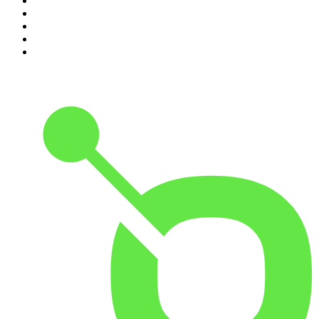
6
.
How To Fail With Elizabeth Day
7
.
Parenting Hell with Rob Beckett and Josh Widdicombe
8
.
For The Love Of Cricket
9
.
The Rest Is Politics: US
10
.
The Romesh Ranganathan Show