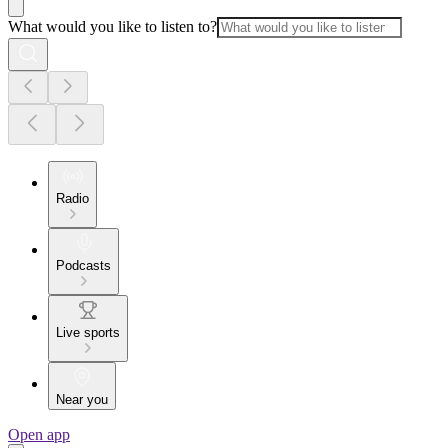
What would you like to listen to?
Radio
Podcasts
Live sports
Near you
Open app