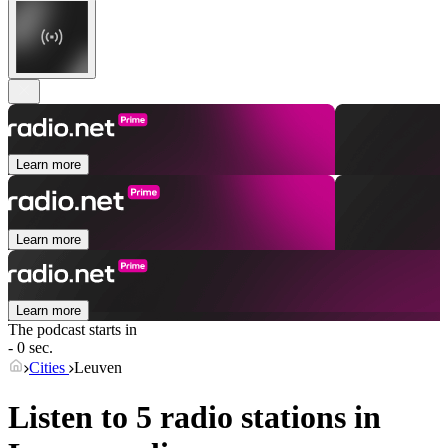
Learn more
Learn more
Learn more
The podcast starts in
- 0 sec.
Cities
Leuven
Listen to 5 radio stations in