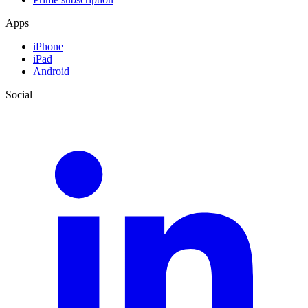
Apps
iPhone
iPad
Android
Social