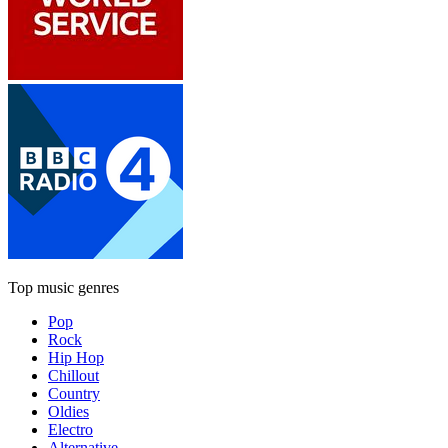
Top music genres
Pop
Rock
Hip Hop
Chillout
Country
Oldies
Electro
Alternative