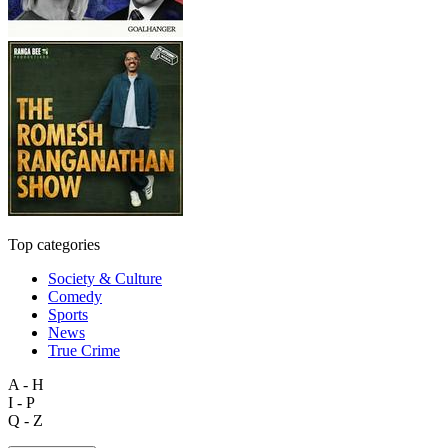
Top categories
Society & Culture
Comedy
Sports
News
True Crime
A - H
I - P
Q - Z