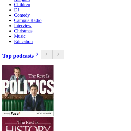
Children
DJ
Comedy
Campus Radio
Interview
Christmas
Music
Education
Top podcasts