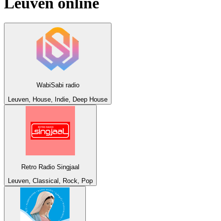
Leuven
online
WabiSabi radio
Leuven, House, Indie, Deep House
Retro Radio Singjaal
Leuven, Classical, Rock, Pop