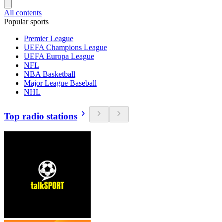
All contents
Popular sports
Premier League
UEFA Champions League
UEFA Europa League
NFL
NBA Basketball
Major League Baseball
NHL
Top radio stations