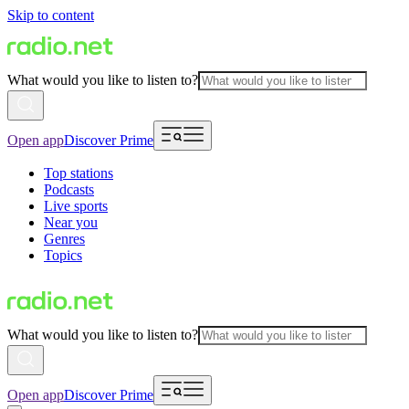
Skip to content
What would you like to listen to?
Open app
Discover Prime
Top stations
Podcasts
Live sports
Near you
Genres
Topics
What would you like to listen to?
Open app
Discover Prime