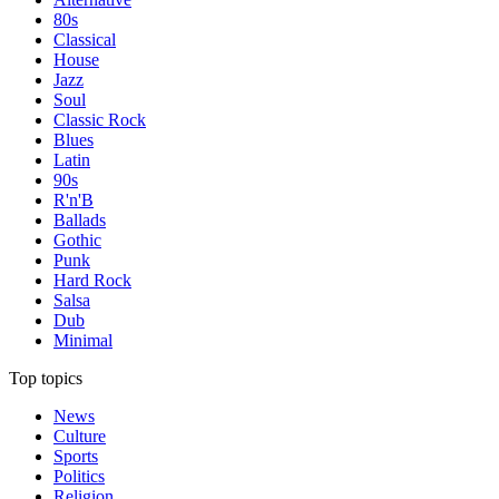
80s
Classical
House
Jazz
Soul
Classic Rock
Blues
Latin
90s
R'n'B
Ballads
Gothic
Punk
Hard Rock
Salsa
Dub
Minimal
Top topics
News
Culture
Sports
Politics
Religion