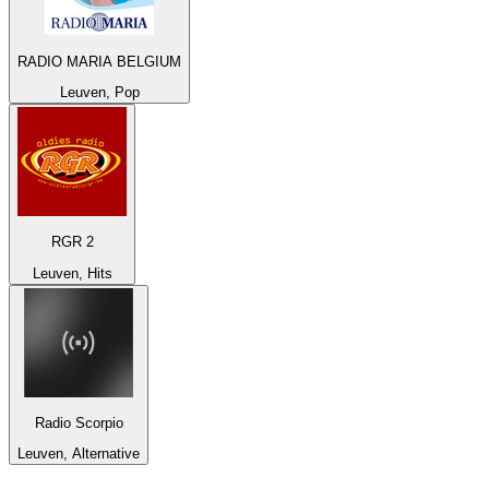
RADIO MARIA BELGIUM
Leuven, Pop
RGR 2
Leuven, Hits
Radio Scorpio
Leuven, Alternative