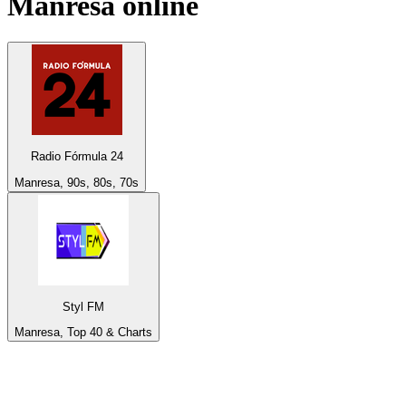
Manresa
online
Radio Fórmula 24
Manresa, 90s, 80s, 70s
Styl FM
Manresa, Top 40 & Charts
Top 100 on
radio.net