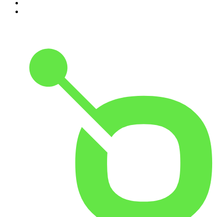
9
.
The Rest Is Politics: US
10
.
The Romesh Ranganathan Show