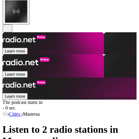
Learn more
Learn more
Learn more
The podcast starts in
- 0 sec.
Cities
Manresa
Listen to 2 radio stations in