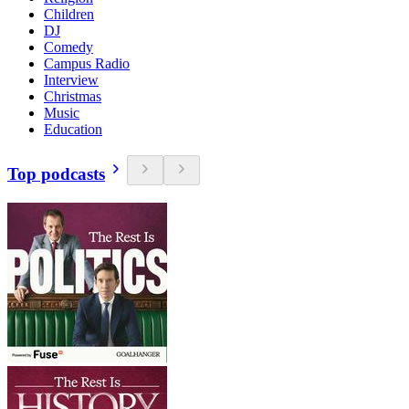
Children
DJ
Comedy
Campus Radio
Interview
Christmas
Music
Education
Top podcasts