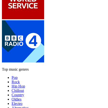
Top music genres
Pop
Rock
Hip Hop
Chillout
Country
Oldies
Electro
Alternative