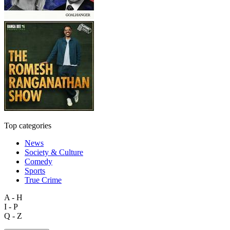
Top categories
News
Society & Culture
Comedy
Sports
True Crime
A - H
I - P
Q - Z