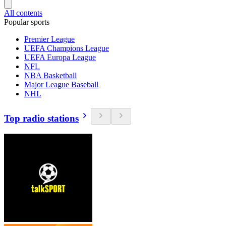
All contents
Popular sports
Premier League
UEFA Champions League
UEFA Europa League
NFL
NBA Basketball
Major League Baseball
NHL
Top radio stations