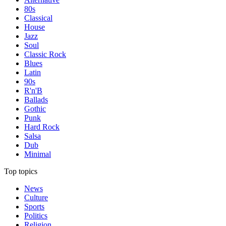
80s
Classical
House
Jazz
Soul
Classic Rock
Blues
Latin
90s
R'n'B
Ballads
Gothic
Punk
Hard Rock
Salsa
Dub
Minimal
Top topics
News
Culture
Sports
Politics
Religion