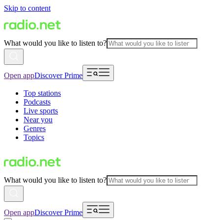
Skip to content
What would you like to listen to?
Open app
Discover Prime
Top stations
Podcasts
Live sports
Near you
Genres
Topics
What would you like to listen to?
Open app
Discover Prime