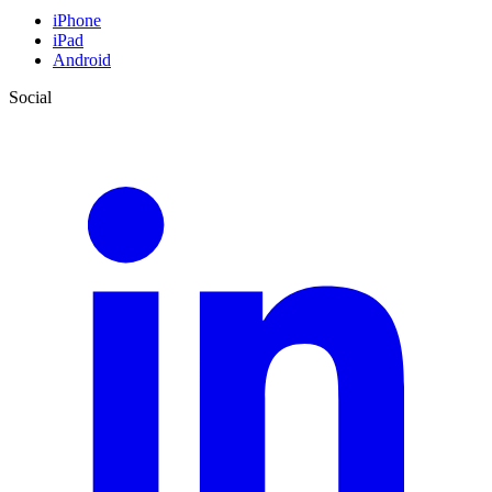
iPhone
iPad
Android
Social