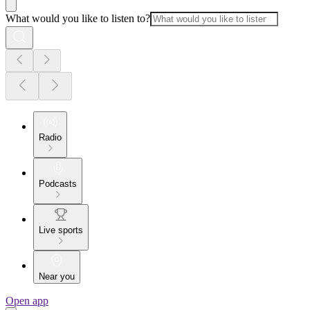
What would you like to listen to?
Radio
Podcasts
Live sports
Near you
Open app