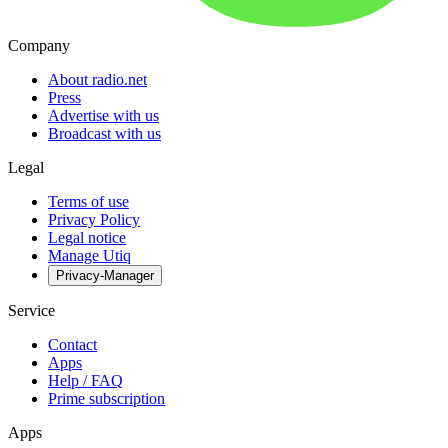
Company
About radio.net
Press
Advertise with us
Broadcast with us
Legal
Terms of use
Privacy Policy
Legal notice
Manage Utiq
Privacy-Manager
Service
Contact
Apps
Help / FAQ
Prime subscription
Apps