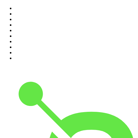
1
.
The Rest Is Politics
2
.
The Rest Is History
3
.
The News Agents
4
.
The Rest Is Entertainment
5
.
For The Love Of Cricket
6
.
The Louis Theroux Podcast
7
.
The Rest Is Politics: US
8
.
How To Fail With Elizabeth Day
9
.
Great Company with Jamie Laing
10
.
The Romesh Ranganathan Show