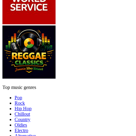
Top music genres
Pop
Rock
Hip Hop
Chillout
Country
Oldies
Electro
Alternative