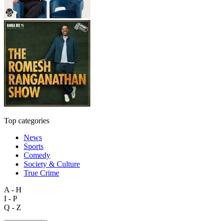
Top categories
News
Sports
Comedy
Society & Culture
True Crime
A - H
I - P
Q - Z