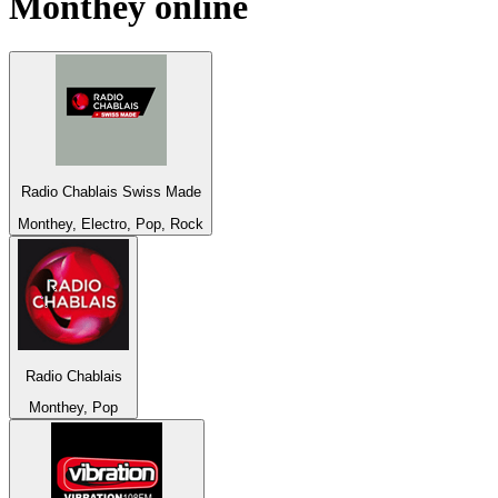
Monthey
online
Radio Chablais Swiss Made
Monthey, Electro, Pop, Rock
Radio Chablais
Monthey, Pop