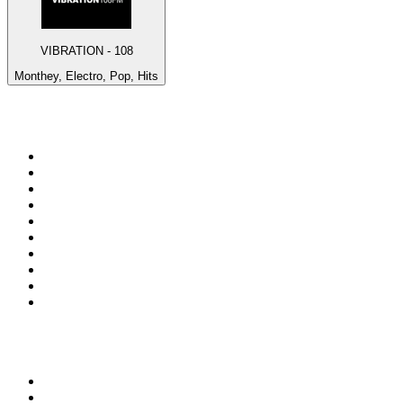
VIBRATION - 108
Monthey, Electro, Pop, Hits
Top 100 on
radio.net
1
.
talkSPORT
2
.
BBC Radio 2
3
.
MSNBC
4
.
Vanilla Radio - Deep Flavors
5
.
D3EP Radio Network
6
.
LBC 97.3 FM
7
.
Heart 80s
8
.
Premier Praise
9
.
BBC World Service
10
.
Reggae Classic Hits Radio
Top 100 podcasts in United
Kingdom
1
.
The Rest Is Politics
2
.
The Rest Is History