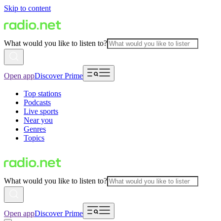
Skip to content
What would you like to listen to?
Open app
Discover Prime
Top stations
Podcasts
Live sports
Near you
Genres
Topics
What would you like to listen to?
Open app
Discover Prime