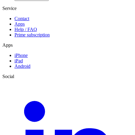
Service
Contact
Apps
Help / FAQ
Prime subscription
Apps
iPhone
iPad
Android
Social