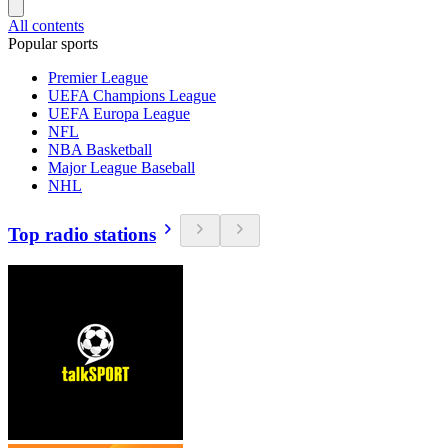
All contents
Popular sports
Premier League
UEFA Champions League
UEFA Europa League
NFL
NBA Basketball
Major League Baseball
NHL
Top radio stations