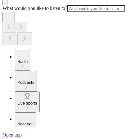
What would you like to listen to?
Radio
Podcasts
Live sports
Near you
Open app