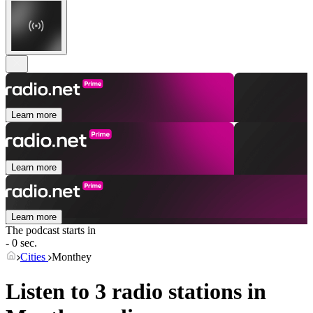
Learn more
Learn more
Learn more
The podcast starts in
- 0 sec.
Cities
Monthey
Listen to 3 radio stations in