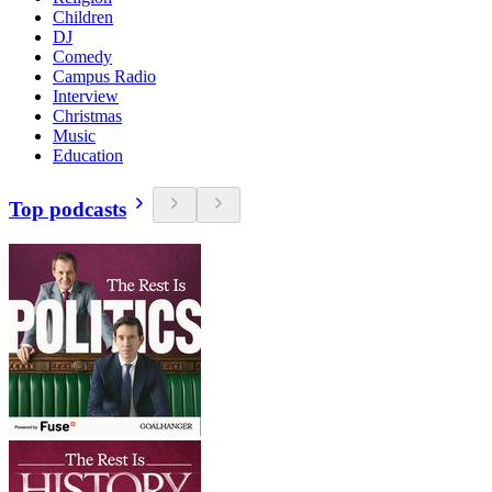
Children
DJ
Comedy
Campus Radio
Interview
Christmas
Music
Education
Top podcasts