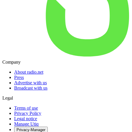
Company
About radio.net
Press
Advertise with us
Broadcast with us
Legal
Terms of use
Privacy Policy
Legal notice
Manage Utiq
Privacy-Manager