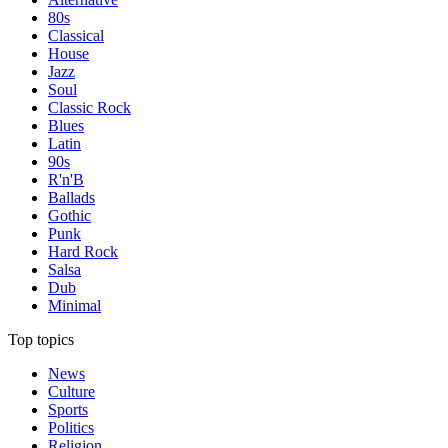
80s
Classical
House
Jazz
Soul
Classic Rock
Blues
Latin
90s
R'n'B
Ballads
Gothic
Punk
Hard Rock
Salsa
Dub
Minimal
Top topics
News
Culture
Sports
Politics
Religion