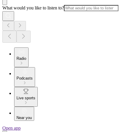
What would you like to listen to?
Radio
Podcasts
Live sports
Near you
Open app