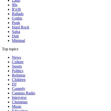
Latin
90s
R'n'B
Ballads
Gothic
Punk
Hard Rock
Salsa
Dub
Minimal
Top topics
News
Culture
Sports
Politics
Religion
Children
DJ
Comedy
Campus Radio
Interview
Christmas
Music
Education