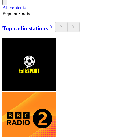
All contents
Popular sports
Top radio stations