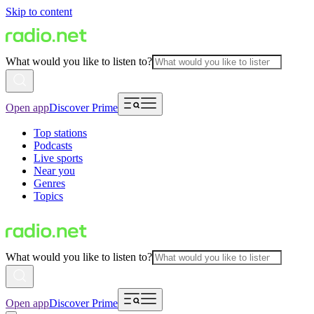
Skip to content
What would you like to listen to?
Open app
Discover Prime
Top stations
Podcasts
Live sports
Near you
Genres
Topics
What would you like to listen to?
Open app
Discover Prime