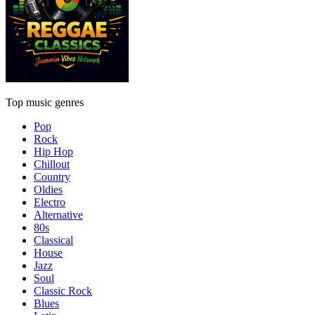
Top music genres
Pop
Rock
Hip Hop
Chillout
Country
Oldies
Electro
Alternative
80s
Classical
House
Jazz
Soul
Classic Rock
Blues