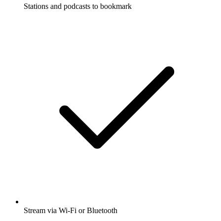
Stations and podcasts to bookmark
Stream via Wi-Fi or Bluetooth