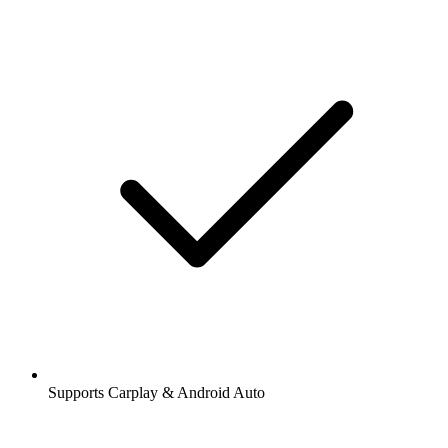
Supports Carplay & Android Auto