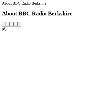
About BBC Radio Berkshire
About BBC Radio Berkshire
(8)
Station website