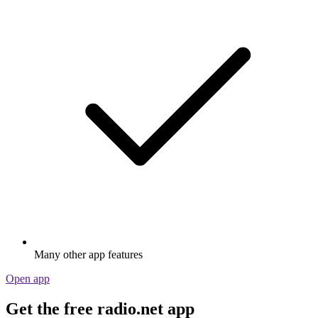
Many other app features
Open app
Get the free radio.net app