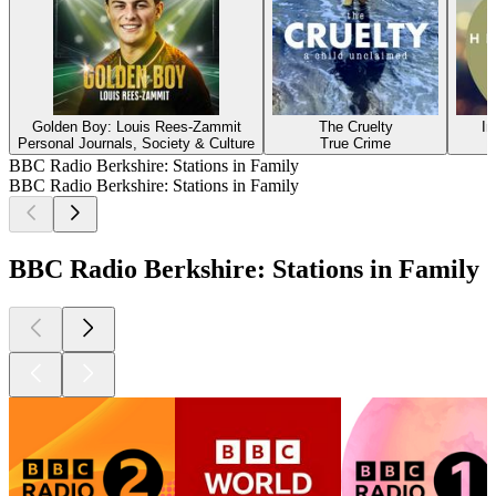
Golden Boy: Louis Rees-Zammit
The Cruelty
In
Personal Journals, Society & Culture
True Crime
BBC Radio Berkshire: Stations in Family
BBC Radio Berkshire: Stations in Family
BBC Radio Berkshire: Stations in Family