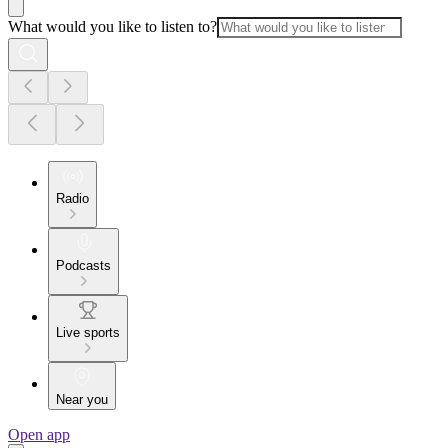
What would you like to listen to?
Radio
Podcasts
Live sports
Near you
Open app