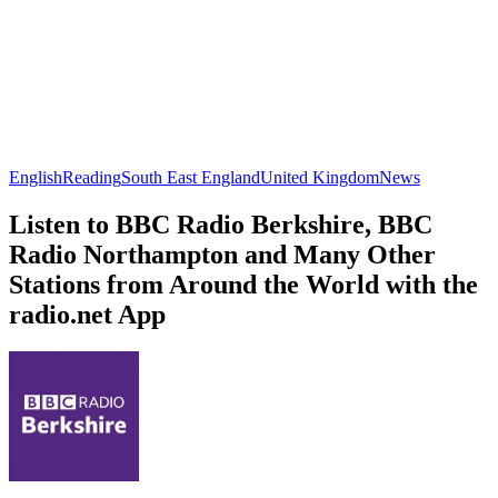
English
Reading
South East England
United Kingdom
News
Listen to BBC Radio Berkshire, BBC
Radio Northampton and Many Other
Stations from Around the World with the
radio.net App