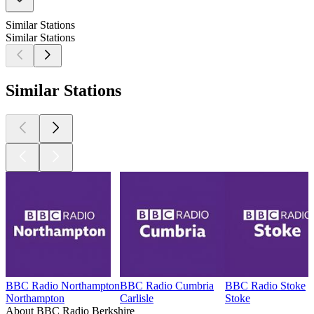
Similar Stations
Similar Stations
Similar Stations
BBC Radio Northampton
BBC Radio Cumbria
BBC Radio Stoke
Northampton
Carlisle
Stoke
About BBC Radio Berkshire