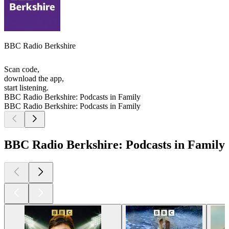
BBC Radio Berkshire
Scan code,
download the app,
start listening.
BBC Radio Berkshire: Podcasts in Family
BBC Radio Berkshire: Podcasts in Family
BBC Radio Berkshire: Podcasts in Family