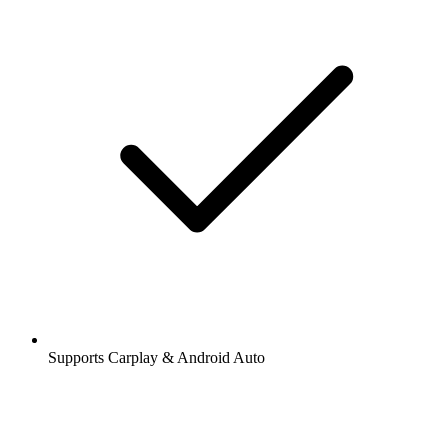
Supports Carplay & Android Auto