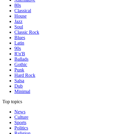
80s
Classical
House
Jazz
Soul
Classic Rock
Blues
Latin
90s
R'n'B
Ballads
Gothic
Punk
Hard Rock
Salsa
Dub
Minimal
Top topics
News
Culture
Sports
Politics
Religion