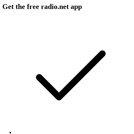
Get the free radio.net app