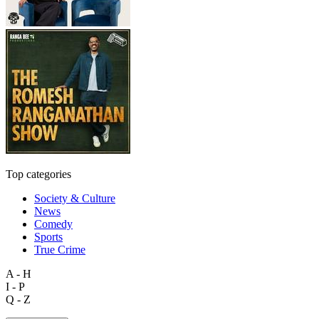
Top categories
Society & Culture
News
Comedy
Sports
True Crime
A - H
I - P
Q - Z