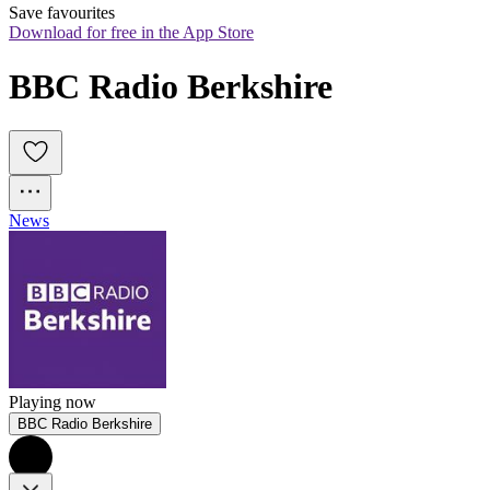
Save favourites
Download for free in the App Store
BBC Radio Berkshire
News
Playing now
BBC Radio Berkshire