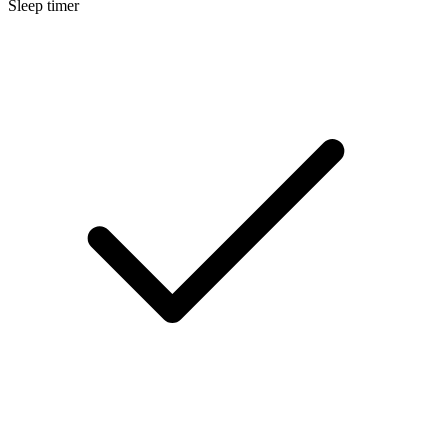
Sleep timer