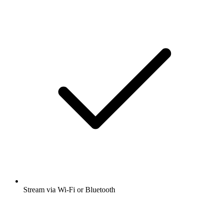
Stream via Wi-Fi or Bluetooth