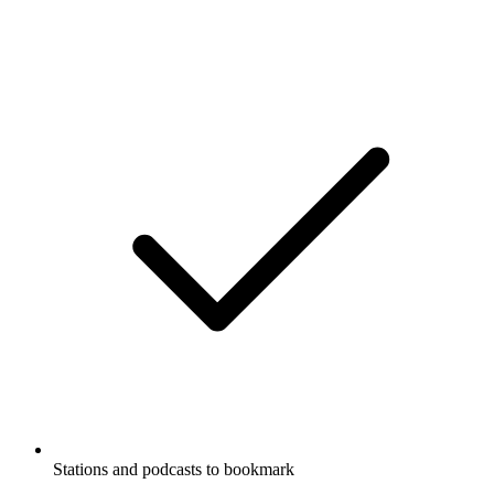
Stations and podcasts to bookmark