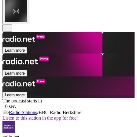
Learn more
Learn more
Learn more
The podcast starts in
- 0 sec.
Radio Stations
BBC Radio Berkshire
Listen to this station in the app for free:
radio.net