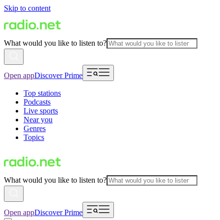
Skip to content
What would you like to listen to?
Open app
Discover Prime
Top stations
Podcasts
Live sports
Near you
Genres
Topics
What would you like to listen to?
Open app
Discover Prime