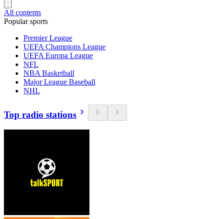
All contents
Popular sports
Premier League
UEFA Champions League
UEFA Europa League
NFL
NBA Basketball
Major League Baseball
NHL
Top radio stations