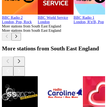
BBC Radio 2
BBC World Service
BBC Radio 1
London, Pop, Rock
London
London, R'n'B, Pop
More stations from South East England
More stations from South East England
More stations from South East England