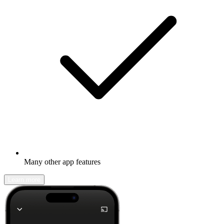
Many other app features
Learn more