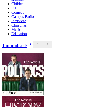
Children
DJ
Comedy
Campus Radio
Interview
Christmas
Music
Education
Top podcasts