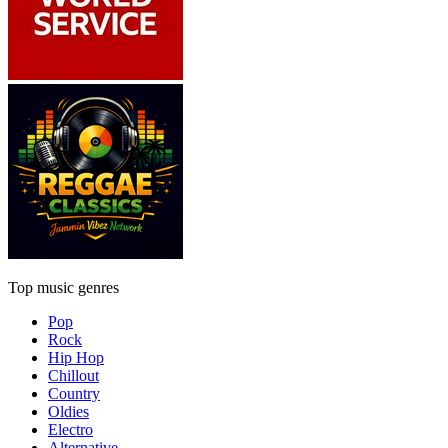
Top music genres
Pop
Rock
Hip Hop
Chillout
Country
Oldies
Electro
Alternative