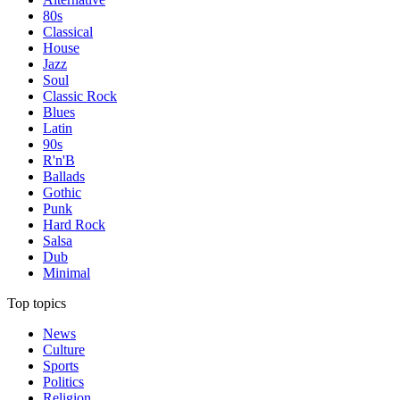
80s
Classical
House
Jazz
Soul
Classic Rock
Blues
Latin
90s
R'n'B
Ballads
Gothic
Punk
Hard Rock
Salsa
Dub
Minimal
Top topics
News
Culture
Sports
Politics
Religion