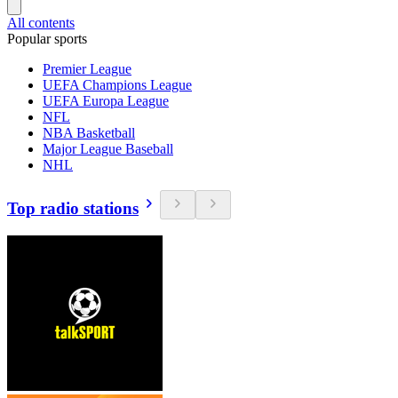
All contents
Popular sports
Premier League
UEFA Champions League
UEFA Europa League
NFL
NBA Basketball
Major League Baseball
NHL
Top radio stations