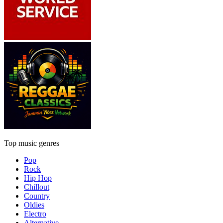
Top music genres
Pop
Rock
Hip Hop
Chillout
Country
Oldies
Electro
Alternative