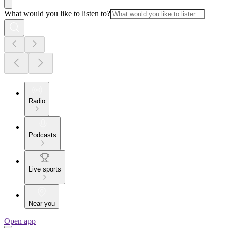
What would you like to listen to?
Radio
Podcasts
Live sports
Near you
Open app