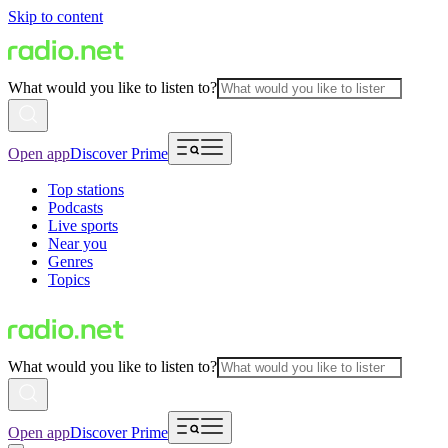
Skip to content
What would you like to listen to?
Open app
Discover Prime
Top stations
Podcasts
Live sports
Near you
Genres
Topics
What would you like to listen to?
Open app
Discover Prime