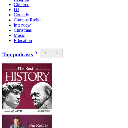
Children
DJ
Comedy
Campus Radio
Interview
Christmas
Music
Education
Top podcasts