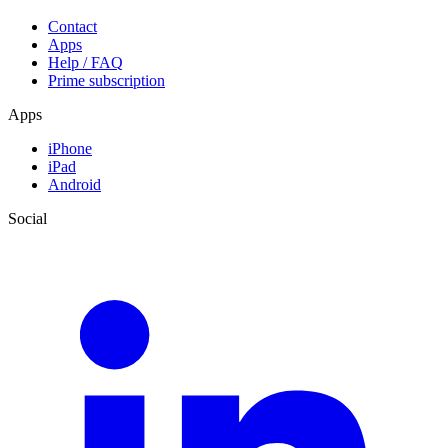
Contact
Apps
Help / FAQ
Prime subscription
Apps
iPhone
iPad
Android
Social