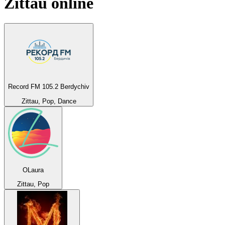
Zittau
online
Record FM 105.2 Berdychiv
Zittau, Pop, Dance
OLaura
Zittau, Pop