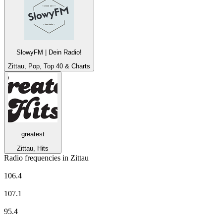
SlowyFM | Dein Radio!
Zittau, Pop, Top 40 & Charts
greatest
Zittau, Hits
Radio frequencies in Zittau
MDR Aktuell
106.4
MDR JUMP
107.1
MDR KULTUR
95.4
Radio Lausitz