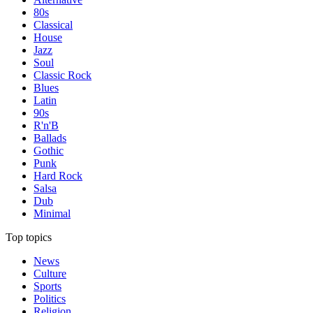
80s
Classical
House
Jazz
Soul
Classic Rock
Blues
Latin
90s
R'n'B
Ballads
Gothic
Punk
Hard Rock
Salsa
Dub
Minimal
Top topics
News
Culture
Sports
Politics
Religion