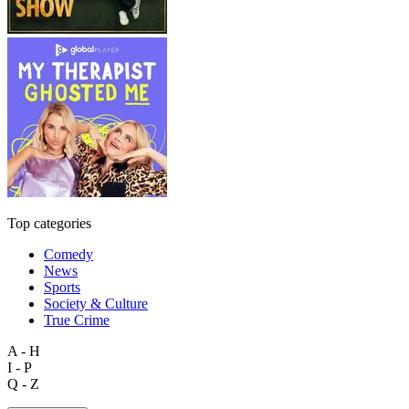
Top categories
Comedy
News
Sports
Society & Culture
True Crime
A - H
I - P
Q - Z