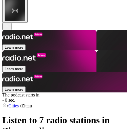
Learn more
Learn more
Learn more
The podcast starts in
- 0 sec.
Cities
Zittau
Listen to 7 radio stations in