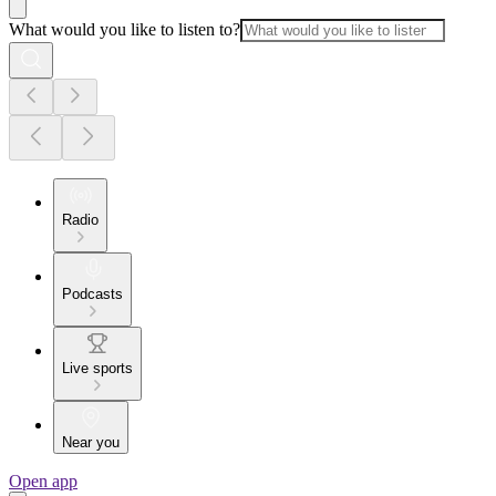
What would you like to listen to?
Radio
Podcasts
Live sports
Near you
Open app