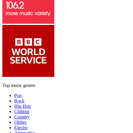
Top music genres
Pop
Rock
Hip Hop
Chillout
Country
Oldies
Electro
Alternative