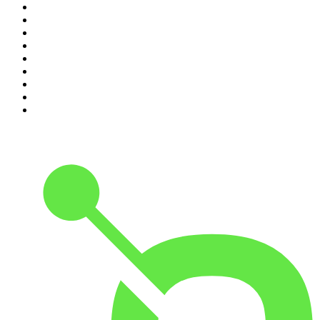
2
.
The Rest Is Politics
3
.
The News Agents
4
.
Parenting Hell with Rob Beckett and Josh Widdicombe
5
.
The Louis Theroux Podcast
6
.
The Rest Is Entertainment
7
.
How To Fail With Elizabeth Day
8
.
The Rest Is Politics: US
9
.
The Romesh Ranganathan Show
10
.
My Therapist Ghosted Me