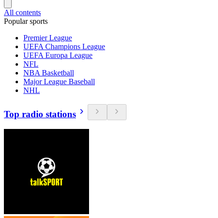
All contents
Popular sports
Premier League
UEFA Champions League
UEFA Europa League
NFL
NBA Basketball
Major League Baseball
NHL
Top radio stations