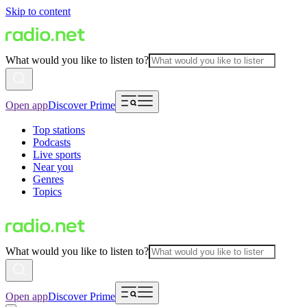
Skip to content
What would you like to listen to?
Open app
Discover Prime
Top stations
Podcasts
Live sports
Near you
Genres
Topics
What would you like to listen to?
Open app
Discover Prime