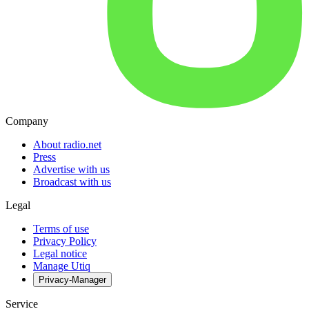
Company
About radio.net
Press
Advertise with us
Broadcast with us
Legal
Terms of use
Privacy Policy
Legal notice
Manage Utiq
Privacy-Manager
Service