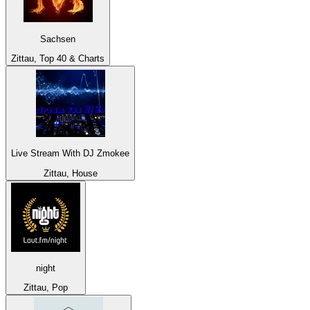
Sachsen
Zittau, Top 40 & Charts
Live Stream With DJ Zmokee
Zittau, House
night
Zittau, Pop