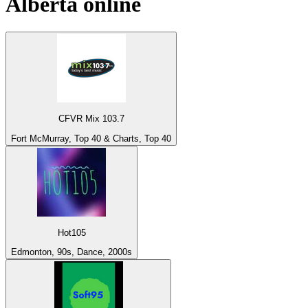
Alberta
online
CFVR Mix 103.7
Fort McMurray, Top 40 & Charts, Top 40
Hot105
Edmonton, 90s, Dance, 2000s