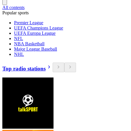
All contents
Popular sports
Premier League
UEFA Champions League
UEFA Europa League
NFL
NBA Basketball
Major League Baseball
NHL
Top radio stations