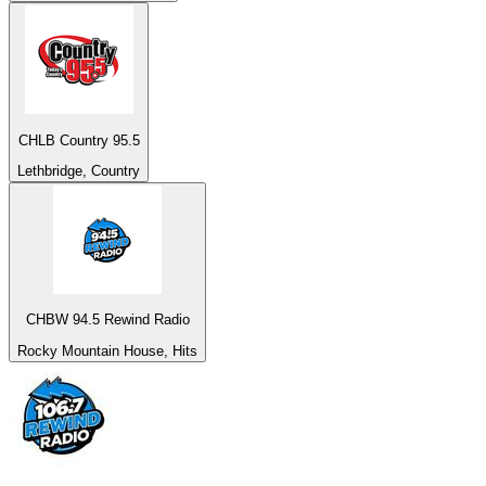
CHLB Country 95.5
Lethbridge, Country
CHBW 94.5 Rewind Radio
Rocky Mountain House, Hits