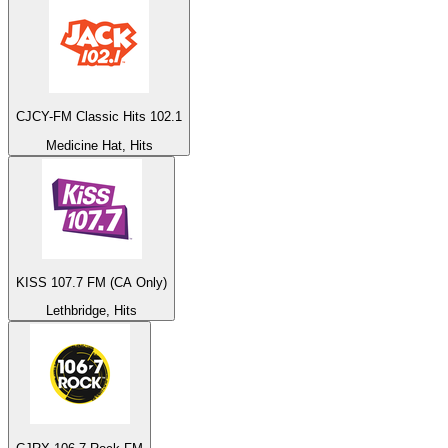
CJCY-FM Classic Hits 102.1
Medicine Hat, Hits
KISS 107.7 FM (CA Only)
Lethbridge, Hits