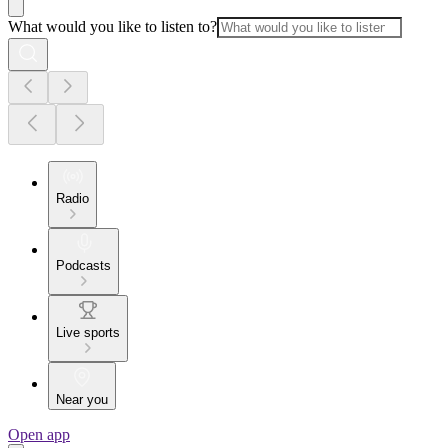
What would you like to listen to?
Radio
Podcasts
Live sports
Near you
Open app