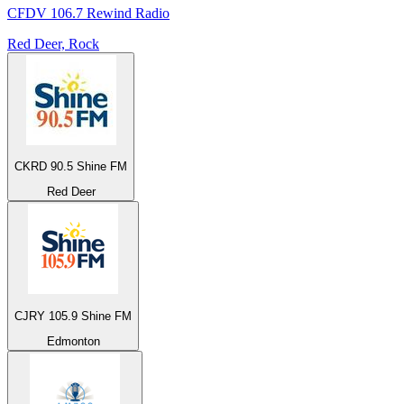
CFDV 106.7 Rewind Radio
Red Deer, Rock
CKRD 90.5 Shine FM
Red Deer
CJRY 105.9 Shine FM
Edmonton