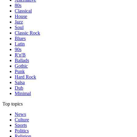
80s
Classical
House
Jazz
Soul
Classic Rock
Blues
Latin
90s
R'n'B
Ballads
Gothic
Punk
Hard Rock
Salsa
Dub
Minimal
Top topics
News
Culture
Sports
Politics
Religion