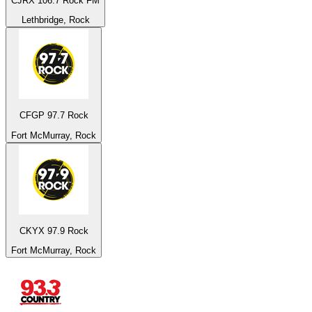
CJRX 106.7 Rock FM
Lethbridge, Rock
CFGP 97.7 Rock
Fort McMurray, Rock
CKYX 97.9 Rock
Fort McMurray, Rock