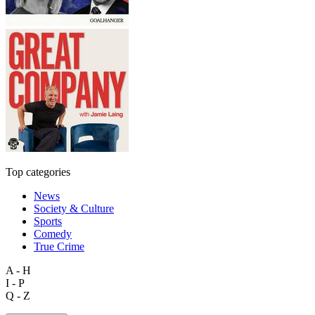
Top categories
News
Society & Culture
Sports
Comedy
True Crime
A - H
I - P
Q - Z