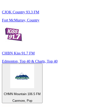
CJOK Country 93.3 FM
Fort McMurray, Country
CHBN Kiss 91.7 FM
Edmonton, Top 40 & Charts, Top 40
CHMN Mountain 106.5 FM
Canmore, Pop