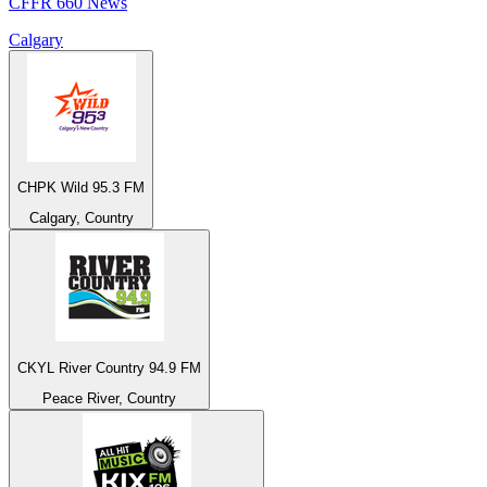
CFFR 660 News
Calgary
CHPK Wild 95.3 FM
Calgary, Country
CKYL River Country 94.9 FM
Peace River, Country