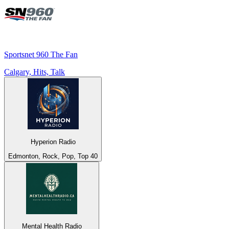
Sportsnet 960 The Fan
Calgary, Hits, Talk
Hyperion Radio
Edmonton, Rock, Pop, Top 40
Mental Health Radio