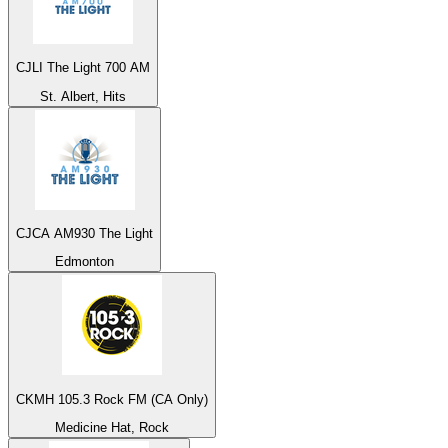
CJLI The Light 700 AM
St. Albert, Hits
CJCA AM930 The Light
Edmonton
CKMH 105.3 Rock FM (CA Only)
Medicine Hat, Rock