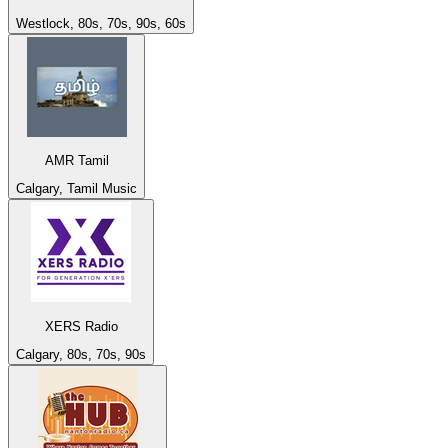
Westlock, 80s, 70s, 90s, 60s
AMR Tamil
Calgary, Tamil Music
XERS Radio
Calgary, 80s, 70s, 90s