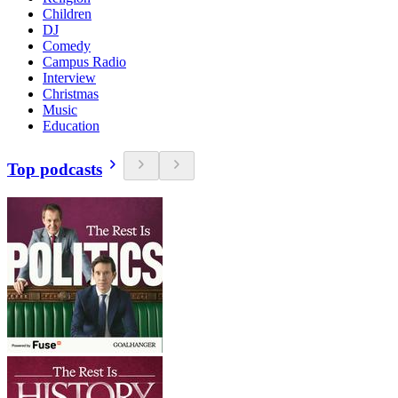
Children
DJ
Comedy
Campus Radio
Interview
Christmas
Music
Education
Top podcasts