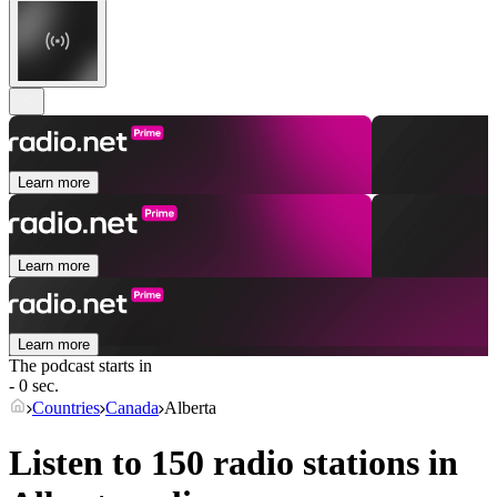
Learn more
Learn more
Learn more
The podcast starts in
- 0 sec.
Countries
Canada
Alberta
Listen to 150 radio stations in