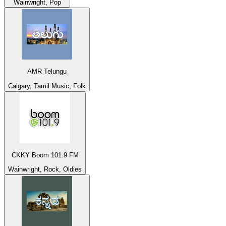
Wainwright, Pop
AMR Telungu
Calgary, Tamil Music, Folk
CKKY Boom 101.9 FM
Wainwright, Rock, Oldies