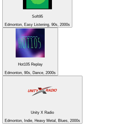
Soft95
Edmonton, Easy Listening, 90s, 2000s
Hot105 Replay
Edmonton, 90s, Dance, 2000s
Unity X Radio
Edmonton, Indie, Heavy Metal, Blues, 2000s