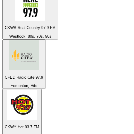
CKWB Real Country 97.9 FM
Westlock, 80s, 70s, 90s
CFED Radio Cité 97.9
Edmonton, Hits
CKWY Hot 93.7 FM