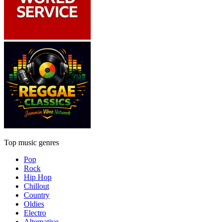
Top music genres
Pop
Rock
Hip Hop
Chillout
Country
Oldies
Electro
Alternative