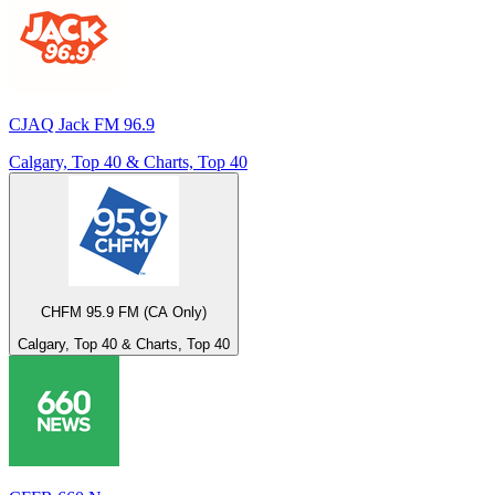
CJAQ Jack FM 96.9
Calgary, Top 40 & Charts, Top 40
CHFM 95.9 FM (CA Only)
Calgary, Top 40 & Charts, Top 40