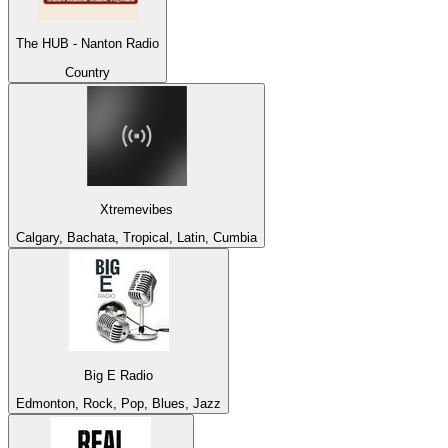
The HUB - Nanton Radio
Country
Xtremevibes
Calgary, Bachata, Tropical, Latin, Cumbia
Big E Radio
Edmonton, Rock, Pop, Blues, Jazz