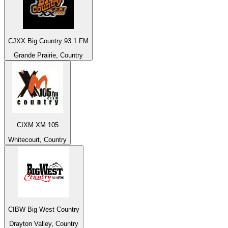
CJXX Big Country 93.1 FM
Grande Prairie, Country
CIXM XM 105
Whitecourt, Country
CIBW Big West Country
Drayton Valley, Country