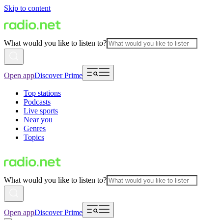
Skip to content
What would you like to listen to?
Open app
Discover Prime
Top stations
Podcasts
Live sports
Near you
Genres
Topics
What would you like to listen to?
Open app
Discover Prime