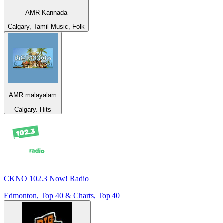
AMR Kannada
Calgary, Tamil Music, Folk
AMR malayalam
Calgary, Hits
CKNO 102.3 Now! Radio
Edmonton, Top 40 & Charts, Top 40