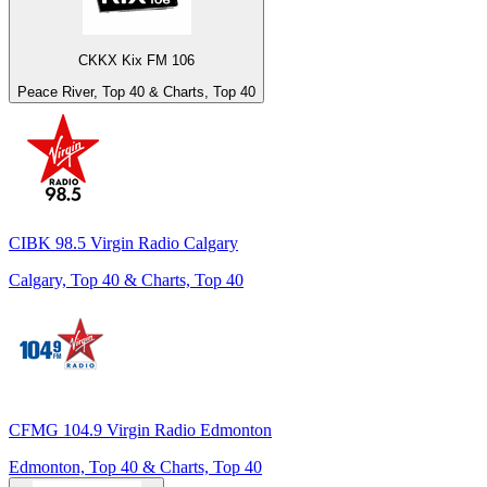
CKKX Kix FM 106
Peace River, Top 40 & Charts, Top 40
CIBK 98.5 Virgin Radio Calgary
Calgary, Top 40 & Charts, Top 40
CFMG 104.9 Virgin Radio Edmonton
Edmonton, Top 40 & Charts, Top 40