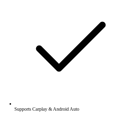
Supports Carplay & Android Auto