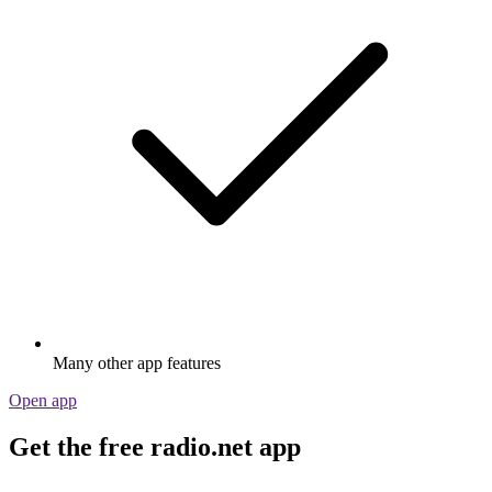
Many other app features
Open app
Get the free radio.net app