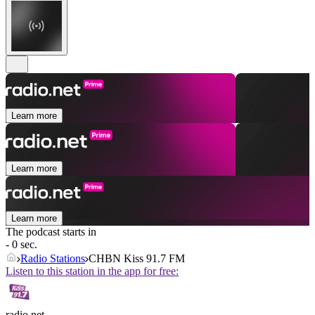
Learn more
Learn more
Learn more
The podcast starts in
- 0 sec.
Radio Stations
CHBN Kiss 91.7 FM
Listen to this station in the app for free:
radio.net