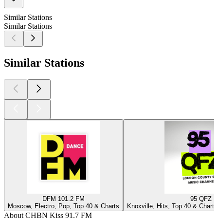
Similar Stations
Similar Stations
Similar Stations
DFM 101.2 FM
95 QFZ
Moscow, Electro, Pop, Top 40 & Charts
Knoxville, Hits, Top 40 & Charts
About CHBN Kiss 91.7 FM