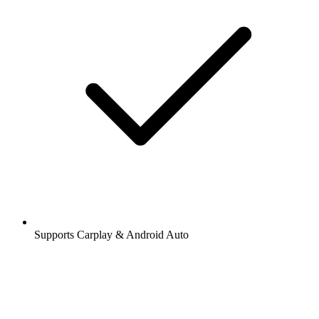
Supports Carplay & Android Auto