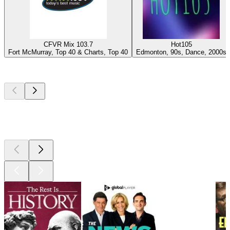
CFVR Mix 103.7
Hot105
Fort McMurray, Top 40 & Charts, Top 40
Edmonton, 90s, Dance, 2000s
Top
podcasts
Top
podcasts
Top
podcasts