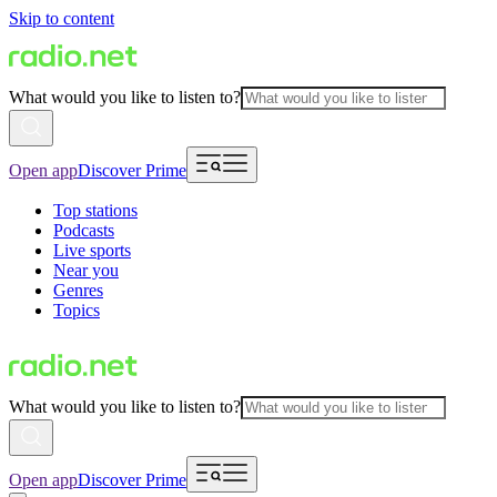
Skip to content
What would you like to listen to?
Open app
Discover Prime
Top stations
Podcasts
Live sports
Near you
Genres
Topics
What would you like to listen to?
Open app
Discover Prime