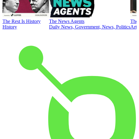
The Rest Is History
The News Agents
The 
History
Daily News, Government, News, Politics
Art