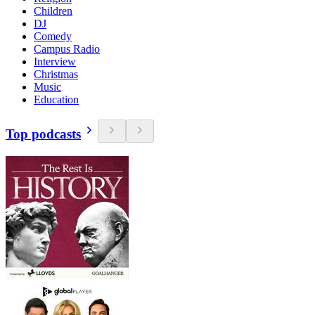
Children
DJ
Comedy
Campus Radio
Interview
Christmas
Music
Education
Top podcasts