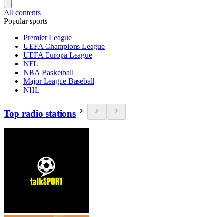
All contents
Popular sports
Premier League
UEFA Champions League
UEFA Europa League
NFL
NBA Basketball
Major League Baseball
NHL
Top radio stations