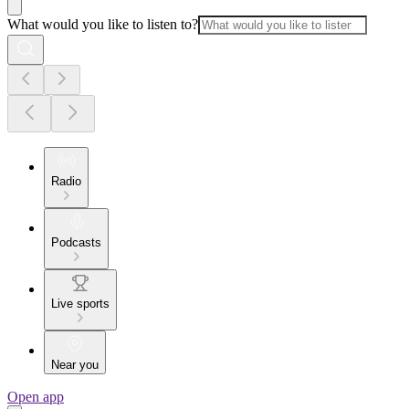
What would you like to listen to?
Radio
Podcasts
Live sports
Near you
Open app