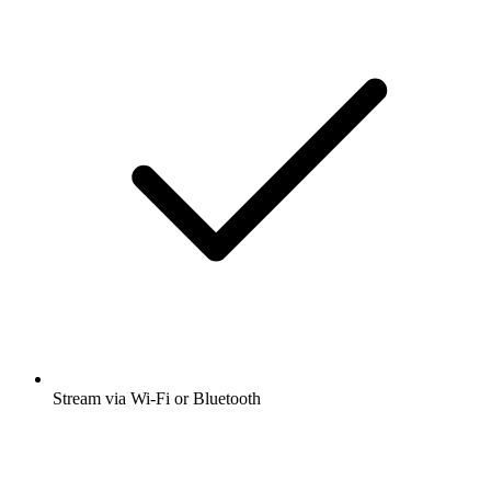
Stream via Wi-Fi or Bluetooth