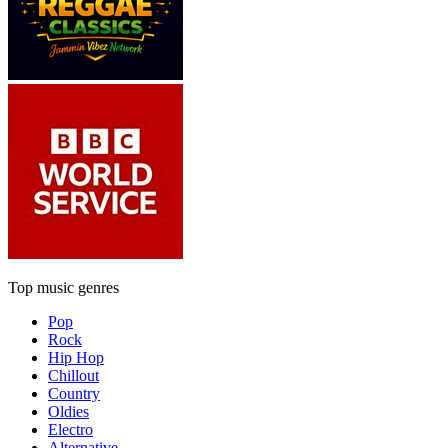
Top music genres
Pop
Rock
Hip Hop
Chillout
Country
Oldies
Electro
Alternative