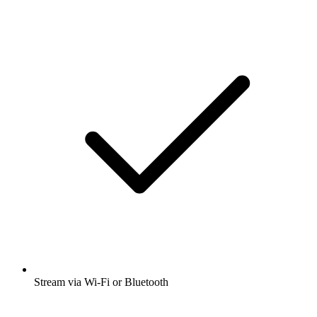
Stream via Wi-Fi or Bluetooth