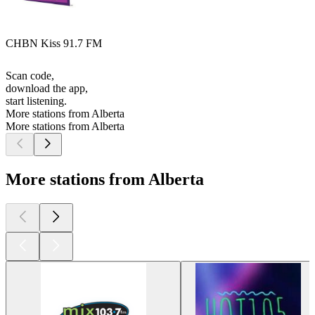
CHBN Kiss 91.7 FM
Scan code,
download the app,
start listening.
More stations from Alberta
More stations from Alberta
More stations from Alberta