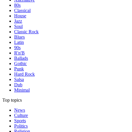
80s
Classical
House
Jazz
Soul
Classic Rock
Blues
Latin
90s
R'n'B
Ballads
Gothic
Punk
Hard Rock
Salsa
Dub
Minimal
Top topics
News
Culture
Sports
Politics
Religion