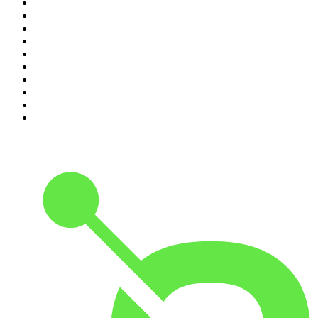
1
.
The Rest Is History
2
.
The News Agents
3
.
The Rest Is Entertainment
4
.
For The Love Of Cricket
5
.
The Rest Is Politics: US
6
.
The Rest Is Politics: Leading
7
.
The Louis Theroux Podcast
8
.
The Rest Is Politics
9
.
Parenting Hell with Rob Beckett and Josh Widdicombe
10
.
The Romesh Ranganathan Show