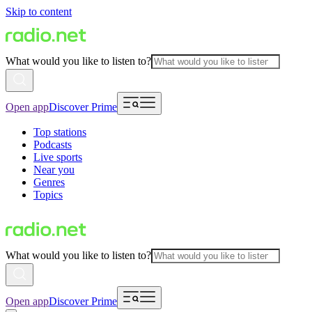
Skip to content
What would you like to listen to?
Open app
Discover Prime
Top stations
Podcasts
Live sports
Near you
Genres
Topics
What would you like to listen to?
Open app
Discover Prime