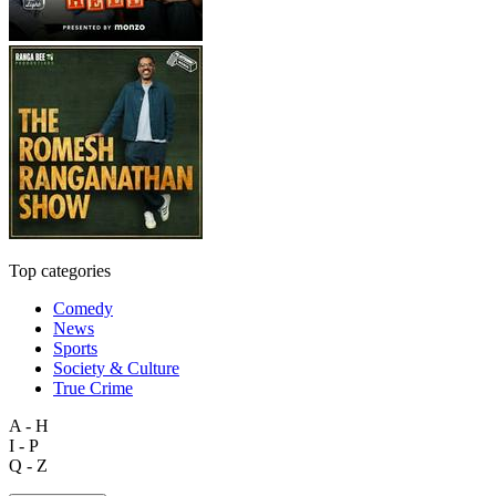
Top categories
Comedy
News
Sports
Society & Culture
True Crime
A - H
I - P
Q - Z