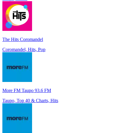
The Hits Coromandel
Coromandel, Hits, Pop
More FM Taupo 93.6 FM
Taupo, Top 40 & Charts, Hits