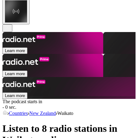
Learn more
Learn more
Learn more
The podcast starts in
- 0 sec.
Countries
New Zealand
Waikato
Listen to 8 radio stations in