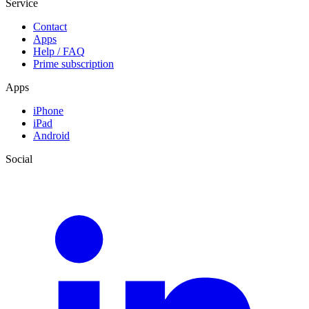
Service
Contact
Apps
Help / FAQ
Prime subscription
Apps
iPhone
iPad
Android
Social