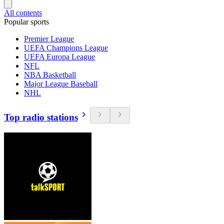
All contents
Popular sports
Premier League
UEFA Champions League
UEFA Europa League
NFL
NBA Basketball
Major League Baseball
NHL
Top radio stations