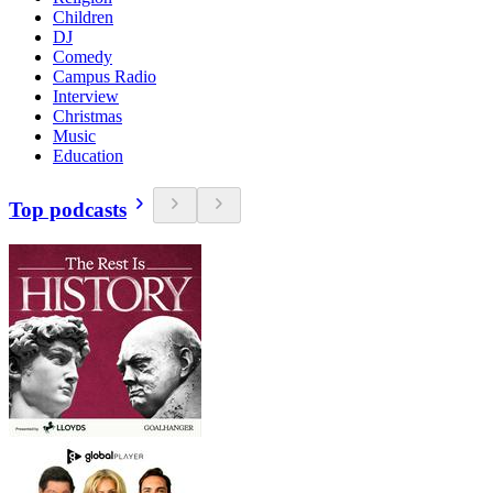
Children
DJ
Comedy
Campus Radio
Interview
Christmas
Music
Education
Top podcasts