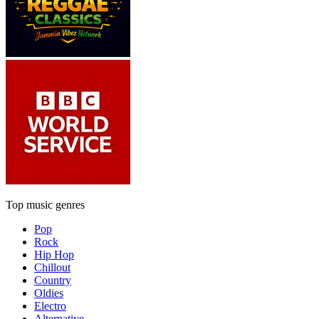
Top music genres
Pop
Rock
Hip Hop
Chillout
Country
Oldies
Electro
Alternative