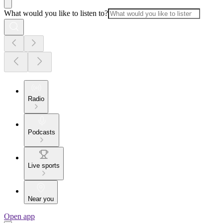
What would you like to listen to?
Radio
Podcasts
Live sports
Near you
Open app