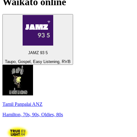
Waikato
online
JAMZ 93 5
Taupo, Gospel, Easy Listening, R'n'B
Tamil Panpalai ANZ
Hamilton, 70s, 90s, Oldies, 80s