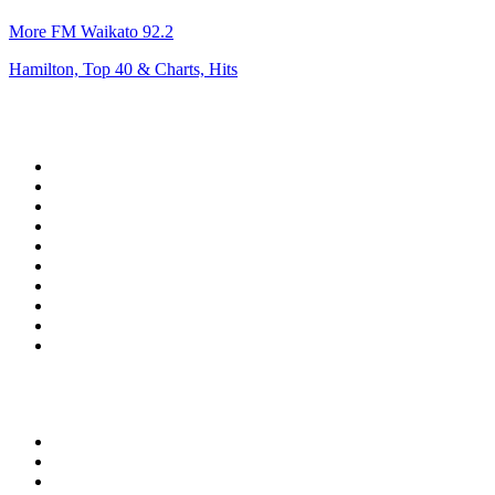
More FM Waikato 92.2
Hamilton, Top 40 & Charts, Hits
Top 100 on
radio.net
1
.
talkSPORT
2
.
BBC Radio 2
3
.
D3EP Radio Network
4
.
MSNBC
5
.
Vanilla Radio - Deep Flavors
6
.
LBC 97.3 FM
7
.
Heart 80s
8
.
Premier Praise
9
.
Reggae Classic Hits Radio
10
.
BBC World Service
Top 100 podcasts in United
Kingdom
1
.
The Rest Is History
2
.
The News Agents
3
.
The Rest Is Entertainment