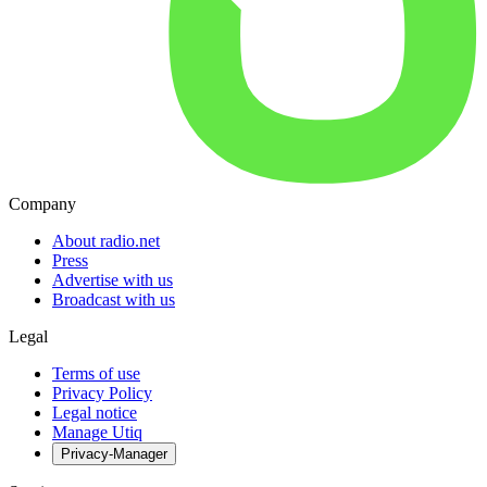
Company
About radio.net
Press
Advertise with us
Broadcast with us
Legal
Terms of use
Privacy Policy
Legal notice
Manage Utiq
Privacy-Manager