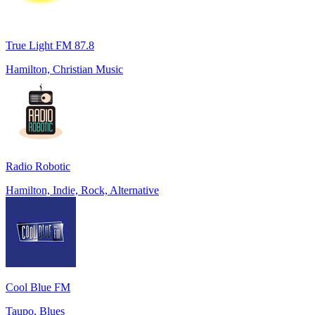
True Light FM 87.8
Hamilton, Christian Music
Radio Robotic
Hamilton, Indie, Rock, Alternative
Cool Blue FM
Taupo, Blues