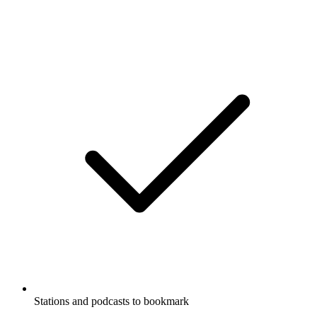
Stations and podcasts to bookmark