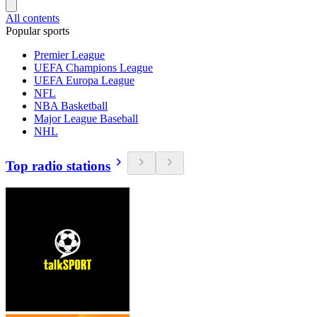
All contents
Popular sports
Premier League
UEFA Champions League
UEFA Europa League
NFL
NBA Basketball
Major League Baseball
NHL
Top radio stations