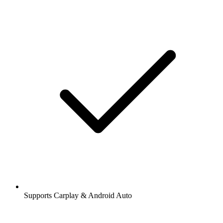
Supports Carplay & Android Auto