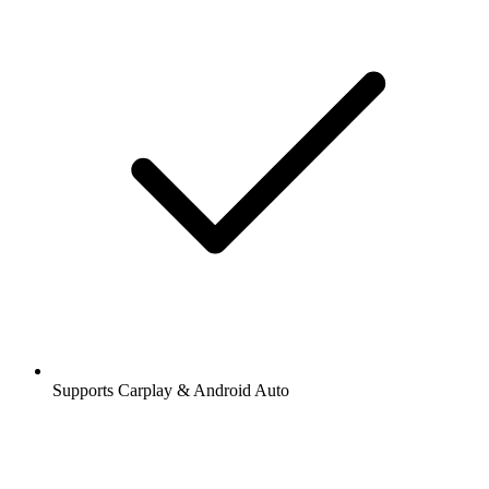
Supports Carplay & Android Auto