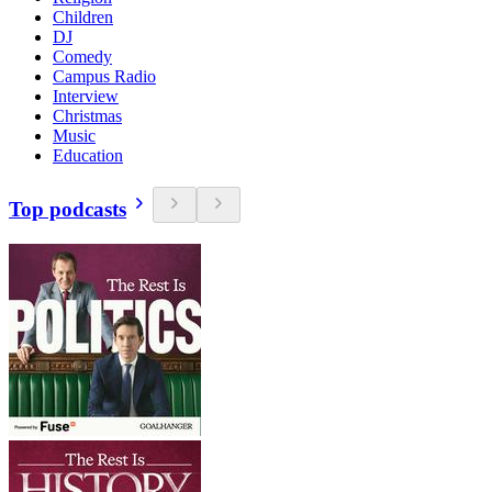
Children
DJ
Comedy
Campus Radio
Interview
Christmas
Music
Education
Top podcasts