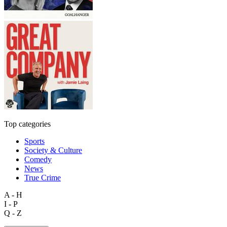
Top categories
Sports
Society & Culture
Comedy
News
True Crime
A - H
I - P
Q - Z