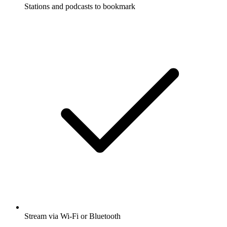
Stations and podcasts to bookmark
Stream via Wi-Fi or Bluetooth