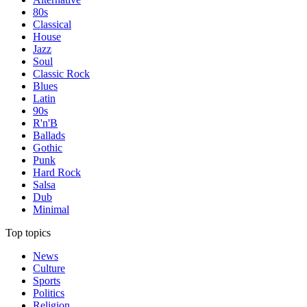
80s
Classical
House
Jazz
Soul
Classic Rock
Blues
Latin
90s
R'n'B
Ballads
Gothic
Punk
Hard Rock
Salsa
Dub
Minimal
Top topics
News
Culture
Sports
Politics
Religion