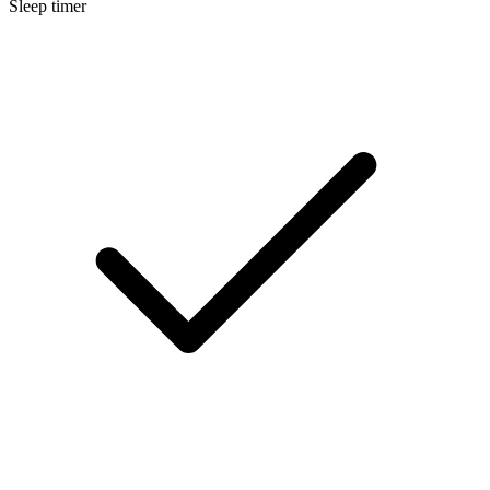
Sleep timer