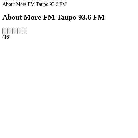
About More FM Taupo 93.6 FM
About More FM Taupo 93.6 FM
(16)
Station website