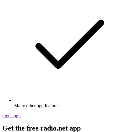
Many other app features
Open app
Get the free radio.net app