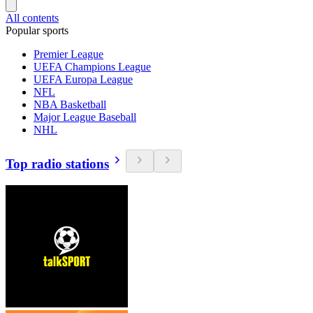
All contents
Popular sports
Premier League
UEFA Champions League
UEFA Europa League
NFL
NBA Basketball
Major League Baseball
NHL
Top radio stations