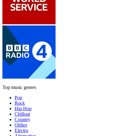
Top music genres
Pop
Rock
Hip Hop
Chillout
Country
Oldies
Electro
Alternative