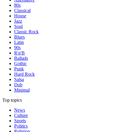
80s
Classical
House
Jazz
Soul
Classic Rock
Blues
Latin
90s
R'n'B
Ballads
Gothic
Punk
Hard Rock
Salsa
Dub
Minimal
Top topics
News
Culture
Sports
Politics
Religion