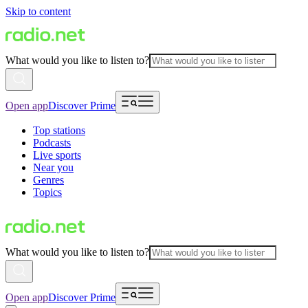
Skip to content
What would you like to listen to?
Open app
Discover Prime
Top stations
Podcasts
Live sports
Near you
Genres
Topics
What would you like to listen to?
Open app
Discover Prime