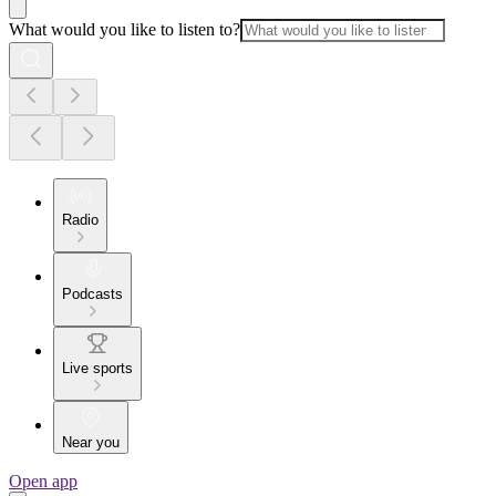
What would you like to listen to?
Radio
Podcasts
Live sports
Near you
Open app