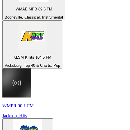
WMAE MPB 89.5 FM
Booneville, Classical, Instrumental
KLSM KHits 104.5 FM
Vicksburg, Top 40 & Charts, Pop
WMPR 90.1 FM
Jackson, Hits