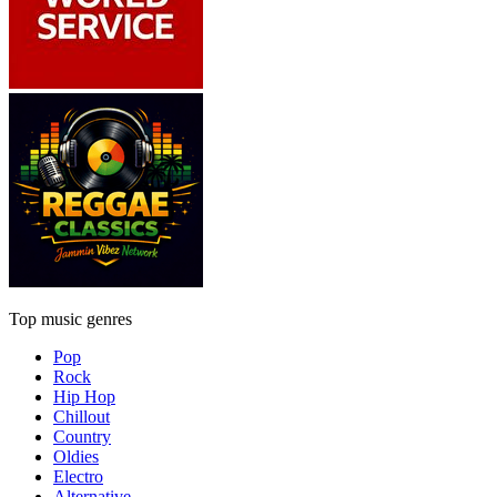
Top music genres
Pop
Rock
Hip Hop
Chillout
Country
Oldies
Electro
Alternative