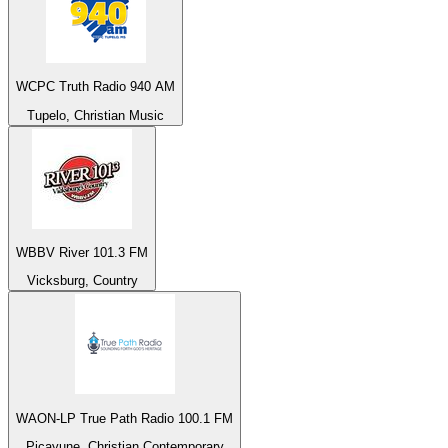
WCPC Truth Radio 940 AM
Tupelo, Christian Music
WBBV River 101.3 FM
Vicksburg, Country
WAON-LP True Path Radio 100.1 FM
Picayune, Christian Contemporary