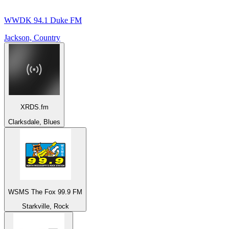
WWDK 94.1 Duke FM
Jackson, Country
XRDS.fm
Clarksdale, Blues
WSMS The Fox 99.9 FM
Starkville, Rock