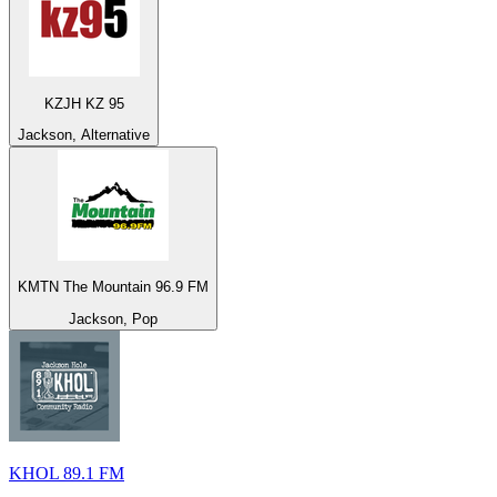
KZJH KZ 95
Jackson, Alternative
KMTN The Mountain 96.9 FM
Jackson, Pop
KHOL 89.1 FM