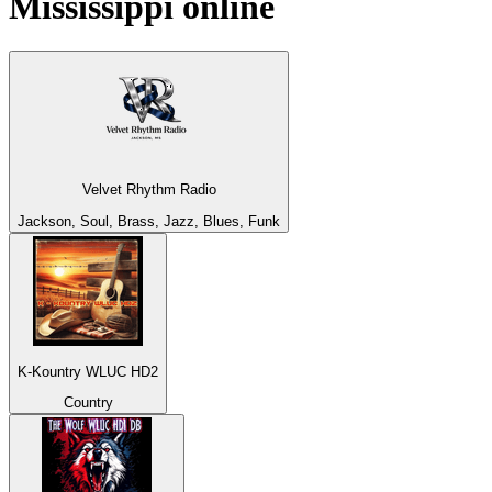
Mississippi
online
Velvet Rhythm Radio
Jackson, Soul, Brass, Jazz, Blues, Funk
K-Kountry WLUC HD2
Country