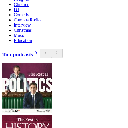
Children
DJ
Comedy
Campus Radio
Interview
Christmas
Music
Education
Top podcasts