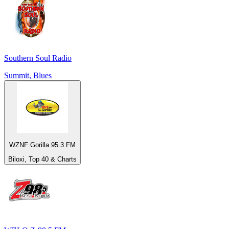
Southern Soul Radio
Summit, Blues
WZNF Gorilla 95.3 FM
Biloxi, Top 40 & Charts