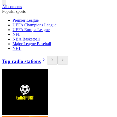
All contents
Popular sports
Premier League
UEFA Champions League
UEFA Europa League
NFL
NBA Basketball
Major League Baseball
NHL
Top radio stations