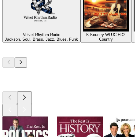
Velvet Rhythm Radio
K-Kountry WLUC HD2
Jackson, Soul, Brass, Jazz, Blues, Funk
Country
P
Top
podcasts
Top
podcasts
Top
podcasts