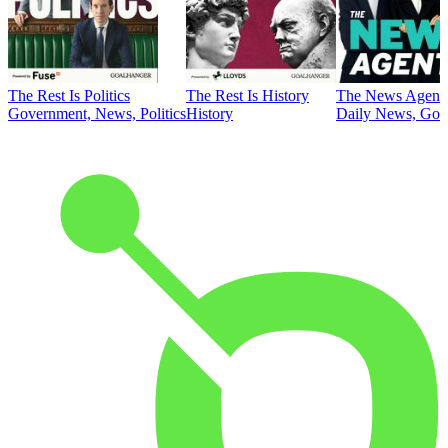
The Rest Is Politics
The Rest Is History
The News Agent
Government, News, Politics
History
Daily News, Gove