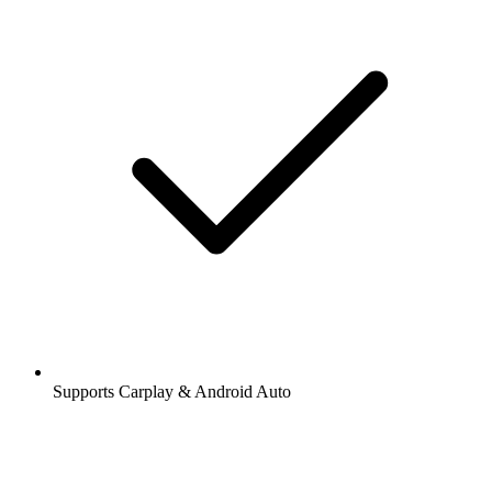
Supports Carplay & Android Auto