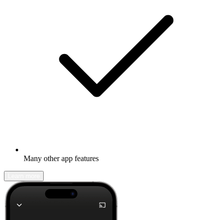
Many other app features
Learn more