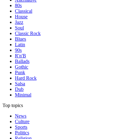
80s
Classical
House
Jazz
Soul
Classic Rock
Blues
Latin
90s
R'n'B
Ballads
Gothic
Punk
Hard Rock
Salsa
Dub
Minimal
Top topics
News
Culture
Sports
Politics
Religion