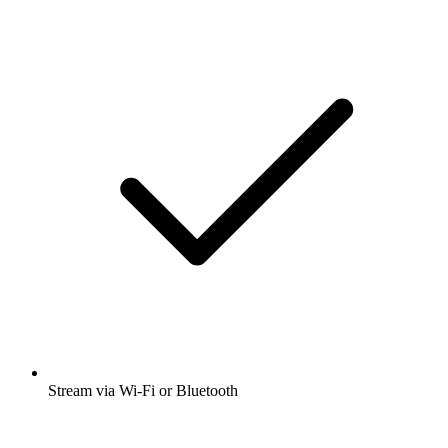
Stream via Wi-Fi or Bluetooth