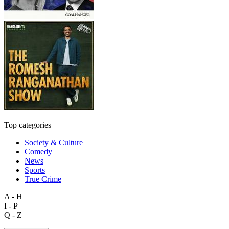
Top categories
Society & Culture
Comedy
News
Sports
True Crime
A - H
I - P
Q - Z