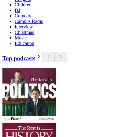
Children
DJ
Comedy
Campus Radio
Interview
Christmas
Music
Education
Top podcasts