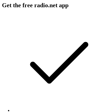
Get the free radio.net app