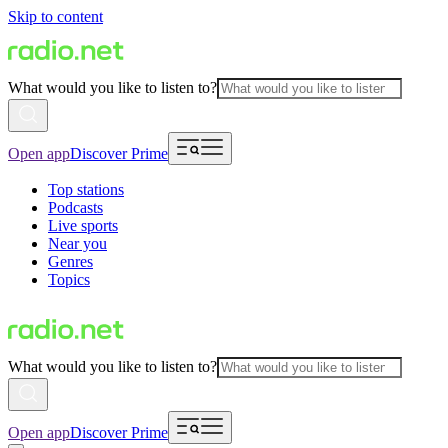
Skip to content
What would you like to listen to?
Open app
Discover Prime
Top stations
Podcasts
Live sports
Near you
Genres
Topics
What would you like to listen to?
Open app
Discover Prime