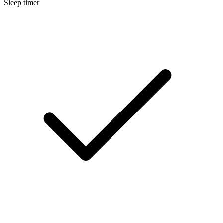
Sleep timer