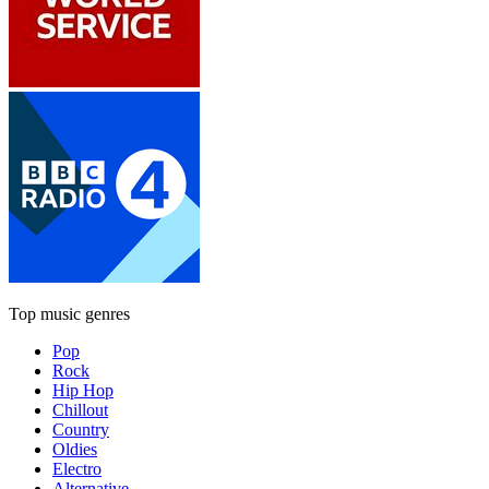
Top music genres
Pop
Rock
Hip Hop
Chillout
Country
Oldies
Electro
Alternative