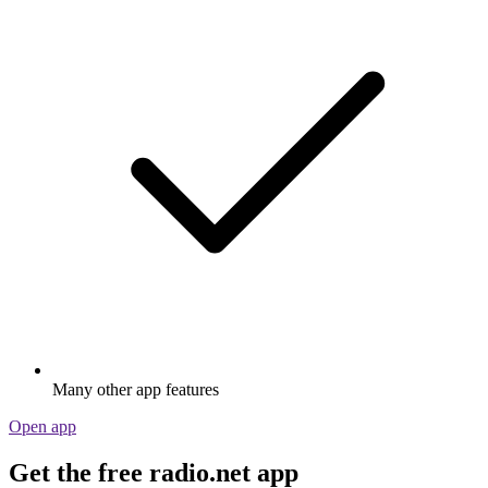
Many other app features
Open app
Get the free radio.net app