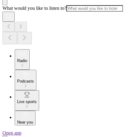
What would you like to listen to?
Radio
Podcasts
Live sports
Near you
Open app