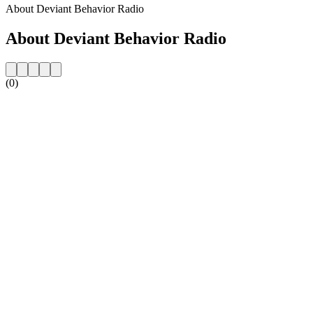
About Deviant Behavior Radio
About Deviant Behavior Radio
(0)
Station website