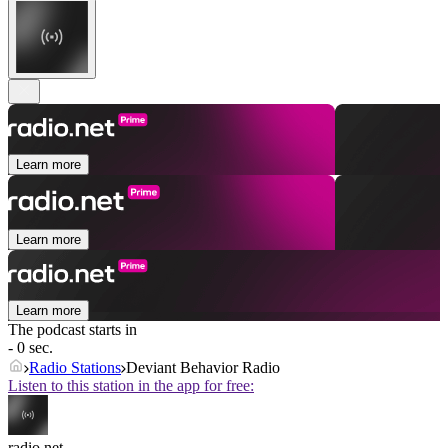
Learn more
Learn more
Learn more
The podcast starts in
- 0 sec.
Radio Stations
Deviant Behavior Radio
Listen to this station in the app for free:
radio.net