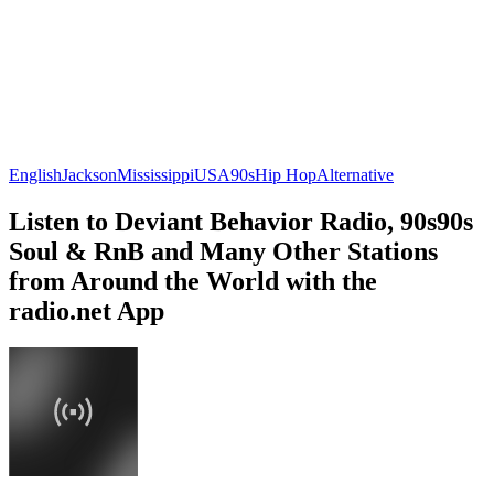
English
Jackson
Mississippi
USA
90s
Hip Hop
Alternative
Listen to Deviant Behavior Radio, 90s90s
Soul & RnB and Many Other Stations
from Around the World with the
radio.net App