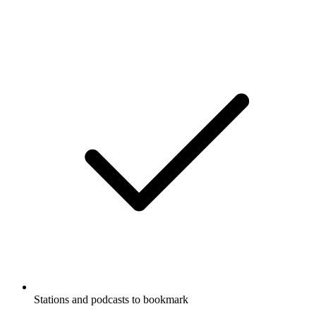
Stations and podcasts to bookmark