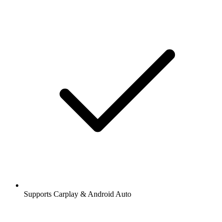
Supports Carplay & Android Auto