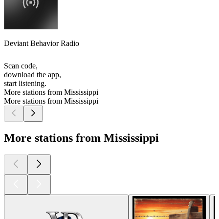
Deviant Behavior Radio
Scan code,
download the app,
start listening.
More stations from Mississippi
More stations from Mississippi
More stations from Mississippi