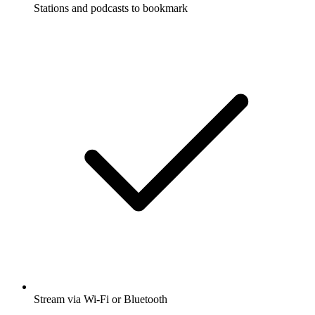
Stations and podcasts to bookmark
Stream via Wi-Fi or Bluetooth