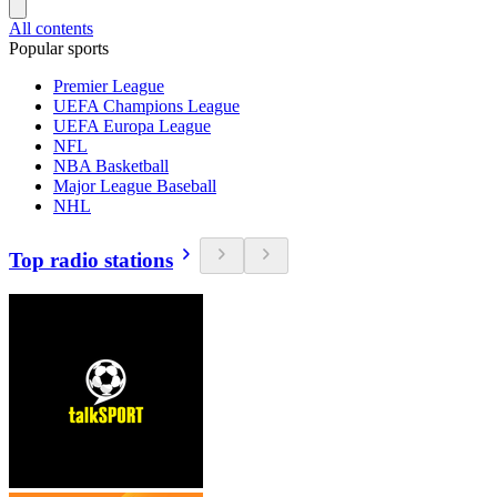
All contents
Popular sports
Premier League
UEFA Champions League
UEFA Europa League
NFL
NBA Basketball
Major League Baseball
NHL
Top radio stations