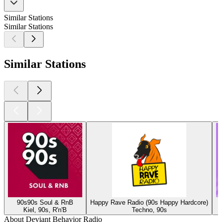
Similar Stations
Similar Stations
Similar Stations
90s90s Soul & RnB
Happy Rave Radio (90s Happy Hardcore)
Kiel, 90s, R'n'B
Techno, 90s
About Deviant Behavior Radio