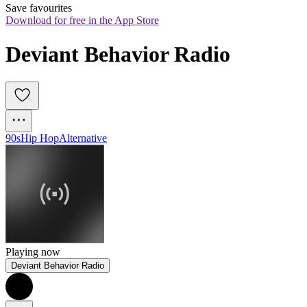
Save favourites
Download for free in the App Store
Deviant Behavior Radio
90s
Hip Hop
Alternative
Playing now
Deviant Behavior Radio