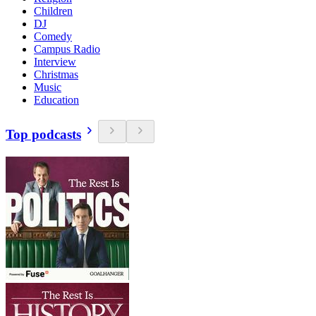
Children
DJ
Comedy
Campus Radio
Interview
Christmas
Music
Education
Top podcasts