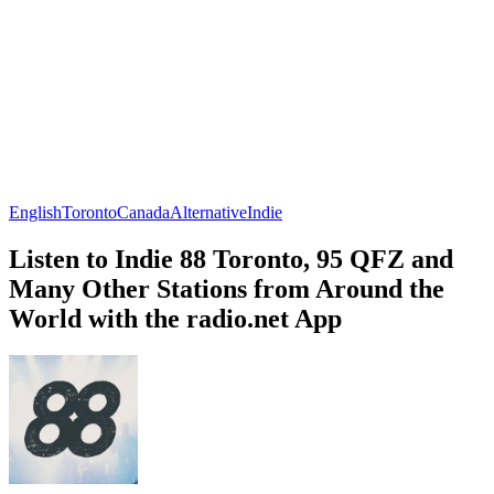
English
Toronto
Canada
Alternative
Indie
Listen to Indie 88 Toronto, 95 QFZ and
Many Other Stations from Around the
World with the radio.net App