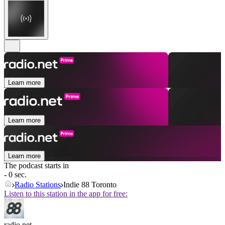
Learn more
Learn more
Learn more
The podcast starts in
- 0 sec.
Radio Stations
Indie 88 Toronto
Listen to this station in the app for free:
radio.net