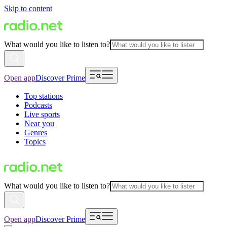
Skip to content
What would you like to listen to?
Open app
Discover Prime
Top stations
Podcasts
Live sports
Near you
Genres
Topics
What would you like to listen to?
Open app
Discover Prime