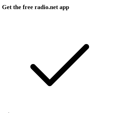
Get the free radio.net app