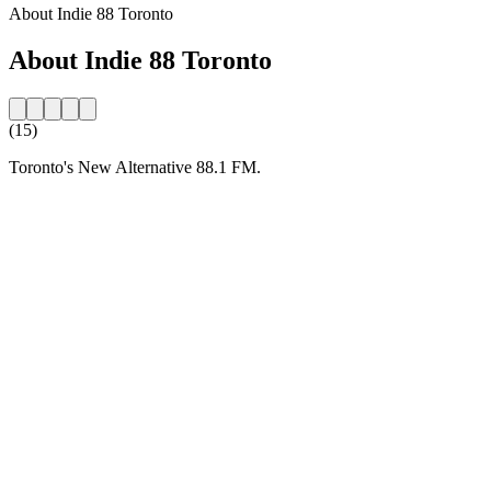
About Indie 88 Toronto
About Indie 88 Toronto
(15)
Toronto's New Alternative 88.1 FM.
Station website