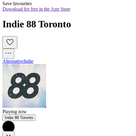
Save favourites
Download for free in the App Store
Indie 88 Toronto
Alternative
Indie
Playing now
Indie 88 Toronto