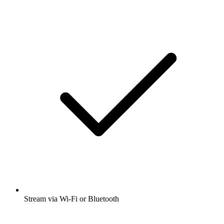
Stream via Wi-Fi or Bluetooth