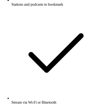
Stations and podcasts to bookmark
Stream via Wi-Fi or Bluetooth