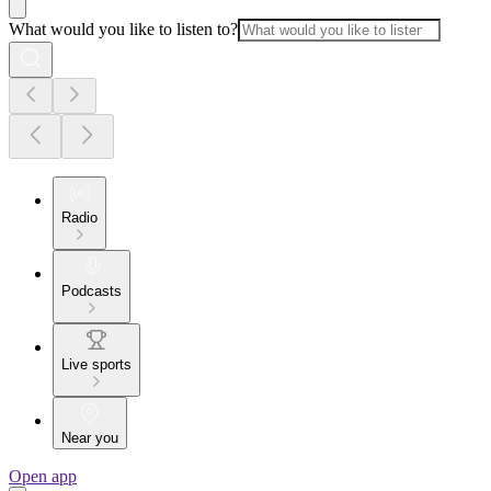
What would you like to listen to?
Radio
Podcasts
Live sports
Near you
Open app