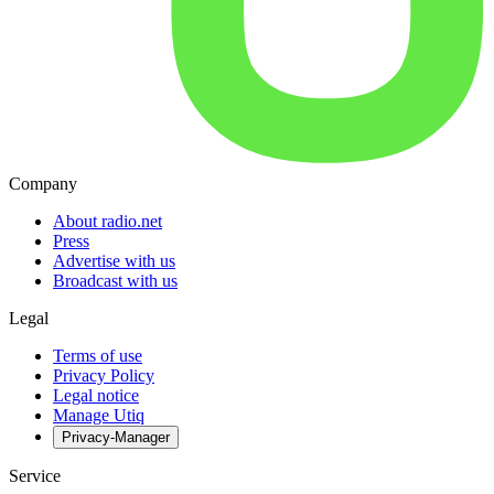
Company
About radio.net
Press
Advertise with us
Broadcast with us
Legal
Terms of use
Privacy Policy
Legal notice
Manage Utiq
Privacy-Manager
Service