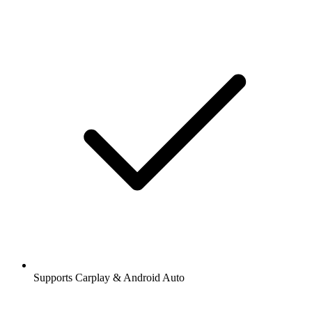
Supports Carplay & Android Auto