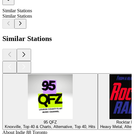
Similar Stations
Similar Stations
Similar Stations
95 QFZ
Rocktar R
Knoxville, Top 40 & Charts, Alternative, Top 40, Hits
Heavy Metal, Alter
About Indie 88 Toronto