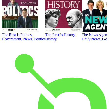
The Rest Is Politics
The Rest Is History
The News Agent
Government, News, Politics
History
Daily News, Gove