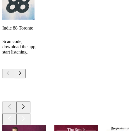
Indie 88 Toronto
Scan code,
download the app,
start listening.
Top
podcasts
Top
podcasts
Top
podcasts