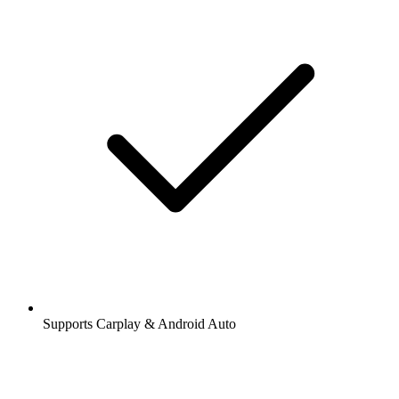
Supports Carplay & Android Auto