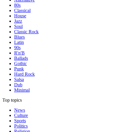
80s
Classical
House
Jazz
Soul
Classic Rock
Blues
Latin
90s
R'n'B
Ballads
Gothic
Punk
Hard Rock
Salsa
Dub
Minimal
Top topics
News
Culture
Sports
Politics
Religion