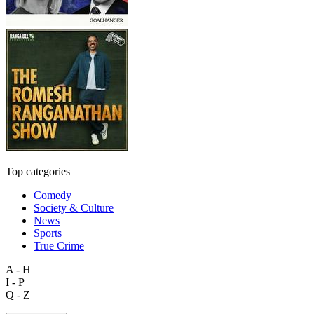
Top categories
Comedy
Society & Culture
News
Sports
True Crime
A - H
I - P
Q - Z