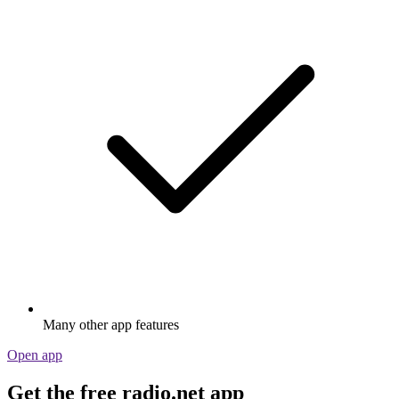
Many other app features
Open app
Get the free radio.net app