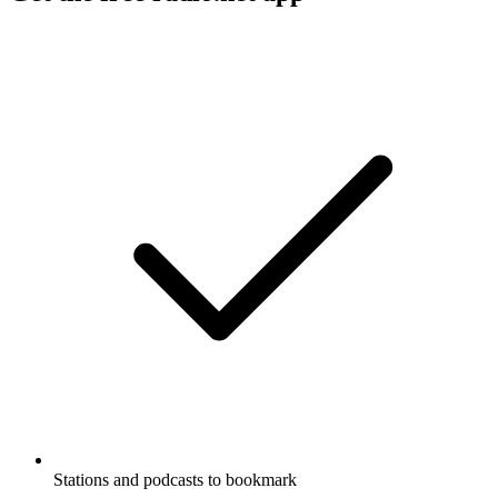
Stations and podcasts to bookmark