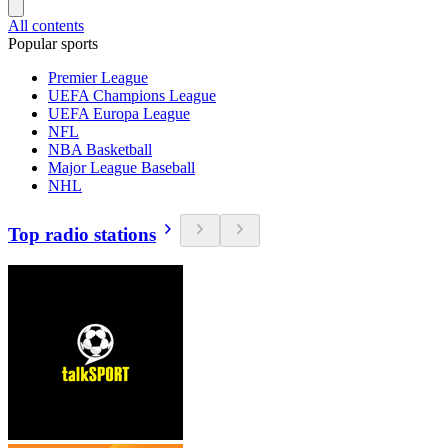
All contents
Popular sports
Premier League
UEFA Champions League
UEFA Europa League
NFL
NBA Basketball
Major League Baseball
NHL
Top radio stations