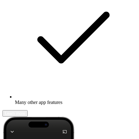
Many other app features
Learn more