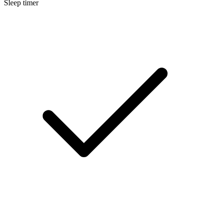
Sleep timer