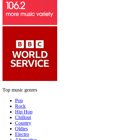
Top music genres
Pop
Rock
Hip Hop
Chillout
Country
Oldies
Electro
Alternative