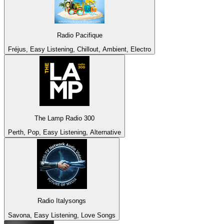
Radio Pacifique
Fréjus, Easy Listening, Chillout, Ambient, Electro
The Lamp Radio 300
Perth, Pop, Easy Listening, Alternative
Radio Italysongs
Savona, Easy Listening, Love Songs