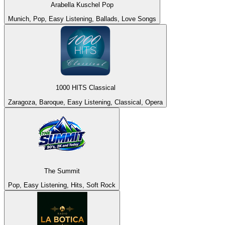
Arabella Kuschel Pop
Munich, Pop, Easy Listening, Ballads, Love Songs
1000 HITS Classical
Zaragoza, Baroque, Easy Listening, Classical, Opera
The Summit
Pop, Easy Listening, Hits, Soft Rock