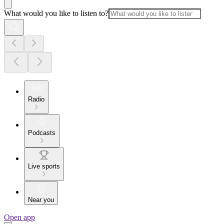
What would you like to listen to?
Radio
Podcasts
Live sports
Near you
Open app