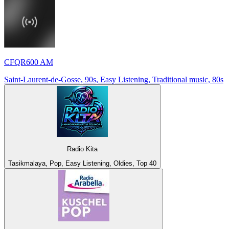
CFQR600 AM
Saint-Laurent-de-Gosse, 90s, Easy Listening, Traditional music, 80s
Radio Kita
Tasikmalaya, Pop, Easy Listening, Oldies, Top 40