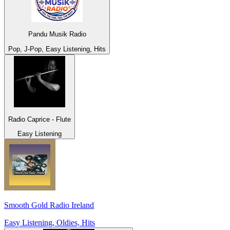
Pandu Musik Radio
Pop, J-Pop, Easy Listening, Hits
Radio Caprice - Flute
Easy Listening
Smooth Gold Radio Ireland
Easy Listening, Oldies, Hits