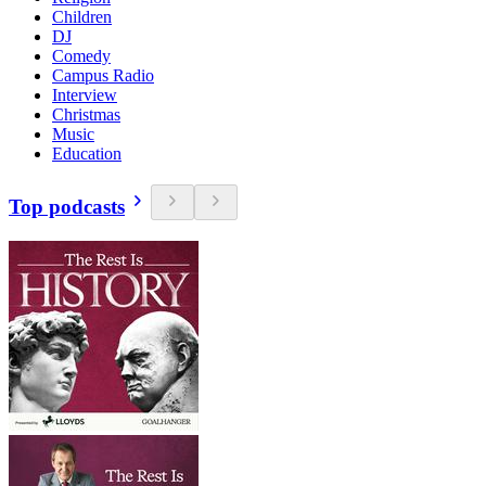
Children
DJ
Comedy
Campus Radio
Interview
Christmas
Music
Education
Top podcasts