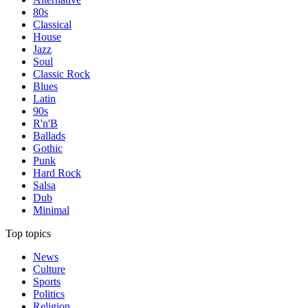
80s
Classical
House
Jazz
Soul
Classic Rock
Blues
Latin
90s
R'n'B
Ballads
Gothic
Punk
Hard Rock
Salsa
Dub
Minimal
Top topics
News
Culture
Sports
Politics
Religion