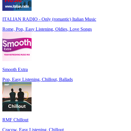
ITALIAN RADIO - Only (romantic) Italian Music
Rome, Pop, Easy Listening, Oldies, Love Songs
Smooth Extra
Pop, Easy Listening, Chillout, Ballads
RMF Chillout
Cracow, Easy Listening, Chillout