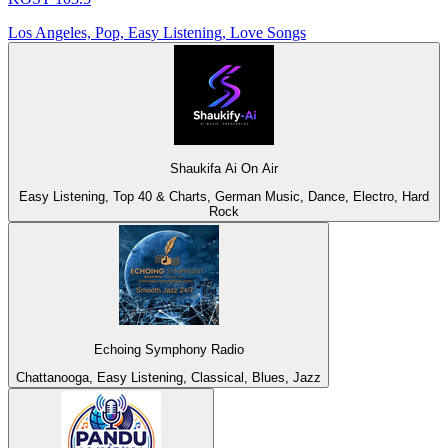
Los Angeles, Pop, Easy Listening, Love Songs
Shaukifa Ai On Air
Easy Listening, Top 40 & Charts, German Music, Dance, Electro, Hard
Rock
Echoing Symphony Radio
Chattanooga, Easy Listening, Classical, Blues, Jazz