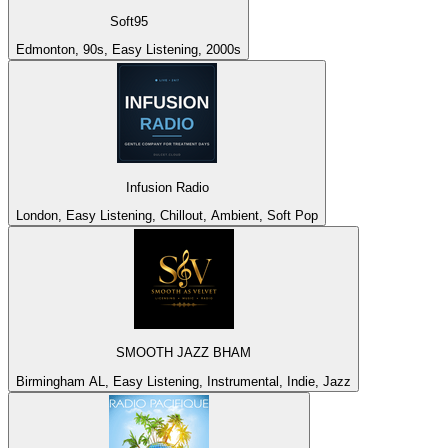
Soft95
Edmonton, 90s, Easy Listening, 2000s
Infusion Radio
London, Easy Listening, Chillout, Ambient, Soft Pop
SMOOTH JAZZ BHAM
Birmingham AL, Easy Listening, Instrumental, Indie, Jazz