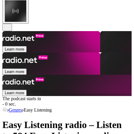
Learn more
Learn more
Learn more
The podcast starts in
- 0 sec.
Genres
Easy Listening
Easy Listening radio – Listen