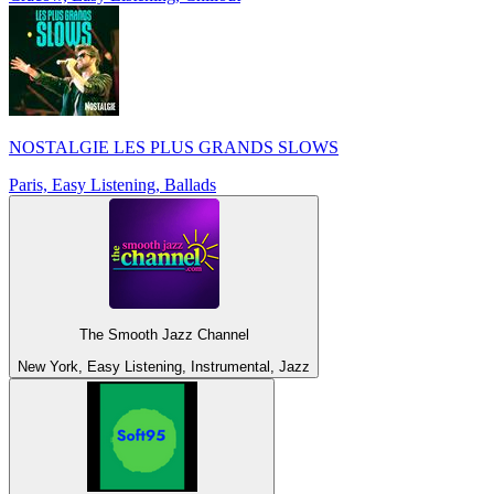
NOSTALGIE LES PLUS GRANDS SLOWS
Paris, Easy Listening, Ballads
The Smooth Jazz Channel
New York, Easy Listening, Instrumental, Jazz