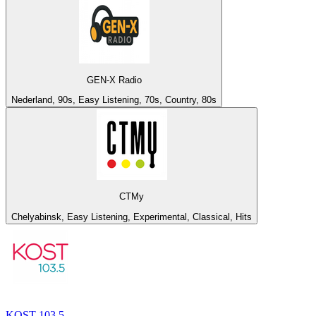
GEN-X Radio
Nederland, 90s, Easy Listening, 70s, Country, 80s
СТМу
Chelyabinsk, Easy Listening, Experimental, Classical, Hits
KOST 103.5