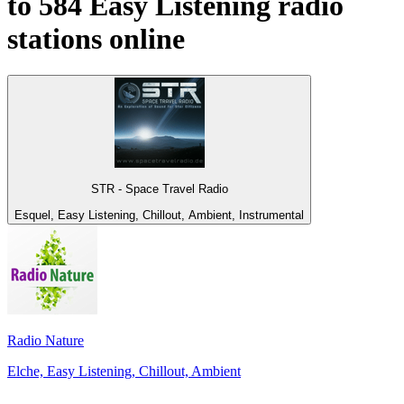
to 584
Easy Listening
radio
stations online
STR - Space Travel Radio
Esquel, Easy Listening, Chillout, Ambient, Instrumental
Radio Nature
Elche, Easy Listening, Chillout, Ambient