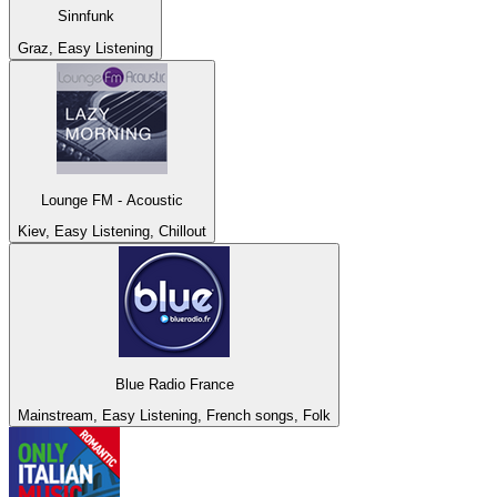
Sinnfunk
Graz, Easy Listening
Lounge FM - Acoustic
Kiev, Easy Listening, Chillout
Blue Radio France
Mainstream, Easy Listening, French songs, Folk