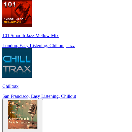
101 Smooth Jazz Mellow Mix
London, Easy Listening, Chillout, Jazz
Chilltrax
San Francisco, Easy Listening, Chillout