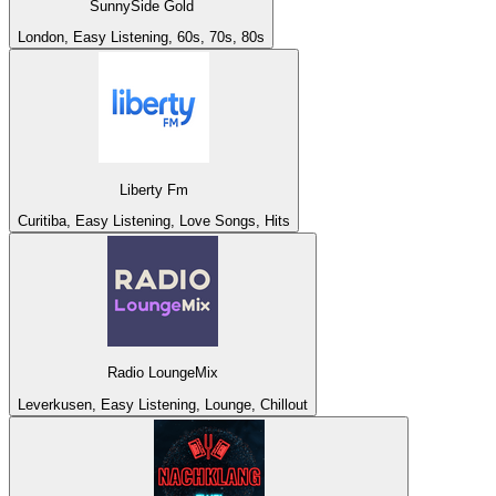
SunnySide Gold
London, Easy Listening, 60s, 70s, 80s
Liberty Fm
Curitiba, Easy Listening, Love Songs, Hits
Radio LoungeMix
Leverkusen, Easy Listening, Lounge, Chillout