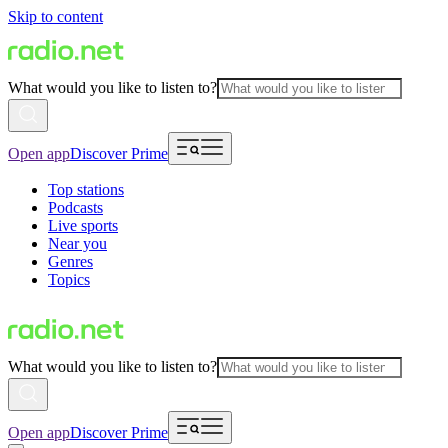
Skip to content
What would you like to listen to?
Open app
Discover Prime
Top stations
Podcasts
Live sports
Near you
Genres
Topics
What would you like to listen to?
Open app
Discover Prime