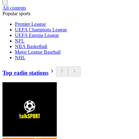
All contents
Popular sports
Premier League
UEFA Champions League
UEFA Europa League
NFL
NBA Basketball
Major League Baseball
NHL
Top radio stations