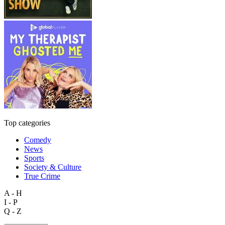
Top categories
Comedy
News
Sports
Society & Culture
True Crime
A - H
I - P
Q - Z