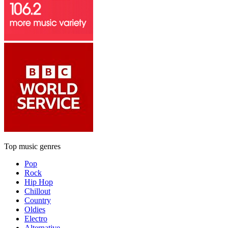
Top music genres
Pop
Rock
Hip Hop
Chillout
Country
Oldies
Electro
Alternative