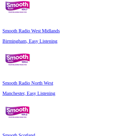
Smooth Radio West Midlands
Birmingham, Easy Listening
Smooth Radio North West
Manchester, Easy Listening
Smooth Scotland