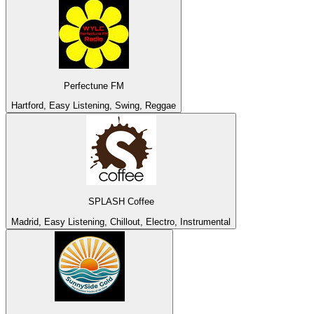
Perfectune FM
Hartford, Easy Listening, Swing, Reggae
SPLASH Coffee
Madrid, Easy Listening, Chillout, Electro, Instrumental