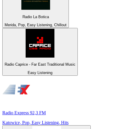
Radio La Botica
Merida, Pop, Easy Listening, Chillout
Radio Caprice - Far East Traditional Music
Easy Listening
Radio Express 92,3 FM
Katowice, Pop, Easy Listening, Hits