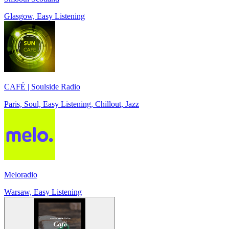
Glasgow, Easy Listening
CAFÉ | Soulside Radio
Paris, Soul, Easy Listening, Chillout, Jazz
Meloradio
Warsaw, Easy Listening