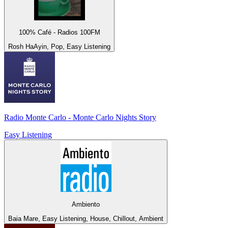
100% Café - Radios 100FM
Rosh HaAyin, Pop, Easy Listening
Radio Monte Carlo - Monte Carlo Nights Story
Easy Listening
Ambiento
Baia Mare, Easy Listening, House, Chillout, Ambient