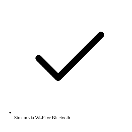
Stream via Wi-Fi or Bluetooth