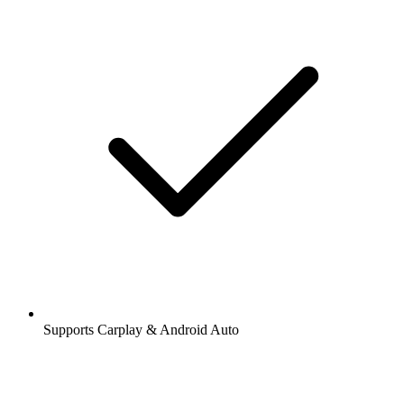
Supports Carplay & Android Auto