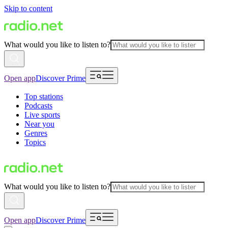
Skip to content
What would you like to listen to?
Open app
Discover Prime
Top stations
Podcasts
Live sports
Near you
Genres
Topics
What would you like to listen to?
Open app
Discover Prime