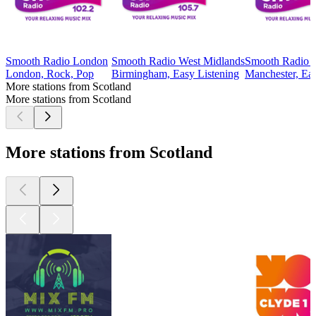
Smooth Radio London
Smooth Radio West Midlands
Smooth Radio 
London, Rock, Pop
Birmingham, Easy Listening
Manchester, Eas
More stations from Scotland
More stations from Scotland
More stations from Scotland