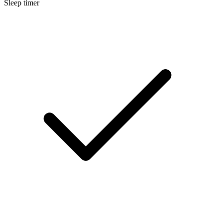
Sleep timer