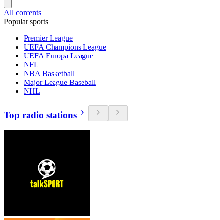
All contents
Popular sports
Premier League
UEFA Champions League
UEFA Europa League
NFL
NBA Basketball
Major League Baseball
NHL
Top radio stations