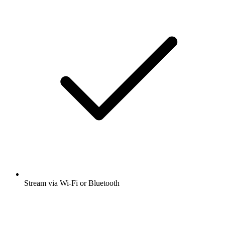
Stream via Wi-Fi or Bluetooth