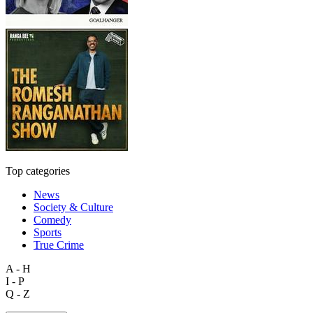
Top categories
News
Society & Culture
Comedy
Sports
True Crime
A - H
I - P
Q - Z