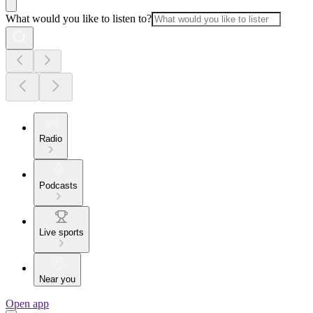
What would you like to listen to?
Radio
Podcasts
Live sports
Near you
Open app