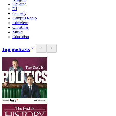
Children
DJ
Comedy
Campus Radio
Interview
Christmas
Music
Education
Top podcasts