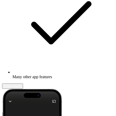
Many other app features
Learn more