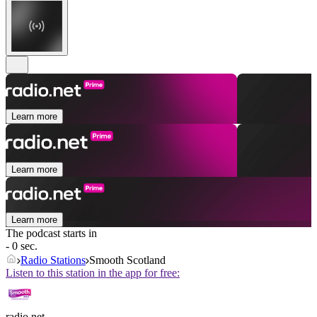
Learn more
Learn more
Learn more
The podcast starts in
- 0 sec.
Radio Stations
Smooth Scotland
Listen to this station in the app for free:
radio.net