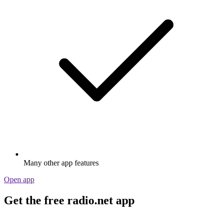
Many other app features
Open app
Get the free radio.net app