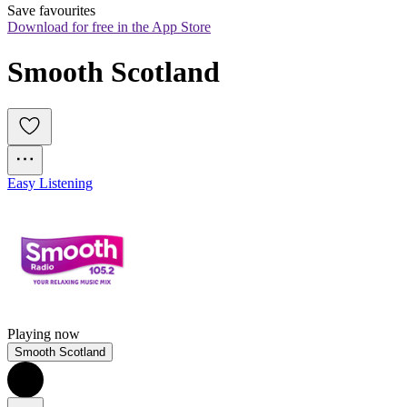
Save favourites
Download for free in the App Store
Smooth Scotland
Easy Listening
Playing now
Smooth Scotland