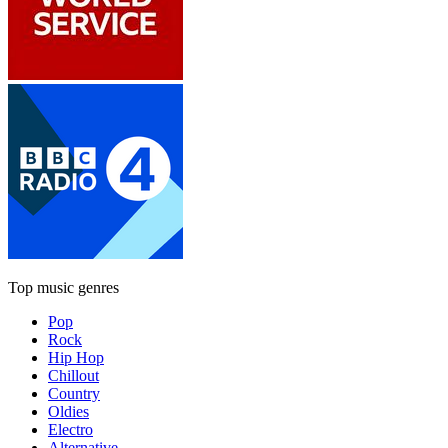
Top music genres
Pop
Rock
Hip Hop
Chillout
Country
Oldies
Electro
Alternative