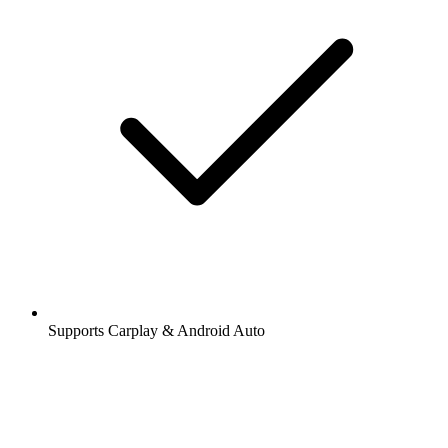
Supports Carplay & Android Auto