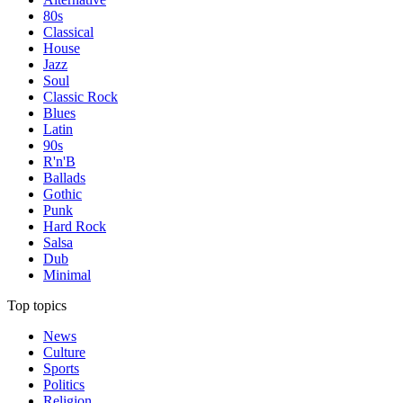
80s
Classical
House
Jazz
Soul
Classic Rock
Blues
Latin
90s
R'n'B
Ballads
Gothic
Punk
Hard Rock
Salsa
Dub
Minimal
Top topics
News
Culture
Sports
Politics
Religion