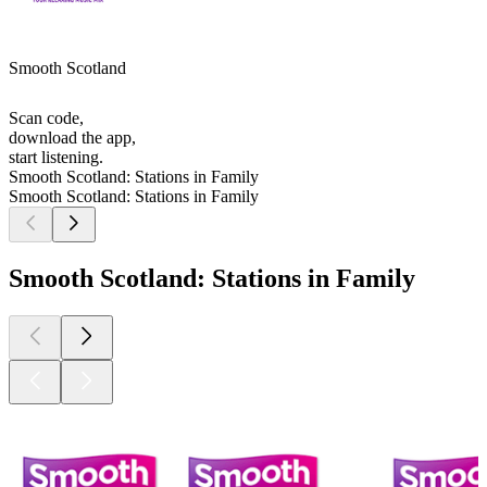
Smooth Scotland
Scan code,
download the app,
start listening.
Smooth Scotland: Stations in Family
Smooth Scotland: Stations in Family
Smooth Scotland: Stations in Family