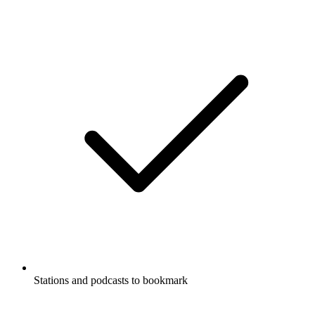
Stations and podcasts to bookmark