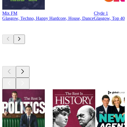
Mix FM
Clyde 1
Glasgow, Techno, Happy Hardcore, House, Dance
Glasgow, Top 40 
Top
podcasts
Top
podcasts
Top
podcasts