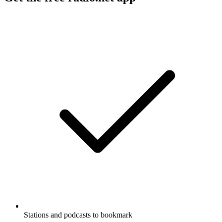
Stations and podcasts to bookmark