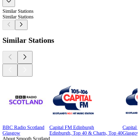
Similar Stations
Similar Stations
Similar Stations
BBC Radio Scotland
Capital FM Edinburgh
Capital
Glasgow
Edinburgh, Top 40 & Charts, Top 40
Glasgow,
About Smooth Scotland