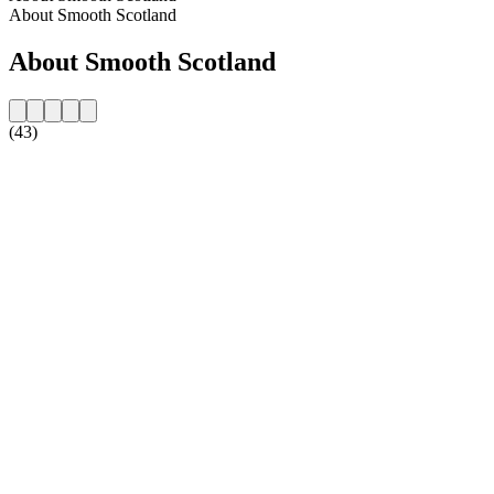
About Smooth Scotland
About Smooth Scotland
(43)
Station website