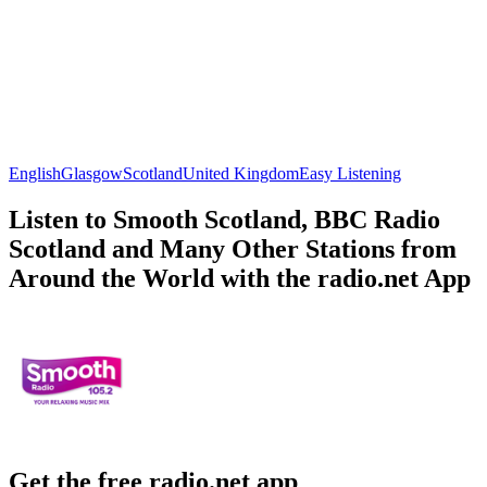
English
Glasgow
Scotland
United Kingdom
Easy Listening
Listen to Smooth Scotland, BBC Radio
Scotland and Many Other Stations from
Around the World with the radio.net App
Get the free radio.net app