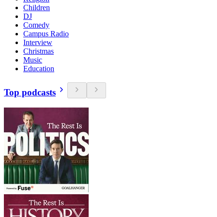
Children
DJ
Comedy
Campus Radio
Interview
Christmas
Music
Education
Top podcasts