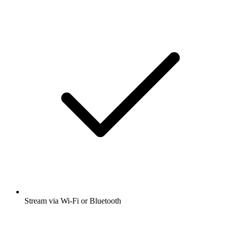
Stream via Wi-Fi or Bluetooth