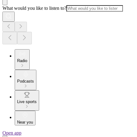
What would you like to listen to?
Radio
Podcasts
Live sports
Near you
Open app