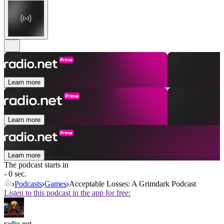
Learn more
Learn more
Learn more
The podcast starts in
- 0 sec.
Podcasts
Games
Acceptable Losses: A Grimdark Podcast
Listen to this podcast in the app for free:
radio.net