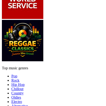
Top music genres
Pop
Rock
Hip Hop
Chillout
Country
Oldies
Electro
Alternative