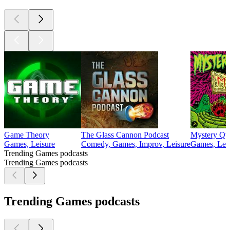
Game Theory
The Glass Cannon Podcast
Mystery Qu
Games, Leisure
Comedy, Games, Improv, Leisure
Games, Lei
Trending Games podcasts
Trending Games podcasts
Trending Games podcasts