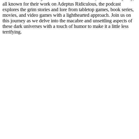
all known for their work on Adeptus Ridiculous, the podcast
explores the grim stories and lore from tabletop games, book series,
movies, and video games with a lighthearted approach. Join us on
this journey as we delve into the macabre and unsettling aspects of
these dark universes with a touch of humor to make it a little less
terrifying.
Podcast website