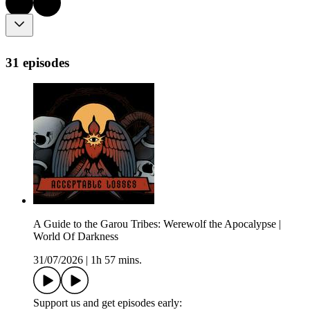
31 episodes
A Guide to the Garou Tribes: Werewolf the Apocalypse |
World Of Darkness
31/07/2026
|
1h 57 mins.
Support us and get episodes early: