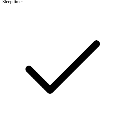
Sleep timer