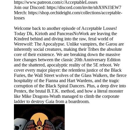
https://www.patreon.com/c/AcceptableLosses
Join our Discord: https://discord.com/invite/nhX9NJ3EW7
Merch: https://shop.orchideight.com/collections/acceptable-
losses
Welcome back to another episode of Acceptable Losses!
Today Dk, Kirioth and PancreasNoWork are leaving the
Kindred behind and diving into the raw, feral world of
Werewolf: The Apocalypse. Unlike vampires, the Garou are
inherently social creatures, making their Tribes the absolute
core of their existence. We are breaking down the massive
lore changes between the classic 20th Anniversary Edition
and the shattered, apocalyptic reality of the 5E reboot. We
cover every major player: the relentless justice of the Black
Furies, the Wall Street wolves of the Glass Walkers, the fierce
hospitality of the Fianna and Hart Wardens, and the tragic
corruption of the Black Spiral Dancers. Plus, a deep dive into
Pentex, the brutal B.T.K. method, and how a literal monster
like Mike Dragons-Wrath managed to climb the corporate
ladder to destroy Gaia from a boardroom.