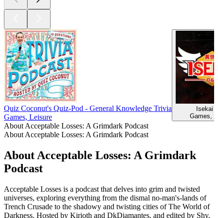
Quiz Coconut's Quiz-Pod - General Knowledge Trivia
Isekai
Games, L
Games, Leisure
About Acceptable Losses: A Grimdark Podcast
About Acceptable Losses: A Grimdark Podcast
About Acceptable Losses: A Grimdark
Podcast
Acceptable Losses is a podcast that delves into grim and twisted
universes, exploring everything from the dismal no-man's-lands of
Trench Crusade to the shadowy and twisting cities of The World of
Darkness. Hosted by Kirioth and DkDiamantes, and edited by Shy,