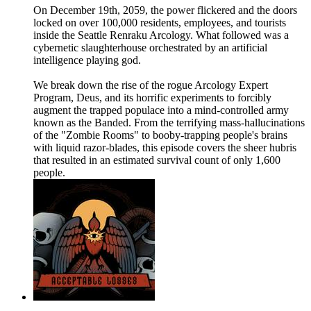
On December 19th, 2059, the power flickered and the doors
locked on over 100,000 residents, employees, and tourists
inside the Seattle Renraku Arcology. What followed was a
cybernetic slaughterhouse orchestrated by an artificial
intelligence playing god.
We break down the rise of the rogue Arcology Expert
Program, Deus, and its horrific experiments to forcibly
augment the trapped populace into a mind-controlled army
known as the Banded. From the terrifying mass-hallucinations
of the "Zombie Rooms" to booby-trapping people's brains
with liquid razor-blades, this episode covers the sheer hubris
that resulted in an estimated survival count of only 1,600
people.