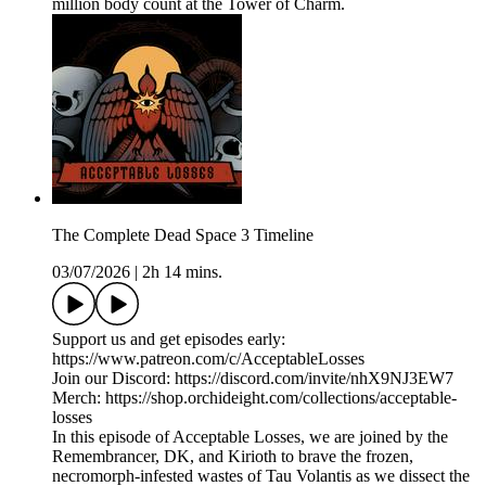
million body count at the Tower of Charm.
The Complete Dead Space 3 Timeline
03/07/2026
|
2h 14 mins.
Support us and get episodes early:
https://www.patreon.com/c/AcceptableLosses
Join our Discord: https://discord.com/invite/nhX9NJ3EW7
Merch: https://shop.orchideight.com/collections/acceptable-
losses
In this episode of Acceptable Losses, we are joined by the
Remembrancer, DK, and Kirioth to brave the frozen,
necromorph-infested wastes of Tau Volantis as we dissect the