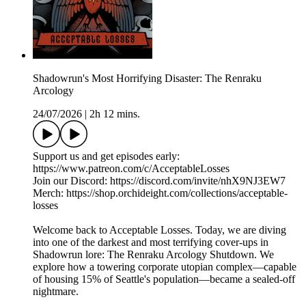
Shadowrun's Most Horrifying Disaster: The Renraku
Arcology
24/07/2026
|
2h 12 mins.
Support us and get episodes early:
https://www.patreon.com/c/AcceptableLosses
Join our Discord: https://discord.com/invite/nhX9NJ3EW7
Merch: https://shop.orchideight.com/collections/acceptable-
losses
Welcome back to Acceptable Losses. Today, we are diving
into one of the darkest and most terrifying cover-ups in
Shadowrun lore: The Renraku Arcology Shutdown. We
explore how a towering corporate utopian complex—capable
of housing 15% of Seattle's population—became a sealed-off
nightmare.