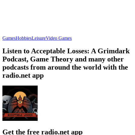
Games
Hobbies
Leisure
Video Games
Listen to Acceptable Losses: A Grimdark
Podcast, Game Theory and many other
podcasts from around the world with the
radio.net app
Get the free radio.net app