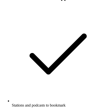
Stations and podcasts to bookmark