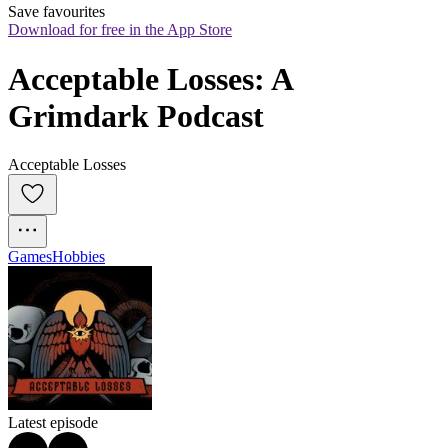
Save favourites
Download for free in the App Store
Acceptable Losses: A 
Grimdark Podcast
Acceptable Losses
Games
Hobbies
Latest episode