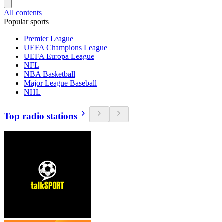
All contents
Popular sports
Premier League
UEFA Champions League
UEFA Europa League
NFL
NBA Basketball
Major League Baseball
NHL
Top radio stations