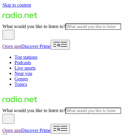
Skip to content
What would you like to listen to?
Open app
Discover Prime
Top stations
Podcasts
Live sports
Near you
Genres
Topics
What would you like to listen to?
Open app
Discover Prime