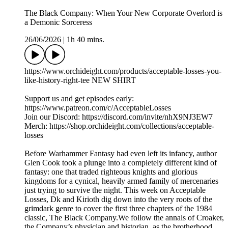
The Black Company: When Your New Corporate Overlord is
a Demonic Sorceress
26/06/2026
|
1h 40 mins.
https://www.orchideight.com/products/acceptable-losses-you-
like-history-right-tee NEW SHIRT
Support us and get episodes early:
https://www.patreon.com/c/AcceptableLosses
Join our Discord: https://discord.com/invite/nhX9NJ3EW7
Merch: https://shop.orchideight.com/collections/acceptable-
losses
Before Warhammer Fantasy had even left its infancy, author
Glen Cook took a plunge into a completely different kind of
fantasy: one that traded righteous knights and glorious
kingdoms for a cynical, heavily armed family of mercenaries
just trying to survive the night. ​This week on Acceptable
Losses, Dk and Kirioth dig down into the very roots of the
grimdark genre to cover the first three chapters of the 1984
classic, The Black Company.​We follow the annals of Croaker,
the Company’s physician and historian, as the brotherhood