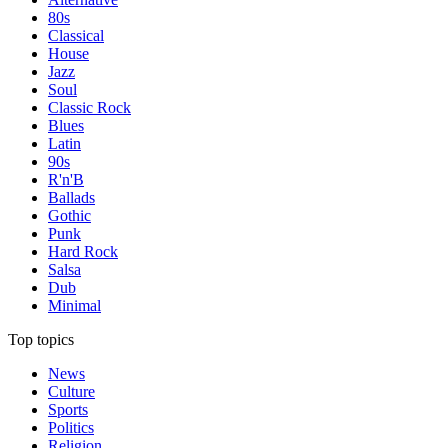
80s
Classical
House
Jazz
Soul
Classic Rock
Blues
Latin
90s
R'n'B
Ballads
Gothic
Punk
Hard Rock
Salsa
Dub
Minimal
Top topics
News
Culture
Sports
Politics
Religion