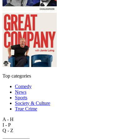
Top categories
Comedy
News
Sports
Society & Culture
True Crime
A - H
I - P
Q - Z