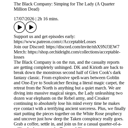
The Black Company: Simping for The Lady (A Quarter
Million Dead)
17/07/2026
|
2h 16 mins.
Support us and get episodes early:
https://www.patreon.com/c/AcceptableLosses
Join our Discord: https://discord.com/invite/nhX9NJ3EW7
Merch: https://shop.orchideight.com/collections/acceptable-
losses
The Black Company is on the run, and the casualty reports
are getting completely unhinged. DK and Kirioth are back to
break down the monstrous second half of Glen Cook's dark
fantasy classic. From explosive spell-wars between Goblin
and One-Eye to Soulcatcher flexing a literal magic carpet, the
retreat from the North is anything but a quiet march. We are
diving into massive magical sieges, the Lady unleashing two
dozen war elephants on the Rebel army, and Croaker
continuing to absolutely lose his mind every time he makes
eye contact with a terrifying ancient sorceress. Plus, we finally
start putting the pieces together on the White Rose prophecy
and uncover just how deep the Taken conspiracy really goes.
Grab a coffee, settle in, and join us for a casual quarter-of-a-