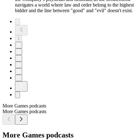
navigates a world where law and order belong to the highest
bidder and the line between "good" and "evil" doesn't exist.
1
2
3
4
5
6
7
More Games podcasts
More Games podcasts
More Games podcasts