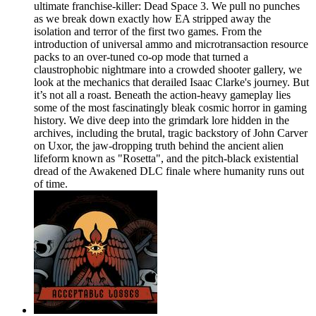
ultimate franchise-killer: Dead Space 3. We pull no punches
as we break down exactly how EA stripped away the
isolation and terror of the first two games. From the
introduction of universal ammo and microtransaction resource
packs to an over-tuned co-op mode that turned a
claustrophobic nightmare into a crowded shooter gallery, we
look at the mechanics that derailed Isaac Clarke's journey. But
it’s not all a roast. Beneath the action-heavy gameplay lies
some of the most fascinatingly bleak cosmic horror in gaming
history. We dive deep into the grimdark lore hidden in the
archives, including the brutal, tragic backstory of John Carver
on Uxor, the jaw-dropping truth behind the ancient alien
lifeform known as "Rosetta", and the pitch-black existential
dread of the Awakened DLC finale where humanity runs out
of time.