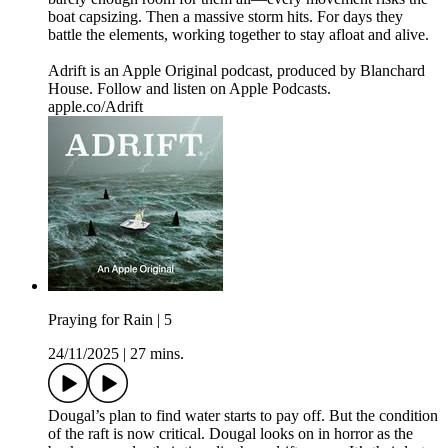
boat capsizing. Then a massive storm hits. For days they
battle the elements, working together to stay afloat and alive.
Adrift is an Apple Original podcast, produced by Blanchard
House. Follow and listen on Apple Podcasts.
apple.co/Adrift
Praying for Rain | 5
24/11/2025
|
27 mins.
Dougal’s plan to find water starts to pay off. But the condition
of the raft is now critical. Dougal looks on in horror as the