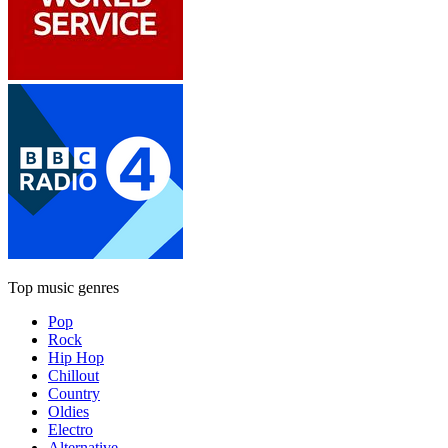
Top music genres
Pop
Rock
Hip Hop
Chillout
Country
Oldies
Electro
Alternative