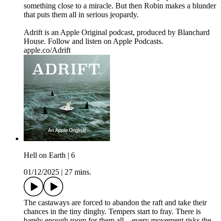
something close to a miracle. But then Robin makes a blunder
that puts them all in serious jeopardy.
Adrift is an Apple Original podcast, produced by Blanchard
House. Follow and listen on Apple Podcasts.
apple.co/Adrift
Hell on Earth | 6
01/12/2025
|
27 mins.
The castaways are forced to abandon the raft and take their
chances in the tiny dinghy. Tempers start to fray. There is
barely enough room for them all—every movement risks the