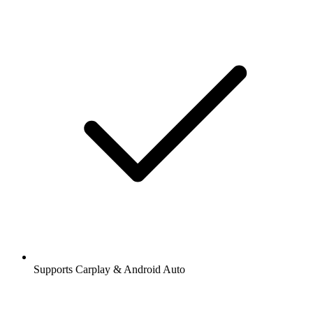
Supports Carplay & Android Auto