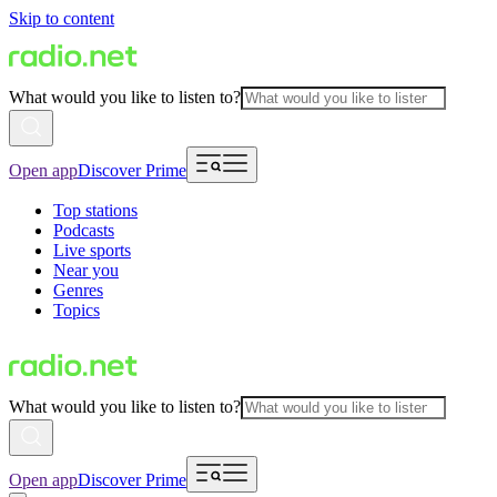
Skip to content
What would you like to listen to?
Open app
Discover Prime
Top stations
Podcasts
Live sports
Near you
Genres
Topics
What would you like to listen to?
Open app
Discover Prime