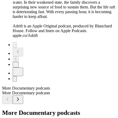
water. In their weakened state, the family discovers a
surprising new source of food to sustain them. But the life raft
is deteriorating fast. With every passing hour, it is becoming
harder to keep afloat.
Adrift is an Apple Original podcast, produced by Blanchard
House. Follow and listen on Apple Podcasts.
apple.co/Adrift
1
2
More Documentary podcasts
More Documentary podcasts
More Documentary podcasts