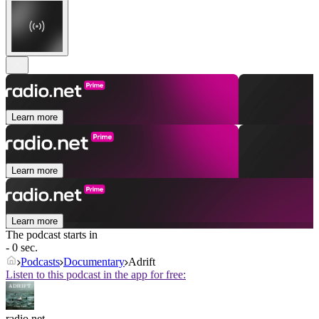
Learn more
Learn more
Learn more
The podcast starts in
- 0 sec.
Podcasts
Documentary
Adrift
Listen to this podcast in the app for free:
radio.net