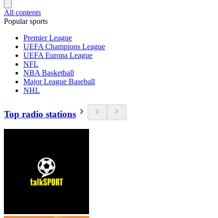
All contents
Popular sports
Premier League
UEFA Champions League
UEFA Europa League
NFL
NBA Basketball
Major League Baseball
NHL
Top radio stations