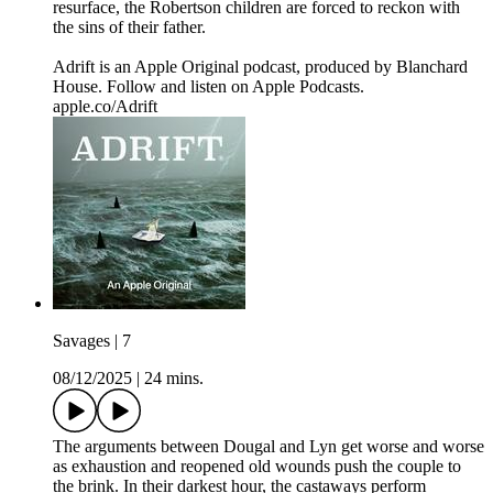
resurface, the Robertson children are forced to reckon with
the sins of their father.
Adrift is an Apple Original podcast, produced by Blanchard
House. Follow and listen on Apple Podcasts.
apple.co/Adrift
Savages | 7
08/12/2025
|
24 mins.
The arguments between Dougal and Lyn get worse and worse
as exhaustion and reopened old wounds push the couple to
the brink. In their darkest hour, the castaways perform