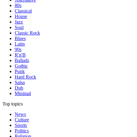
80s
Classical
House
Jazz
Soul
Classic Rock
Blues
Latin
90s
R'n'B
Ballads
Gothic
Punk
Hard Rock
Salsa
Dub
Minimal
Top topics
News
Culture
Sports
Politics
Religion