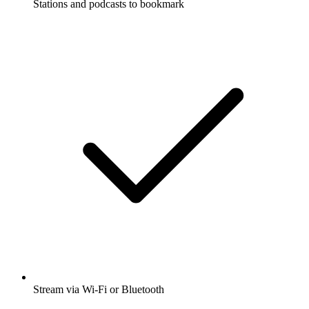
Stations and podcasts to bookmark
Stream via Wi-Fi or Bluetooth