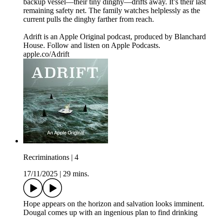
backup vessel—their tiny dinghy—drifts away. It’s their last
remaining safety net. The family watches helplessly as the
current pulls the dinghy farther from reach.
Adrift is an Apple Original podcast, produced by Blanchard
House. Follow and listen on Apple Podcasts.
apple.co/Adrift
Recriminations | 4
17/11/2025
|
29 mins.
Hope appears on the horizon and salvation looks imminent.
Dougal comes up with an ingenious plan to find drinking