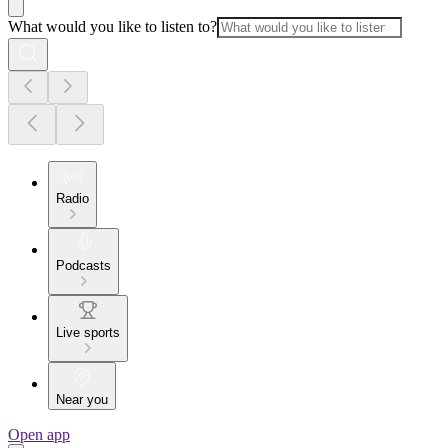
What would you like to listen to?
Radio
Podcasts
Live sports
Near you
Open app