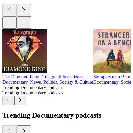
The Diamond King | Telegraph Investigates
Strangers on a Benc
Documentary, News, Politics, Society & Culture
Documentary, Societ
Trending Documentary podcasts
Trending Documentary podcasts
Trending Documentary podcasts