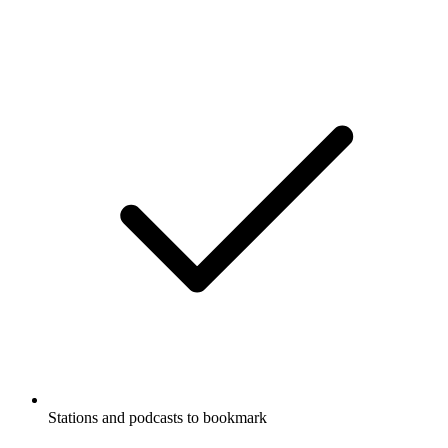
Stations and podcasts to bookmark