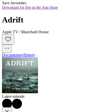
Save favourites
Download for free in the App Store
Adrift
Apple TV / Blanchard House
Documentary
History
Latest episode