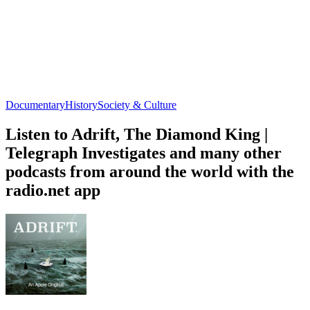
Documentary
History
Society & Culture
Listen to Adrift, The Diamond King |
Telegraph Investigates and many other
podcasts from around the world with the
radio.net app