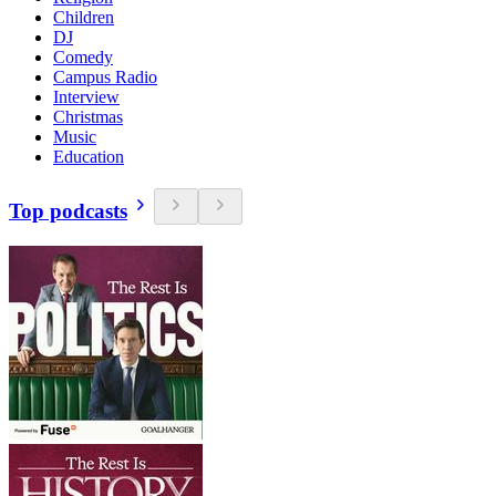
Children
DJ
Comedy
Campus Radio
Interview
Christmas
Music
Education
Top podcasts