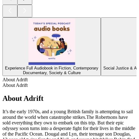
Experience Full Audiobook in Fiction, Contemporary
Social Justice & Ac
Documentary, Society & Culture
About Adrift
About Adrift
About Adrift
It’s the early 1970s, and a young British family is attempting to sail
around the world when catastrophe strikes.The Robertsons have
sold everything they own to embark on this trip. But their epic
odyssey soon turns into a desperate fight for their lives in the middle
of the Pacific Ocean. Dougal and Lyn, their teenage son Douglas,