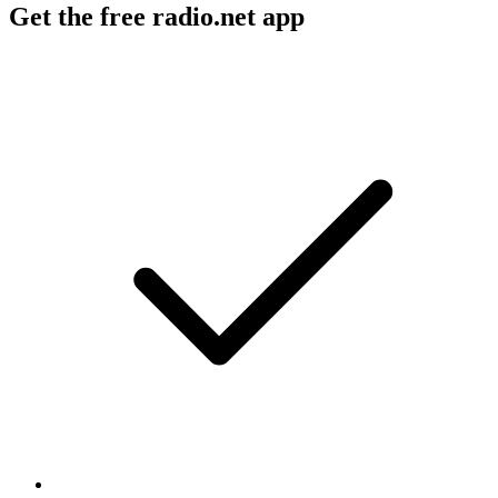
Get the free radio.net app