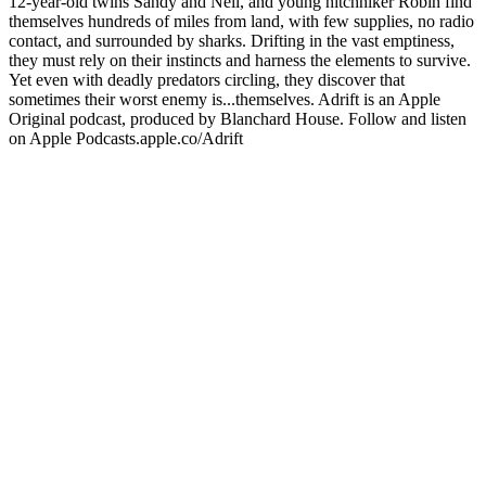
12-year-old twins Sandy and Neil, and young hitchhiker Robin find
themselves hundreds of miles from land, with few supplies, no radio
contact, and surrounded by sharks. Drifting in the vast emptiness,
they must rely on their instincts and harness the elements to survive.
Yet even with deadly predators circling, they discover that
sometimes their worst enemy is...themselves. Adrift is an Apple
Original podcast, produced by Blanchard House. Follow and listen
on Apple Podcasts.apple.co/Adrift
Podcast website