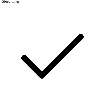
Sleep timer