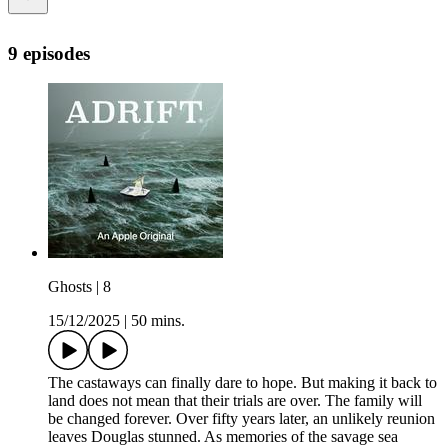
9 episodes
Ghosts | 8
15/12/2025
|
50 mins.
The castaways can finally dare to hope. But making it back to
land does not mean that their trials are over. The family will
be changed forever. Over fifty years later, an unlikely reunion
leaves Douglas stunned. As memories of the savage sea