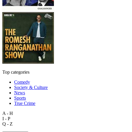
Top categories
Comedy
Society & Culture
News
Sports
True Crime
A - H
I - P
Q - Z