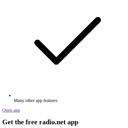
Many other app features
Open app
Get the free radio.net app