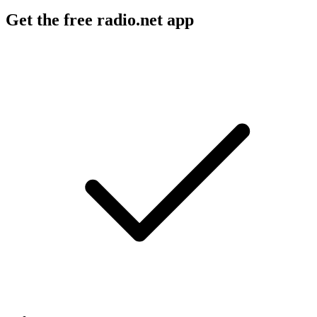
Get the free radio.net app