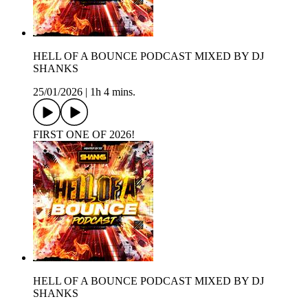
HELL OF A BOUNCE PODCAST MIXED BY DJ
SHANKS
25/01/2026
|
1h 4 mins.
FIRST ONE OF 2026!
HELL OF A BOUNCE PODCAST MIXED BY DJ
SHANKS