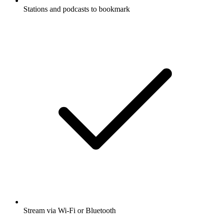
Stations and podcasts to bookmark
Stream via Wi-Fi or Bluetooth