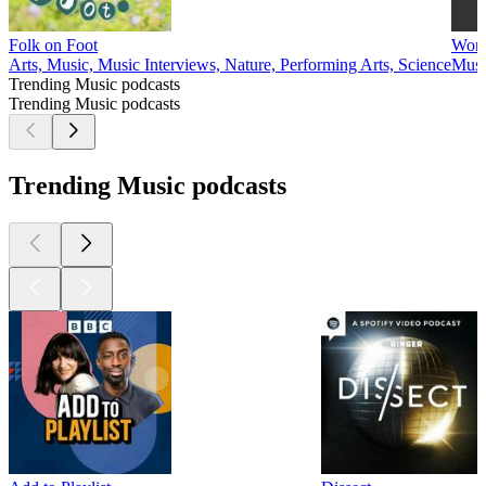
Folk on Foot
Word
Arts, Music, Music Interviews, Nature, Performing Arts, Science
Musi
Trending Music podcasts
Trending Music podcasts
Trending Music podcasts