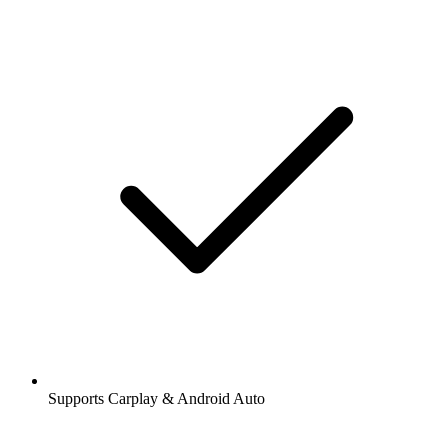
Supports Carplay & Android Auto