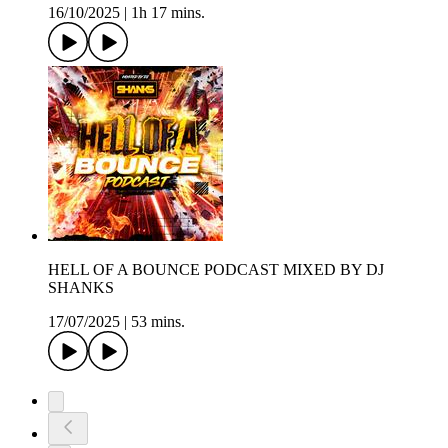
16/10/2025
|
1h 17 mins.
HELL OF A BOUNCE PODCAST MIXED BY DJ
SHANKS
17/07/2025
|
53 mins.