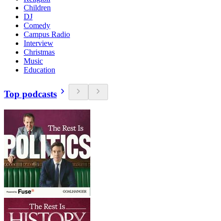
Children
DJ
Comedy
Campus Radio
Interview
Christmas
Music
Education
Top podcasts