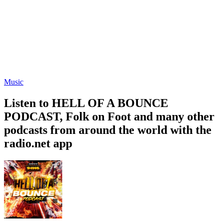
Music
Listen to HELL OF A BOUNCE
PODCAST, Folk on Foot and many other
podcasts from around the world with the
radio.net app