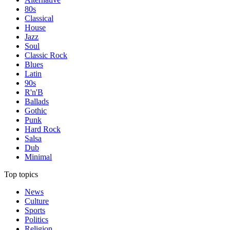
80s
Classical
House
Jazz
Soul
Classic Rock
Blues
Latin
90s
R'n'B
Ballads
Gothic
Punk
Hard Rock
Salsa
Dub
Minimal
Top topics
News
Culture
Sports
Politics
Religion