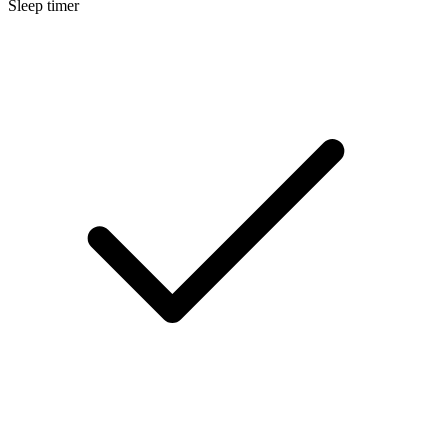
Sleep timer