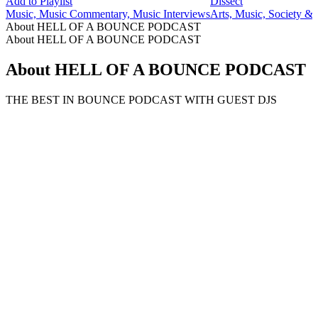
Add to Playlist
Dissect
Music, Music Commentary, Music Interviews
Arts, Music, Society & 
About HELL OF A BOUNCE PODCAST
About HELL OF A BOUNCE PODCAST
About HELL OF A BOUNCE PODCAST
THE BEST IN BOUNCE PODCAST WITH GUEST DJS
Podcast website