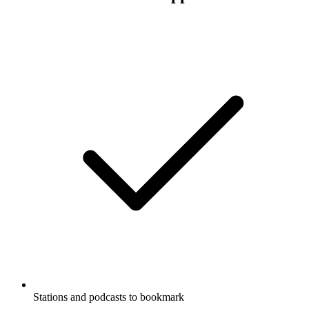
Stations and podcasts to bookmark