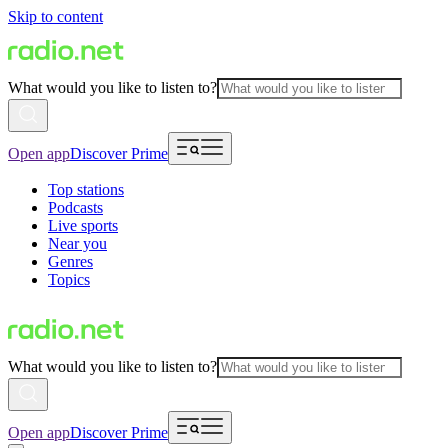
Skip to content
What would you like to listen to?
Open app
Discover Prime
Top stations
Podcasts
Live sports
Near you
Genres
Topics
What would you like to listen to?
Open app
Discover Prime