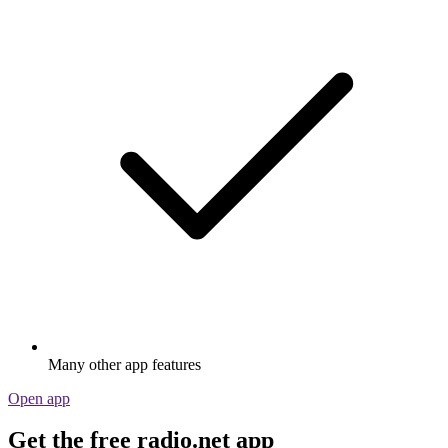
Many other app features
Open app
Get the free radio.net app