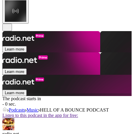
Learn more
Learn more
Learn more
The podcast starts in
- 0 sec.
Podcasts
Music
HELL OF A BOUNCE PODCAST
Listen to this podcast in the app for free:
radio.net