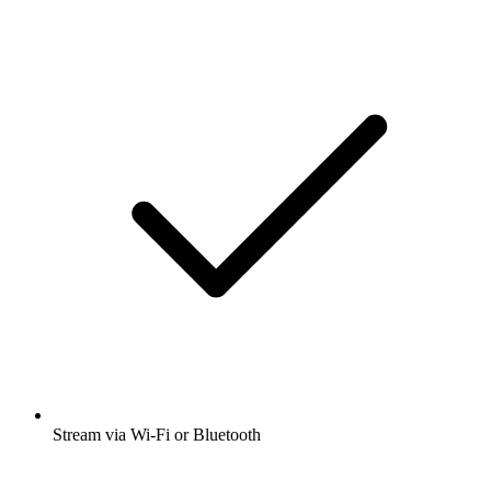
Stream via Wi-Fi or Bluetooth