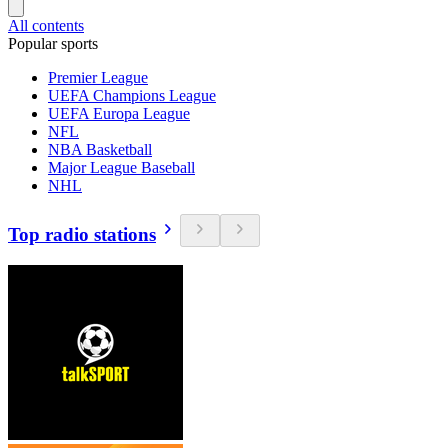
All contents
Popular sports
Premier League
UEFA Champions League
UEFA Europa League
NFL
NBA Basketball
Major League Baseball
NHL
Top radio stations