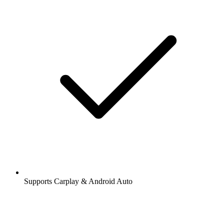
Supports Carplay & Android Auto