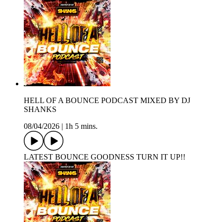
HELL OF A BOUNCE PODCAST MIXED BY DJ
SHANKS
08/04/2026
|
1h 5 mins.
LATEST BOUNCE GOODNESS TURN IT UP!!