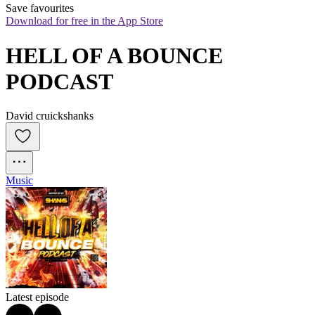
Save favourites
Download for free in the App Store
HELL OF A BOUNCE 
PODCAST
David cruickshanks
Music
Latest episode