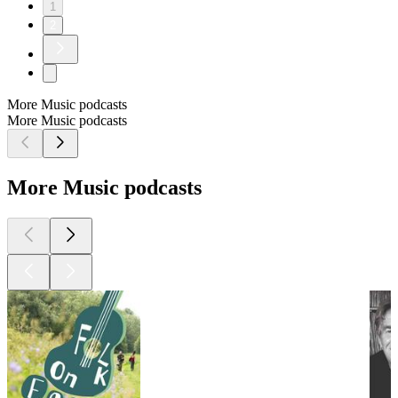
1
2
More Music podcasts
More Music podcasts
More Music podcasts