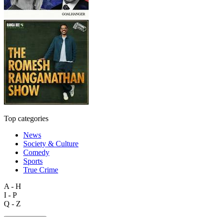
Top categories
News
Society & Culture
Comedy
Sports
True Crime
A - H
I - P
Q - Z