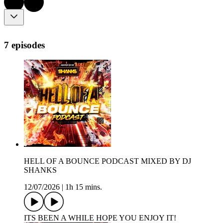
7 episodes
HELL OF A BOUNCE PODCAST MIXED BY DJ
SHANKS
12/07/2026
|
1h 15 mins.
ITS BEEN A WHILE HOPE YOU ENJOY IT!