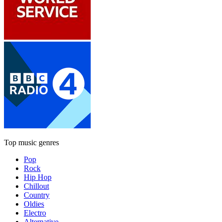
Top music genres
Pop
Rock
Hip Hop
Chillout
Country
Oldies
Electro
Alternative