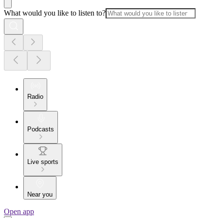
What would you like to listen to?
Radio
Podcasts
Live sports
Near you
Open app