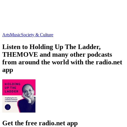
Arts
Music
Society & Culture
Listen to Holding Up The Ladder,
THEMOVE and many other podcasts
from around the world with the radio.net
app
Get the free radio.net app