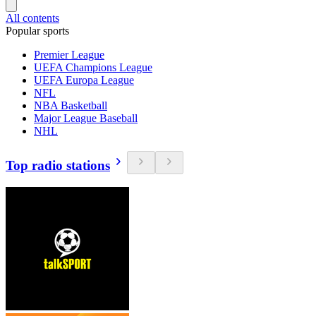
All contents
Popular sports
Premier League
UEFA Champions League
UEFA Europa League
NFL
NBA Basketball
Major League Baseball
NHL
Top radio stations