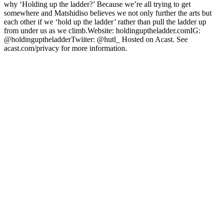
why ‘Holding up the ladder?’ Because we’re all trying to get
somewhere and Matshidiso believes we not only further the arts but
each other if we ‘hold up the ladder’ rather than pull the ladder up
from under us as we climb.Website: holdinguptheladder.comIG:
@holdinguptheladderTwiiter: @hutl_ Hosted on Acast. See
acast.com/privacy for more information.
Podcast website