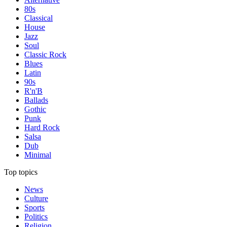
80s
Classical
House
Jazz
Soul
Classic Rock
Blues
Latin
90s
R'n'B
Ballads
Gothic
Punk
Hard Rock
Salsa
Dub
Minimal
Top topics
News
Culture
Sports
Politics
Religion