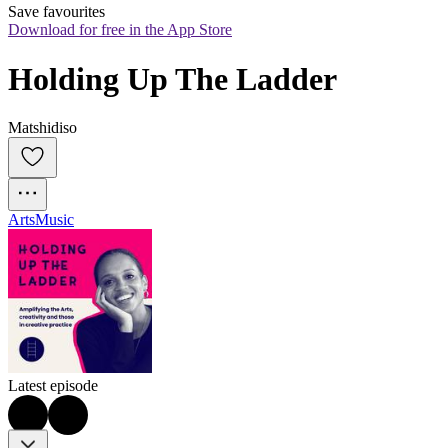
Save favourites
Download for free in the App Store
Holding Up The Ladder
Matshidiso
Arts
Music
Latest episode