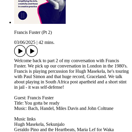
Francis Fuster (Pt 2)
03/06/2025
|
42 mins.
Welcome back to part 2 of my conversation with Francis
Fuster. We pick up our conversation in London in the 1980's.
Francis is playing percussion for Hugh Masekela, he's touring
with Paul Simon and that huge record, Graceland. We talk
about playing in South Africa post apartheid and a short stint
in jail - it was self-defense!
Guest: Francis Fuster
Title: You gotta be ready
Music: Bach, Handel, Miles Davis and John Coltrane
Music links
Hugh Masekela, Sekunjalo
Geraldo Pino and the Heartbeats, Maria Lef for Waka