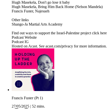
Hugh Masekela, Don't go lose it baby
Hugh Masekela, Bring Him Back Home (Nelson Mandela)
Francis Fuster, Najesueh
Other links
Shango-Ja Martial Arts Academy
Find out ways to support the Israel-Palestine project click here
Podcast Website
Podcast IG
Hosted on Acast. See acast.com/privacy for more information.
Francis Fuster (Pt 1)
27/05/2025
|
52 mins.