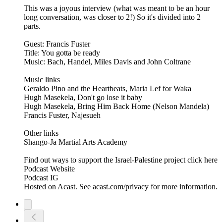
This was a joyous interview (what was meant to be an hour
long conversation, was closer to 2!) So it's divided into 2
parts.
Guest: Francis Fuster
Title: You gotta be ready
Music: Bach, Handel, Miles Davis and John Coltrane
Music links
Geraldo Pino and the Heartbeats, Maria Lef for Waka
Hugh Masekela, Don't go lose it baby
Hugh Masekela, Bring Him Back Home (Nelson Mandela)
Francis Fuster, Najesueh
Other links
Shango-Ja Martial Arts Academy
Find out ways to support the Israel-Palestine project click here
Podcast Website
Podcast IG
Hosted on Acast. See acast.com/privacy for more information.