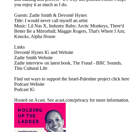
you enjoy it as much as I do.
Guests: Zadie Smith & Devonté Hynes
Title: I would never call myself an artist
Music: Lil Nas X, Industry Baby; Arctic Monkeys, There'd
Better Be a Mirrorball; Maggie Rogers, That's Where I Am;
Knucks, Alpha House
Links
Devonté Hynes IG and Website
Zadie Smith Website
Zadie interview on latest book, The Fraud - BBC Sounds,
This Cultural Life
Find out ways to support the Israel-Palestine project click here
Podcast Website
Podcast IG
Hosted on Acast. See acast.com/privacy for more information.