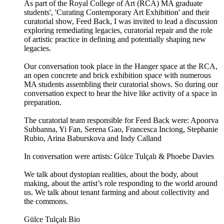
As part of the Royal College of Art (RCA) MA graduate
students', 'Curating Contemporary Art Exhibition' and their
curatorial show, Feed Back, I was invited to lead a discussion
exploring remediating legacies, curatorial repair and the role
of artistic practice in defining and potentially shaping new
legacies.
Our conversation took place in the Hanger space at the RCA,
an open concrete and brick exhibition space with numerous
MA students assembling their curatorial shows. So during our
conversation expect to hear the hive like activity of a space in
preparation.
The curatorial team responsible for Feed Back were: Apoorva
Subbanna, Yi Fan, Serena Gao, Francesca Inciong, Stephanie
Rubio, Arina Baburskova and Indy Calland
In conversation were artists: Gülce Tulçalı & Phoebe Davies
We talk about dystopian realities, about the body, about
making, about the artist’s role responding to the world around
us. We talk about tenant farming and about collectivity and
the commons.
Gülce Tulçalı Bio