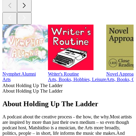
Nymphet Alumni
Writer's Routine
Novel Approac
Arts
Arts, Books, Hobbies, Leisure
Arts, Books, C
About Holding Up The Ladder
About Holding Up The Ladder
About Holding Up The Ladder
A podcast about the creative process - the how, the why.Most artists
are inspired by more than just their own medium – so even though
podcast host, Matshidiso is a musician, the Arts more broadly,
politics, people – in short, life informs the music she makes.And