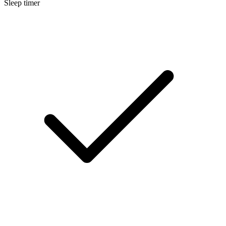
Sleep timer