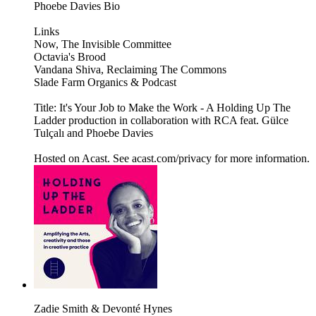
Phoebe Davies Bio
Links
Now, The Invisible Committee
Octavia's Brood
Vandana Shiva, Reclaiming The Commons
Slade Farm Organics & Podcast
Title: It's Your Job to Make the Work - A Holding Up The
Ladder production in collaboration with RCA feat. Gülce
Tulçalı and Phoebe Davies
Hosted on Acast. See acast.com/privacy for more information.
Zadie Smith & Devonté Hynes