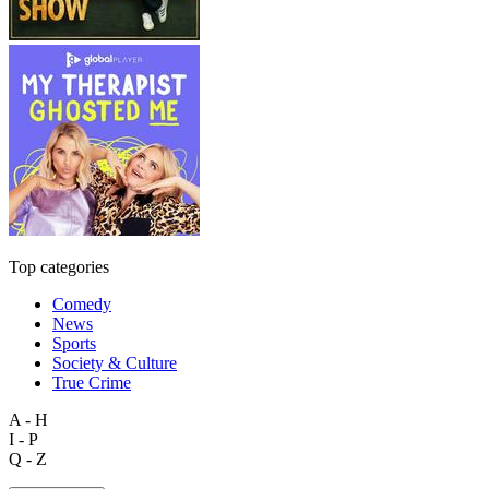
Top categories
Comedy
News
Sports
Society & Culture
True Crime
A - H
I - P
Q - Z