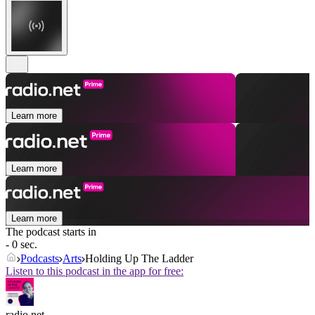
Learn more
Learn more
Learn more
The podcast starts in
- 0 sec.
Podcasts
Arts
Holding Up The Ladder
Listen to this podcast in the app for free:
radio.net