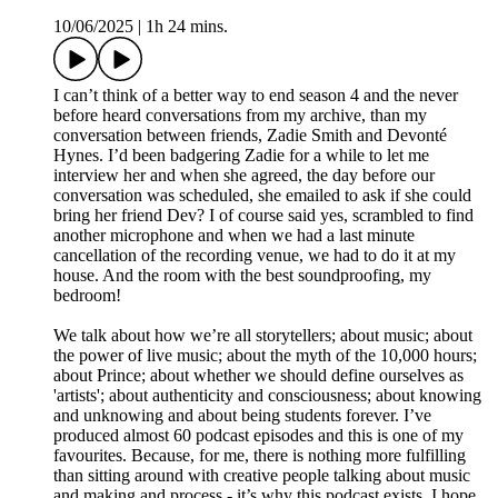
10/06/2025
|
1h 24 mins.
I can’t think of a better way to end season 4 and the never
before heard conversations from my archive, than my
conversation between friends, Zadie Smith and Devonté
Hynes. I’d been badgering Zadie for a while to let me
interview her and when she agreed, the day before our
conversation was scheduled, she emailed to ask if she could
bring her friend Dev? I of course said yes, scrambled to find
another microphone and when we had a last minute
cancellation of the recording venue, we had to do it at my
house. And the room with the best soundproofing, my
bedroom!
We talk about how we’re all storytellers; about music; about
the power of live music; about the myth of the 10,000 hours;
about Prince; about whether we should define ourselves as
'artists'; about authenticity and consciousness; about knowing
and unknowing and about being students forever. I’ve
produced almost 60 podcast episodes and this is one of my
favourites. Because, for me, there is nothing more fulfilling
than sitting around with creative people talking about music
and making and process - it’s why this podcast exists. I hope