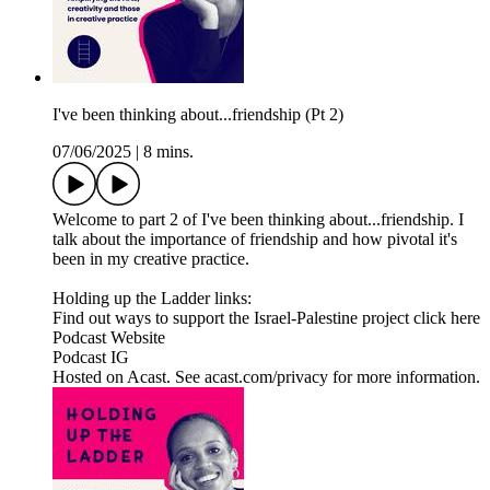
I've been thinking about...friendship (Pt 2)
07/06/2025
|
8 mins.
Welcome to part 2 of I've been thinking about...friendship. I
talk about the importance of friendship and how pivotal it's
been in my creative practice.
Holding up the Ladder links:
Find out ways to support the Israel-Palestine project click here
Podcast Website
Podcast IG
Hosted on Acast. See acast.com/privacy for more information.