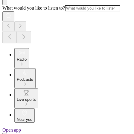
What would you like to listen to?
Radio
Podcasts
Live sports
Near you
Open app