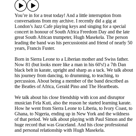
You’re in for a treat today! And a little interruption from
conversations from my archive. I recently did a gig at
London’s Jazz Cafe playing keys and singing for a special
concert in honour of South Africa Freedom Day and the late
great South African trumpeter, Hugh Masekela. The person
leading the band was his percussionist and friend of nearly 50
years, Francis Fuster.
Born in Sierra Leone to a Liberian mother and Swiss father.
Now 81 (but looks more like a man in his 60's!) a 7th Dan
black belt in karate, upright and sharp as a tack. We talk about
his journey from dancing, to drumming, to teaching, to
percussion. About being a member of the band described as
the Beatles of Africa, Gerald Pino and The Heartbeats.
We talk about his close friendship with icon and disruptor
musician Fela Kuti, also the reason he started learning karate.
How he went from Sierra Leone to Liberia, to Ivory Coast, to
Ghana, to Nigeria, ending up in New York and the wildness
of that period. We talk about playing with Paul Simon and the
huge record that was Graceland. And his close professional
and personal relationship with Hugh Masekela.