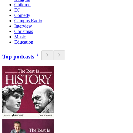
Children
DJ
Comedy
Campus Radio
Interview
Christmas
Music
Education
Top podcasts