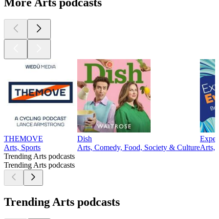
More Arts podcasts
THEMOVE
Dish
Exper
Arts, Sports
Arts, Comedy, Food, Society & Culture
Arts, 
Trending Arts podcasts
Trending Arts podcasts
Trending Arts podcasts