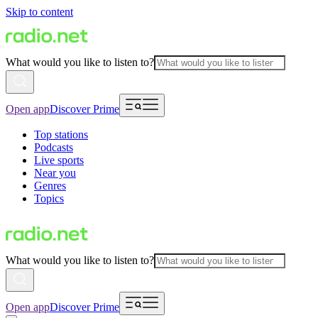
Skip to content
What would you like to listen to?
Open app
Discover Prime
Top stations
Podcasts
Live sports
Near you
Genres
Topics
What would you like to listen to?
Open app
Discover Prime