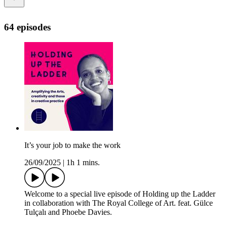
64 episodes
It’s your job to make the work
26/09/2025
|
1h 1 mins.
Welcome to a special live episode of Holding up the Ladder
in collaboration with The Royal College of Art. feat. Gülce
Tulçalı and Phoebe Davies.