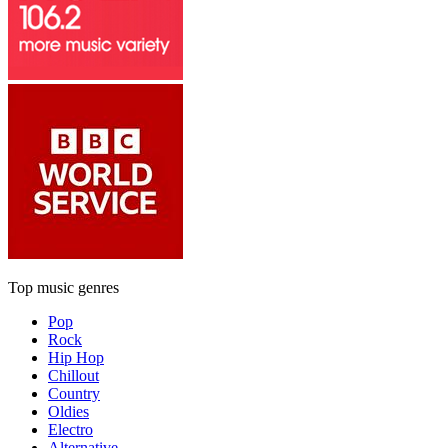
Top music genres
Pop
Rock
Hip Hop
Chillout
Country
Oldies
Electro
Alternative