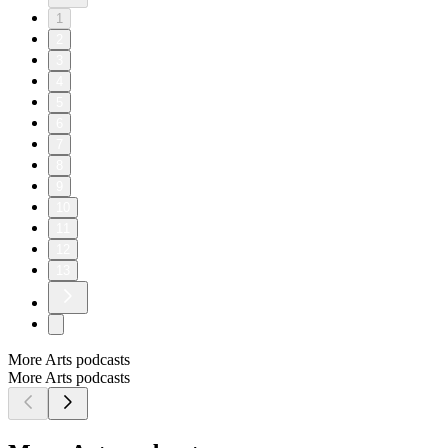
1
2
3
4
5
6
7
8
9
10
11
12
13
More Arts podcasts
More Arts podcasts