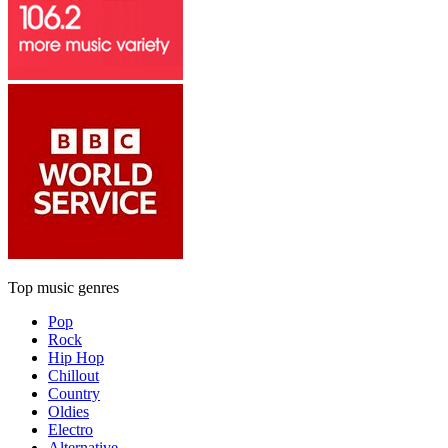
Top music genres
Pop
Rock
Hip Hop
Chillout
Country
Oldies
Electro
Alternative