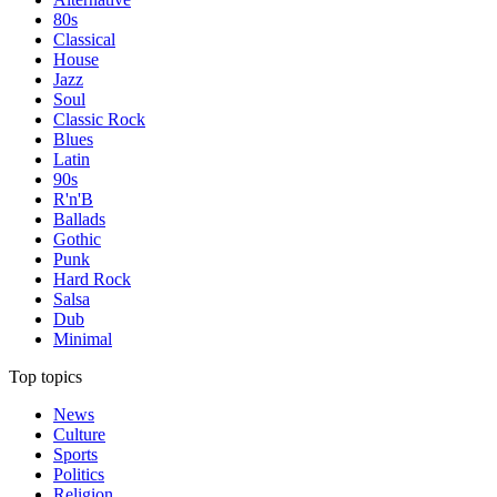
80s
Classical
House
Jazz
Soul
Classic Rock
Blues
Latin
90s
R'n'B
Ballads
Gothic
Punk
Hard Rock
Salsa
Dub
Minimal
Top topics
News
Culture
Sports
Politics
Religion