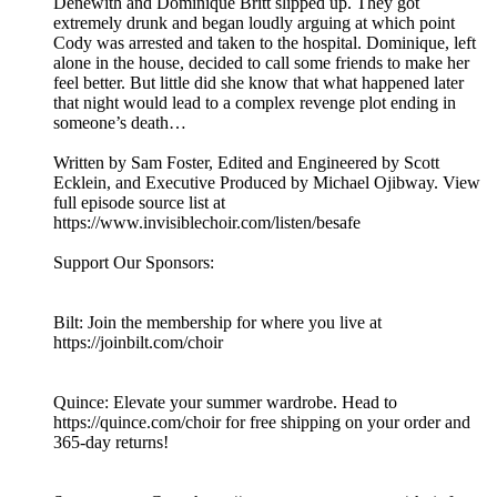
Denewith and Dominique Britt slipped up. They got
extremely drunk and began loudly arguing at which point
Cody was arrested and taken to the hospital. Dominique, left
alone in the house, decided to call some friends to make her
feel better. But little did she know that what happened later
that night would lead to a complex revenge plot ending in
someone’s death…
Written by Sam Foster, Edited and Engineered by Scott
Ecklein, and Executive Produced by Michael Ojibway. View
full episode source list at
https://www.invisiblechoir.com/listen/besafe
Support Our Sponsors:
Bilt: Join the membership for where you live at
https://joinbilt.com/choir
Quince: Elevate your summer wardrobe. Head to
https://quince.com/choir for free shipping on your order and
365-day returns!