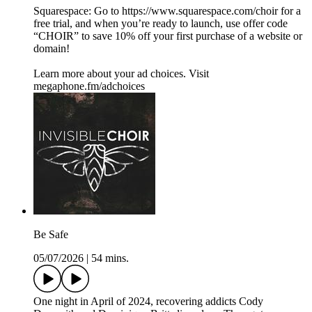
Squarespace: Go to https://www.squarespace.com/choir for a
free trial, and when you’re ready to launch, use offer code
“CHOIR” to save 10% off your first purchase of a website or
domain!
Learn more about your ad choices. Visit
megaphone.fm/adchoices
Be Safe
05/07/2026
|
54 mins.
One night in April of 2024, recovering addicts Cody