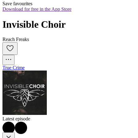
Save favourites
Download for free in the App Store
Invisible Choir
Reach Freaks
True Crime
Latest episode