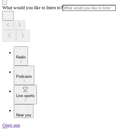
What would you like to listen to?
Radio
Podcasts
Live sports
Near you
Open app