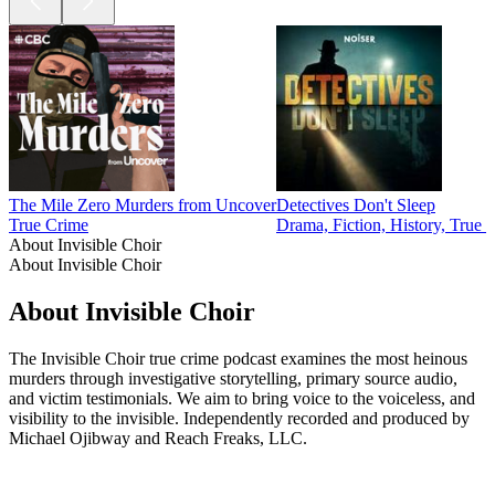
The Mile Zero Murders from Uncover
Detectives Don't Sleep
True Crime
Drama, Fiction, History, True 
About Invisible Choir
About Invisible Choir
About Invisible Choir
The Invisible Choir true crime podcast examines the most heinous
murders through investigative storytelling, primary source audio,
and victim testimonials. We aim to bring voice to the voiceless, and
visibility to the invisible. Independently recorded and produced by
Michael Ojibway and Reach Freaks, LLC.
Podcast website