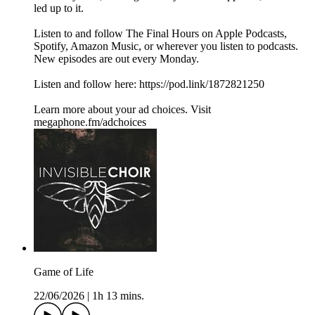
led up to it.
Listen to and follow The Final Hours on Apple Podcasts,
Spotify, Amazon Music, or wherever you listen to podcasts.
New episodes are out every Monday.
Listen and follow here: https://pod.link/1872821250
Learn more about your ad choices. Visit
megaphone.fm/adchoices
Game of Life
22/06/2026
|
1h 13 mins.