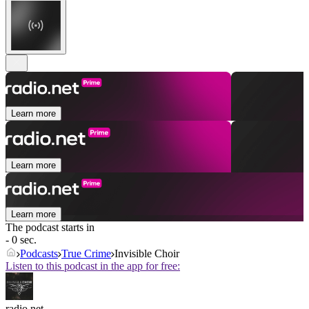
Learn more
Learn more
Learn more
The podcast starts in
- 0 sec.
Podcasts
True Crime
Invisible Choir
Listen to this podcast in the app for free:
radio.net