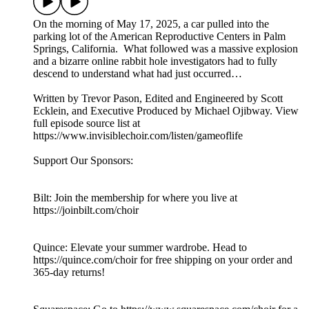
On the morning of May 17, 2025, a car pulled into the
parking lot of the American Reproductive Centers in Palm
Springs, California. What followed was a massive explosion
and a bizarre online rabbit hole investigators had to fully
descend to understand what had just occurred…
Written by Trevor Pason, Edited and Engineered by Scott
Ecklein, and Executive Produced by Michael Ojibway. View
full episode source list at
https://www.invisiblechoir.com/listen/gameoflife
Support Our Sponsors:
Bilt: Join the membership for where you live at
https://joinbilt.com/choir
Quince: Elevate your summer wardrobe. Head to
https://quince.com/choir for free shipping on your order and
365-day returns!