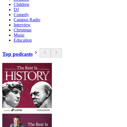
Children
DJ
Comedy
Campus Radio
Interview
Christmas
Music
Education
Top podcasts