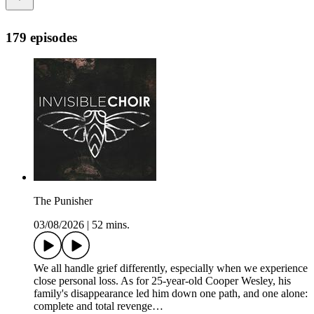
179 episodes
The Punisher
03/08/2026
|
52 mins.
We all handle grief differently, especially when we experience
close personal loss. As for 25-year-old Cooper Wesley, his
family's disappearance led him down one path, and one alone:
complete and total revenge…