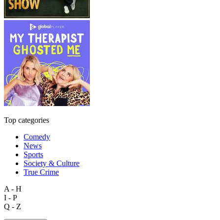
Top categories
Comedy
News
Sports
Society & Culture
True Crime
A - H
I - P
Q - Z