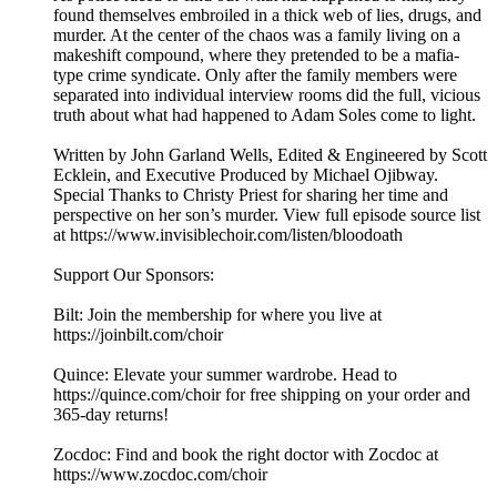
found themselves embroiled in a thick web of lies, drugs, and
murder. At the center of the chaos was a family living on a
makeshift compound, where they pretended to be a mafia-
type crime syndicate. Only after the family members were
separated into individual interview rooms did the full, vicious
truth about what had happened to Adam Soles come to light.
Written by John Garland Wells, Edited & Engineered by Scott
Ecklein, and Executive Produced by Michael Ojibway.
Special Thanks to Christy Priest for sharing her time and
perspective on her son’s murder. View full episode source list
at https://www.invisiblechoir.com/listen/bloodoath
Support Our Sponsors:
Bilt: Join the membership for where you live at
https://joinbilt.com/choir
Quince: Elevate your summer wardrobe. Head to
https://quince.com/choir for free shipping on your order and
365-day returns!
Zocdoc: Find and book the right doctor with Zocdoc at
https://www.zocdoc.com/choir