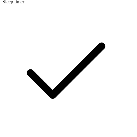
Sleep timer