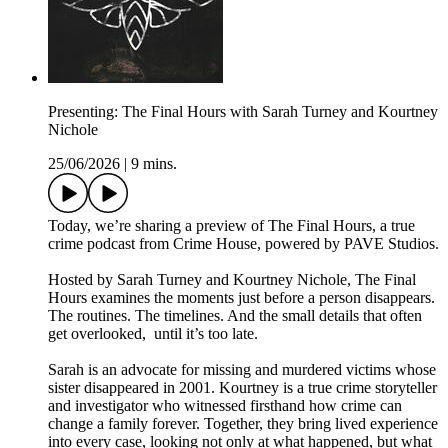
Presenting: The Final Hours with Sarah Turney and Kourtney
Nichole
25/06/2026
|
9 mins.
Today, we’re sharing a preview of The Final Hours, a true
crime podcast from Crime House, powered by PAVE Studios.
Hosted by Sarah Turney and Kourtney Nichole, The Final
Hours examines the moments just before a person disappears.
The routines. The timelines. And the small details that often
get overlooked, until it’s too late.
Sarah is an advocate for missing and murdered victims whose
sister disappeared in 2001. Kourtney is a true crime storyteller
and investigator who witnessed firsthand how crime can
change a family forever. Together, they bring lived experience
into every case, looking not only at what happened, but what