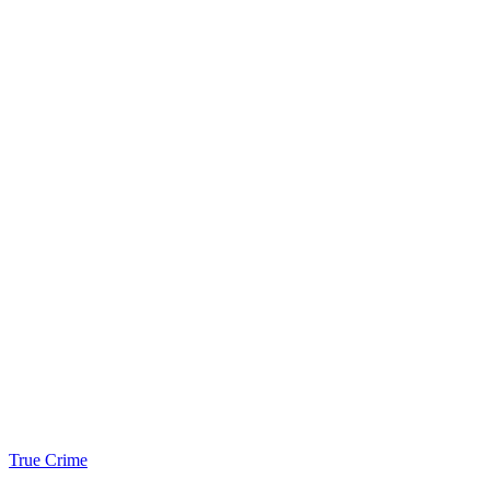
True Crime