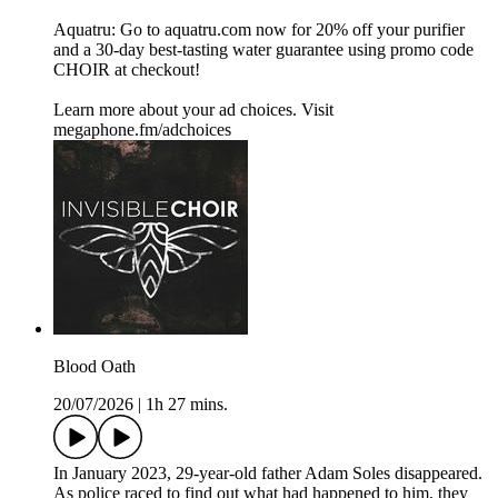
Aquatru: Go to aquatru.com now for 20% off your purifier
and a 30-day best-tasting water guarantee using promo code
CHOIR at checkout!
Learn more about your ad choices. Visit
megaphone.fm/adchoices
Blood Oath
20/07/2026
|
1h 27 mins.
In January 2023, 29-year-old father Adam Soles disappeared.
As police raced to find out what had happened to him, they