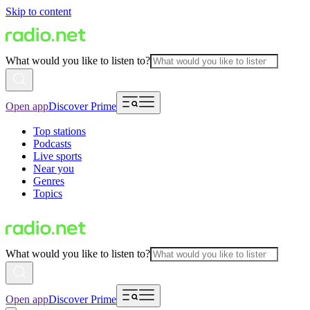
Skip to content
What would you like to listen to?
Open app
Discover Prime
Top stations
Podcasts
Live sports
Near you
Genres
Topics
What would you like to listen to?
Open app
Discover Prime