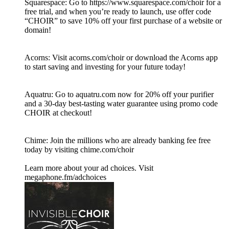
Squarespace: Go to https://www.squarespace.com/choir for a
free trial, and when you’re ready to launch, use offer code
“CHOIR” to save 10% off your first purchase of a website or
domain!
Acorns: Visit acorns.com/choir or download the Acorns app
to start saving and investing for your future today!
Aquatru: Go to aquatru.com now for 20% off your purifier
and a 30-day best-tasting water guarantee using promo code
CHOIR at checkout!
Chime: Join the millions who are already banking fee free
today by visiting chime.com/choir
Learn more about your ad choices. Visit
megaphone.fm/adchoices