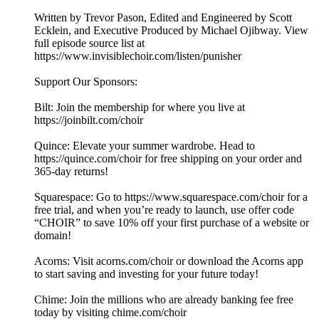
Written by Trevor Pason, Edited and Engineered by Scott
Ecklein, and Executive Produced by Michael Ojibway. View
full episode source list at
https://www.invisiblechoir.com/listen/punisher
Support Our Sponsors:
Bilt: Join the membership for where you live at
https://joinbilt.com/choir
Quince: Elevate your summer wardrobe. Head to
https://quince.com/choir for free shipping on your order and
365-day returns!
Squarespace: Go to https://www.squarespace.com/choir for a
free trial, and when you’re ready to launch, use offer code
“CHOIR” to save 10% off your first purchase of a website or
domain!
Acorns: Visit acorns.com/choir or download the Acorns app
to start saving and investing for your future today!
Chime: Join the millions who are already banking fee free
today by visiting chime.com/choir