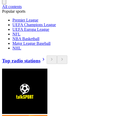
All contents
Popular sports
Premier League
UEFA Champions League
UEFA Europa League
NFL
NBA Basketball
Major League Baseball
NHL
Top radio stations