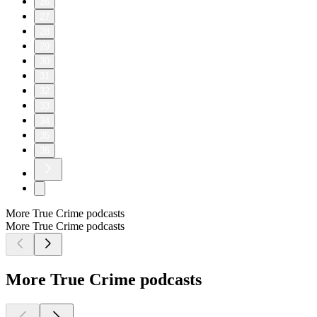
26
27
28
29
30
31
32
33
34
35
36
More True Crime podcasts
More True Crime podcasts
More True Crime podcasts