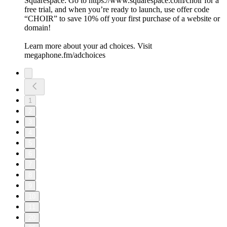
Squarespace: Go to https://www.squarespace.com/choir for a
free trial, and when you’re ready to launch, use offer code
“CHOIR” to save 10% off your first purchase of a website or
domain!
Learn more about your ad choices. Visit
megaphone.fm/adchoices
1
2
3
4
5
6
7
8
9
10
11
20