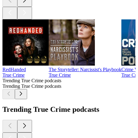
RedHanded
The Storyteller: Narcissist's Playbook
Crime W
True Crime
True Crime
True Cr
Trending True Crime podcasts
Trending True Crime podcasts
Trending True Crime podcasts