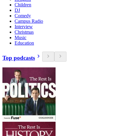
Children
DJ
Comedy
Campus Radio
Interview
Christmas
Music
Education
Top podcasts