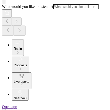
What would you like to listen to?
Radio
Podcasts
Live sports
Near you
Open app