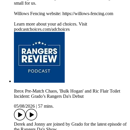
small for us.
Willows Fencing website: https://willows-fencing.com
Learn more about your ad choices. Visit
podcastchoices.com/adchoices
Ibrox Pre-Match Chaos, 'Bulk Hogan' and Ric Flair Toilet
Incident: Grado’s Rangers Da's Debut
05/08/2026
|
57 mins.
Derek and Jonny are joined by Grado for the latest episode of
the Rangers Da's Show.