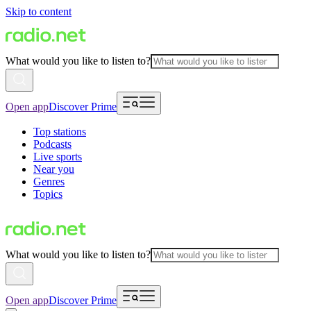
Skip to content
What would you like to listen to?
Open app
Discover Prime
Top stations
Podcasts
Live sports
Near you
Genres
Topics
What would you like to listen to?
Open app
Discover Prime