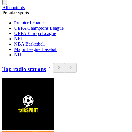
All contents
Popular sports
Premier League
UEFA Champions League
UEFA Europa League
NFL
NBA Basketball
Major League Baseball
NHL
Top radio stations