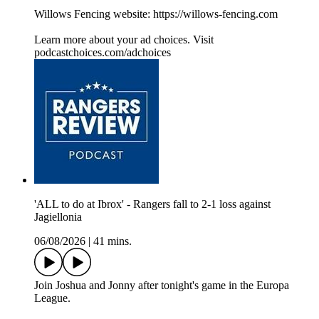
Willows Fencing website: https://willows-fencing.com
Learn more about your ad choices. Visit
podcastchoices.com/adchoices
'ALL to do at Ibrox' - Rangers fall to 2-1 loss against
Jagiellonia
06/08/2026
|
41 mins.
Join Joshua and Jonny after tonight's game in the Europa
League.