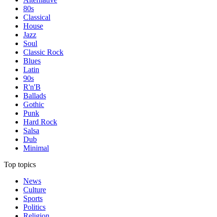
80s
Classical
House
Jazz
Soul
Classic Rock
Blues
Latin
90s
R'n'B
Ballads
Gothic
Punk
Hard Rock
Salsa
Dub
Minimal
Top topics
News
Culture
Sports
Politics
Religion