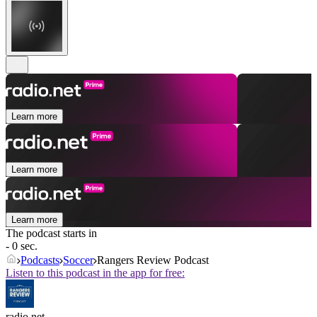
Learn more
Learn more
Learn more
The podcast starts in
- 0 sec.
Podcasts
Soccer
Rangers Review Podcast
Listen to this podcast in the app for free:
radio.net