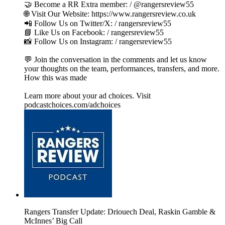
🤝 Become a RR Extra member: / @rangersreview55
🌐 Visit Our Website: https://www.rangersreview.co.uk
📲 Follow Us on Twitter/X: / rangersreview55
📘 Like Us on Facebook: / rangersreview55
📸 Follow Us on Instagram: / rangersreview55
💬 Join the conversation in the comments and let us know
your thoughts on the team, performances, transfers, and more.
How this was made
Learn more about your ad choices. Visit
podcastchoices.com/adchoices
Rangers Transfer Update: Driouech Deal, Raskin Gamble &
McInnes’ Big Call