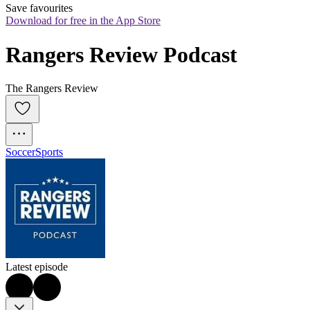
Save favourites
Download for free in the App Store
Rangers Review Podcast
The Rangers Review
Soccer
Sports
Latest episode