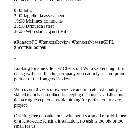
0:00 Intro
2:00 Jagiellonia assessment
19:00 McInnes' comments
25:00 Driouech latest
36:00 Who starts against Hibs?
#RangersFC #RangersReview #RangersNews #SPFL
#ScottishFootball
//
Looking for a new fence? Check out Willows Fencing - the
Glasgow-based fencing company you can rely on and proud
partner of the Rangers Review.
With over 20 years of experience and unmatched quality, our
skilled team is committed to keeping customers satisfied and
delivering exceptional work, aiming for perfection in every
project.
Offering free consultations, whether it’s a small refurbishment
or a large-scale fencing installation, no task is too big or too
small for us.