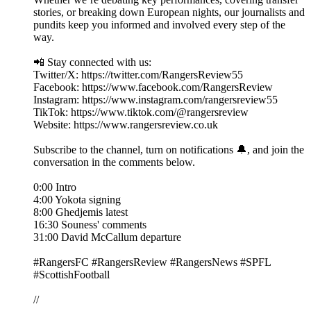
stories, or breaking down European nights, our journalists and
pundits keep you informed and involved every step of the
way.
📲 Stay connected with us:
Twitter/X: https://twitter.com/RangersReview55
Facebook: https://www.facebook.com/RangersReview
Instagram: https://www.instagram.com/rangersreview55
TikTok: https://www.tiktok.com/@rangersreview
Website: https://www.rangersreview.co.uk
Subscribe to the channel, turn on notifications 🔔, and join the
conversation in the comments below.
0:00 Intro
4:00 Yokota signing
8:00 Ghedjemis latest
16:30 Souness' comments
31:00 David McCallum departure
#RangersFC #RangersReview #RangersNews #SPFL
#ScottishFootball
//