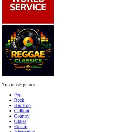
Top music genres
Pop
Rock
Hip Hop
Chillout
Country
Oldies
Electro
Alternative