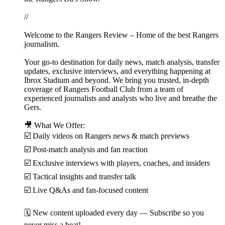
//
Welcome to the Rangers Review – Home of the best Rangers
journalism.
Your go-to destination for daily news, match analysis, transfer
updates, exclusive interviews, and everything happening at
Ibrox Stadium and beyond. We bring you trusted, in-depth
coverage of Rangers Football Club from a team of
experienced journalists and analysts who live and breathe the
Gers.
🎥 What We Offer:
☑️ Daily videos on Rangers news & match previews
☑️ Post-match analysis and fan reaction
☑️ Exclusive interviews with players, coaches, and insiders
☑️ Tactical insights and transfer talk
☑️ Live Q&As and fan-focused content
🗓️ New content uploaded every day — Subscribe so you
never miss a beat!