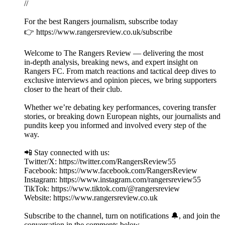
//
For the best Rangers journalism, subscribe today
👉 https://www.rangersreview.co.uk/subscribe
Welcome to The Rangers Review — delivering the most
in‑depth analysis, breaking news, and expert insight on
Rangers FC. From match reactions and tactical deep dives to
exclusive interviews and opinion pieces, we bring supporters
closer to the heart of their club.
Whether we’re debating key performances, covering transfer
stories, or breaking down European nights, our journalists and
pundits keep you informed and involved every step of the
way.
📲 Stay connected with us:
Twitter/X: https://twitter.com/RangersReview55
Facebook: https://www.facebook.com/RangersReview
Instagram: https://www.instagram.com/rangersreview55
TikTok: https://www.tiktok.com/@rangersreview
Website: https://www.rangersreview.co.uk
Subscribe to the channel, turn on notifications 🔔, and join the
conversation in the comments below.