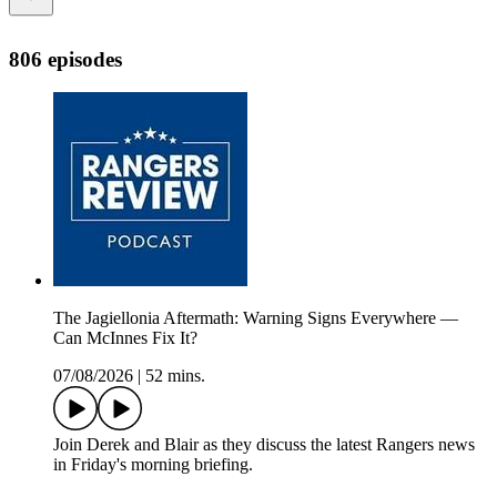
806 episodes
The Jagiellonia Aftermath: Warning Signs Everywhere —
Can McInnes Fix It?
07/08/2026
|
52 mins.
Join Derek and Blair as they discuss the latest Rangers news
in Friday's morning briefing.