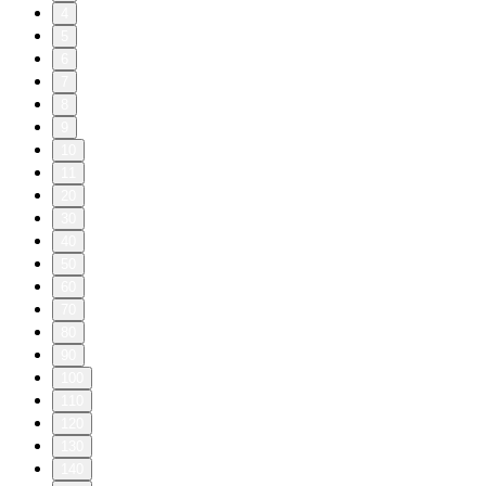
4
5
6
7
8
9
10
11
20
30
40
50
60
70
80
90
100
110
120
130
140