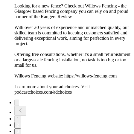
Looking for a new fence? Check out Willows Fencing - the
Glasgow-based fencing company you can rely on and proud
partner of the Rangers Review.
With over 20 years of experience and unmatched quality, our
skilled team is committed to keeping customers satisfied and
delivering exceptional work, aiming for perfection in every
project.
Offering free consultations, whether it’s a small refurbishment
or a large-scale fencing installation, no task is too big or too
small for us.
Willows Fencing website: https://willows-fencing.com
Learn more about your ad choices. Visit
podcastchoices.com/adchoices
1
2
3