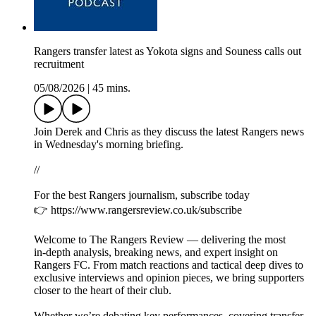
Rangers transfer latest as Yokota signs and Souness calls out
recruitment
05/08/2026
|
45 mins.
Join Derek and Chris as they discuss the latest Rangers news
in Wednesday's morning briefing.
//
For the best Rangers journalism, subscribe today
👉 https://www.rangersreview.co.uk/subscribe
Welcome to The Rangers Review — delivering the most
in‑depth analysis, breaking news, and expert insight on
Rangers FC. From match reactions and tactical deep dives to
exclusive interviews and opinion pieces, we bring supporters
closer to the heart of their club.
Whether we’re debating key performances, covering transfer