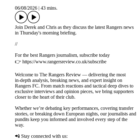
06/08/2026
|
43 mins.
Join Derek and Chris as they discuss the latest Rangers news
in Thursday's morning briefing.
//
For the best Rangers journalism, subscribe today
👉 https://www.rangersreview.co.uk/subscribe
Welcome to The Rangers Review — delivering the most
in‑depth analysis, breaking news, and expert insight on
Rangers FC. From match reactions and tactical deep dives to
exclusive interviews and opinion pieces, we bring supporters
closer to the heart of their club.
Whether we’re debating key performances, covering transfer
stories, or breaking down European nights, our journalists and
pundits keep you informed and involved every step of the
way.
📲 Stay connected with us: