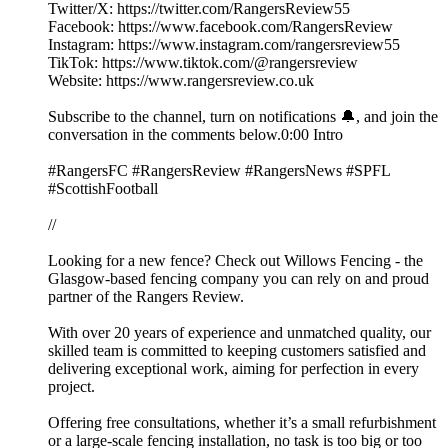
Twitter/X: https://twitter.com/RangersReview55
Facebook: https://www.facebook.com/RangersReview
Instagram: https://www.instagram.com/rangersreview55
TikTok: https://www.tiktok.com/@rangersreview
Website: https://www.rangersreview.co.uk
Subscribe to the channel, turn on notifications 🔔, and join the
conversation in the comments below.0:00 Intro
#RangersFC #RangersReview #RangersNews #SPFL
#ScottishFootball
//
Looking for a new fence? Check out Willows Fencing - the
Glasgow-based fencing company you can rely on and proud
partner of the Rangers Review.
With over 20 years of experience and unmatched quality, our
skilled team is committed to keeping customers satisfied and
delivering exceptional work, aiming for perfection in every
project.
Offering free consultations, whether it’s a small refurbishment
or a large-scale fencing installation, no task is too big or too