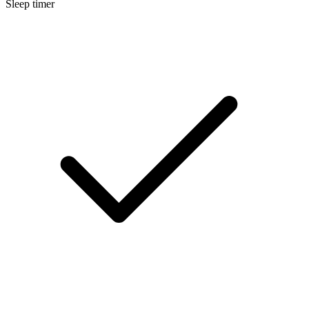
Sleep timer