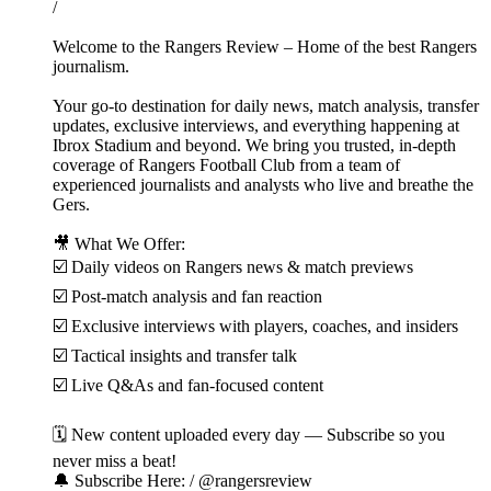
/
Welcome to the Rangers Review – Home of the best Rangers
journalism.
Your go-to destination for daily news, match analysis, transfer
updates, exclusive interviews, and everything happening at
Ibrox Stadium and beyond. We bring you trusted, in-depth
coverage of Rangers Football Club from a team of
experienced journalists and analysts who live and breathe the
Gers.
🎥 What We Offer:
☑️ Daily videos on Rangers news & match previews
☑️ Post-match analysis and fan reaction
☑️ Exclusive interviews with players, coaches, and insiders
☑️ Tactical insights and transfer talk
☑️ Live Q&As and fan-focused content
🗓️ New content uploaded every day — Subscribe so you
never miss a beat!
🔔 Subscribe Here: / @rangersreview