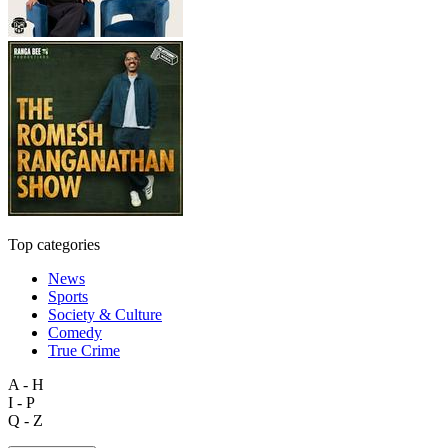
Top categories
News
Sports
Society & Culture
Comedy
True Crime
A - H
I - P
Q - Z