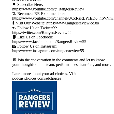
🔔 Subscribe Here:
https://www.youtube.com/@RangersReview
🤝 Become a RR Extra member:
https://www.youtube.com/channel/UCcRsRLP1ED0_htWNiw
🌐 Visit Our Website: https://www.rangersreview.co.uk
📲 Follow Us on Twitter/X:
https://twitter.com/RangersReview55
📘 Like Us on Facebook:
https://www.facebook.com/RangersReview55
📸 Follow Us on Instagram:
https://www.instagram.com/rangersreview55
💬 Join the conversation in the comments and let us know
your thoughts on the team, performances, transfers, and more.
Learn more about your ad choices. Visit
podcastchoices.com/adchoices