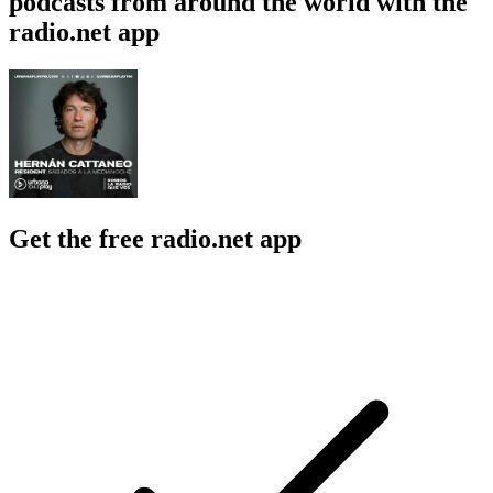
podcasts from around the world with the
radio.net app
Get the free radio.net app