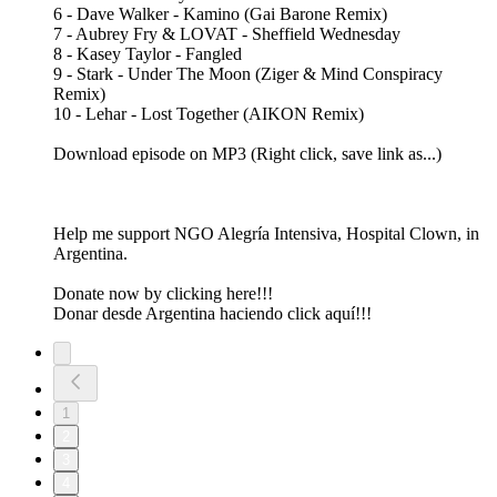
6 - Dave Walker - Kamino (Gai Barone Remix)
7 - Aubrey Fry & LOVAT - Sheffield Wednesday
8 - Kasey Taylor - Fangled
9 - Stark - Under The Moon (Ziger & Mind Conspiracy
Remix)
10 - Lehar - Lost Together (AIKON Remix)
Download episode on MP3 (Right click, save link as...)
Help me support NGO Alegría Intensiva, Hospital Clown, in
Argentina.
Donate now by clicking here!!!
Donar desde Argentina haciendo click aquí!!!
1
2
3
4