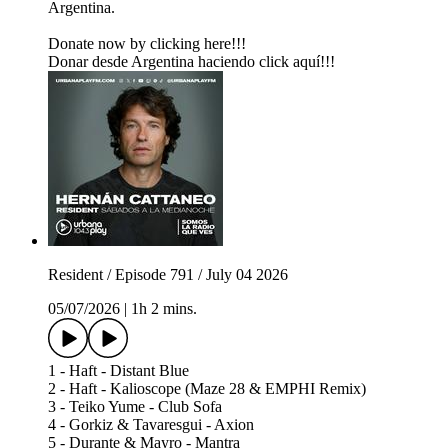
Argentina.
Donate now by clicking here!!!
Donar desde Argentina haciendo click aquí!!!
Resident / Episode 791 / July 04 2026
05/07/2026
|
1h 2 mins.
1 - Haft - Distant Blue
2 - Haft - Kalioscope (Maze 28 & EMPHI Remix)
3 - Teiko Yume - Club Sofa
4 - Gorkiz & Tavaresgui - Axion
5 - Durante & Mayro - Mantra