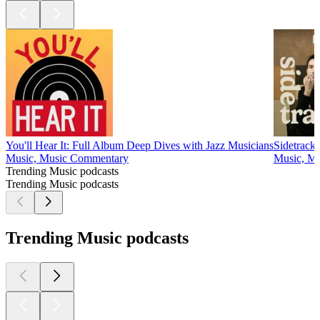
You'll Hear It: Full Album Deep Dives with Jazz Musicians
Sidetrack
Music, Music Commentary
Music, Mu
Trending Music podcasts
Trending Music podcasts
Trending Music podcasts