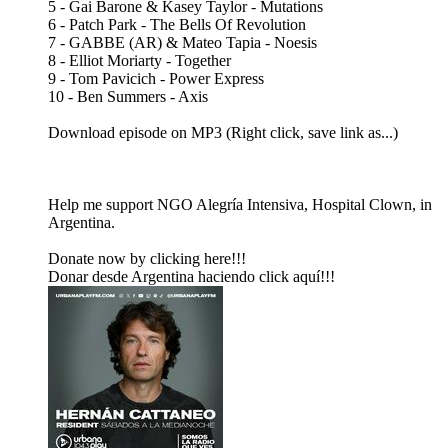
5 - Gai Barone & Kasey Taylor - Mutations
6 - Patch Park - The Bells Of Revolution
7 - GABBE (AR) & Mateo Tapia - Noesis
8 - Elliot Moriarty - Together
9 - Tom Pavicich - Power Express
10 - Ben Summers - Axis
Download episode on MP3 (Right click, save link as...)
Help me support NGO Alegría Intensiva, Hospital Clown, in
Argentina.
Donate now by clicking here!!!
Donar desde Argentina haciendo click aquí!!!