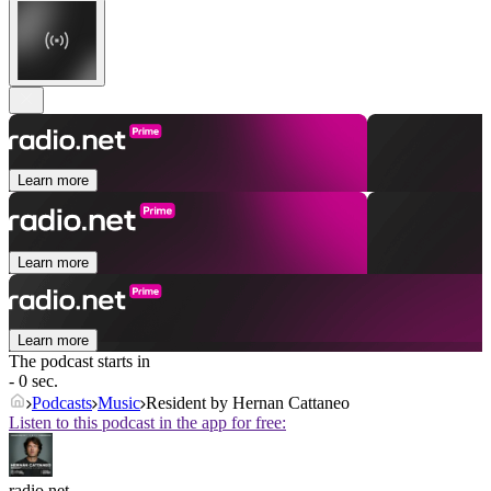
Learn more
Learn more
Learn more
The podcast starts in
- 0 sec.
Podcasts
Music
Resident by Hernan Cattaneo
Listen to this podcast in the app for free:
radio.net