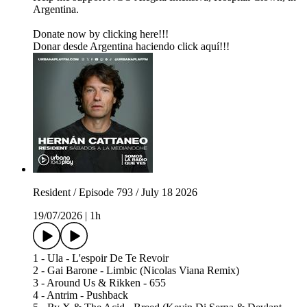
Argentina.
Donate now by clicking here!!!
Donar desde Argentina haciendo click aquí!!!
Resident / Episode 793 / July 18 2026
19/07/2026
|
1h
1 - Ula - L'espoir De Te Revoir
2 - Gai Barone - Limbic (Nicolas Viana Remix)
3 - Around Us & Rikken - 655
4 - Antrim - Pushback