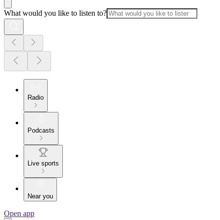
What would you like to listen to?
Radio
Podcasts
Live sports
Near you
Open app