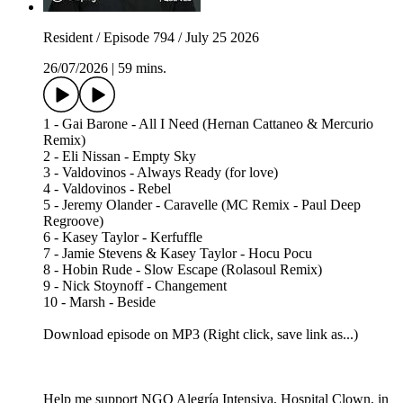
Resident / Episode 794 / July 25 2026
26/07/2026
|
59 mins.
1 - Gai Barone - All I Need (Hernan Cattaneo & Mercurio
Remix)
2 - Eli Nissan - Empty Sky
3 - Valdovinos - Always Ready (for love)
4 - Valdovinos - Rebel
5 - Jeremy Olander - Caravelle (MC Remix - Paul Deep
Regroove)
6 - Kasey Taylor - Kerfuffle
7 - Jamie Stevens & Kasey Taylor - Hocu Pocu
8 - Hobin Rude - Slow Escape (Rolasoul Remix)
9 - Nick Stoynoff - Changement
10 - Marsh - Beside
Download episode on MP3 (Right click, save link as...)
Help me support NGO Alegría Intensiva, Hospital Clown, in