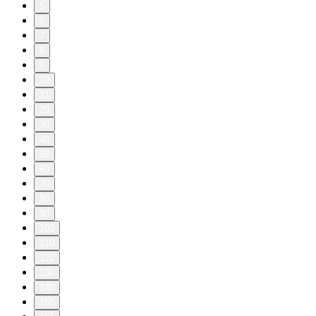
5
6
7
8
9
10
11
20
30
40
50
60
70
80
90
100
110
120
130
140
150