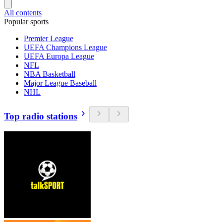
All contents
Popular sports
Premier League
UEFA Champions League
UEFA Europa League
NFL
NBA Basketball
Major League Baseball
NHL
Top radio stations