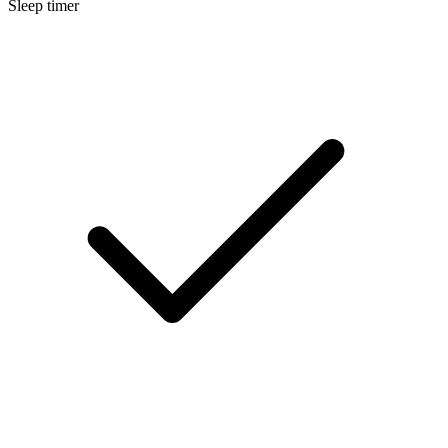
Sleep timer