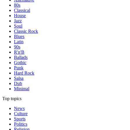
80s
Classical
House
Jazz
Soul
Classic Rock
Blues
Latin
90s
R'n'B
Ballads
Gothic
Punk
Hard Rock
Salsa
Dub
Minimal
Top topics
News
Culture
Sports
Politics
Religion