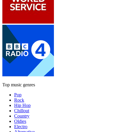
Top music genres
Pop
Rock
Hip Hop
Chillout
Country
Oldies
Electro
Alternative