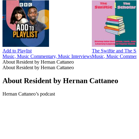
Add to Playlist
The Swiftie and The Sc
Music, Music Commentary, Music Interviews
Music, Music Comment
About Resident by Hernan Cattaneo
About Resident by Hernan Cattaneo
About Resident by Hernan Cattaneo
Hernan Cattaneo’s podcast
Podcast website