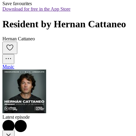
Save favourites
Download for free in the App Store
Resident by Hernan Cattaneo
Hernan Cattaneo
Music
Latest episode