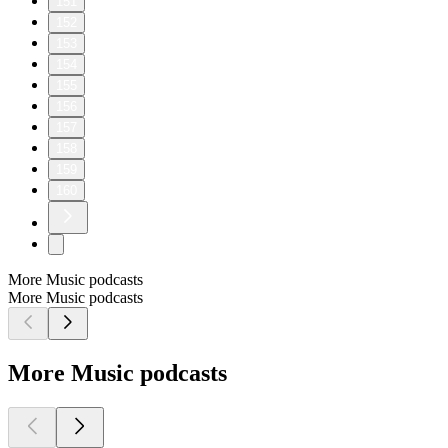
151
152
153
154
155
156
157
158
159
160
More Music podcasts
More Music podcasts
More Music podcasts