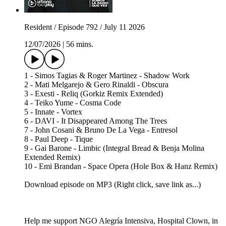
Resident / Episode 792 / July 11 2026
12/07/2026
|
56 mins.
1 - Simos Tagias & Roger Martinez - Shadow Work
2 - Mati Melgarejo & Gero Rinaldi - Obscura
3 - Exesti - Reliq (Gorkiz Remix Extended)
4 - Teiko Yume - Cosma Code
5 - Innate - Vortex
6 - DAVI - It Disappeared Among The Trees
7 - John Cosani & Bruno De La Vega - Entresol
8 - Paul Deep - Tique
9 - Gai Barone - Limbic (Integral Bread & Benja Molina
Extended Remix)
10 - Emi Brandan - Space Opera (Hole Box & Hanz Remix)
Download episode on MP3 (Right click, save link as...)
Help me support NGO Alegría Intensiva, Hospital Clown, in