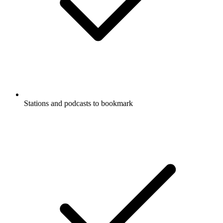
Stations and podcasts to bookmark