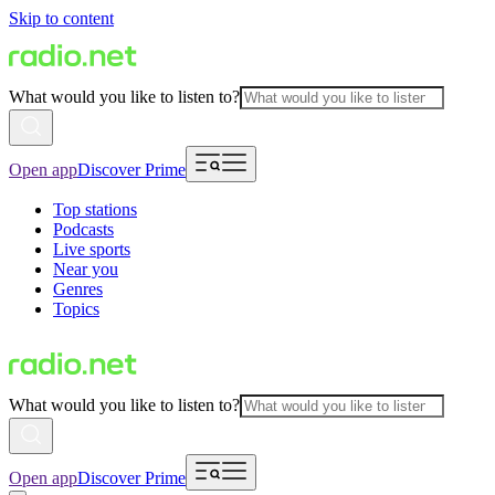
Skip to content
What would you like to listen to?
Open app
Discover Prime
Top stations
Podcasts
Live sports
Near you
Genres
Topics
What would you like to listen to?
Open app
Discover Prime