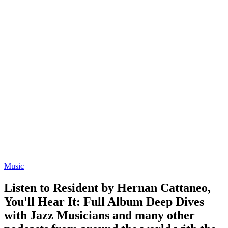
Music
Listen to Resident by Hernan Cattaneo,
You'll Hear It: Full Album Deep Dives
with Jazz Musicians and many other