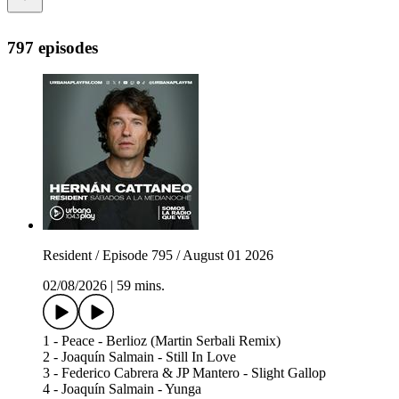
797 episodes
Resident / Episode 795 / August 01 2026
02/08/2026
|
59 mins.
1 - Peace - Berlioz (Martin Serbali Remix)
2 - Joaquín Salmain - Still In Love
3 - Federico Cabrera & JP Mantero - Slight Gallop
4 - Joaquín Salmain - Yunga