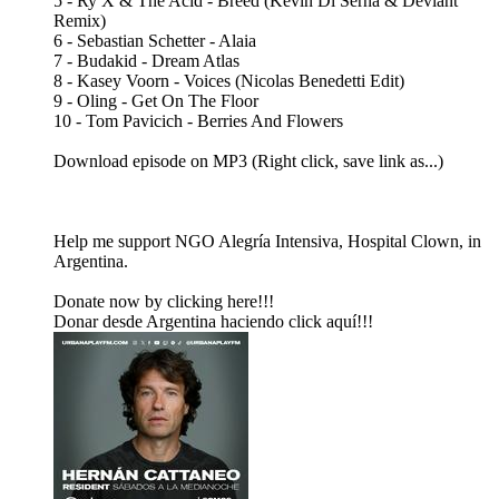
5 - Ry X & The Acid - Breed (Kevin Di Serna & Devlant
Remix)
6 - Sebastian Schetter - Alaia
7 - Budakid - Dream Atlas
8 - Kasey Voorn - Voices (Nicolas Benedetti Edit)
9 - Oling - Get On The Floor
10 - Tom Pavicich - Berries And Flowers
Download episode on MP3 (Right click, save link as...)
Help me support NGO Alegría Intensiva, Hospital Clown, in
Argentina.
Donate now by clicking here!!!
Donar desde Argentina haciendo click aquí!!!