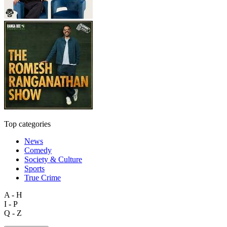
Top categories
News
Comedy
Society & Culture
Sports
True Crime
A - H
I - P
Q - Z