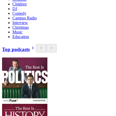
Children
DJ
Comedy
Campus Radio
Interview
Christmas
Music
Education
Top podcasts