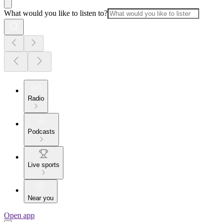
What would you like to listen to?
Radio
Podcasts
Live sports
Near you
Open app