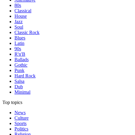
80s
Classical
House
Jazz
Soul
Classic Rock
Blues
Latin
90s
R'n'B
Ballads
Gothic
Punk
Hard Rock
Salsa
Dub
Minimal
Top topics
News
Culture
Sports
Politics
Religion