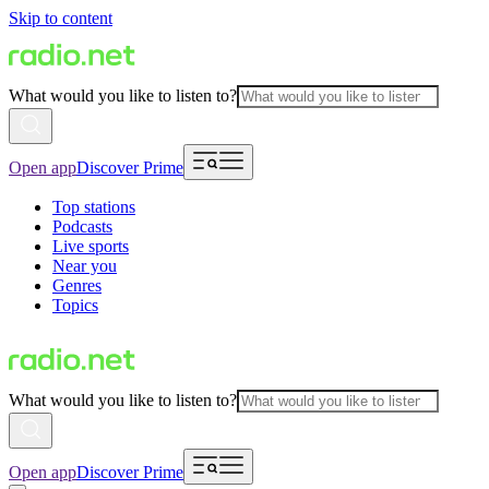
Skip to content
What would you like to listen to?
Open app
Discover Prime
Top stations
Podcasts
Live sports
Near you
Genres
Topics
What would you like to listen to?
Open app
Discover Prime