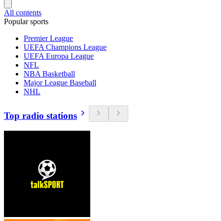
All contents
Popular sports
Premier League
UEFA Champions League
UEFA Europa League
NFL
NBA Basketball
Major League Baseball
NHL
Top radio stations