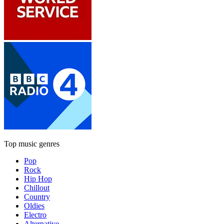
Top music genres
Pop
Rock
Hip Hop
Chillout
Country
Oldies
Electro
Alternative