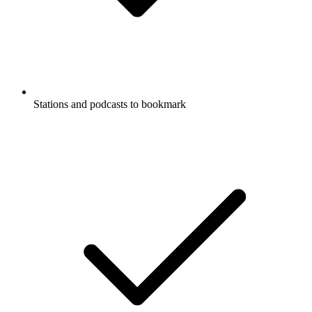
Stations and podcasts to bookmark