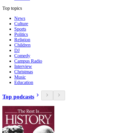
Top topics
News
Culture
Sports
Politics
Religion
Children
DJ
Comedy
Campus Radio
Interview
Christmas
Music
Education
Top podcasts