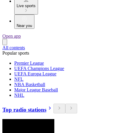
Live sports
Near you
Open app
All contents
Popular sports
Premier League
UEFA Champions League
UEFA Europa League
NFL
NBA Basketball
Major League Baseball
NHL
Top radio stations