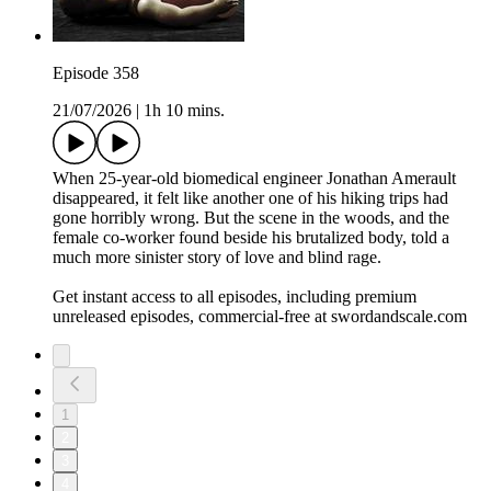
Episode 358
21/07/2026
|
1h 10 mins.
When 25-year-old biomedical engineer Jonathan Amerault
disappeared, it felt like another one of his hiking trips had
gone horribly wrong. But the scene in the woods, and the
female co-worker found beside his brutalized body, told a
much more sinister story of love and blind rage.
Get instant access to all episodes, including premium
unreleased episodes, commercial-free at swordandscale.com
1
2
3
4