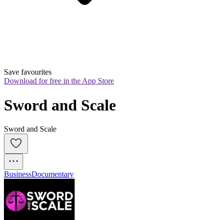
Save favourites
Download for free in the App Store
Sword and Scale
Sword and Scale
Business
Documentary