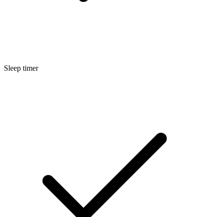
Sleep timer