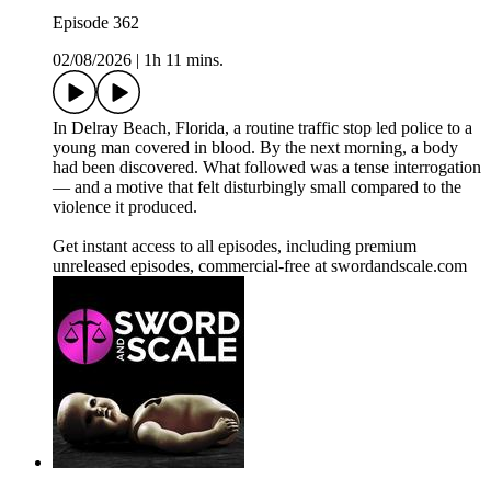
Episode 362
02/08/2026
|
1h 11 mins.
In Delray Beach, Florida, a routine traffic stop led police to a
young man covered in blood. By the next morning, a body
had been discovered. What followed was a tense interrogation
— and a motive that felt disturbingly small compared to the
violence it produced.
Get instant access to all episodes, including premium
unreleased episodes, commercial-free at swordandscale.com