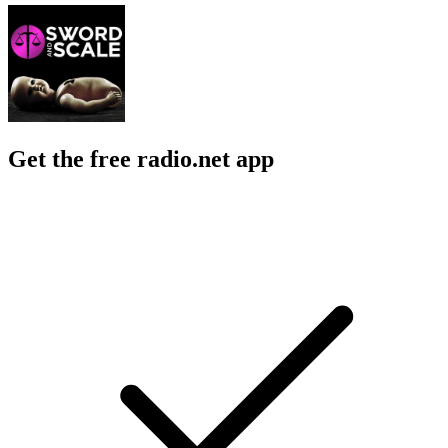
Get the free radio.net app