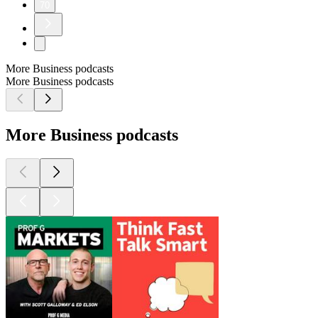
70
More Business podcasts
More Business podcasts
More Business podcasts