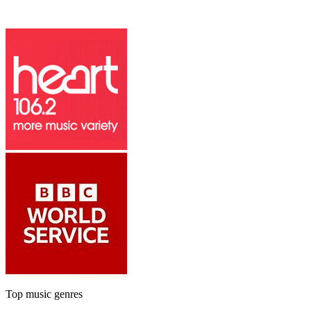
Top music genres