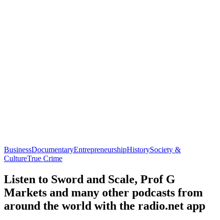
Business
Documentary
Entrepreneurship
History
Society &
Culture
True Crime
Listen to Sword and Scale, Prof G
Markets and many other podcasts from
around the world with the radio.net app