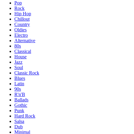
Pop
Rock
Hip Hop
Chillout
Country
Oldies
Electro
Alternative
80s
Classical
House
Jazz
Soul
Classic Rock
Blues
Latin
90s
R'n'B
Ballads
Gothic
Punk
Hard Rock
Salsa
Dub
Minimal