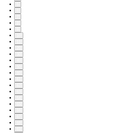
5
6
7
8
9
10
11
20
30
40
50
60
61
62
63
64
65
66
67
68
69