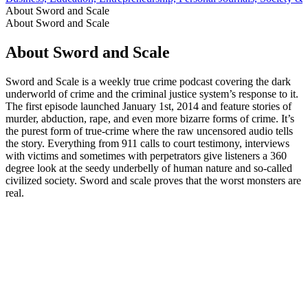
About Sword and Scale
About Sword and Scale
About Sword and Scale
Sword and Scale is a weekly true crime podcast covering the dark
underworld of crime and the criminal justice system’s response to it.
The first episode launched January 1st, 2014 and feature stories of
murder, abduction, rape, and even more bizarre forms of crime. It’s
the purest form of true-crime where the raw uncensored audio tells
the story. Everything from 911 calls to court testimony, interviews
with victims and sometimes with perpetrators give listeners a 360
degree look at the seedy underbelly of human nature and so-called
civilized society. Sword and scale proves that the worst monsters are
real.
Podcast website