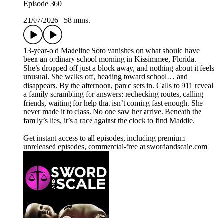
Episode 360
21/07/2026
|
58 mins.
13-year-old Madeline Soto vanishes on what should have
been an ordinary school morning in Kissimmee, Florida.
She’s dropped off just a block away, and nothing about it feels
unusual. She walks off, heading toward school… and
disappears. By the afternoon, panic sets in. Calls to 911 reveal
a family scrambling for answers: rechecking routes, calling
friends, waiting for help that isn’t coming fast enough. She
never made it to class. No one saw her arrive. Beneath the
family’s lies, it’s a race against the clock to find Maddie.
Get instant access to all episodes, including premium
unreleased episodes, commercial-free at swordandscale.com