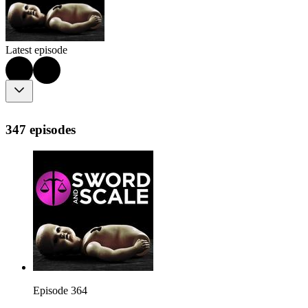
Latest episode
347 episodes
Episode 364