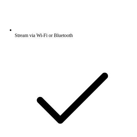
Stream via Wi-Fi or Bluetooth