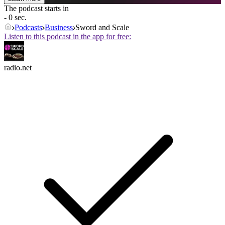
The podcast starts in
- 0 sec.
Podcasts
Business
Sword and Scale
Listen to this podcast in the app for free:
radio.net