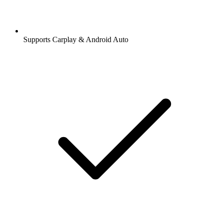
Supports Carplay & Android Auto