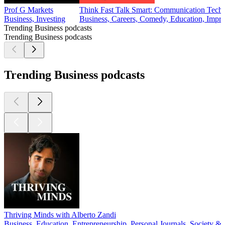
Prof G Markets
Think Fast Talk Smart: Communication Tech
Business, Investing
Business, Careers, Comedy, Education, Impr
Trending Business podcasts
Trending Business podcasts
Trending Business podcasts
Thriving Minds with Alberto Zandi
Business, Education, Entrepreneurship, Personal Journals, Society & 