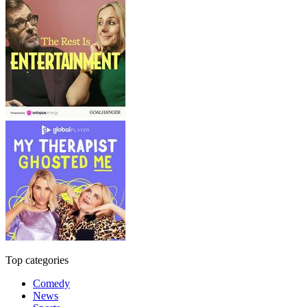
Top categories
Comedy
News