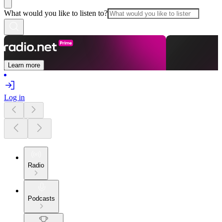
What would you like to listen to?
Learn more
Log in
Radio
Podcasts