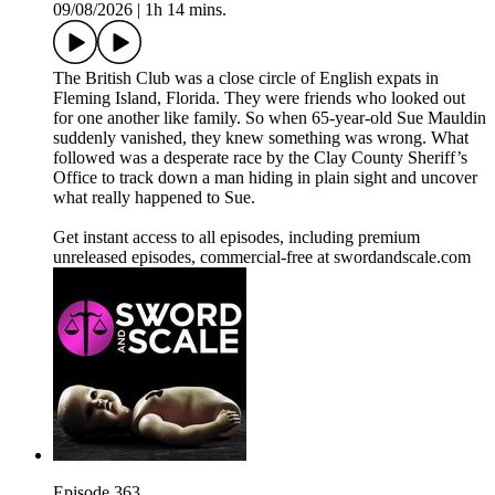
09/08/2026
|
1h 14 mins.
The British Club was a close circle of English expats in
Fleming Island, Florida. They were friends who looked out
for one another like family. So when 65-year-old Sue Mauldin
suddenly vanished, they knew something was wrong. What
followed was a desperate race by the Clay County Sheriff’s
Office to track down a man hiding in plain sight and uncover
what really happened to Sue.
Get instant access to all episodes, including premium
unreleased episodes, commercial-free at swordandscale.com
Episode 363