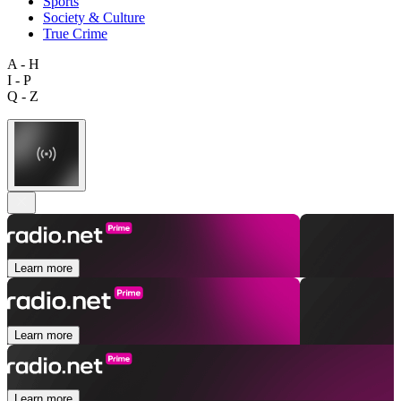
Sports
Society & Culture
True Crime
A - H
I - P
Q - Z
Learn more
Learn more
Learn more