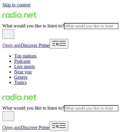
Skip to content
What would you like to listen to?
Open app
Discover Prime
Top stations
Podcasts
Live sports
Near you
Genres
Topics
What would you like to listen to?
Open app
Discover Prime