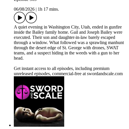
06/08/2026
|
1h 17 mins.
A quiet evening in Washington City, Utah, ended in gunfire
inside the Bailey family home. Gail and Joseph Bailey were
executed. Their son and daughter-in-law barely escaped
through a window. What followed was a sprawling manhunt
through the desert edge of St. George with drones, SWAT
teams, and a suspect hiding in the weeds with a gun to her
head.
Get instant access to all episodes, including premium
unreleased episodes, commercial-free at swordandscale.com