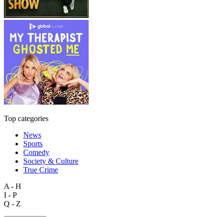
Top categories
News
Sports
Comedy
Society & Culture
True Crime
A - H
I - P
Q - Z