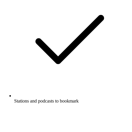
Stations and podcasts to bookmark