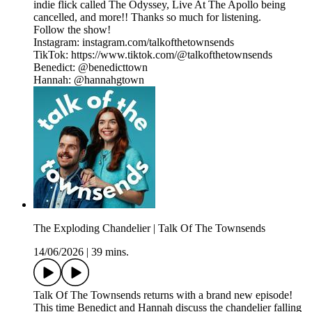
indie flick called The Odyssey, Live At The Apollo being
cancelled, and more!! Thanks so much for listening.
Follow the show!
Instagram: instagram.com/talkofthetownsends
TikTok: https://www.tiktok.com/@talkofthetownsends
Benedict: @benedicttown
Hannah: @hannahgtown
The Exploding Chandelier | Talk Of The Townsends
14/06/2026
|
39 mins.
Talk Of The Townsends returns with a brand new episode!
This time Benedict and Hannah discuss the chandelier falling