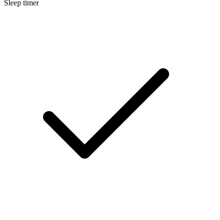
Sleep timer