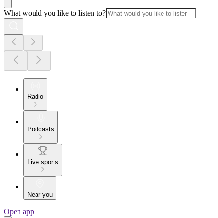
What would you like to listen to?
Radio
Podcasts
Live sports
Near you
Open app