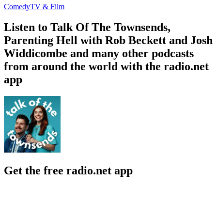
Comedy
TV & Film
Listen to Talk Of The Townsends,
Parenting Hell with Rob Beckett and Josh
Widdicombe and many other podcasts
from around the world with the radio.net
app
Get the free radio.net app