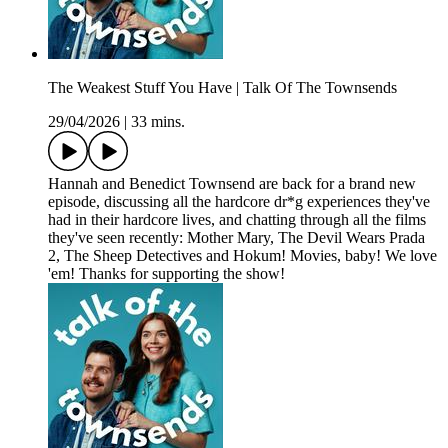
The Weakest Stuff You Have | Talk Of The Townsends
29/04/2026
|
33 mins.
Hannah and Benedict Townsend are back for a brand new
episode, discussing all the hardcore dr*g experiences they've
had in their hardcore lives, and chatting through all the films
they've seen recently: Mother Mary, The Devil Wears Prada
2, The Sheep Detectives and Hokum! Movies, baby! We love
'em! Thanks for supporting the show!