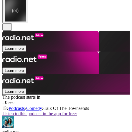
Learn more
Learn more
Learn more
The podcast starts in
- 0 sec.
Podcasts
Comedy
Talk Of The Townsends
Listen to this podcast in the app for free:
radio.net