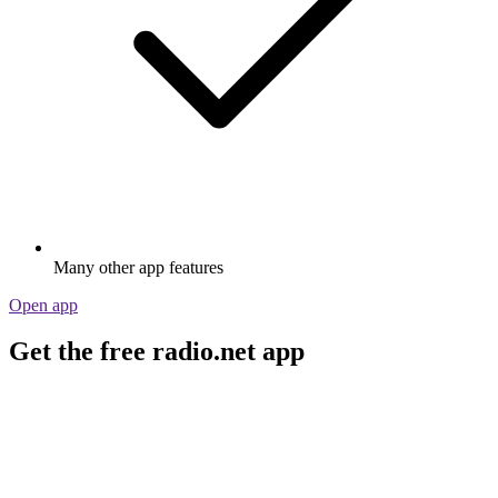
Many other app features
Open app
Get the free radio.net app