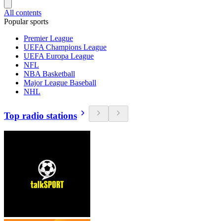
All contents
Popular sports
Premier League
UEFA Champions League
UEFA Europa League
NFL
NBA Basketball
Major League Baseball
NHL
Top radio stations