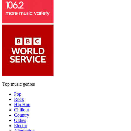
Top music genres
Pop
Rock
Hip Hop
Chillout
Country
Oldies
Electro
Alternative