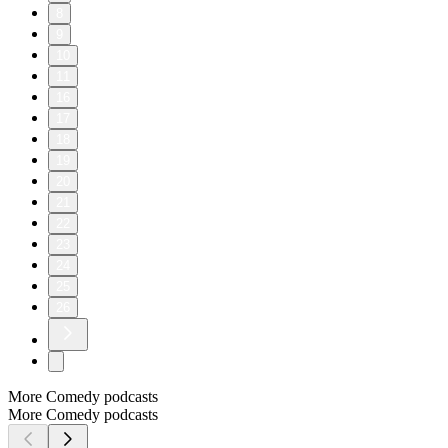
8
9
10
11
16
17
18
19
20
21
22
23
24
25
26
More Comedy podcasts
More Comedy podcasts