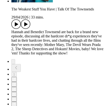
The Weakest Stuff You Have | Talk Of The Townsends
29/04/2026
|
33 mins.
Hannah and Benedict Townsend are back for a brand new
episode, discussing all the hardcore dr*g experiences they've
had in their hardcore lives, and chatting through all the films
they've seen recently: Mother Mary, The Devil Wears Prada
2, The Sheep Detectives and Hokum! Movies, baby! We love
'em! Thanks for supporting the show!
1
2
3
4
5
6
7