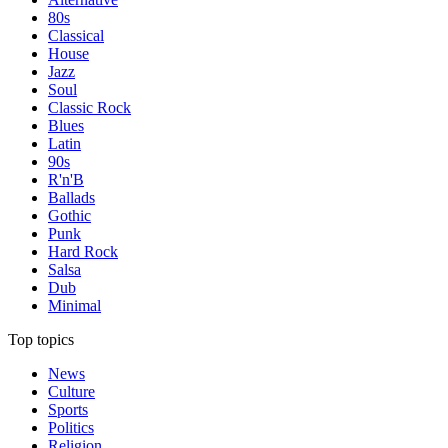
80s
Classical
House
Jazz
Soul
Classic Rock
Blues
Latin
90s
R'n'B
Ballads
Gothic
Punk
Hard Rock
Salsa
Dub
Minimal
Top topics
News
Culture
Sports
Politics
Religion