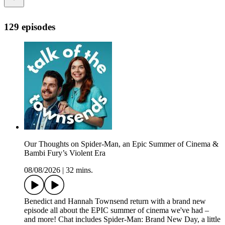
129 episodes
Our Thoughts on Spider-Man, an Epic Summer of Cinema &
Bambi Fury’s Violent Era
08/08/2026
|
32 mins.
Benedict and Hannah Townsend return with a brand new
episode all about the EPIC summer of cinema we've had –
and more! Chat includes Spider-Man: Brand New Day, a little