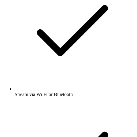
Stream via Wi-Fi or Bluetooth