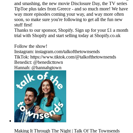
and smashing, the new movie Disclosure Day, the TV series
TipToe plus tales from Greece - and so much more! We have
way more episodes coming your way, and way more often
soon, so make sure you're following to get all the fun new
stuff first!
Thanks to our sponsor, Shopify. Sign up for your £1 a month
trial with Shopify and start selling today at Shopify.co.uk
Follow the show!
Instagram: instagram.com/talkofthetownsends
TikTok: https://www.tiktok.com/@talkofthetownsends
Benedict: @benedicttown
Hannah: @hannahgtown
Making It Through The Night | Talk Of The Townsends