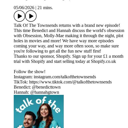
05/06/2026
|
21 mins.
Talk Of The Townsends returns with a brand new episode!
This time Benedict and Hannah discuss the world's obsession
with Obsession, Molly-Mae making it through the night, plot
holes in movies and more! We have way more episodes
coming your way, and way more often soon, so make sure
you're following to get all the fun new stuff first!
Thanks to our sponsor, Shopify. Sign up for your £1 a month
trial with Shopify and start selling today at Shopify.co.uk
Follow the show!
Instagram: instagram.com/talkofthetownsends
TikTok: https://www.tiktok.com/@talkofthetownsends
Benedict: @benedicttown
Hannah: @hannahgtown