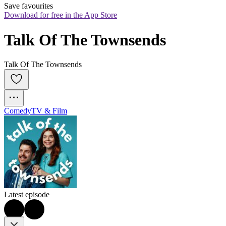
Save favourites
Download for free in the App Store
Talk Of The Townsends
Talk Of The Townsends
Comedy
TV & Film
Latest episode