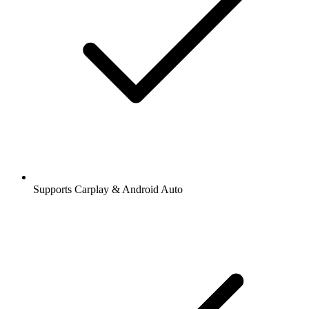
Supports Carplay & Android Auto