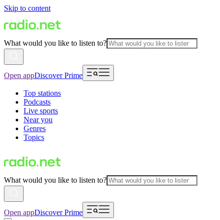
Skip to content
What would you like to listen to?
Open app
Discover Prime
Top stations
Podcasts
Live sports
Near you
Genres
Topics
What would you like to listen to?
Open app
Discover Prime