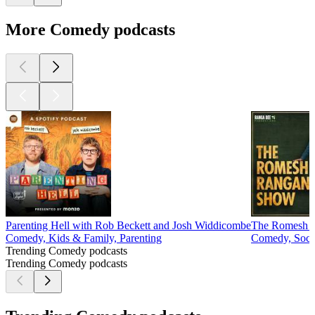
More Comedy podcasts
Parenting Hell with Rob Beckett and Josh Widdicombe
The Romesh 
Comedy, Kids & Family, Parenting
Comedy, Socie
Trending Comedy podcasts
Trending Comedy podcasts