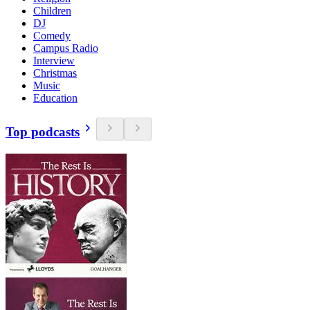
Children
DJ
Comedy
Campus Radio
Interview
Christmas
Music
Education
Top podcasts