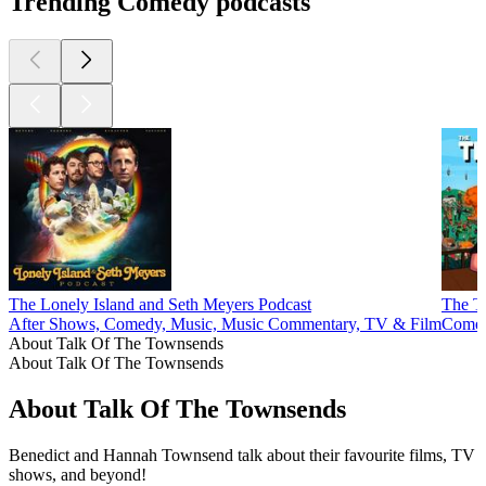
Trending Comedy podcasts
The Lonely Island and Seth Meyers Podcast
The T
After Shows, Comedy, Music, Music Commentary, TV & Film
Comed
About Talk Of The Townsends
About Talk Of The Townsends
About Talk Of The Townsends
Benedict and Hannah Townsend talk about their favourite films, TV
shows, and beyond!