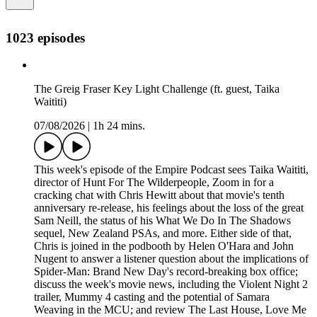
1023 episodes
The Greig Fraser Key Light Challenge (ft. guest, Taika
Waititi)
07/08/2026
|
1h 24 mins.
This week's episode of the Empire Podcast sees Taika Waititi,
director of Hunt For The Wilderpeople, Zoom in for a
cracking chat with Chris Hewitt about that movie's tenth
anniversary re-release, his feelings about the loss of the great
Sam Neill, the status of his What We Do In The Shadows
sequel, New Zealand PSAs, and more. Either side of that,
Chris is joined in the podbooth by Helen O'Hara and John
Nugent to answer a listener question about the implications of
Spider-Man: Brand New Day's record-breaking box office;
discuss the week's movie news, including the Violent Night 2
trailer, Mummy 4 casting and the potential of Samara
Weaving in the MCU; and review The Last House, Love Me