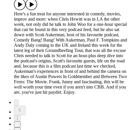
Here's a fun treat for anyone interested in comedy, movies,
improv and more: when Chris Hewitt was in LA the other
week, not only did he talk to John Woo for a one-hour special
that can be found in this very podcast feed, but he also sat
down with Scott Aukerman, host of his favourite podcast,
Comedy Bang! Bang! With Aukerman, Paul F. Tompkins and
Andy Daly coming to the UK and Ireland this week for the
latest leg of their Groundbeefing Tour, that was all the excuse
Chris needed to talk to Scott for an hour-plus deep dive into
the podcast's origins, Scott's favourite guests, life on the road
and, because this is a film podcast last time we checked,
Aukerman's experiences in front of and behind the camera on
the likes of Austin Powers In Goldmember and Between Two
Ferns: The Movie. Frank, funny and fascinating, this will be
well worth your time even if you aren't into CBB. And if you
are, you've just hit paydirt. Enjoy.
1
2