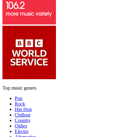
Top music genres
Pop
Rock
Hip Hop
Chillout
Country
Oldies
Electro
Alternative