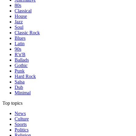
80s
Classical
House
Jazz
Soul
Classic Rock
Blues
Latin
90s
R'n'B
Ballads
Gothic
Punk
Hard Rock
Salsa
Dub
Minimal
Top topics
News
Culture
Sports
Politics
Religion