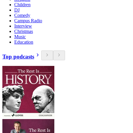
Children
DJ
Comedy
Campus Radio
Interview
Christmas
Music
Education
Top podcasts