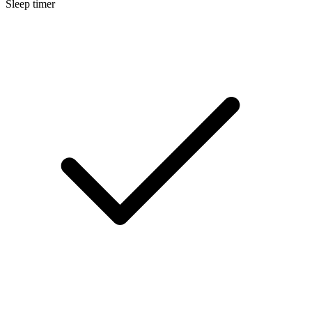
Sleep timer