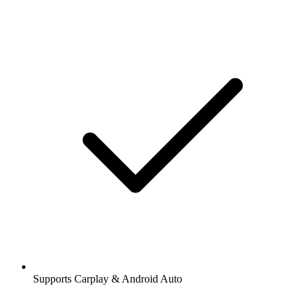
Supports Carplay & Android Auto