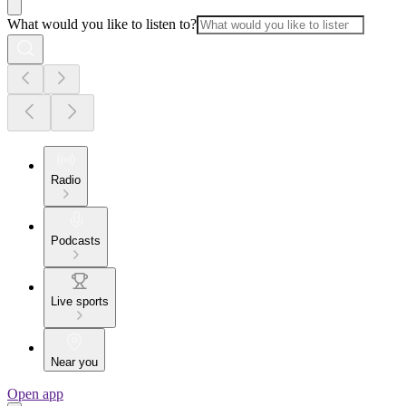
What would you like to listen to?
Radio
Podcasts
Live sports
Near you
Open app