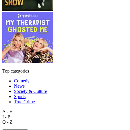
Top categories
Comedy
News
Society & Culture
Sports
True Crime
A - H
I - P
Q - Z