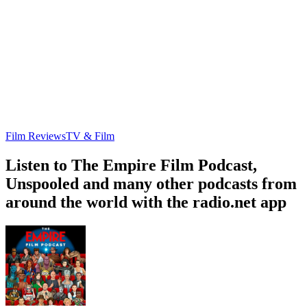
Film Reviews
TV & Film
Listen to The Empire Film Podcast,
Unspooled and many other podcasts from
around the world with the radio.net app