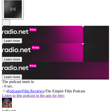
Learn more
Learn more
Learn more
The podcast starts in
- 0 sec.
Podcasts
Film Reviews
The Empire Film Podcast
Listen to this podcast in the app for free:
radio.net