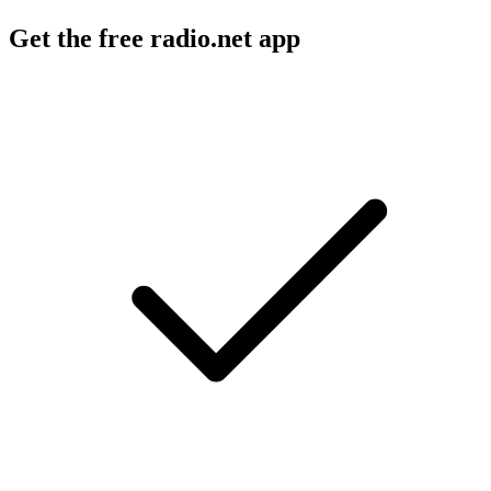
Get the free radio.net app