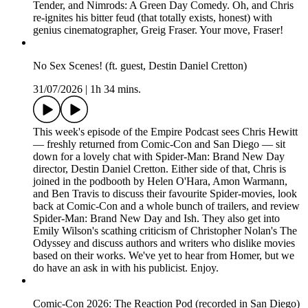
Tender, and Nimrods: A Green Day Comedy. Oh, and Chris
re-ignites his bitter feud (that totally exists, honest) with
genius cinematographer, Greig Fraser. Your move, Fraser!
No Sex Scenes! (ft. guest, Destin Daniel Cretton)
31/07/2026
|
1h 34 mins.
This week's episode of the Empire Podcast sees Chris Hewitt
— freshly returned from Comic-Con and San Diego — sit
down for a lovely chat with Spider-Man: Brand New Day
director, Destin Daniel Cretton. Either side of that, Chris is
joined in the podbooth by Helen O'Hara, Amon Warmann,
and Ben Travis to discuss their favourite Spider-movies, look
back at Comic-Con and a whole bunch of trailers, and review
Spider-Man: Brand New Day and Ish. They also get into
Emily Wilson's scathing criticism of Christopher Nolan's The
Odyssey and discuss authors and writers who dislike movies
based on their works. We've yet to hear from Homer, but we
do have an ask in with his publicist. Enjoy.
Comic-Con 2026: The Reaction Pod (recorded in San Diego)