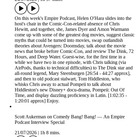
On this week's Empire Podcast, Helen O'Hara slides into the
host's chair in the Comic-Con-related absence of Chris
Hewitt, and together, she, James Dyer and Amon Warmann
come up with some of the greatest dog movies, suggest classic
myths that could be turned into movies, swap outlandish
theories about Avengers: Doomsday, talk about the movie
news that broke before Comic-Con, and review The Dink, 72
Hours, and Deep Water. Guest-wise, for the first time in a
while we have two in one episode, with Chris talking (via
AirPods, thanks to technical difficulties) to The Dink star and
all-round legend, Mary Steenburgen [26:54 - 44:27 approx],
and then to old podcast stalwart, Tom Hiddleston, who
whisks Chris away to actual Pompeii to talk about
Hiddleston's new Disney+ docu-drama, Pompeii: Out Of
Time, and display dazzling proficiency in Latin. [1:02:35 -
1:20:01 approx] Enjoy.
Scott Aukerman on Comedy Bang! Bang! — An Empire
Podcast Interview Special
21/07/2026
|
1h 8 mins.