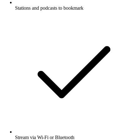
Stations and podcasts to bookmark
Stream via Wi-Fi or Bluetooth