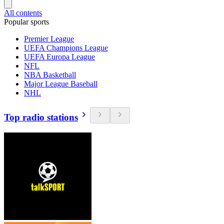
All contents
Popular sports
Premier League
UEFA Champions League
UEFA Europa League
NFL
NBA Basketball
Major League Baseball
NHL
Top radio stations