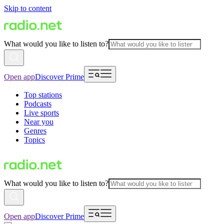
Skip to content
What would you like to listen to?
Open app
Discover Prime
Top stations
Podcasts
Live sports
Near you
Genres
Topics
What would you like to listen to?
Open app
Discover Prime