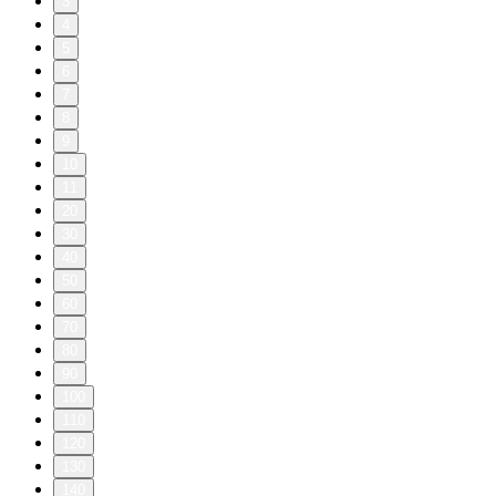
3
4
5
6
7
8
9
10
11
20
30
40
50
60
70
80
90
100
110
120
130
140