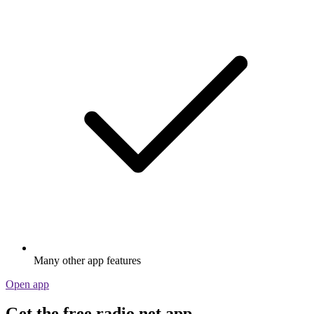
Many other app features
Open app
Get the free radio.net app