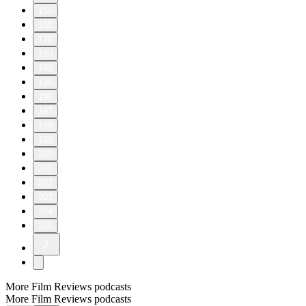
150
160
170
180
190
195
196
197
198
199
200
201
202
203
204
205
More Film Reviews podcasts
More Film Reviews podcasts