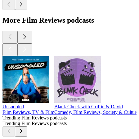
More Film Reviews podcasts
Unspooled
Blank Check with Griffin & David
Film Reviews, TV & Film
Comedy, Film Reviews, Society & Culture
Trending Film Reviews podcasts
Trending Film Reviews podcasts