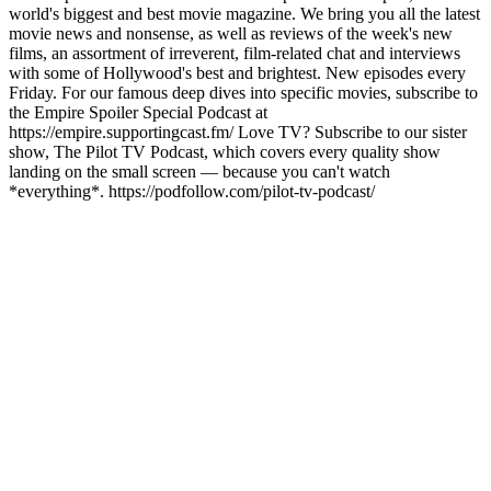
world's biggest and best movie magazine. We bring you all the latest
movie news and nonsense, as well as reviews of the week's new
films, an assortment of irreverent, film-related chat and interviews
with some of Hollywood's best and brightest. New episodes every
Friday. For our famous deep dives into specific movies, subscribe to
the Empire Spoiler Special Podcast at
https://empire.supportingcast.fm/ Love TV? Subscribe to our sister
show, The Pilot TV Podcast, which covers every quality show
landing on the small screen — because you can't watch
*everything*. https://podfollow.com/pilot-tv-podcast/
Podcast website