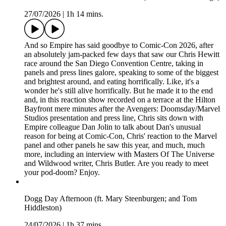
27/07/2026
|
1h 14 mins.
And so Empire has said goodbye to Comic-Con 2026, after
an absolutely jam-packed few days that saw our Chris Hewitt
race around the San Diego Convention Centre, taking in
panels and press lines galore, speaking to some of the biggest
and brightest around, and eating horrifically. Like, it's a
wonder he's still alive horrifically. But he made it to the end
and, in this reaction show recorded on a terrace at the Hilton
Bayfront mere minutes after the Avengers: Doomsday/Marvel
Studios presentation and press line, Chris sits down with
Empire colleague Dan Jolin to talk about Dan's unusual
reason for being at Comic-Con, Chris' reaction to the Marvel
panel and other panels he saw this year, and much, much
more, including an interview with Masters Of The Universe
and Wildwood writer, Chris Butler. Are you ready to meet
your pod-doom? Enjoy.
Dogg Day Afternoon (ft. Mary Steenburgen; and Tom
Hiddleston)
24/07/2026
|
1h 37 mins.