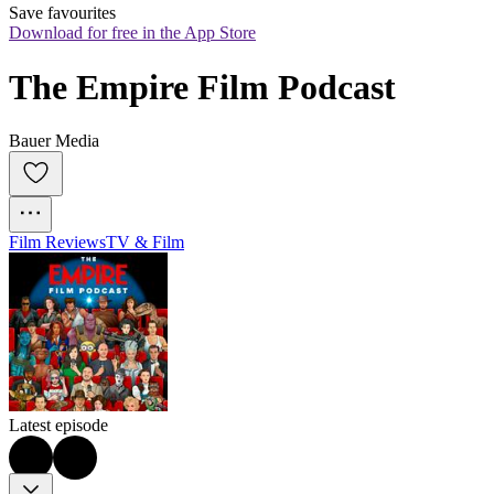
Save favourites
Download for free in the App Store
The Empire Film Podcast
Bauer Media
Film Reviews
TV & Film
Latest episode