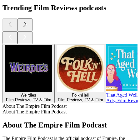
Trending Film Reviews podcasts
That Aged Well
Weirdies
FolknHell
Film Reviews, TV & Film
Film Reviews, TV & Film
Arts, Film Revi
About The Empire Film Podcast
About The Empire Film Podcast
About The Empire Film Podcast
The Empire Film Podcast is the official podcast of Empire, the