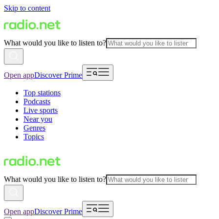
Skip to content
What would you like to listen to?
Open app
Discover Prime
Top stations
Podcasts
Live sports
Near you
Genres
Topics
What would you like to listen to?
Open app
Discover Prime