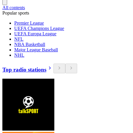
All contents
Popular sports
Premier League
UEFA Champions League
UEFA Europa League
NFL
NBA Basketball
Major League Baseball
NHL
Top radio stations