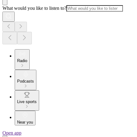
What would you like to listen to?
Radio
Podcasts
Live sports
Near you
Open app