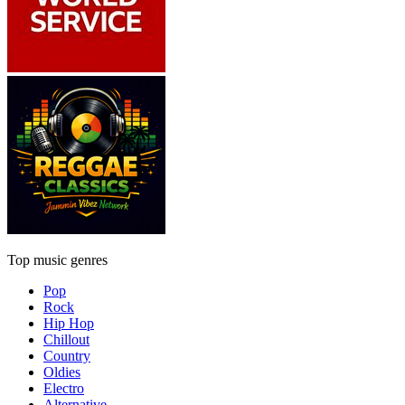
Top music genres
Pop
Rock
Hip Hop
Chillout
Country
Oldies
Electro
Alternative