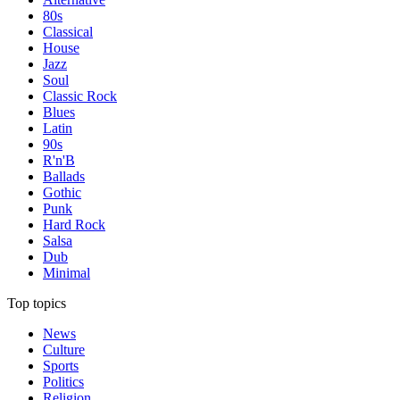
80s
Classical
House
Jazz
Soul
Classic Rock
Blues
Latin
90s
R'n'B
Ballads
Gothic
Punk
Hard Rock
Salsa
Dub
Minimal
Top topics
News
Culture
Sports
Politics
Religion