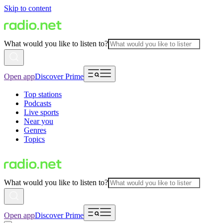
Skip to content
What would you like to listen to?
Open app
Discover Prime
Top stations
Podcasts
Live sports
Near you
Genres
Topics
What would you like to listen to?
Open app
Discover Prime