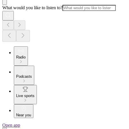
What would you like to listen to?
Radio
Podcasts
Live sports
Near you
Open app