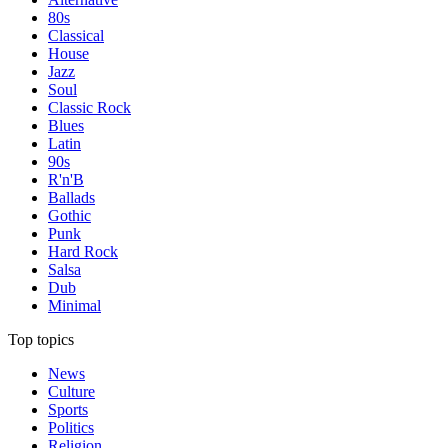
80s
Classical
House
Jazz
Soul
Classic Rock
Blues
Latin
90s
R'n'B
Ballads
Gothic
Punk
Hard Rock
Salsa
Dub
Minimal
Top topics
News
Culture
Sports
Politics
Religion