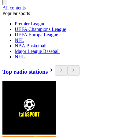
All contents
Popular sports
Premier League
UEFA Champions League
UEFA Europa League
NFL
NBA Basketball
Major League Baseball
NHL
Top radio stations