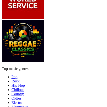
Top music genres
Pop
Rock
Hip Hop
Chillout
Country
Oldies
Electro
Alternative