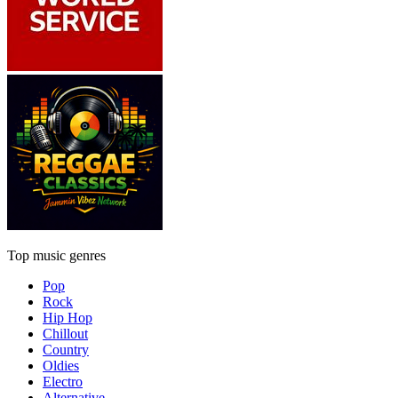
Top music genres
Pop
Rock
Hip Hop
Chillout
Country
Oldies
Electro
Alternative