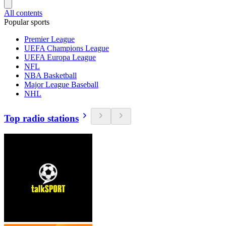
All contents
Popular sports
Premier League
UEFA Champions League
UEFA Europa League
NFL
NBA Basketball
Major League Baseball
NHL
Top radio stations