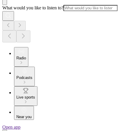
What would you like to listen to?
Radio
Podcasts
Live sports
Near you
Open app