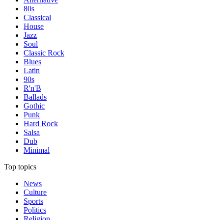
80s
Classical
House
Jazz
Soul
Classic Rock
Blues
Latin
90s
R'n'B
Ballads
Gothic
Punk
Hard Rock
Salsa
Dub
Minimal
Top topics
News
Culture
Sports
Politics
Religion