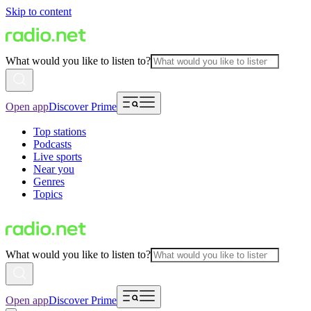
Skip to content
What would you like to listen to?
Open app
Discover Prime
Top stations
Podcasts
Live sports
Near you
Genres
Topics
What would you like to listen to?
Open app
Discover Prime