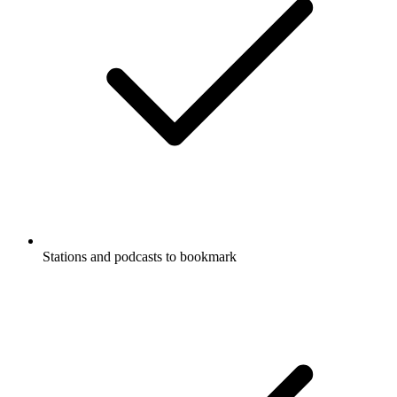
Stations and podcasts to bookmark