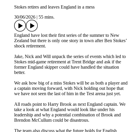
Stokes retires and leaves England in a mess
30/06/2026
|
55 mins.
England have lost their first series of the summer to New
Zealand but there is only one story in town after Ben Stokes’
shock retirement.
Jake, Nick and Will unpack the series of events which led to
Stokes mid-game retirement at Trent Bridge and ask if the
former England skipper could have handled the situation
better.
We ask how big of a miss Stokes will be as both a player and
a captain moving forward, with Nick holding out hope that
we have not seen the last of him in the Test arena just yet.
All roads point to Harry Brook as next England captain. We
take a look at what England would look like under his
leadership and why a potential combination of Brook and
Brendon McCullum could be disastrous.
The team also discuss what the future holds for English