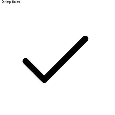
Sleep timer