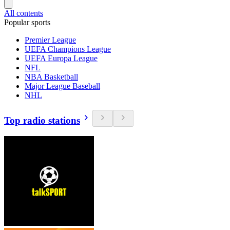
All contents
Popular sports
Premier League
UEFA Champions League
UEFA Europa League
NFL
NBA Basketball
Major League Baseball
NHL
Top radio stations