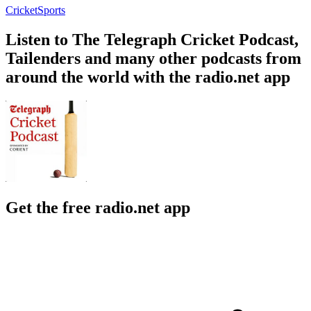
Cricket
Sports
Listen to The Telegraph Cricket Podcast,
Tailenders and many other podcasts from
around the world with the radio.net app
Get the free radio.net app