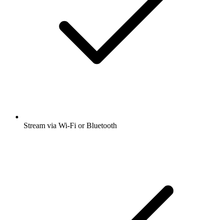
Stream via Wi-Fi or Bluetooth