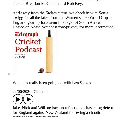
cricket, Brendon McCullum and Rob Key.
And away from the Stokes circus, we check in with Sonia
Twigg for all the latest from the Women’s T20 World Cup as
England gear up for a semi-final against South Africa!
Hosted on Acast. See acast.com/privacy for more information.
What has really been going on with Ben Stokes
22/06/2026
|
59 mins.
Jake, Nick and Will are back to reflect on a chastening defeat
for England against New Zealand following a chaotic