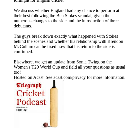
fortnight for English cricket.
We discuss whether England had any chance to perform at
their best following the Ben Stokes scandal, given the
numerous changes to the side and the introduction of three
debutants.
The guys break down exactly what happened with Stokes
behind the scenes and whether his relationship with Brendon
McCullum can be fixed now that his return to the side is
confirmed.
Elsewhere, we get an update from Sonia Twigg on the
Women's T20 World Cup and field all your questions as usual
too!
Hosted on Acast. See acast.com/privacy for more information.