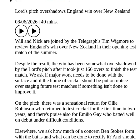
Lord's pitch overshadows England win over New Zealand
08/06/2026
|
49 mins.
Will and Nick are joined by the Telegraph's Tim Wigmore to
review England's win over New Zealand in their opening test
match of the summer.
Despite the result, the win has been somewhat overshadowed
by the Lord's pitch after it took just 166 overs to finish the test
match. We ask if major work needs to be done with the
surface and if the home of cricket should be put on notice
over staging future test matches if something isn't done to
improve it.
On the pitch, there was a sensational return for Ollie
Robinson who returned to test cricket for the first time in two
years, and there's praise also for Emilio Gay who batted well
on debut under difficult conditions.
Elsewhere, we ask how much of a concern Ben Stokes form
with the bat is and what can be done to rectify it? And should