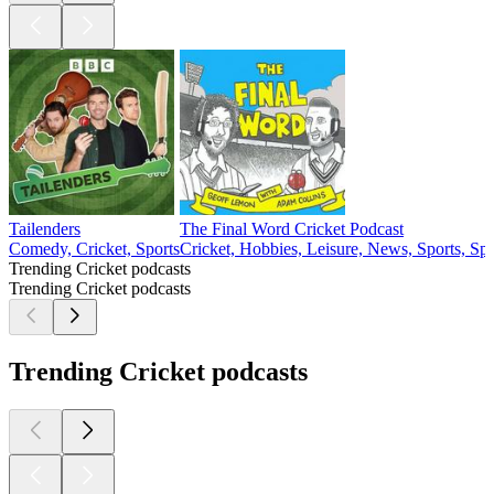
Tailenders
The Final Word Cricket Podcast
Comedy, Cricket, Sports
Cricket, Hobbies, Leisure, News, Sports, Sp
Trending Cricket podcasts
Trending Cricket podcasts
Trending Cricket podcasts