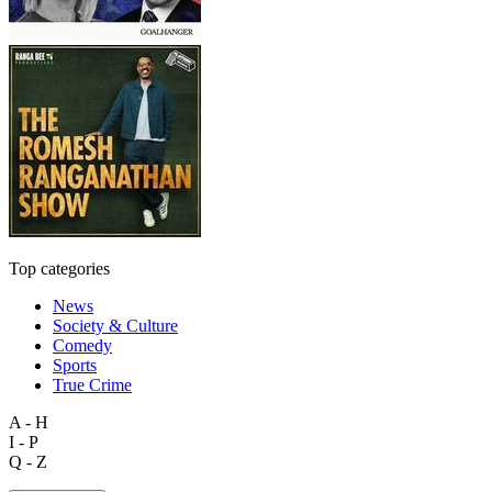
Top categories
News
Society & Culture
Comedy
Sports
True Crime
A - H
I - P
Q - Z