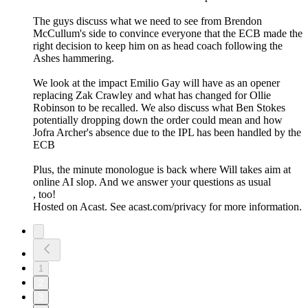
The guys discuss what we need to see from Brendon
McCullum's side to convince everyone that the ECB made the
right decision to keep him on as head coach following the
Ashes hammering.
We look at the impact Emilio Gay will have as an opener
replacing Zak Crawley and what has changed for Ollie
Robinson to be recalled. We also discuss what Ben Stokes
potentially dropping down the order could mean and how
Jofra Archer's absence due to the IPL has been handled by the
ECB
Plus, the minute monologue is back where Will takes aim at
online AI slop. And we answer your questions as usual
, too!
Hosted on Acast. See acast.com/privacy for more information.
1
2
3