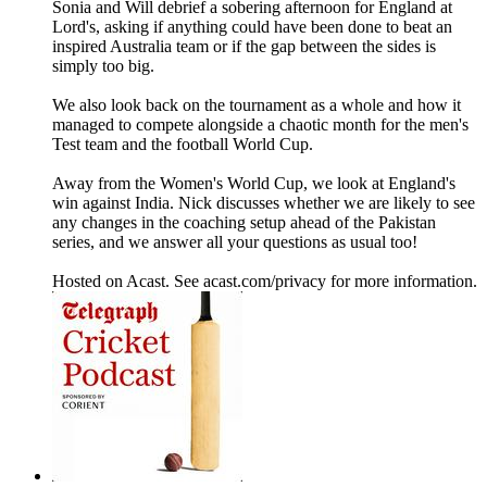
Sonia and Will debrief a sobering afternoon for England at
Lord's, asking if anything could have been done to beat an
inspired Australia team or if the gap between the sides is
simply too big.
We also look back on the tournament as a whole and how it
managed to compete alongside a chaotic month for the men's
Test team and the football World Cup.
Away from the Women's World Cup, we look at England's
win against India. Nick discusses whether we are likely to see
any changes in the coaching setup ahead of the Pakistan
series, and we answer all your questions as usual too!
Hosted on Acast. See acast.com/privacy for more information.