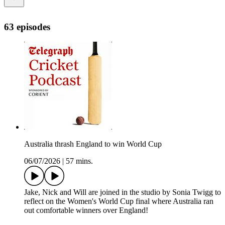
63 episodes
Australia thrash England to win World Cup
06/07/2026
|
57 mins.
Jake, Nick and Will are joined in the studio by Sonia Twigg to
reflect on the Women's World Cup final where Australia ran
out comfortable winners over England!