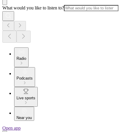
What would you like to listen to?
Radio
Podcasts
Live sports
Near you
Open app