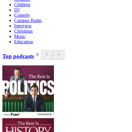
Children
DJ
Comedy
Campus Radio
Interview
Christmas
Music
Education
Top podcasts