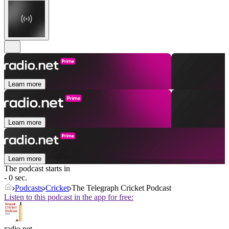
Learn more
Learn more
Learn more
The podcast starts in
- 0 sec.
Podcasts
Cricket
The Telegraph Cricket Podcast
Listen to this podcast in the app for free:
radio.net