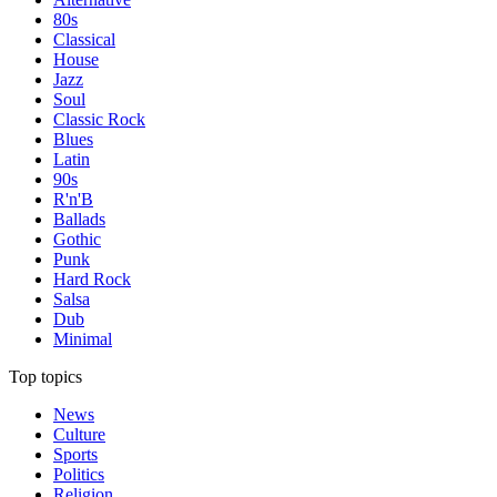
80s
Classical
House
Jazz
Soul
Classic Rock
Blues
Latin
90s
R'n'B
Ballads
Gothic
Punk
Hard Rock
Salsa
Dub
Minimal
Top topics
News
Culture
Sports
Politics
Religion