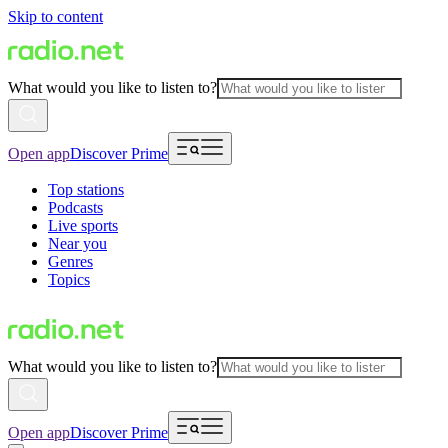
Skip to content
What would you like to listen to?
Open app
Discover Prime
Top stations
Podcasts
Live sports
Near you
Genres
Topics
What would you like to listen to?
Open app
Discover Prime