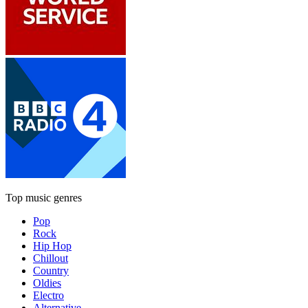
Top music genres
Pop
Rock
Hip Hop
Chillout
Country
Oldies
Electro
Alternative