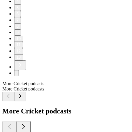
4
5
6
7
8
9
10
11
12
13
More Cricket podcasts
More Cricket podcasts
More Cricket podcasts