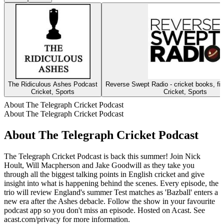
The Ridiculous Ashes Podcast
Reverse Swept Radio - cricket books, fil
Cricket, Sports
Cricket, Sports
About The Telegraph Cricket Podcast
About The Telegraph Cricket Podcast
About The Telegraph Cricket Podcast
The Telegraph Cricket Podcast is back this summer! Join Nick
Hoult, Will Macpherson and Jake Goodwill as they take you
through all the biggest talking points in English cricket and give
insight into what is happening behind the scenes. Every episode, the
trio will review England's summer Test matches as 'Bazball' enters a
new era after the Ashes debacle. Follow the show in your favourite
podcast app so you don't miss an episode. Hosted on Acast. See
acast.com/privacy for more information.