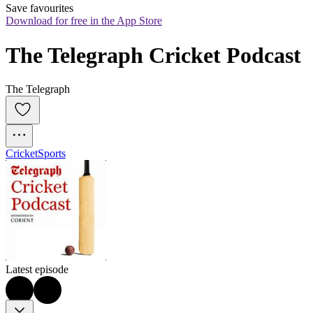
Save favourites
Download for free in the App Store
The Telegraph Cricket Podcast
The Telegraph
Cricket
Sports
Latest episode