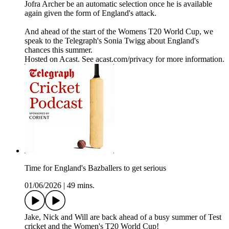
Jofra Archer be an automatic selection once he is available
again given the form of England's attack.
And ahead of the start of the Womens T20 World Cup, we
speak to the Telegraph's Sonia Twigg about England's
chances this summer.
Hosted on Acast. See acast.com/privacy for more information.
Time for England's Bazballers to get serious
01/06/2026
|
49 mins.
Jake, Nick and Will are back ahead of a busy summer of Test
cricket and the Women's T20 World Cup!