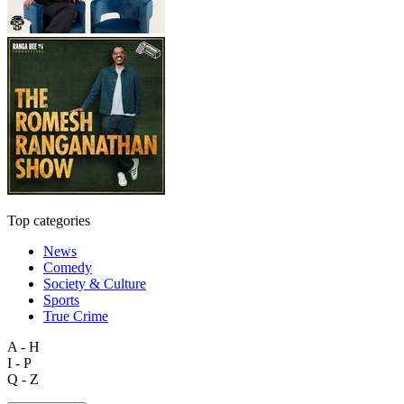
Top categories
News
Comedy
Society & Culture
Sports
True Crime
A - H
I - P
Q - Z