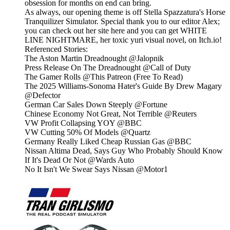
obsession for months on end can bring.
As always, our opening theme is off Stella Spazzatura's Horse
Tranquilizer Simulator. Special thank you to our editor Alex;
you can check out her site here and you can get WHITE
LINE NIGHTMARE, her toxic yuri visual novel, on Itch.io!
Referenced Stories:
The Aston Martin Dreadnought @Jalopnik
Press Release On The Dreadnought @Call of Duty
The Gamer Rolls @This Patreon (Free To Read)
The 2025 Williams-Sonoma Hater's Guide By Drew Magary
@Defector
German Car Sales Down Steeply @Fortune
Chinese Economy Not Great, Not Terrible @Reuters
VW Profit Collapsing YOY @BBC
VW Cutting 50% Of Models @Quartz
Germany Really Liked Cheap Russian Gas @BBC
Nissan Altima Dead, Says Guy Who Probably Should Know
If It's Dead Or Not @Wards Auto
No It Isn't We Swear Says Nissan @Motor1