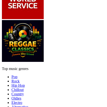
Top music genres
Pop
Rock
Hip Hop
Chillout
Country
Oldies
Electro
Alternative