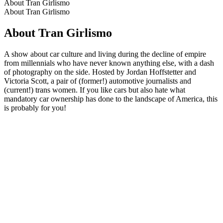
About Tran Girlismo
About Tran Girlismo
About Tran Girlismo
A show about car culture and living during the decline of empire
from millennials who have never known anything else, with a dash
of photography on the side. Hosted by Jordan Hoffstetter and
Victoria Scott, a pair of (former!) automotive journalists and
(current!) trans women. If you like cars but also hate what
mandatory car ownership has done to the landscape of America, this
is probably for you!
Podcast website