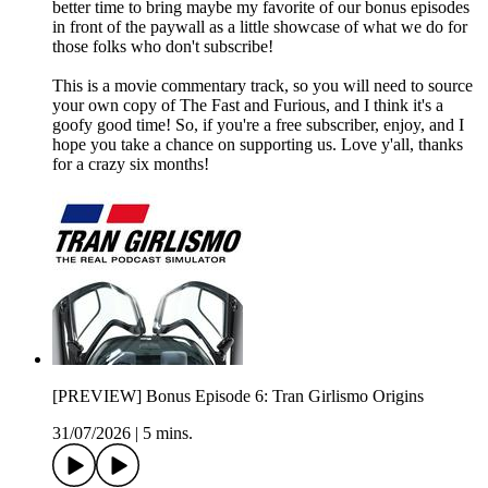
better time to bring maybe my favorite of our bonus episodes
in front of the paywall as a little showcase of what we do for
those folks who don't subscribe!
This is a movie commentary track, so you will need to source
your own copy of The Fast and Furious, and I think it's a
goofy good time! So, if you're a free subscriber, enjoy, and I
hope you take a chance on supporting us. Love y'all, thanks
for a crazy six months!
[PREVIEW] Bonus Episode 6: Tran Girlismo Origins
31/07/2026
|
5 mins.