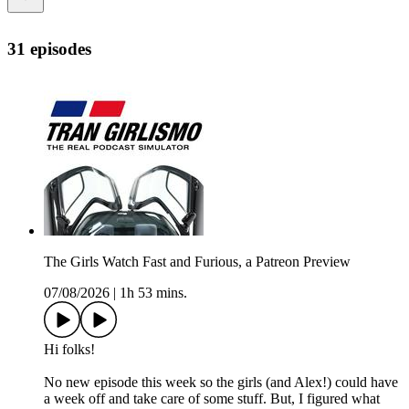
31 episodes
The Girls Watch Fast and Furious, a Patreon Preview
07/08/2026
|
1h 53 mins.
Hi folks!
No new episode this week so the girls (and Alex!) could have
a week off and take care of some stuff. But, I figured what