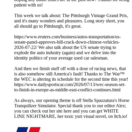
patient with us!
This week we talk about: The Pittsburgh Vintage Grand Prix,
and it's many wonders and pleasures. Long story short, you
all should go to Pittsburgh, it's great.
https://www.reuters.com/business/autos-transportation/us-
senate-panel-approves-bill-crack-down-chinese-vehicles-
2026-07-22/ We also talk about the US senate trying to
explode the auto industry (again) and we delve into the
identity politics of your average used car salesman.
And then we finish stuff off with a dose of racing news, that
is also somehow still America's fault! Thanks to The War™
the WEC is altering its schedule for the second time this year!
https://www.dailysportscar.com/2026/07/13/wec-season-set-
to-finish-in-europe-as-middle-east-conflict-continues.html
As always, our opening theme is off Stella Spazzatura's Horse
Tranquilizer Simulator. Special thank you to our editor Alex;
you can check out her site here and you can get WHITE
LINE NIGHTMARE, her toxic yuri visual novel, on Itch.io!