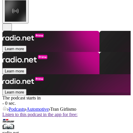
Learn more
Learn more
Learn more
The podcast starts in
- 0 sec.
Podcasts
Automotive
Tran Girlismo
Listen to this podcast in the app for free:
radio.net