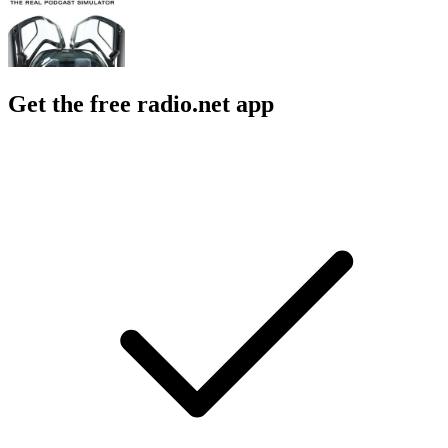
Get the free radio.net app