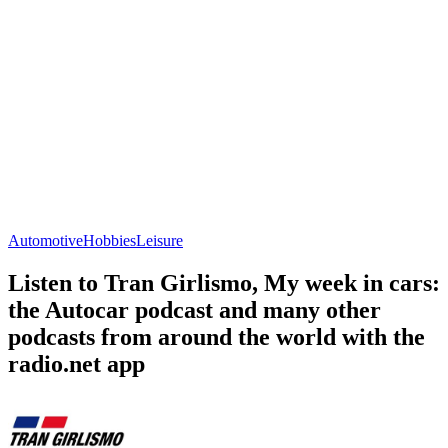
Automotive
Hobbies
Leisure
Listen to Tran Girlismo, My week in cars:
the Autocar podcast and many other
podcasts from around the world with the
radio.net app