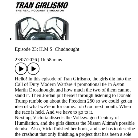
Episode 23: H.M.S. Chudnought
23/07/2026
|
1h 58 mins.
Hello! In this episode of Tran Girlismo, the girls dig into the
Call of Duty Modern Warfare 4 promotional tie-in Aston
Martin Dreadnought and how much the two of them cannot
stand it. Then Jordan put herself through listening to Donald
Trump ramble on about the Freedom 250 so we could get an
idea of what we're in for come... oh God next month. When
the race is held. And we have to go to it.
Next up, Victoria dissects the Volkswagen Century of
Humiliation, and the girls discuss the Nissan Altima's possible
demise. Also, Vicki finished her book, and she has to describe
the crashout that only finishing a project that has been a sole