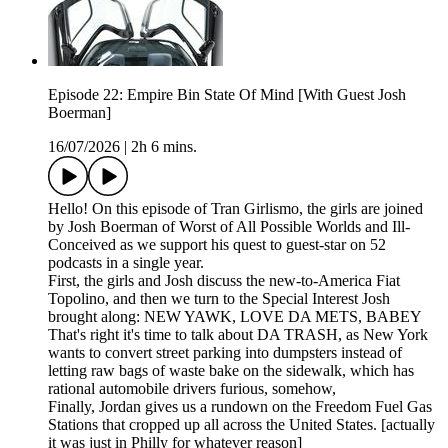
Episode 22: Empire Bin State Of Mind [With Guest Josh
Boerman]
16/07/2026
|
2h 6 mins.
Hello! On this episode of Tran Girlismo, the girls are joined
by Josh Boerman of Worst of All Possible Worlds and Ill-
Conceived as we support his quest to guest-star on 52
podcasts in a single year.
First, the girls and Josh discuss the new-to-America Fiat
Topolino, and then we turn to the Special Interest Josh
brought along: NEW YAWK, LOVE DA METS, BABEY
That's right it's time to talk about DA TRASH, as New York
wants to convert street parking into dumpsters instead of
letting raw bags of waste bake on the sidewalk, which has
rational automobile drivers furious, somehow,
Finally, Jordan gives us a rundown on the Freedom Fuel Gas
Stations that cropped up all across the United States. [actually
it was just in Philly for whatever reason]