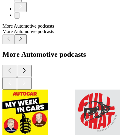
More Automotive podcasts
More Automotive podcasts
More Automotive podcasts