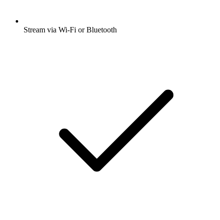
Stream via Wi-Fi or Bluetooth