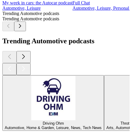
My week in cars: the Autocar podcast
Full Chat
Automotive, Leisure
Automotive, Leisure, Personal J
Trending Automotive podcasts
Trending Automotive podcasts
Trending Automotive podcasts
Driving Ohm
Thrott
Automotive, Home & Garden, Leisure, News, Tech News
Arts, Automoti