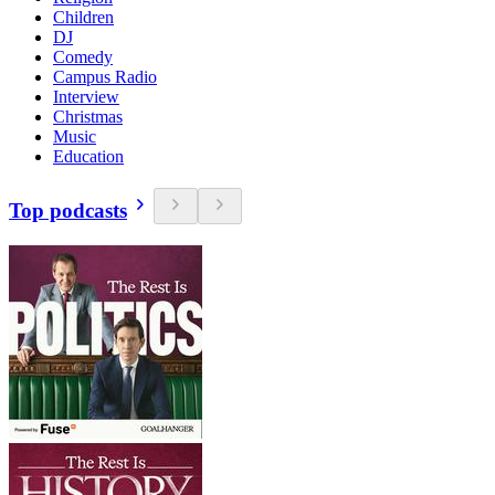
Children
DJ
Comedy
Campus Radio
Interview
Christmas
Music
Education
Top podcasts