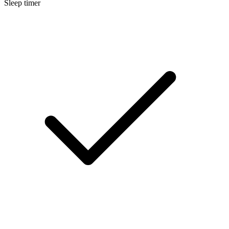
Sleep timer