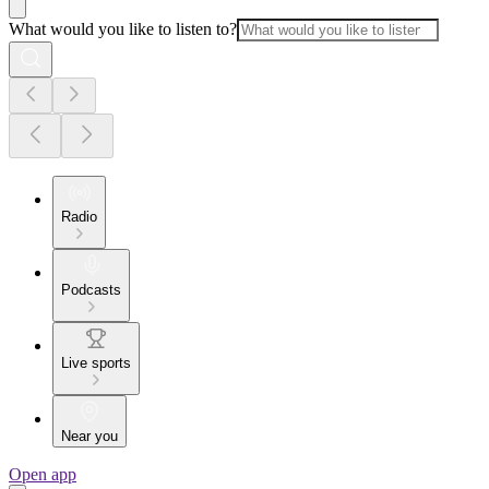
What would you like to listen to?
Radio
Podcasts
Live sports
Near you
Open app