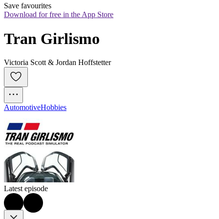
Save favourites
Download for free in the App Store
Tran Girlismo
Victoria Scott & Jordan Hoffstetter
Automotive
Hobbies
Latest episode