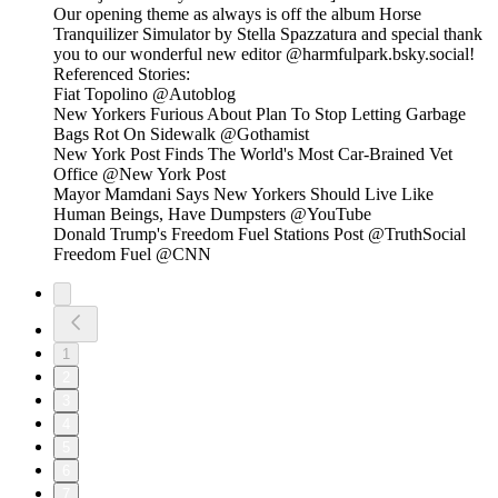
Our opening theme as always is off the album Horse
Tranquilizer Simulator by Stella Spazzatura and special thank
you to our wonderful new editor @harmfulpark.bsky.social!
Referenced Stories:
Fiat Topolino @Autoblog
New Yorkers Furious About Plan To Stop Letting Garbage
Bags Rot On Sidewalk @Gothamist
New York Post Finds The World's Most Car-Brained Vet
Office @New York Post
Mayor Mamdani Says New Yorkers Should Live Like
Human Beings, Have Dumpsters @YouTube
Donald Trump's Freedom Fuel Stations Post @TruthSocial
Freedom Fuel @CNN
1
2
3
4
5
6
7