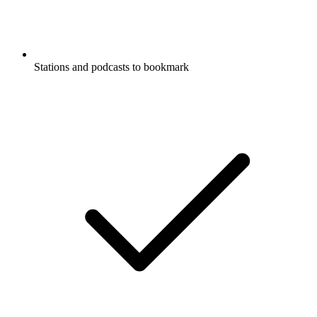
Stations and podcasts to bookmark