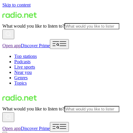
Skip to content
What would you like to listen to?
Open app
Discover Prime
Top stations
Podcasts
Live sports
Near you
Genres
Topics
What would you like to listen to?
Open app
Discover Prime