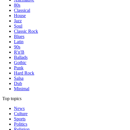
80s
Classical
House
Jazz
Soul
Classic Rock
Blues
Latin
90s
R'n'B
Ballads
Gothic
Punk
Hard Rock
Salsa
Dub
Minimal
Top topics
News
Culture
Sports
Politics
Religion