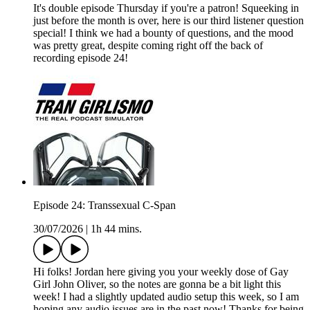
It's double episode Thursday if you're a patron! Squeeking in
just before the month is over, here is our third listener question
special! I think we had a bounty of questions, and the mood
was pretty great, despite coming right off the back of
recording episode 24!
Episode 24: Transsexual C-Span
30/07/2026
|
1h 44 mins.
Hi folks! Jordan here giving you your weekly dose of Gay
Girl John Oliver, so the notes are gonna be a bit light this
week! I had a slightly updated audio setup this week, so I am
hoping any audio issues are in the past now! Thanks for being