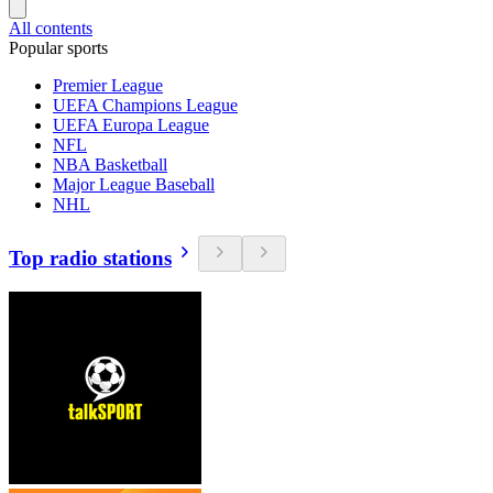
All contents
Popular sports
Premier League
UEFA Champions League
UEFA Europa League
NFL
NBA Basketball
Major League Baseball
NHL
Top radio stations