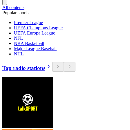
All contents
Popular sports
Premier League
UEFA Champions League
UEFA Europa League
NFL
NBA Basketball
Major League Baseball
NHL
Top radio stations