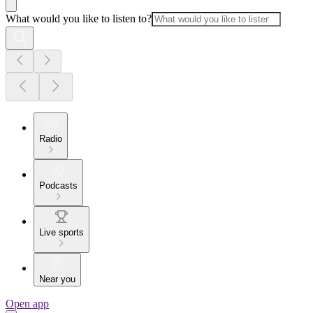
What would you like to listen to?
Radio
Podcasts
Live sports
Near you
Open app