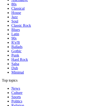
80s
Classical
House
Jazz
Soul
Classic Rock
Blues
Latin
90s
R'n'B
Ballads
Gothic
Punk
Hard Rock
Salsa
Dub
Minimal
Top topics
News
Culture
Sports
Politics
Religion