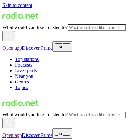
Skip to content
What would you like to listen to?
Open app
Discover Prime
Top stations
Podcasts
Live sports
Near you
Genres
Topics
What would you like to listen to?
Open app
Discover Prime