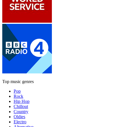
Top music genres
Pop
Rock
Hip Hop
Chillout
Country
Oldies
Electro
Alternative