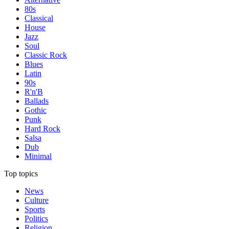
80s
Classical
House
Jazz
Soul
Classic Rock
Blues
Latin
90s
R'n'B
Ballads
Gothic
Punk
Hard Rock
Salsa
Dub
Minimal
Top topics
News
Culture
Sports
Politics
Religion