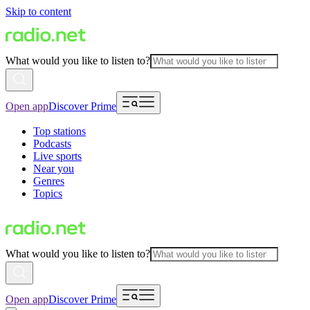
Skip to content
What would you like to listen to?
Open app
Discover Prime
Top stations
Podcasts
Live sports
Near you
Genres
Topics
What would you like to listen to?
Open app
Discover Prime