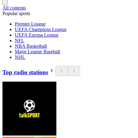
All contents
Popular sports
Premier League
UEFA Champions League
UEFA Europa League
NFL
NBA Basketball
Major League Baseball
NHL
Top radio stations