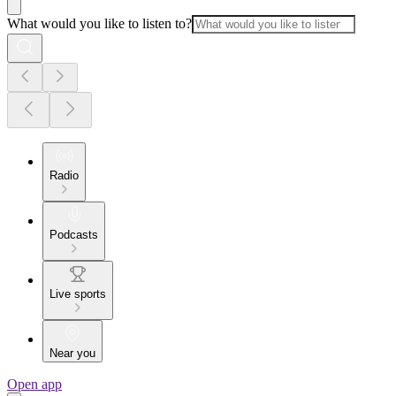
What would you like to listen to?
Radio
Podcasts
Live sports
Near you
Open app