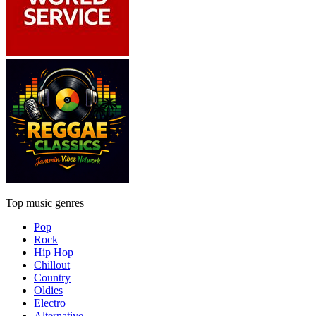
Top music genres
Pop
Rock
Hip Hop
Chillout
Country
Oldies
Electro
Alternative