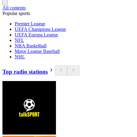
All contents
Popular sports
Premier League
UEFA Champions League
UEFA Europa League
NFL
NBA Basketball
Major League Baseball
NHL
Top radio stations