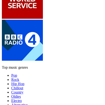
Top music genres
Pop
Rock
Hip Hop
Chillout
Country
Oldies
Electro
Alternative