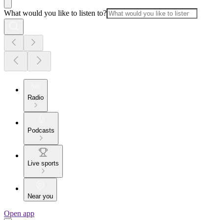
What would you like to listen to?
Radio
Podcasts
Live sports
Near you
Open app