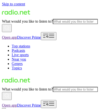
Skip to content
What would you like to listen to?
Open app
Discover Prime
Top stations
Podcasts
Live sports
Near you
Genres
Topics
What would you like to listen to?
Open app
Discover Prime