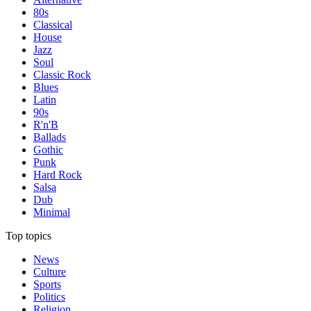
80s
Classical
House
Jazz
Soul
Classic Rock
Blues
Latin
90s
R'n'B
Ballads
Gothic
Punk
Hard Rock
Salsa
Dub
Minimal
Top topics
News
Culture
Sports
Politics
Religion