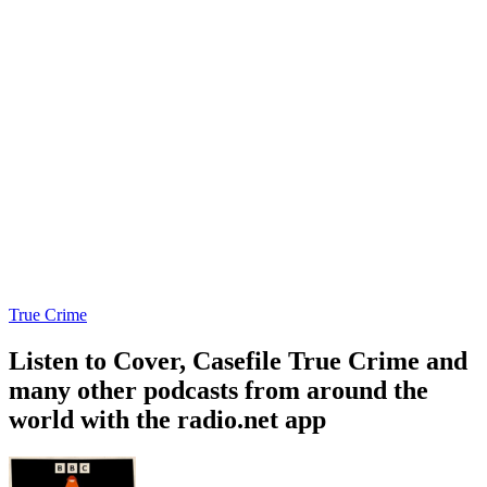
True Crime
Listen to Cover, Casefile True Crime and
many other podcasts from around the
world with the radio.net app