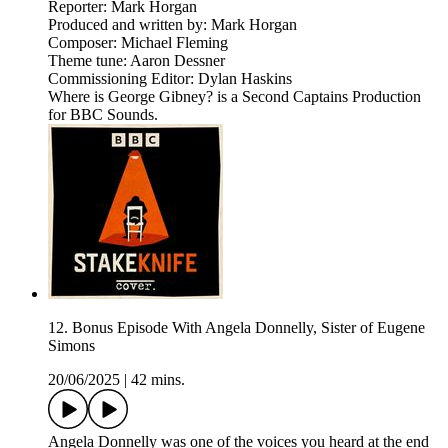
Reporter: Mark Horgan
Produced and written by: Mark Horgan
Composer: Michael Fleming
Theme tune: Aaron Dessner
Commissioning Editor: Dylan Haskins
Where is George Gibney? is a Second Captains Production
for BBC Sounds.
12. Bonus Episode With Angela Donnelly, Sister of Eugene
Simons
20/06/2025
|
42 mins.
Angela Donnelly was one of the voices you heard at the end