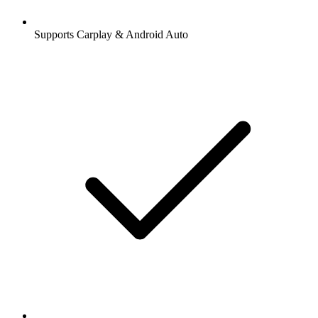
Supports Carplay & Android Auto