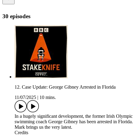
30 episodes
12. Case Update: George Gibney Arrested in Florida
11/07/2025
|
10 mins.
In a hugely significant development, the former Irish Olympic
swimming coach George Gibney has been arrested in Florida.
Mark brings us the very latest.
Credits