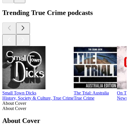
Trending True Crime podcasts
Small Town Dicks
The Trial: Australia
On Th
History, Society & Culture, True Crime
True Crime
News, 
About Cover
About Cover
About Cover