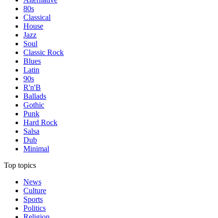
80s
Classical
House
Jazz
Soul
Classic Rock
Blues
Latin
90s
R'n'B
Ballads
Gothic
Punk
Hard Rock
Salsa
Dub
Minimal
Top topics
News
Culture
Sports
Politics
Religion