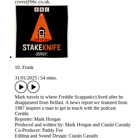
cover@bbc.co.uk.
10. Frank
31/01/2025
|
54 mins.
Mark travels to where Freddie Scappaticci lived after he
disappeared from Belfast. A news report we featured from
1987 inspires a man to get in touch with the podcast.
Credits
Reporter: Mark Horgan
Produced and written by: Mark Horgan and Ciarán Cassidy
Co-Producer: Paddy Fee
Editing and Sound Design: Ciarán Cassidy