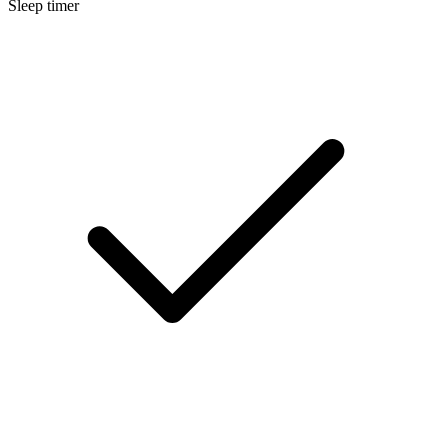
Sleep timer