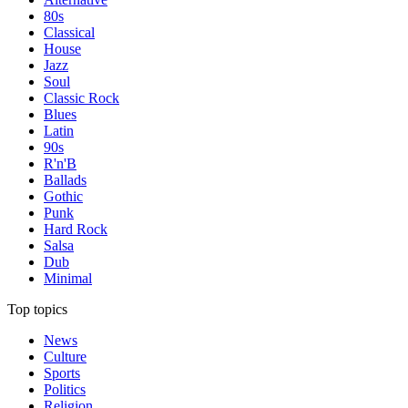
80s
Classical
House
Jazz
Soul
Classic Rock
Blues
Latin
90s
R'n'B
Ballads
Gothic
Punk
Hard Rock
Salsa
Dub
Minimal
Top topics
News
Culture
Sports
Politics
Religion