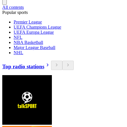
All contents
Popular sports
Premier League
UEFA Champions League
UEFA Europa League
NFL
NBA Basketball
Major League Baseball
NHL
Top radio stations