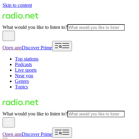
Skip to content
What would you like to listen to?
Open app
Discover Prime
Top stations
Podcasts
Live sports
Near you
Genres
Topics
What would you like to listen to?
Open app
Discover Prime