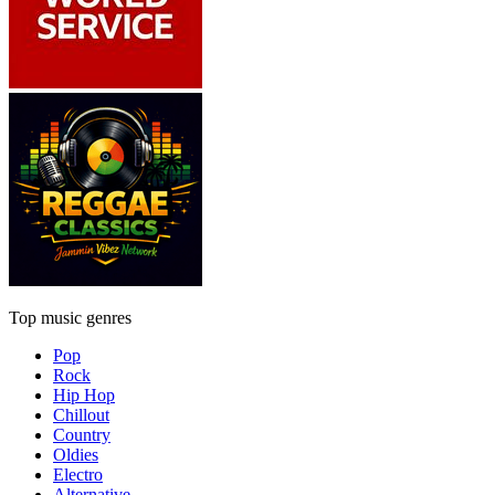
Top music genres
Pop
Rock
Hip Hop
Chillout
Country
Oldies
Electro
Alternative