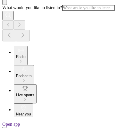
What would you like to listen to?
Radio
Podcasts
Live sports
Near you
Open app