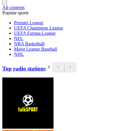
All contents
Popular sports
Premier League
UEFA Champions League
UEFA Europa League
NFL
NBA Basketball
Major League Baseball
NHL
Top radio stations