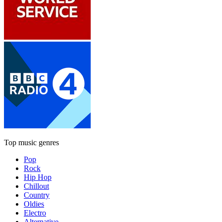
Top music genres
Pop
Rock
Hip Hop
Chillout
Country
Oldies
Electro
Alternative