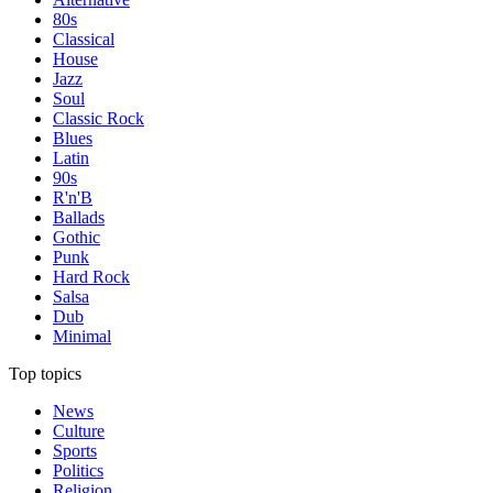
80s
Classical
House
Jazz
Soul
Classic Rock
Blues
Latin
90s
R'n'B
Ballads
Gothic
Punk
Hard Rock
Salsa
Dub
Minimal
Top topics
News
Culture
Sports
Politics
Religion