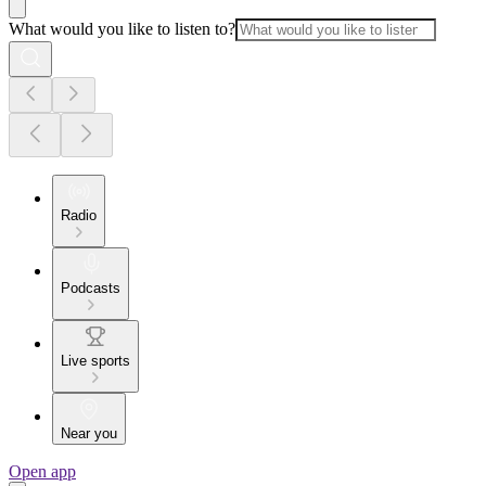
What would you like to listen to?
Radio
Podcasts
Live sports
Near you
Open app