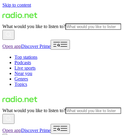
Skip to content
What would you like to listen to?
Open app
Discover Prime
Top stations
Podcasts
Live sports
Near you
Genres
Topics
What would you like to listen to?
Open app
Discover Prime