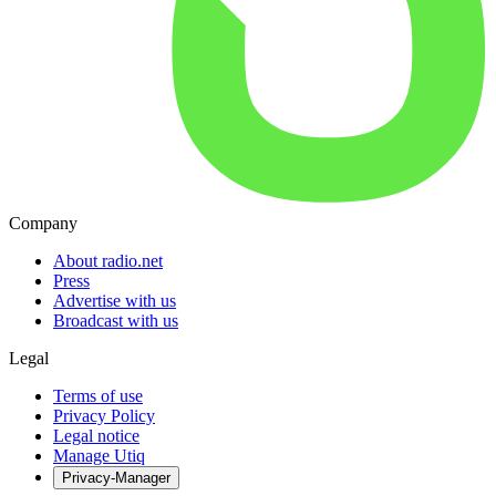
Company
About radio.net
Press
Advertise with us
Broadcast with us
Legal
Terms of use
Privacy Policy
Legal notice
Manage Utiq
Privacy-Manager