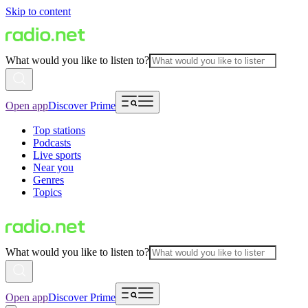
Skip to content
What would you like to listen to?
Open app
Discover Prime
Top stations
Podcasts
Live sports
Near you
Genres
Topics
What would you like to listen to?
Open app
Discover Prime