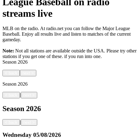
League Baseball on radio
streams live
MLB on the radio. At radio.net you can follow the Major League
Baseball. Enjoy all results live and listen to matches of the current
gameday.
Note:
Not all stations are available outside the USA. Please try other
stations if you get one of these.
if you run into one.
Season
2026
<
back
next
>
Season
2026
|
<
back
next
>
Season
2026
|
<
back
next
>
Wednesday
05/08/2026