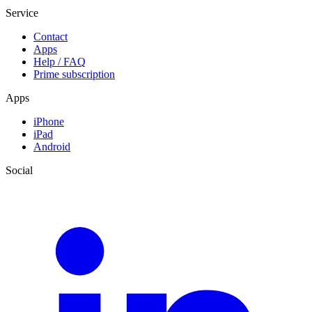
Service
Contact
Apps
Help / FAQ
Prime subscription
Apps
iPhone
iPad
Android
Social