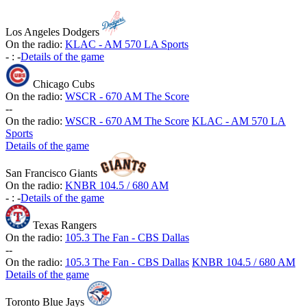
Los Angeles Dodgers
On the radio:
KLAC - AM 570 LA Sports
-
:
-
Details of the game
Chicago Cubs
On the radio:
WSCR - 670 AM The Score
-
-
On the radio:
WSCR - 670 AM The Score
KLAC - AM 570 LA
Sports
Details of the game
San Francisco Giants
On the radio:
KNBR 104.5 / 680 AM
-
:
-
Details of the game
Texas Rangers
On the radio:
105.3 The Fan - CBS Dallas
-
-
On the radio:
105.3 The Fan - CBS Dallas
KNBR 104.5 / 680 AM
Details of the game
Toronto Blue Jays