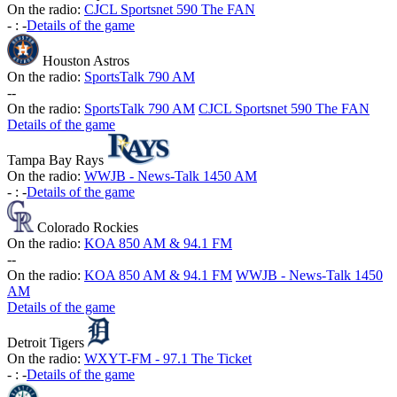
On the radio:
CJCL Sportsnet 590 The FAN
-
:
-
Details of the game
Houston Astros
On the radio:
SportsTalk 790 AM
-
-
On the radio:
SportsTalk 790 AM
CJCL Sportsnet 590 The FAN
Details of the game
Tampa Bay Rays
On the radio:
WWJB - News-Talk 1450 AM
-
:
-
Details of the game
Colorado Rockies
On the radio:
KOA 850 AM & 94.1 FM
-
-
On the radio:
KOA 850 AM & 94.1 FM
WWJB - News-Talk 1450
AM
Details of the game
Detroit Tigers
On the radio:
WXYT-FM - 97.1 The Ticket
-
:
-
Details of the game