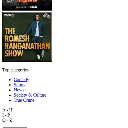
Top categories
Comedy
Sports
News
Society & Culture
True Crime
A - H
I - P
Q - Z