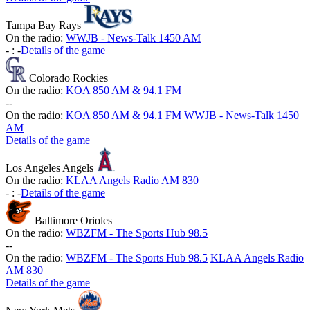
Tampa Bay Rays
On the radio:
WWJB - News-Talk 1450 AM
-
:
-
Details of the game
Colorado Rockies
On the radio:
KOA 850 AM & 94.1 FM
-
-
On the radio:
KOA 850 AM & 94.1 FM
WWJB - News-Talk 1450
AM
Details of the game
Los Angeles Angels
On the radio:
KLAA Angels Radio AM 830
-
:
-
Details of the game
Baltimore Orioles
On the radio:
WBZFM - The Sports Hub 98.5
-
-
On the radio:
WBZFM - The Sports Hub 98.5
KLAA Angels Radio
AM 830
Details of the game