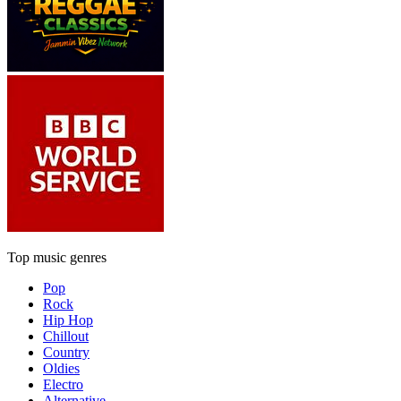
Top music genres
Pop
Rock
Hip Hop
Chillout
Country
Oldies
Electro
Alternative