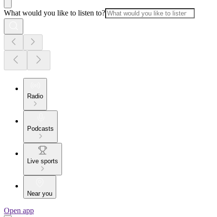
What would you like to listen to?
Radio
Podcasts
Live sports
Near you
Open app