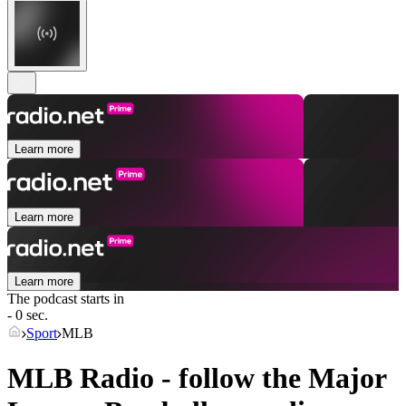
Learn more
Learn more
Learn more
The podcast starts in
- 0 sec.
Sport
MLB
MLB Radio - follow the Major