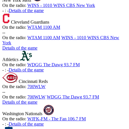
New York Mets
On the radio:
WINS - 1010 WINS CBS New York
-
:
-
Details of the game
Cleveland Guardians
On the radio:
WTAM 1100 AM
-
-
On the radio:
WTAM 1100 AM
WINS - 1010 WINS CBS New
York
Details of the game
Athletics
On the radio:
WDGG The Dawg 93.7 FM
-
:
-
Details of the game
Cincinnati Reds
On the radio:
700WLW
-
-
On the radio:
700WLW
WDGG The Dawg 93.7 FM
Details of the game
Washington Nationals
On the radio:
WJFK-FM - The Fan 106.7 FM
-
:
-
Details of the game