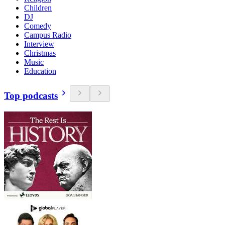
Children
DJ
Comedy
Campus Radio
Interview
Christmas
Music
Education
Top podcasts