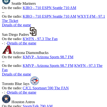
Seattle Mariners
On the radio:
KIRO - 710 ESPN Seattle 710 AM
-
-
On the radio:
KIRO - 710 ESPN Seattle 710 AM
WXYT-FM - 97.1
The Ticket
Details of the game
San Diego Padres
On the radio:
KWFN - 97.3 The Fan
-
:
-
Details of the game
Arizona Diamondbacks
On the radio:
KMVP - Arizona Sports 98.7 FM
-
-
On the radio:
KMVP - Arizona Sports 98.7 FM
KWFN - 97.3 The
Fan
Details of the game
Toronto Blue Jays
On the radio:
CJCL Sportsnet 590 The FAN
-
:
-
Details of the game
Houston Astros
On the radio:
SportsTalk 790 AM