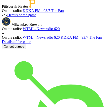
Pittsburgh Pirates
On the radio:
KDKA FM - 93.7 The Fan
-
:
-
Details of the game
Milwaukee Brewers
On the radio:
WTMJ - Newsradio 620
-
-
On the radio:
WTMJ - Newsradio 620
KDKA FM - 93.7 The Fan
Details of the game
Current games