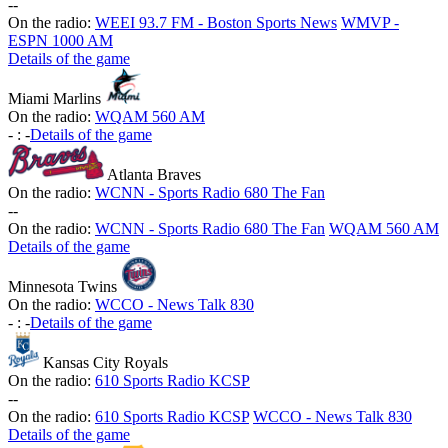
-
-
On the radio:
WEEI 93.7 FM - Boston Sports News
WMVP -
ESPN 1000 AM
Details of the game
Miami Marlins
On the radio:
WQAM 560 AM
-
:
-
Details of the game
Atlanta Braves
On the radio:
WCNN - Sports Radio 680 The Fan
-
-
On the radio:
WCNN - Sports Radio 680 The Fan
WQAM 560 AM
Details of the game
Minnesota Twins
On the radio:
WCCO - News Talk 830
-
:
-
Details of the game
Kansas City Royals
On the radio:
610 Sports Radio KCSP
-
-
On the radio:
610 Sports Radio KCSP
WCCO - News Talk 830
Details of the game