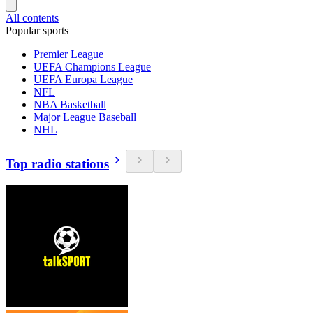
All contents
Popular sports
Premier League
UEFA Champions League
UEFA Europa League
NFL
NBA Basketball
Major League Baseball
NHL
Top radio stations