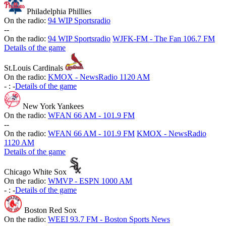
Philadelphia Phillies
On the radio:
94 WIP Sportsradio
-
-
On the radio:
94 WIP Sportsradio
WJFK-FM - The Fan 106.7 FM
Details of the game
St.Louis Cardinals
On the radio:
KMOX - NewsRadio 1120 AM
-
:
-
Details of the game
New York Yankees
On the radio:
WFAN 66 AM - 101.9 FM
-
-
On the radio:
WFAN 66 AM - 101.9 FM
KMOX - NewsRadio
1120 AM
Details of the game
Chicago White Sox
On the radio:
WMVP - ESPN 1000 AM
-
:
-
Details of the game
Boston Red Sox
On the radio:
WEEI 93.7 FM - Boston Sports News