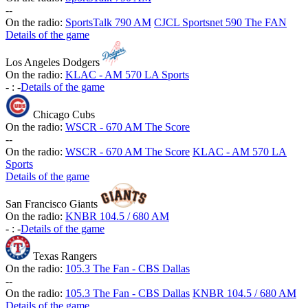
-
-
On the radio:
SportsTalk 790 AM
CJCL Sportsnet 590 The FAN
Details of the game
Los Angeles Dodgers
On the radio:
KLAC - AM 570 LA Sports
-
:
-
Details of the game
Chicago Cubs
On the radio:
WSCR - 670 AM The Score
-
-
On the radio:
WSCR - 670 AM The Score
KLAC - AM 570 LA
Sports
Details of the game
San Francisco Giants
On the radio:
KNBR 104.5 / 680 AM
-
:
-
Details of the game
Texas Rangers
On the radio:
105.3 The Fan - CBS Dallas
-
-
On the radio:
105.3 The Fan - CBS Dallas
KNBR 104.5 / 680 AM
Details of the game