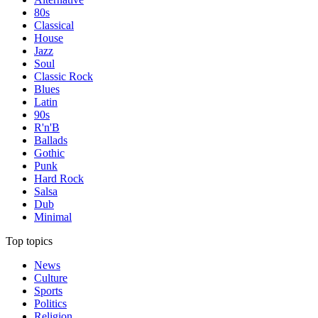
80s
Classical
House
Jazz
Soul
Classic Rock
Blues
Latin
90s
R'n'B
Ballads
Gothic
Punk
Hard Rock
Salsa
Dub
Minimal
Top topics
News
Culture
Sports
Politics
Religion