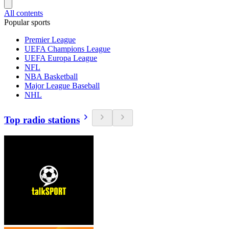
All contents
Popular sports
Premier League
UEFA Champions League
UEFA Europa League
NFL
NBA Basketball
Major League Baseball
NHL
Top radio stations