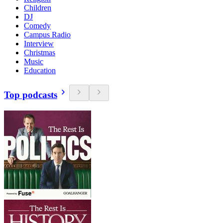
Children
DJ
Comedy
Campus Radio
Interview
Christmas
Music
Education
Top podcasts