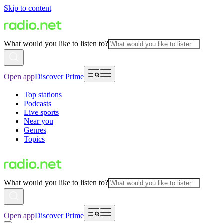
Skip to content
What would you like to listen to?
Open app
Discover Prime
Top stations
Podcasts
Live sports
Near you
Genres
Topics
What would you like to listen to?
Open app
Discover Prime