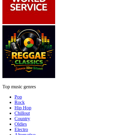
Top music genres
Pop
Rock
Hip Hop
Chillout
Country
Oldies
Electro
Alternative