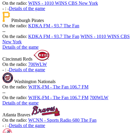
On the radio:
WINS - 1010 WINS CBS New York
-
:
-
Details of the game
Pittsburgh Pirates
On the radio:
KDKA FM - 93.7 The Fan
-
-
On the radio:
KDKA FM - 93.7 The Fan
WINS - 1010 WINS CBS
New York
Details of the game
Cincinnati Reds
On the radio:
700WLW
-
:
-
Details of the game
Washington Nationals
On the radio:
WJFK-FM - The Fan 106.7 FM
-
-
On the radio:
WJFK-FM - The Fan 106.7 FM
700WLW
Details of the game
Atlanta Braves
On the radio:
WCNN - Sports Radio 680 The Fan
-
:
-
Details of the game