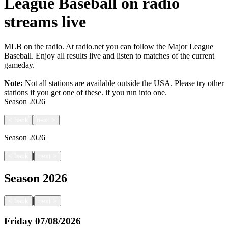
League Baseball on radio
streams live
MLB on the radio. At radio.net you can follow the Major League
Baseball. Enjoy all results live and listen to matches of the current
gameday.
Note:
Not all stations are available outside the USA. Please try other
stations if you get one of these.
if you run into one.
Season
2026
<
back
next
>
Season
2026
|
<
back
next
>
Season
2026
|
<
back
next
>
Friday
07/08/2026