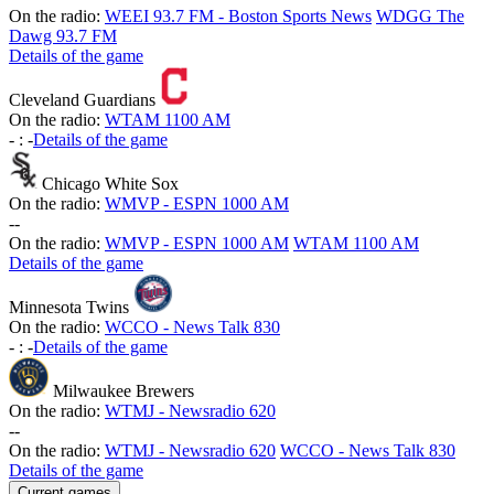
On the radio:
WEEI 93.7 FM - Boston Sports News
WDGG The
Dawg 93.7 FM
Details of the game
Cleveland Guardians
On the radio:
WTAM 1100 AM
-
:
-
Details of the game
Chicago White Sox
On the radio:
WMVP - ESPN 1000 AM
-
-
On the radio:
WMVP - ESPN 1000 AM
WTAM 1100 AM
Details of the game
Minnesota Twins
On the radio:
WCCO - News Talk 830
-
:
-
Details of the game
Milwaukee Brewers
On the radio:
WTMJ - Newsradio 620
-
-
On the radio:
WTMJ - Newsradio 620
WCCO - News Talk 830
Details of the game
Current games