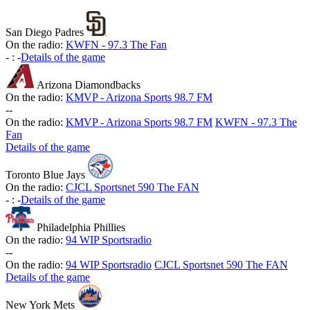
San Diego Padres
On the radio:
KWFN - 97.3 The Fan
-
:
-
Details of the game
Arizona Diamondbacks
On the radio:
KMVP - Arizona Sports 98.7 FM
-
-
On the radio:
KMVP - Arizona Sports 98.7 FM
KWFN - 97.3 The
Fan
Details of the game
Toronto Blue Jays
On the radio:
CJCL Sportsnet 590 The FAN
-
:
-
Details of the game
Philadelphia Phillies
On the radio:
94 WIP Sportsradio
-
-
On the radio:
94 WIP Sportsradio
CJCL Sportsnet 590 The FAN
Details of the game
New York Mets