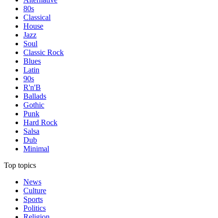
80s
Classical
House
Jazz
Soul
Classic Rock
Blues
Latin
90s
R'n'B
Ballads
Gothic
Punk
Hard Rock
Salsa
Dub
Minimal
Top topics
News
Culture
Sports
Politics
Religion