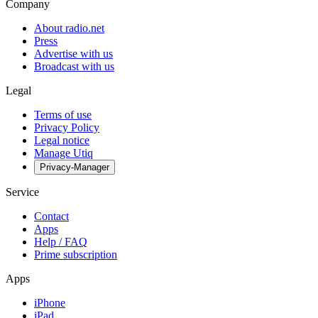
Company
About radio.net
Press
Advertise with us
Broadcast with us
Legal
Terms of use
Privacy Policy
Legal notice
Manage Utiq
Privacy-Manager
Service
Contact
Apps
Help / FAQ
Prime subscription
Apps
iPhone
iPad