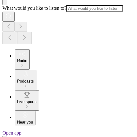
What would you like to listen to?
Radio
Podcasts
Live sports
Near you
Open app