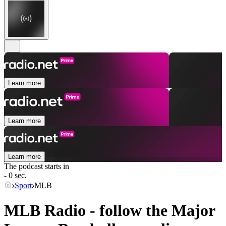
Learn more
Learn more
Learn more
The podcast starts in
- 0 sec.
Sport
MLB
MLB Radio - follow the Major