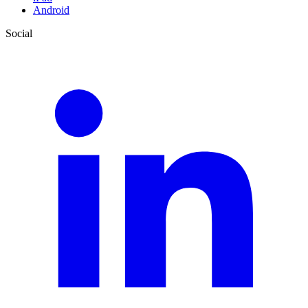
Android
Social