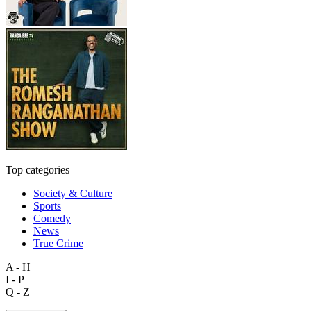
Top categories
Society & Culture
Sports
Comedy
News
True Crime
A - H
I - P
Q - Z