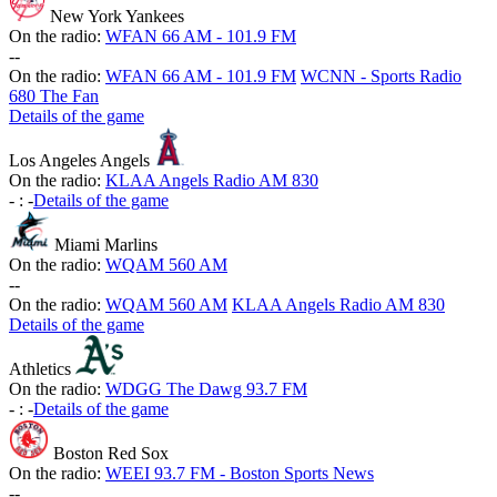
New York Yankees
On the radio:
WFAN 66 AM - 101.9 FM
-
-
On the radio:
WFAN 66 AM - 101.9 FM
WCNN - Sports Radio
680 The Fan
Details of the game
Los Angeles Angels
On the radio:
KLAA Angels Radio AM 830
-
:
-
Details of the game
Miami Marlins
On the radio:
WQAM 560 AM
-
-
On the radio:
WQAM 560 AM
KLAA Angels Radio AM 830
Details of the game
Athletics
On the radio:
WDGG The Dawg 93.7 FM
-
:
-
Details of the game
Boston Red Sox
On the radio:
WEEI 93.7 FM - Boston Sports News
-
-