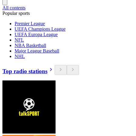
All contents
Popular sports
Premier League
UEFA Champions League
UEFA Europa League
NFL
NBA Basketball
Major League Baseball
NHL
Top radio stations