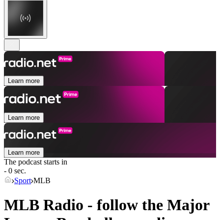
Learn more
Learn more
Learn more
The podcast starts in
- 0 sec.
Sport
MLB
MLB Radio - follow the Major