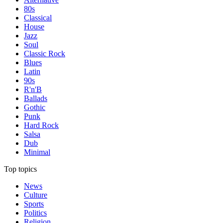
80s
Classical
House
Jazz
Soul
Classic Rock
Blues
Latin
90s
R'n'B
Ballads
Gothic
Punk
Hard Rock
Salsa
Dub
Minimal
Top topics
News
Culture
Sports
Politics
Religion