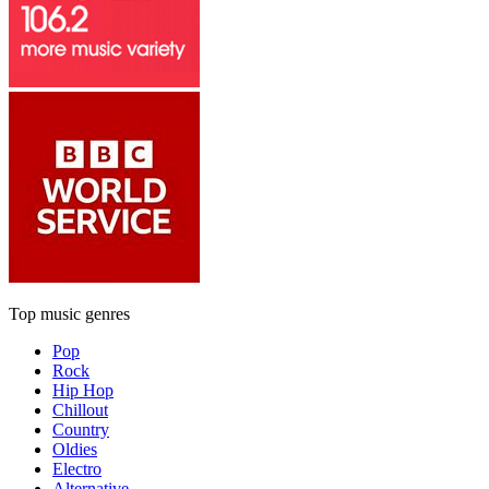
Top music genres
Pop
Rock
Hip Hop
Chillout
Country
Oldies
Electro
Alternative