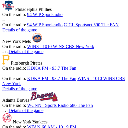
Philadelphia Phillies
On the radio:
94 WIP Sportsradio
-
-
On the radio:
94 WIP Sportsradio
CJCL Sportsnet 590 The FAN
Details of the game
New York Mets
On the radio:
WINS - 1010 WINS CBS New York
-
:
-
Details of the game
Pittsburgh Pirates
On the radio:
KDKA FM - 93.7 The Fan
-
-
On the radio:
KDKA FM - 93.7 The Fan
WINS - 1010 WINS CBS
New York
Details of the game
Atlanta Braves
On the radio:
WCNN - Sports Radio 680 The Fan
-
:
-
Details of the game
New York Yankees
On the radio:
WFAN 66 AM - 101.9 FM