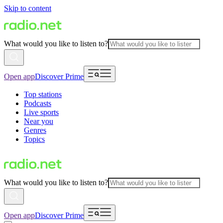
Skip to content
What would you like to listen to?
Open app
Discover Prime
Top stations
Podcasts
Live sports
Near you
Genres
Topics
What would you like to listen to?
Open app
Discover Prime