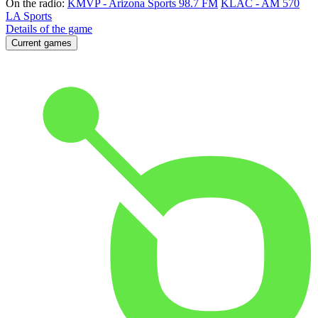
On the radio:
KMVP - Arizona Sports 98.7 FM
KLAC - AM 570
LA Sports
Details of the game
Current games