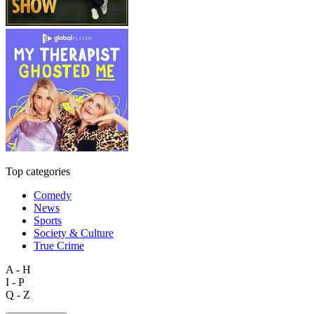
Top categories
Comedy
News
Sports
Society & Culture
True Crime
A - H
I - P
Q - Z