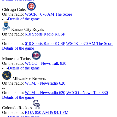
Chicago Cubs
On the radio:
WSCR - 670 AM The Score
-
:
-
Details of the game
Kansas City Royals
On the radio:
610 Sports Radio KCSP
-
-
On the radio:
610 Sports Radio KCSP
WSCR - 670 AM The Score
Details of the game
Minnesota Twins
On the radio:
WCCO - News Talk 830
-
:
-
Details of the game
Milwaukee Brewers
On the radio:
WTMJ - Newsradio 620
-
-
On the radio:
WTMJ - Newsradio 620
WCCO - News Talk 830
Details of the game
Colorado Rockies
On the radio:
KOA 850 AM & 94.1 FM