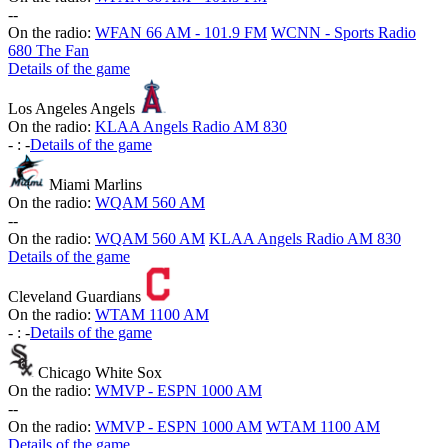
-
-
On the radio:
WFAN 66 AM - 101.9 FM
WCNN - Sports Radio
680 The Fan
Details of the game
Los Angeles Angels
On the radio:
KLAA Angels Radio AM 830
-
:
-
Details of the game
Miami Marlins
On the radio:
WQAM 560 AM
-
-
On the radio:
WQAM 560 AM
KLAA Angels Radio AM 830
Details of the game
Cleveland Guardians
On the radio:
WTAM 1100 AM
-
:
-
Details of the game
Chicago White Sox
On the radio:
WMVP - ESPN 1000 AM
-
-
On the radio:
WMVP - ESPN 1000 AM
WTAM 1100 AM
Details of the game