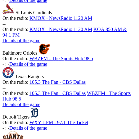
-
:
-
Details of the game
St.Louis Cardinals
On the radio:
KMOX - NewsRadio 1120 AM
-
-
On the radio:
KMOX - NewsRadio 1120 AM
KOA 850 AM &
94.1 FM
Details of the game
Baltimore Orioles
On the radio:
WBZFM - The Sports Hub 98.5
-
:
-
Details of the game
Texas Rangers
On the radio:
105.3 The Fan - CBS Dallas
-
-
On the radio:
105.3 The Fan - CBS Dallas
WBZFM - The Sports
Hub 98.5
Details of the game
Detroit Tigers
On the radio:
WXYT-FM - 97.1 The Ticket
-
:
-
Details of the game