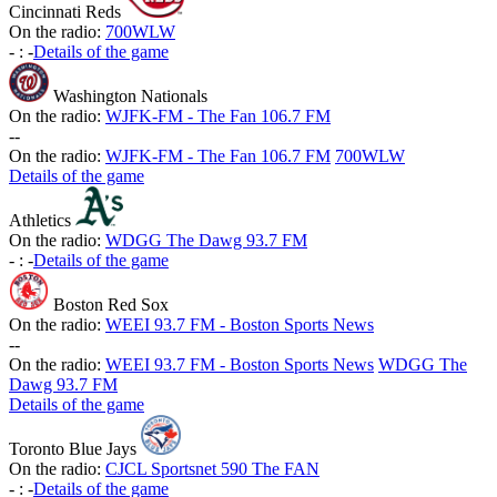
Cincinnati Reds
On the radio:
700WLW
-
:
-
Details of the game
Washington Nationals
On the radio:
WJFK-FM - The Fan 106.7 FM
-
-
On the radio:
WJFK-FM - The Fan 106.7 FM
700WLW
Details of the game
Athletics
On the radio:
WDGG The Dawg 93.7 FM
-
:
-
Details of the game
Boston Red Sox
On the radio:
WEEI 93.7 FM - Boston Sports News
-
-
On the radio:
WEEI 93.7 FM - Boston Sports News
WDGG The
Dawg 93.7 FM
Details of the game
Toronto Blue Jays
On the radio:
CJCL Sportsnet 590 The FAN
-
:
-
Details of the game