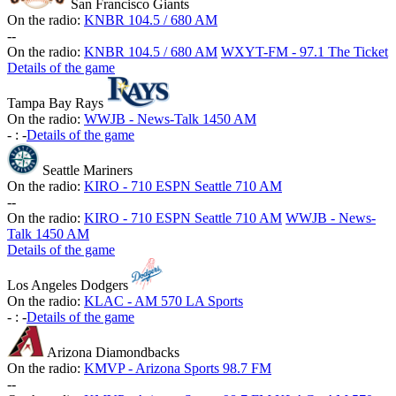
San Francisco Giants
On the radio:
KNBR 104.5 / 680 AM
-
-
On the radio:
KNBR 104.5 / 680 AM
WXYT-FM - 97.1 The Ticket
Details of the game
Tampa Bay Rays
On the radio:
WWJB - News-Talk 1450 AM
-
:
-
Details of the game
Seattle Mariners
On the radio:
KIRO - 710 ESPN Seattle 710 AM
-
-
On the radio:
KIRO - 710 ESPN Seattle 710 AM
WWJB - News-
Talk 1450 AM
Details of the game
Los Angeles Dodgers
On the radio:
KLAC - AM 570 LA Sports
-
:
-
Details of the game
Arizona Diamondbacks
On the radio:
KMVP - Arizona Sports 98.7 FM
-
-