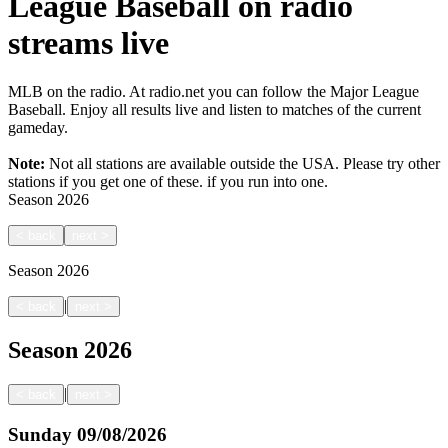
League Baseball on radio
streams live
MLB on the radio. At radio.net you can follow the Major League
Baseball. Enjoy all results live and listen to matches of the current
gameday.
Note:
Not all stations are available outside the USA. Please try other
stations if you get one of these.
if you run into one.
Season
2026
<
back
next
>
Season
2026
|
<
back
next
>
Season
2026
|
<
back
next
>
Sunday
09/08/2026