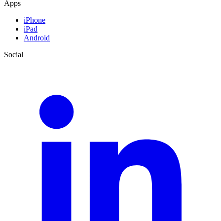
Apps
iPhone
iPad
Android
Social