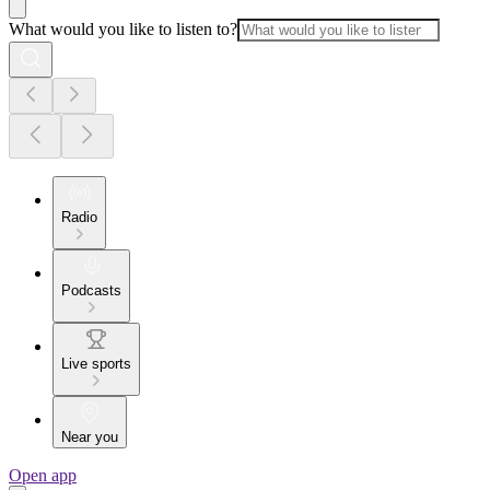
What would you like to listen to?
Radio
Podcasts
Live sports
Near you
Open app