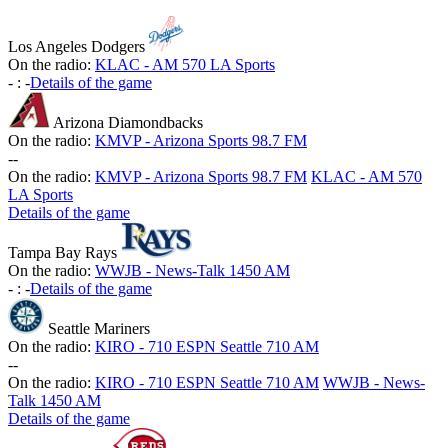
Los Angeles Dodgers
On the radio:
KLAC - AM 570 LA Sports
-
:
-
Details of the game
Arizona Diamondbacks
On the radio:
KMVP - Arizona Sports 98.7 FM
-
-
On the radio:
KMVP - Arizona Sports 98.7 FM
KLAC - AM 570
LA Sports
Details of the game
Tampa Bay Rays
On the radio:
WWJB - News-Talk 1450 AM
-
:
-
Details of the game
Seattle Mariners
On the radio:
KIRO - 710 ESPN Seattle 710 AM
-
-
On the radio:
KIRO - 710 ESPN Seattle 710 AM
WWJB - News-
Talk 1450 AM
Details of the game