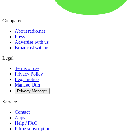
Company
About radio.net
Press
Advertise with us
Broadcast with us
Legal
Terms of use
Privacy Policy
Legal notice
Manage Utiq
Privacy-Manager
Service
Contact
Apps
Help / FAQ
Prime subscription