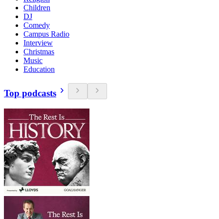
Children
DJ
Comedy
Campus Radio
Interview
Christmas
Music
Education
Top podcasts