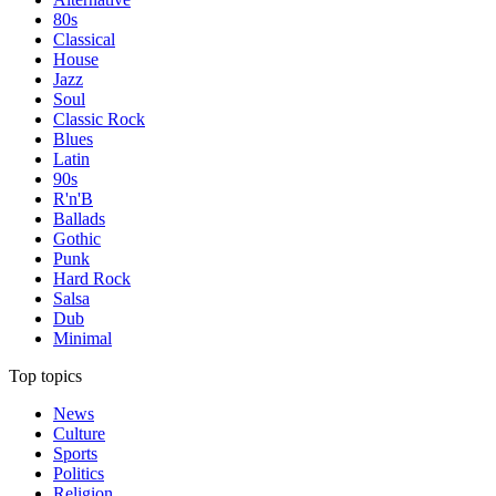
80s
Classical
House
Jazz
Soul
Classic Rock
Blues
Latin
90s
R'n'B
Ballads
Gothic
Punk
Hard Rock
Salsa
Dub
Minimal
Top topics
News
Culture
Sports
Politics
Religion