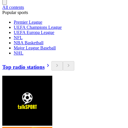
All contents
Popular sports
Premier League
UEFA Champions League
UEFA Europa League
NFL
NBA Basketball
Major League Baseball
NHL
Top radio stations