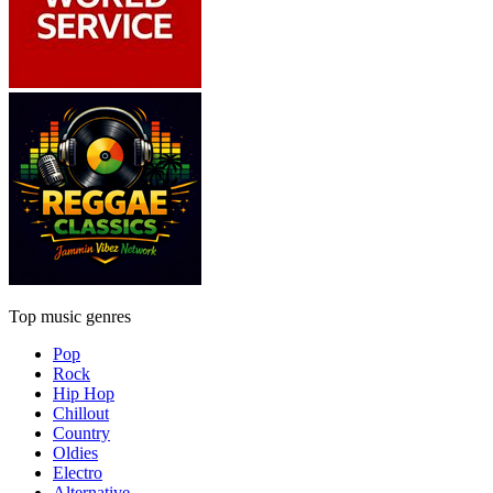
Top music genres
Pop
Rock
Hip Hop
Chillout
Country
Oldies
Electro
Alternative