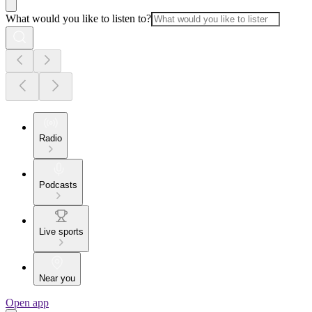
What would you like to listen to?
Radio
Podcasts
Live sports
Near you
Open app