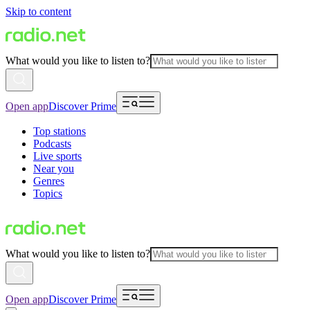
Skip to content
What would you like to listen to?
Open app
Discover Prime
Top stations
Podcasts
Live sports
Near you
Genres
Topics
What would you like to listen to?
Open app
Discover Prime