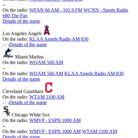
-
-
On the radio:
WFAN 66 AM - 101.9 FM
WCNN - Sports Radio
680 The Fan
Details of the game
Los Angeles Angels
On the radio:
KLAA Angels Radio AM 830
-
:
-
Details of the game
Miami Marlins
On the radio:
WQAM 560 AM
-
-
On the radio:
WQAM 560 AM
KLAA Angels Radio AM 830
Details of the game
Cleveland Guardians
On the radio:
WTAM 1100 AM
-
:
-
Details of the game
Chicago White Sox
On the radio:
WMVP - ESPN 1000 AM
-
-
On the radio:
WMVP - ESPN 1000 AM
WTAM 1100 AM
Details of the game