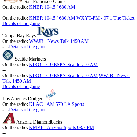
San Francisco Giants
On the radio:
KNBR 104.5 / 680 AM
-
-
On the radio:
KNBR 104.5 / 680 AM
WXYT-FM - 97.1 The Ticket
Details of the game
Tampa Bay Rays
On the radio:
WWJB - News-Talk 1450 AM
-
:
-
Details of the game
Seattle Mariners
On the radio:
KIRO - 710 ESPN Seattle 710 AM
-
-
On the radio:
KIRO - 710 ESPN Seattle 710 AM
WWJB - News-
Talk 1450 AM
Details of the game
Los Angeles Dodgers
On the radio:
KLAC - AM 570 LA Sports
-
:
-
Details of the game
Arizona Diamondbacks
On the radio:
KMVP - Arizona Sports 98.7 FM
-
-