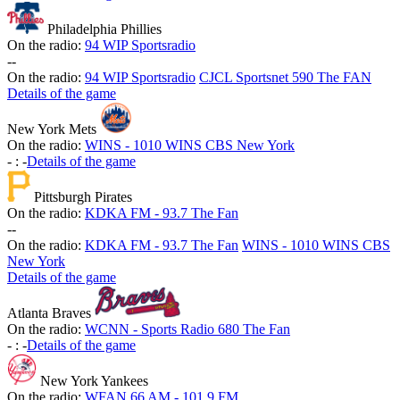
Philadelphia Phillies
On the radio:
94 WIP Sportsradio
-
-
On the radio:
94 WIP Sportsradio
CJCL Sportsnet 590 The FAN
Details of the game
New York Mets
On the radio:
WINS - 1010 WINS CBS New York
-
:
-
Details of the game
Pittsburgh Pirates
On the radio:
KDKA FM - 93.7 The Fan
-
-
On the radio:
KDKA FM - 93.7 The Fan
WINS - 1010 WINS CBS
New York
Details of the game
Atlanta Braves
On the radio:
WCNN - Sports Radio 680 The Fan
-
:
-
Details of the game
New York Yankees
On the radio:
WFAN 66 AM - 101.9 FM