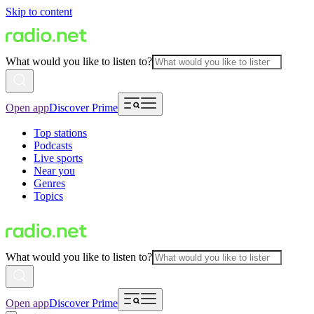
Skip to content
What would you like to listen to?
Open app
Discover Prime
Top stations
Podcasts
Live sports
Near you
Genres
Topics
What would you like to listen to?
Open app
Discover Prime