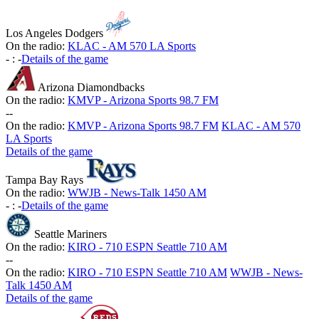
Los Angeles Dodgers
On the radio:
KLAC - AM 570 LA Sports
-
:
-
Details of the game
Arizona Diamondbacks
On the radio:
KMVP - Arizona Sports 98.7 FM
-
-
On the radio:
KMVP - Arizona Sports 98.7 FM
KLAC - AM 570
LA Sports
Details of the game
Tampa Bay Rays
On the radio:
WWJB - News-Talk 1450 AM
-
:
-
Details of the game
Seattle Mariners
On the radio:
KIRO - 710 ESPN Seattle 710 AM
-
-
On the radio:
KIRO - 710 ESPN Seattle 710 AM
WWJB - News-
Talk 1450 AM
Details of the game