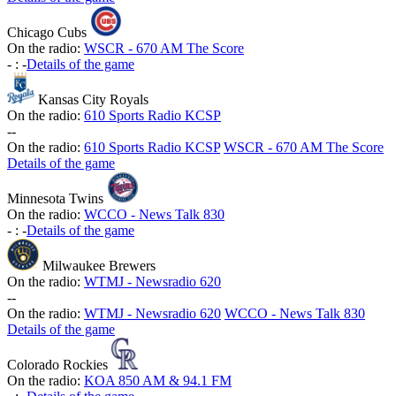
Chicago Cubs
On the radio:
WSCR - 670 AM The Score
-
:
-
Details of the game
Kansas City Royals
On the radio:
610 Sports Radio KCSP
-
-
On the radio:
610 Sports Radio KCSP
WSCR - 670 AM The Score
Details of the game
Minnesota Twins
On the radio:
WCCO - News Talk 830
-
:
-
Details of the game
Milwaukee Brewers
On the radio:
WTMJ - Newsradio 620
-
-
On the radio:
WTMJ - Newsradio 620
WCCO - News Talk 830
Details of the game
Colorado Rockies
On the radio:
KOA 850 AM & 94.1 FM