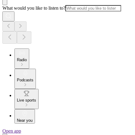
What would you like to listen to?
Radio
Podcasts
Live sports
Near you
Open app