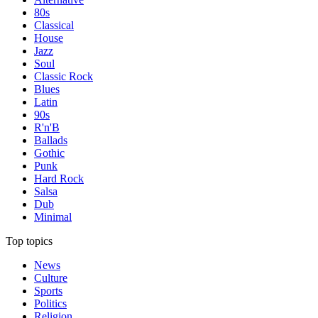
80s
Classical
House
Jazz
Soul
Classic Rock
Blues
Latin
90s
R'n'B
Ballads
Gothic
Punk
Hard Rock
Salsa
Dub
Minimal
Top topics
News
Culture
Sports
Politics
Religion