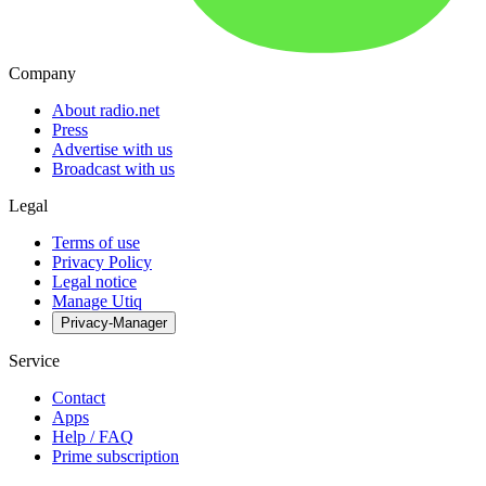
Company
About radio.net
Press
Advertise with us
Broadcast with us
Legal
Terms of use
Privacy Policy
Legal notice
Manage Utiq
Privacy-Manager
Service
Contact
Apps
Help / FAQ
Prime subscription