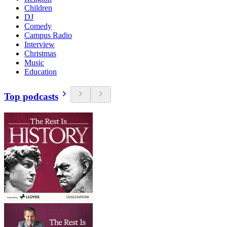
Children
DJ
Comedy
Campus Radio
Interview
Christmas
Music
Education
Top podcasts