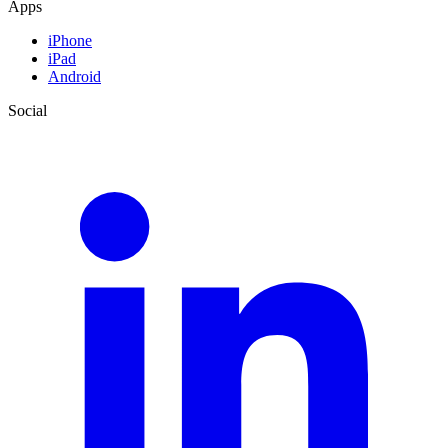
Apps
iPhone
iPad
Android
Social