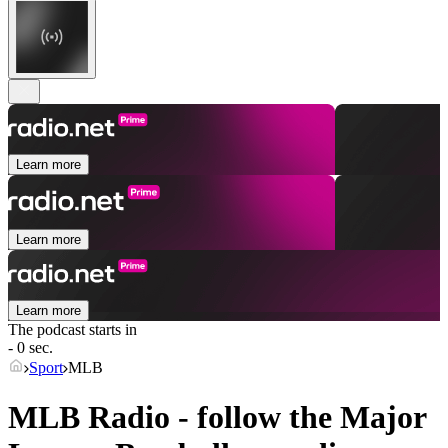
Learn more
Learn more
Learn more
The podcast starts in
- 0 sec.
Sport
MLB
MLB Radio - follow the Major