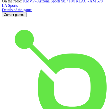
On the radio:
KMVP - Arizona Sports 98.7 FM
KLAC - AM 570
LA Sports
Details of the game
Current games