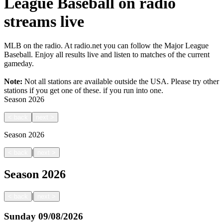
League Baseball on radio
streams live
MLB on the radio. At radio.net you can follow the Major League
Baseball. Enjoy all results live and listen to matches of the current
gameday.
Note:
Not all stations are available outside the USA. Please try other
stations if you get one of these.
if you run into one.
Season
2026
<
back
next
>
Season
2026
|
<
back
next
>
Season
2026
|
<
back
next
>
Sunday
09/08/2026