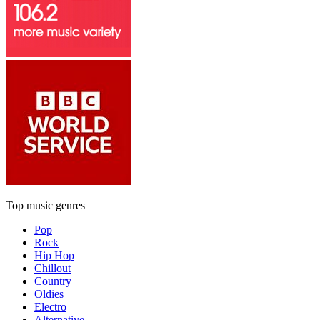
Top music genres
Pop
Rock
Hip Hop
Chillout
Country
Oldies
Electro
Alternative