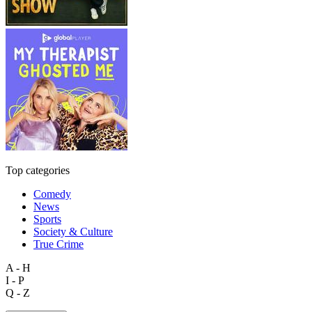
Top categories
Comedy
News
Sports
Society & Culture
True Crime
A - H
I - P
Q - Z