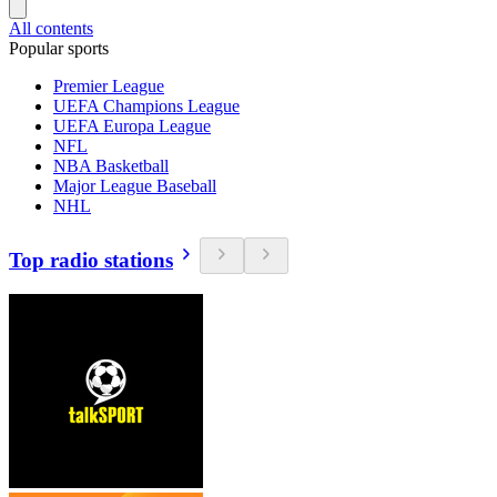
All contents
Popular sports
Premier League
UEFA Champions League
UEFA Europa League
NFL
NBA Basketball
Major League Baseball
NHL
Top radio stations