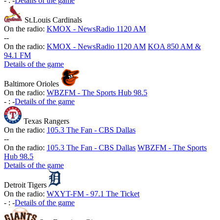
-
:
-
Details of the game
St.Louis Cardinals
On the radio:
KMOX - NewsRadio 1120 AM
-
-
On the radio:
KMOX - NewsRadio 1120 AM
KOA 850 AM &
94.1 FM
Details of the game
Baltimore Orioles
On the radio:
WBZFM - The Sports Hub 98.5
-
:
-
Details of the game
Texas Rangers
On the radio:
105.3 The Fan - CBS Dallas
-
-
On the radio:
105.3 The Fan - CBS Dallas
WBZFM - The Sports
Hub 98.5
Details of the game
Detroit Tigers
On the radio:
WXYT-FM - 97.1 The Ticket
-
:
-
Details of the game