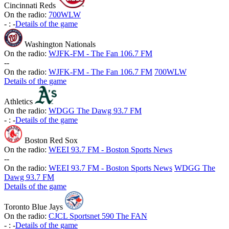
Cincinnati Reds
On the radio:
700WLW
-
:
-
Details of the game
Washington Nationals
On the radio:
WJFK-FM - The Fan 106.7 FM
-
-
On the radio:
WJFK-FM - The Fan 106.7 FM
700WLW
Details of the game
Athletics
On the radio:
WDGG The Dawg 93.7 FM
-
:
-
Details of the game
Boston Red Sox
On the radio:
WEEI 93.7 FM - Boston Sports News
-
-
On the radio:
WEEI 93.7 FM - Boston Sports News
WDGG The
Dawg 93.7 FM
Details of the game
Toronto Blue Jays
On the radio:
CJCL Sportsnet 590 The FAN
-
:
-
Details of the game