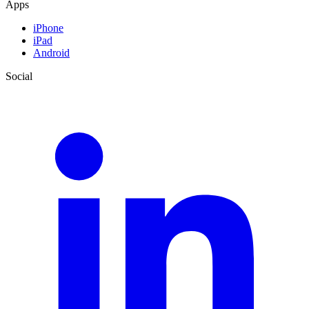
Apps
iPhone
iPad
Android
Social