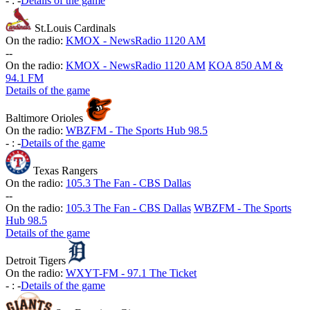
-
:
-
Details of the game
St.Louis Cardinals
On the radio:
KMOX - NewsRadio 1120 AM
-
-
On the radio:
KMOX - NewsRadio 1120 AM
KOA 850 AM &
94.1 FM
Details of the game
Baltimore Orioles
On the radio:
WBZFM - The Sports Hub 98.5
-
:
-
Details of the game
Texas Rangers
On the radio:
105.3 The Fan - CBS Dallas
-
-
On the radio:
105.3 The Fan - CBS Dallas
WBZFM - The Sports
Hub 98.5
Details of the game
Detroit Tigers
On the radio:
WXYT-FM - 97.1 The Ticket
-
:
-
Details of the game