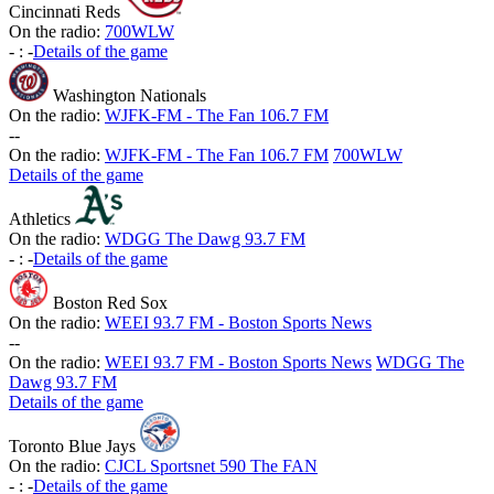
Cincinnati Reds
On the radio:
700WLW
-
:
-
Details of the game
Washington Nationals
On the radio:
WJFK-FM - The Fan 106.7 FM
-
-
On the radio:
WJFK-FM - The Fan 106.7 FM
700WLW
Details of the game
Athletics
On the radio:
WDGG The Dawg 93.7 FM
-
:
-
Details of the game
Boston Red Sox
On the radio:
WEEI 93.7 FM - Boston Sports News
-
-
On the radio:
WEEI 93.7 FM - Boston Sports News
WDGG The
Dawg 93.7 FM
Details of the game
Toronto Blue Jays
On the radio:
CJCL Sportsnet 590 The FAN
-
:
-
Details of the game