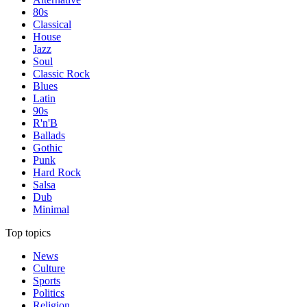
80s
Classical
House
Jazz
Soul
Classic Rock
Blues
Latin
90s
R'n'B
Ballads
Gothic
Punk
Hard Rock
Salsa
Dub
Minimal
Top topics
News
Culture
Sports
Politics
Religion