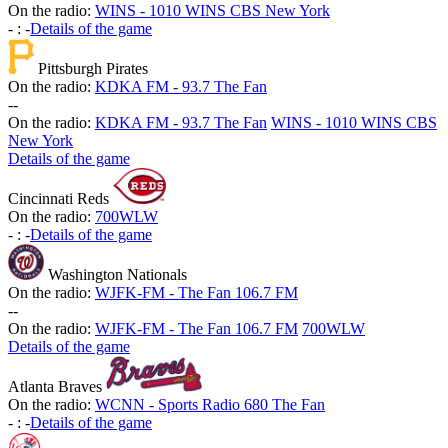
On the radio:
WINS - 1010 WINS CBS New York
-
:
-
Details of the game
Pittsburgh Pirates
On the radio:
KDKA FM - 93.7 The Fan
-
-
On the radio:
KDKA FM - 93.7 The Fan
WINS - 1010 WINS CBS
New York
Details of the game
Cincinnati Reds
On the radio:
700WLW
-
:
-
Details of the game
Washington Nationals
On the radio:
WJFK-FM - The Fan 106.7 FM
-
-
On the radio:
WJFK-FM - The Fan 106.7 FM
700WLW
Details of the game
Atlanta Braves
On the radio:
WCNN - Sports Radio 680 The Fan
-
:
-
Details of the game