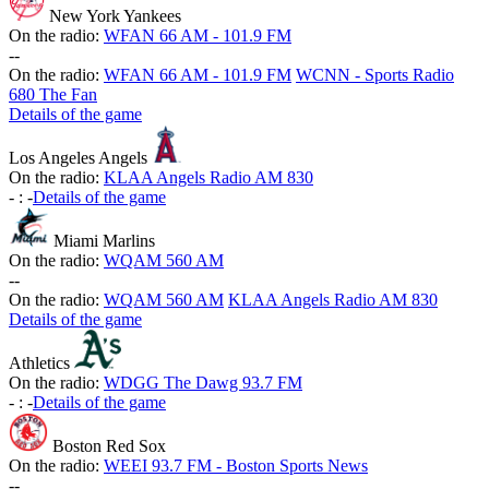
New York Yankees
On the radio:
WFAN 66 AM - 101.9 FM
-
-
On the radio:
WFAN 66 AM - 101.9 FM
WCNN - Sports Radio
680 The Fan
Details of the game
Los Angeles Angels
On the radio:
KLAA Angels Radio AM 830
-
:
-
Details of the game
Miami Marlins
On the radio:
WQAM 560 AM
-
-
On the radio:
WQAM 560 AM
KLAA Angels Radio AM 830
Details of the game
Athletics
On the radio:
WDGG The Dawg 93.7 FM
-
:
-
Details of the game
Boston Red Sox
On the radio:
WEEI 93.7 FM - Boston Sports News
-
-