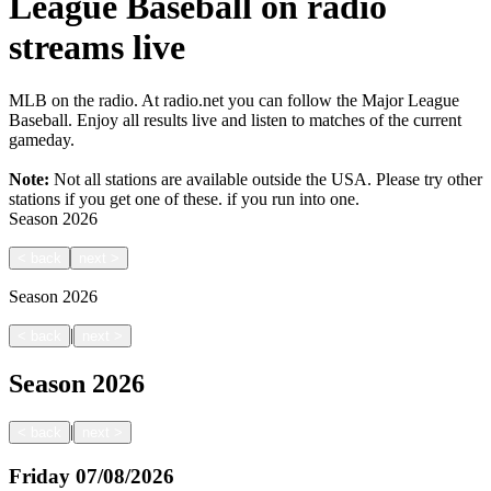
League Baseball on radio
streams live
MLB on the radio. At radio.net you can follow the Major League
Baseball. Enjoy all results live and listen to matches of the current
gameday.
Note:
Not all stations are available outside the USA. Please try other
stations if you get one of these.
if you run into one.
Season
2026
<
back
next
>
Season
2026
|
<
back
next
>
Season
2026
|
<
back
next
>
Friday
07/08/2026