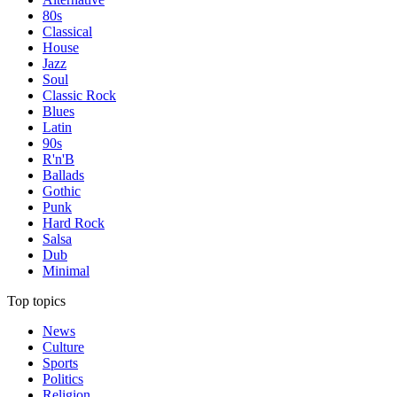
80s
Classical
House
Jazz
Soul
Classic Rock
Blues
Latin
90s
R'n'B
Ballads
Gothic
Punk
Hard Rock
Salsa
Dub
Minimal
Top topics
News
Culture
Sports
Politics
Religion