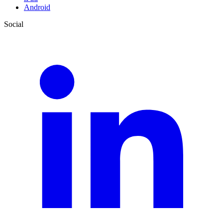
Android
Social