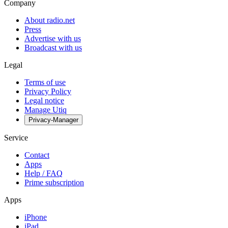
Company
About radio.net
Press
Advertise with us
Broadcast with us
Legal
Terms of use
Privacy Policy
Legal notice
Manage Utiq
Privacy-Manager
Service
Contact
Apps
Help / FAQ
Prime subscription
Apps
iPhone
iPad