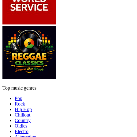
Top music genres
Pop
Rock
Hip Hop
Chillout
Country
Oldies
Electro
Alternative