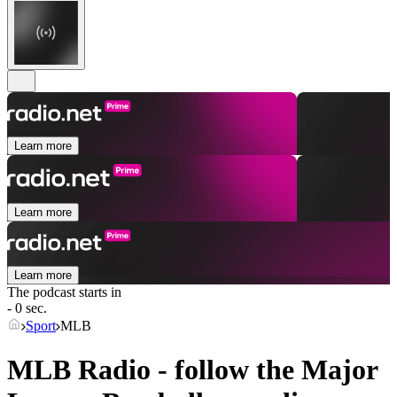
Learn more
Learn more
Learn more
The podcast starts in
- 0 sec.
Sport
MLB
MLB Radio - follow the Major