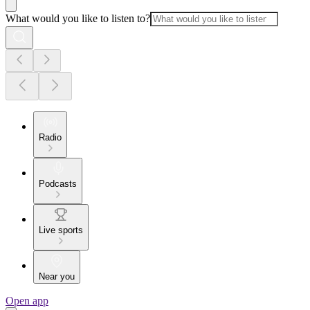
What would you like to listen to?
Radio
Podcasts
Live sports
Near you
Open app