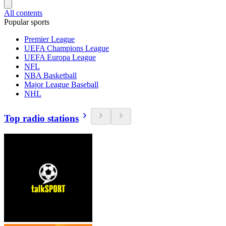
All contents
Popular sports
Premier League
UEFA Champions League
UEFA Europa League
NFL
NBA Basketball
Major League Baseball
NHL
Top radio stations