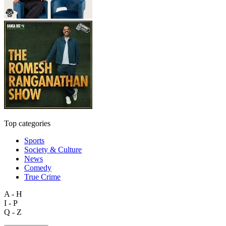
Top categories
Sports
Society & Culture
News
Comedy
True Crime
A - H
I - P
Q - Z