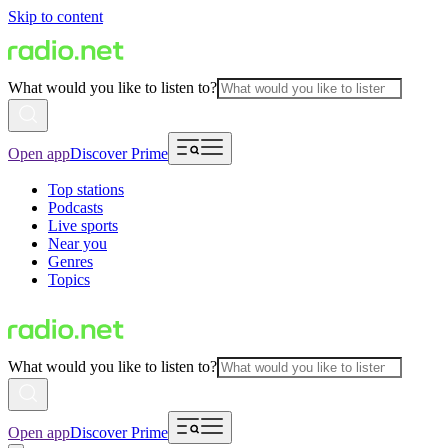
Skip to content
What would you like to listen to?
Open app
Discover Prime
Top stations
Podcasts
Live sports
Near you
Genres
Topics
What would you like to listen to?
Open app
Discover Prime