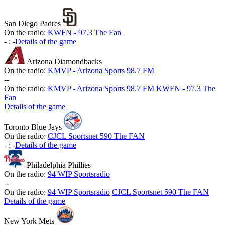
San Diego Padres
On the radio:
KWFN - 97.3 The Fan
-
:
-
Details of the game
Arizona Diamondbacks
On the radio:
KMVP - Arizona Sports 98.7 FM
-
-
On the radio:
KMVP - Arizona Sports 98.7 FM
KWFN - 97.3 The
Fan
Details of the game
Toronto Blue Jays
On the radio:
CJCL Sportsnet 590 The FAN
-
:
-
Details of the game
Philadelphia Phillies
On the radio:
94 WIP Sportsradio
-
-
On the radio:
94 WIP Sportsradio
CJCL Sportsnet 590 The FAN
Details of the game
New York Mets