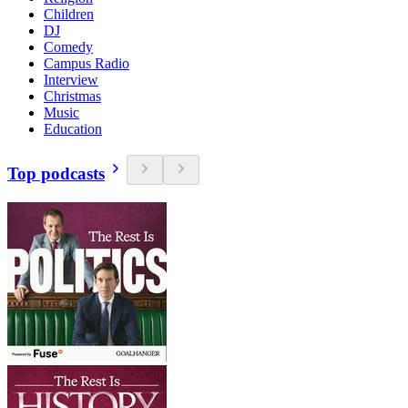
Children
DJ
Comedy
Campus Radio
Interview
Christmas
Music
Education
Top podcasts