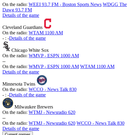
On the radio:
WEEI 93.7 FM - Boston Sports News
WDGG The
Dawg 93.7 FM
Details of the game
Cleveland Guardians
On the radio:
WTAM 1100 AM
-
:
-
Details of the game
Chicago White Sox
On the radio:
WMVP - ESPN 1000 AM
-
-
On the radio:
WMVP - ESPN 1000 AM
WTAM 1100 AM
Details of the game
Minnesota Twins
On the radio:
WCCO - News Talk 830
-
:
-
Details of the game
Milwaukee Brewers
On the radio:
WTMJ - Newsradio 620
-
-
On the radio:
WTMJ - Newsradio 620
WCCO - News Talk 830
Details of the game
Current games