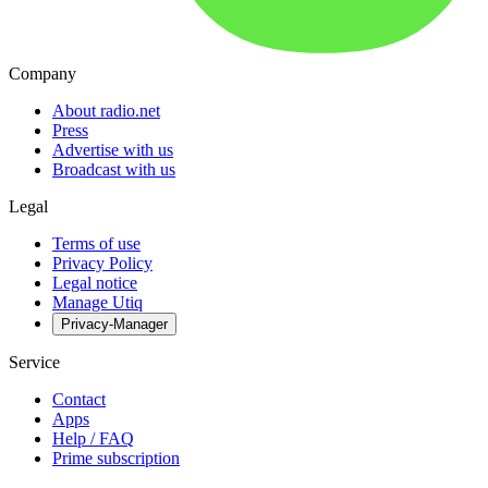
Company
About radio.net
Press
Advertise with us
Broadcast with us
Legal
Terms of use
Privacy Policy
Legal notice
Manage Utiq
Privacy-Manager
Service
Contact
Apps
Help / FAQ
Prime subscription