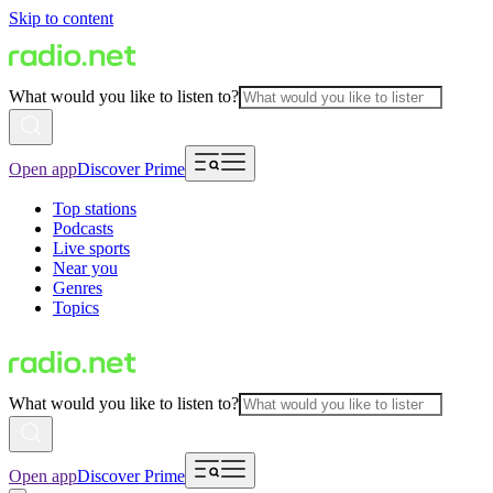
Skip to content
What would you like to listen to?
Open app
Discover Prime
Top stations
Podcasts
Live sports
Near you
Genres
Topics
What would you like to listen to?
Open app
Discover Prime