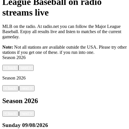
League Baseball on radio
streams live
MLB on the radio. At radio.net you can follow the Major League
Baseball. Enjoy all results live and listen to matches of the current
gameday.
Note:
Not all stations are available outside the USA. Please try other
stations if you get one of these.
if you run into one.
Season
2026
<
back
next
>
Season
2026
|
<
back
next
>
Season
2026
|
<
back
next
>
Sunday
09/08/2026