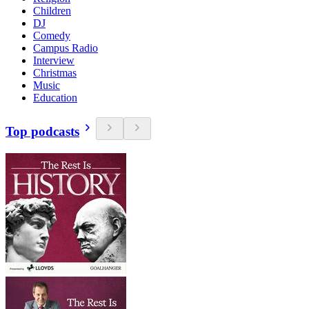
Children
DJ
Comedy
Campus Radio
Interview
Christmas
Music
Education
Top podcasts