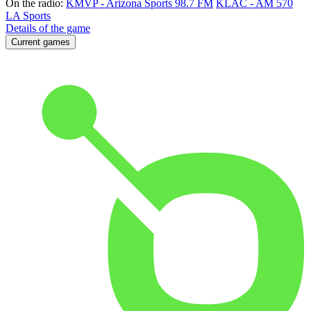
On the radio:
KMVP - Arizona Sports 98.7 FM
KLAC - AM 570
LA Sports
Details of the game
Current games