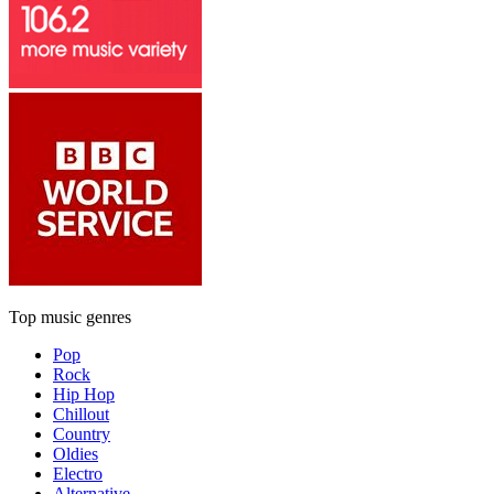
Top music genres
Pop
Rock
Hip Hop
Chillout
Country
Oldies
Electro
Alternative