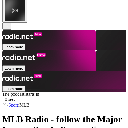
Learn more
Learn more
Learn more
The podcast starts in
- 0 sec.
Sport
MLB
MLB Radio - follow the Major