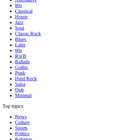
80s
Classical
House
Jazz
Soul
Classic Rock
Blues
Latin
90s
R'n'B
Ballads
Gothic
Punk
Hard Rock
Salsa
Dub
Minimal
Top topics
News
Culture
Sports
Politics
Religion