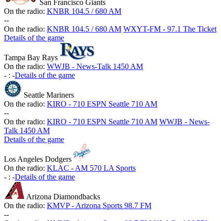
San Francisco Giants
On the radio:
KNBR 104.5 / 680 AM
-
-
On the radio:
KNBR 104.5 / 680 AM
WXYT-FM - 97.1 The Ticket
Details of the game
Tampa Bay Rays
On the radio:
WWJB - News-Talk 1450 AM
-
:
-
Details of the game
Seattle Mariners
On the radio:
KIRO - 710 ESPN Seattle 710 AM
-
-
On the radio:
KIRO - 710 ESPN Seattle 710 AM
WWJB - News-
Talk 1450 AM
Details of the game
Los Angeles Dodgers
On the radio:
KLAC - AM 570 LA Sports
-
:
-
Details of the game
Arizona Diamondbacks
On the radio:
KMVP - Arizona Sports 98.7 FM
-
-