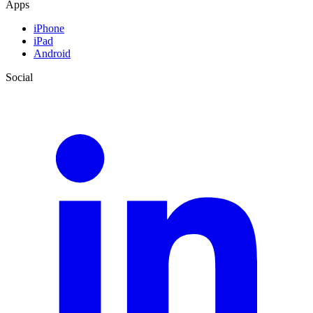
Apps
iPhone
iPad
Android
Social