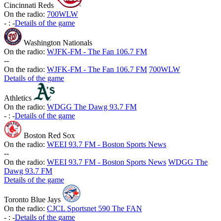
Cincinnati Reds
On the radio:
700WLW
-
:
-
Details of the game
Washington Nationals
On the radio:
WJFK-FM - The Fan 106.7 FM
-
-
On the radio:
WJFK-FM - The Fan 106.7 FM
700WLW
Details of the game
Athletics
On the radio:
WDGG The Dawg 93.7 FM
-
:
-
Details of the game
Boston Red Sox
On the radio:
WEEI 93.7 FM - Boston Sports News
-
-
On the radio:
WEEI 93.7 FM - Boston Sports News
WDGG The
Dawg 93.7 FM
Details of the game
Toronto Blue Jays
On the radio:
CJCL Sportsnet 590 The FAN
-
:
-
Details of the game