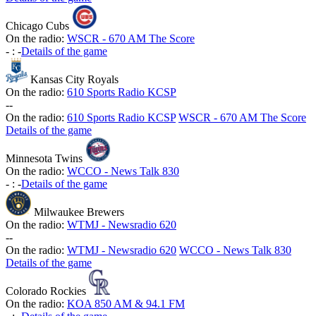
Chicago Cubs
On the radio:
WSCR - 670 AM The Score
-
:
-
Details of the game
Kansas City Royals
On the radio:
610 Sports Radio KCSP
-
-
On the radio:
610 Sports Radio KCSP
WSCR - 670 AM The Score
Details of the game
Minnesota Twins
On the radio:
WCCO - News Talk 830
-
:
-
Details of the game
Milwaukee Brewers
On the radio:
WTMJ - Newsradio 620
-
-
On the radio:
WTMJ - Newsradio 620
WCCO - News Talk 830
Details of the game
Colorado Rockies
On the radio:
KOA 850 AM & 94.1 FM