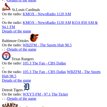
-
:
-
Details of the game
St.Louis Cardinals
On the radio:
KMOX - NewsRadio 1120 AM
-
-
On the radio:
KMOX - NewsRadio 1120 AM
KOA 850 AM &
94.1 FM
Details of the game
Baltimore Orioles
On the radio:
WBZFM - The Sports Hub 98.5
-
:
-
Details of the game
Texas Rangers
On the radio:
105.3 The Fan - CBS Dallas
-
-
On the radio:
105.3 The Fan - CBS Dallas
WBZFM - The Sports
Hub 98.5
Details of the game
Detroit Tigers
On the radio:
WXYT-FM - 97.1 The Ticket
-
:
-
Details of the game