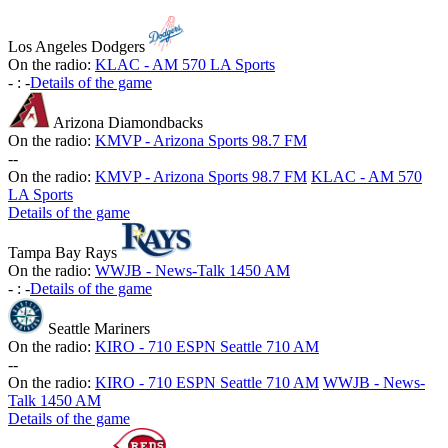
Los Angeles Dodgers
On the radio:
KLAC - AM 570 LA Sports
-
:
-
Details of the game
Arizona Diamondbacks
On the radio:
KMVP - Arizona Sports 98.7 FM
-
-
On the radio:
KMVP - Arizona Sports 98.7 FM
KLAC - AM 570
LA Sports
Details of the game
Tampa Bay Rays
On the radio:
WWJB - News-Talk 1450 AM
-
:
-
Details of the game
Seattle Mariners
On the radio:
KIRO - 710 ESPN Seattle 710 AM
-
-
On the radio:
KIRO - 710 ESPN Seattle 710 AM
WWJB - News-
Talk 1450 AM
Details of the game