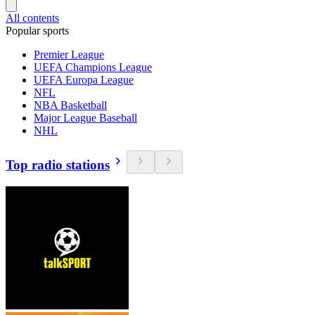
All contents
Popular sports
Premier League
UEFA Champions League
UEFA Europa League
NFL
NBA Basketball
Major League Baseball
NHL
Top radio stations