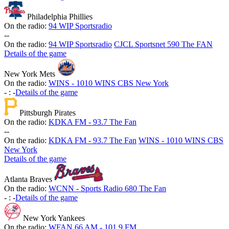
Philadelphia Phillies
On the radio:
94 WIP Sportsradio
-
-
On the radio:
94 WIP Sportsradio
CJCL Sportsnet 590 The FAN
Details of the game
New York Mets
On the radio:
WINS - 1010 WINS CBS New York
-
:
-
Details of the game
Pittsburgh Pirates
On the radio:
KDKA FM - 93.7 The Fan
-
-
On the radio:
KDKA FM - 93.7 The Fan
WINS - 1010 WINS CBS
New York
Details of the game
Atlanta Braves
On the radio:
WCNN - Sports Radio 680 The Fan
-
:
-
Details of the game
New York Yankees
On the radio:
WFAN 66 AM - 101.9 FM