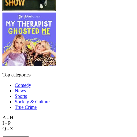
Top categories
Comedy
News
Sports
Society & Culture
True Crime
A - H
I - P
Q - Z