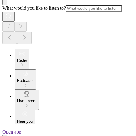
What would you like to listen to?
Radio
Podcasts
Live sports
Near you
Open app