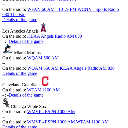
-
-
On the radio:
WFAN 66 AM - 101.9 FM
WCNN - Sports Radio
680 The Fan
Details of the game
Los Angeles Angels
On the radio:
KLAA Angels Radio AM 830
-
:
-
Details of the game
Miami Marlins
On the radio:
WQAM 560 AM
-
-
On the radio:
WQAM 560 AM
KLAA Angels Radio AM 830
Details of the game
Cleveland Guardians
On the radio:
WTAM 1100 AM
-
:
-
Details of the game
Chicago White Sox
On the radio:
WMVP - ESPN 1000 AM
-
-
On the radio:
WMVP - ESPN 1000 AM
WTAM 1100 AM
Details of the game